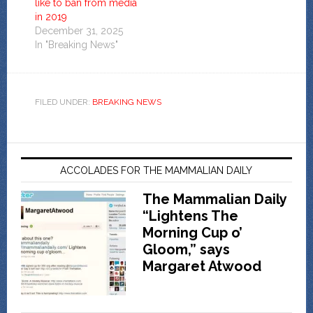
like to ban from media
in 2019
December 31, 2025
In "Breaking News"
FILED UNDER:
BREAKING NEWS
ACCOLADES FOR THE MAMMALIAN DAILY
The Mammalian Daily
“Lightens The
Morning Cup o’
Gloom,” says
Margaret Atwood