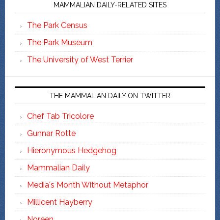
MAMMALIAN DAILY-RELATED SITES
The Park Census
The Park Museum
The University of West Terrier
THE MAMMALIAN DAILY ON TWITTER
Chef Tab Tricolore
Gunnar Rotte
Hieronymous Hedgehog
Mammalian Daily
Media's Month Without Metaphor
Millicent Hayberry
Noreen