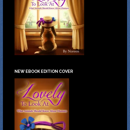
NEW EBOOK EDITION COVER