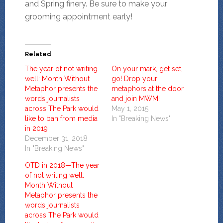
and Spring finery. Be sure to make your
grooming appointment early!
Related
The year of not writing
On your mark, get set,
well: Month Without
go! Drop your
Metaphor presents the
metaphors at the door
words journalists
and join MWM!
across The Park would
May 1, 2015
like to ban from media
In "Breaking News"
in 2019
December 31, 2018
In "Breaking News"
OTD in 2018—The year
of not writing well:
Month Without
Metaphor presents the
words journalists
across The Park would