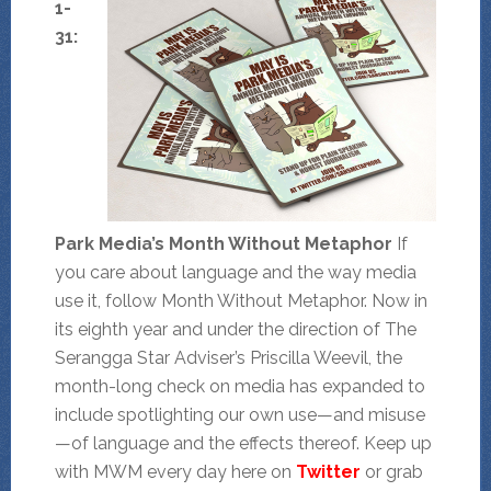
1-
31:
Park Media’s Month Without Metaphor
If
you care about language and the way media
use it, follow Month Without Metaphor. Now in
its eighth year and under the direction of The
Serangga Star Adviser’s Priscilla Weevil, the
month-long check on media has expanded to
include spotlighting our own use—and misuse
—of language and the effects thereof. Keep up
with MWM every day here on
Twitter
or grab