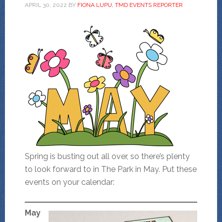
APRIL 30, 2022
BY
FIONA LUPU, TMD EVENTS REPORTER
Spring is busting out all over, so there’s plenty
to look forward to in The Park in May. Put these
events on your calendar:
May