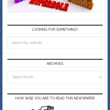
LOOKING FOR SOMETHING?
ARCHIVES
Archives
HOW WISE YOU ARE TO READ THIS NEWSPAPER!