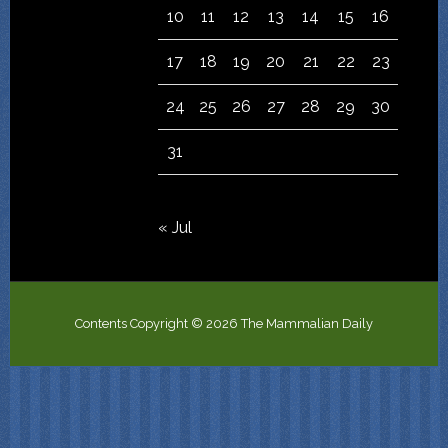
10
11
12
13
14
15
16
17
18
19
20
21
22
23
24
25
26
27
28
29
30
31
« Jul
Contents Copyright © 2026 The Mammalian Daily