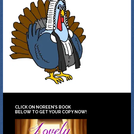
CLICK ON NOREEN’S BOOK
BELOW TO GET YOUR COPY NOW!