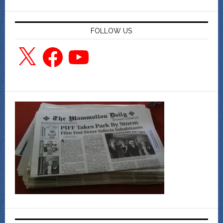
FOLLOW US
X
Facebook
YouTube