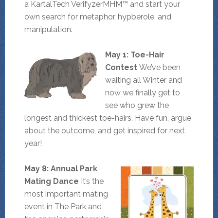
a KartalTech VerifyzerMHM™ and start your
own search for metaphor, hypberole, and
manipulation.
May 1: Toe-Hair
Contest
We’ve been
waiting all Winter and
now we finally get to
see who grew the
longest and thickest toe-hairs. Have fun, argue
about the outcome, and get inspired for next
year!
May 8: Annual Park
Mating Dance
It’s the
most important mating
event in The Park and