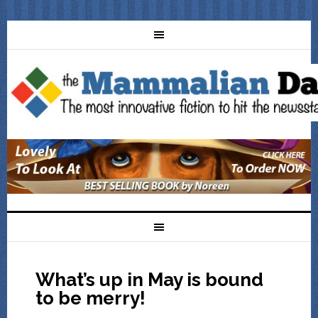
What’s up in May is bound
to be merry!