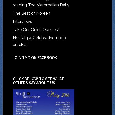
reading The Mammalian Daily
The Best of Noreen
Interviews
Take Our Quick Quizzes!
Nostalgia: Celebrating 1,000
articles!
JOIN TMD ON FACEBOOK
CLICK BELOW TO SEE WHAT
OTHERS SAY ABOUT US