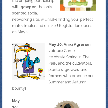
the ongoing partnership
with
gewper
, the only
scented social
networking site, will make finding your perfect
mate simpler and quicker! Registration opens
on May 2.
May 20: Anixi Agrarian
Jubilee
Come
celebrate Spring in The
Park, and the cultivators,
planters, growers, and
farmers who produce our
Summer and Autumn
bounty!
May
30: