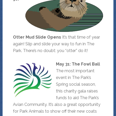
Otter Mud Slide Opens
It’s that time of year
again! Slip and slide your way to fun in The
Park. There’s no doubt: you “otter” do it!
May 31: The Fowl Ball
The most important
event in The Park’s
Spring social season,
this charity gala raises
funds to aid The Park’s
Avian Community. It’s also a great opportunity
for Park Animals to show off their new coats