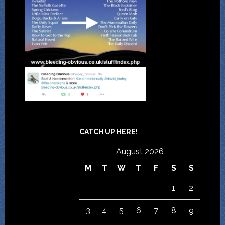
CATCH UP HERE!
August 2026
M
T
W
T
F
S
S
1
2
3
4
5
6
7
8
9