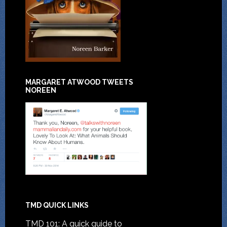
MARGARET ATWOOD TWEETS
NOREEN
TMD QUICK LINKS
TMD 101: A quick guide to