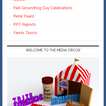
Park Groundhog Day Celebrations
Pieter Paard
PIFF Reports
Yannis Tavros
WELCOME TO THE MEDIA CIRCUS!