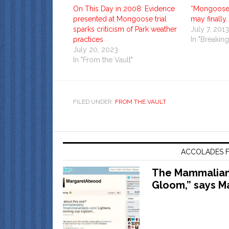
On This Day in 2008: Evidence
“Mongoose
presented at Mongoose trial
may finally
sparks criticism of Park weather
July 7, 2013
practices
In "Breakin
July 20, 2023
In "From the Vault"
FILED UNDER:
FROM THE VAULT
ACCOLADES F
The Mammalian 
Gloom,” says M