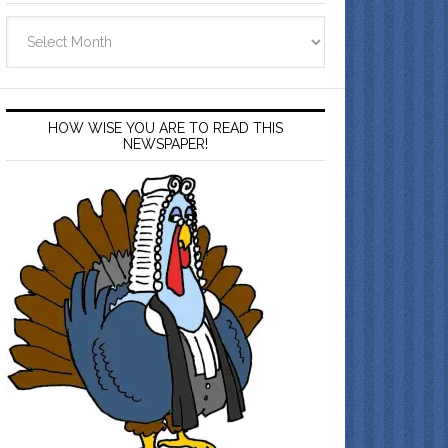
Archives
HOW WISE YOU ARE TO READ THIS
NEWSPAPER!