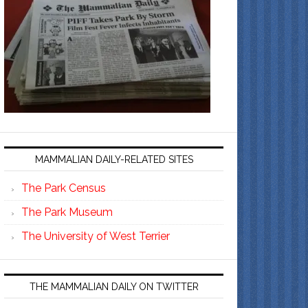
MAMMALIAN DAILY-RELATED SITES
The Park Census
The Park Museum
The University of West Terrier
THE MAMMALIAN DAILY ON TWITTER