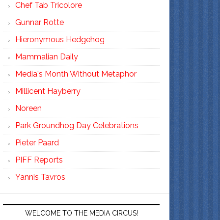
Chef Tab Tricolore
Gunnar Rotte
Hieronymous Hedgehog
Mammalian Daily
Media's Month Without Metaphor
Millicent Hayberry
Noreen
Park Groundhog Day Celebrations
Pieter Paard
PIFF Reports
Yannis Tavros
WELCOME TO THE MEDIA CIRCUS!