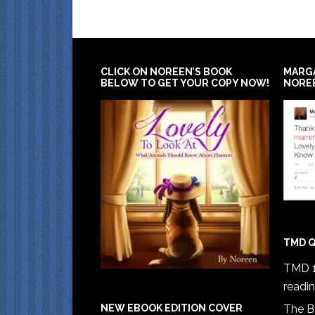
CLICK ON NOREEN’S BOOK
MARG
BELOW TO GET YOUR COPY NOW!
NORE
TMD Q
TMD 1
readi
The B
NEW EBOOK EDITION COVER