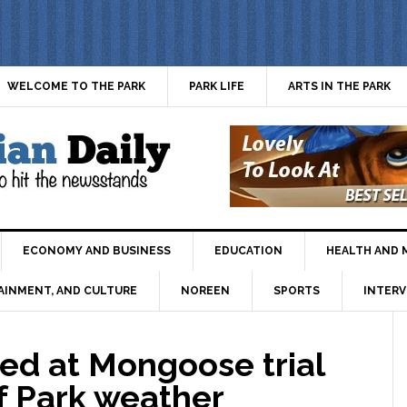
WELCOME TO THE PARK
PARK LIFE
ARTS IN THE PARK
ECONOMY AND BUSINESS
EDUCATION
HEALTH AND 
AINMENT, AND CULTURE
NOREEN
SPORTS
INTERV
ed at Mongoose trial
of Park weather