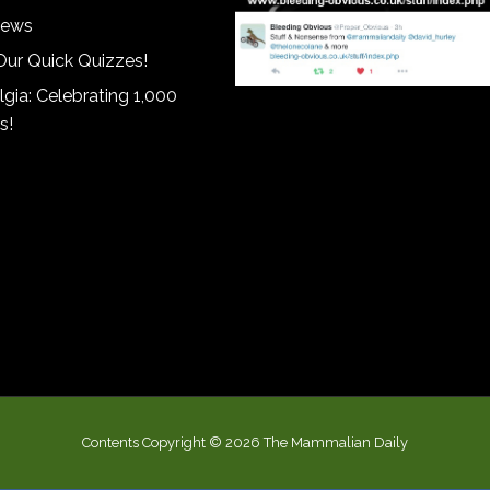
iews
Our Quick Quizzes!
gia: Celebrating 1,000
s!
Contents Copyright © 2026 The Mammalian Daily