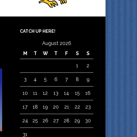
CATCH UP HERE!
August 2026
M
T
W
T
F
S
S
1
2
3
4
5
6
7
8
9
10
11
12
13
14
15
16
17
18
19
20
21
22
23
24
25
26
27
28
29
30
31