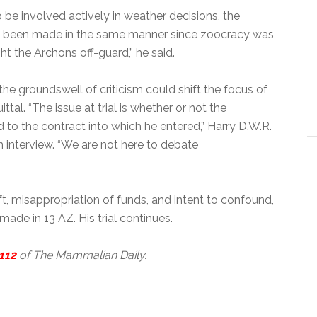
to be involved actively in weather decisions, the
e been made in the same manner since zoocracy was
ht the Archons off-guard,” he said.
the groundswell of criticism could shift the focus of
ttal. “The issue at trial is whether or not the
to the contract into which he entered,” Harry D.W.R.
n interview. “We are not here to debate
t, misappropriation of funds, and intent to confound,
ade in 13 AZ. His trial continues.
112
of The Mammalian Daily.