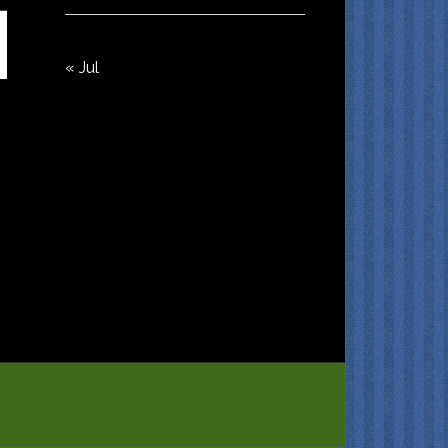
« Jul