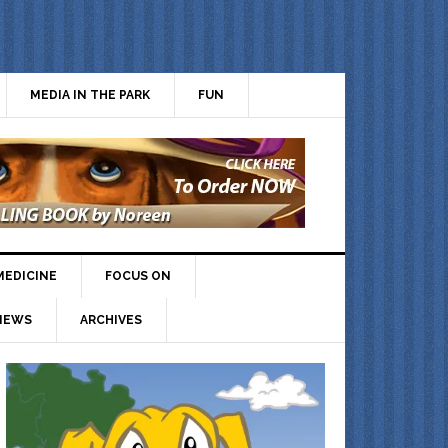
MEDIA IN THE PARK
FUN
MEDICINE
FOCUS ON
IEWS
ARCHIVES