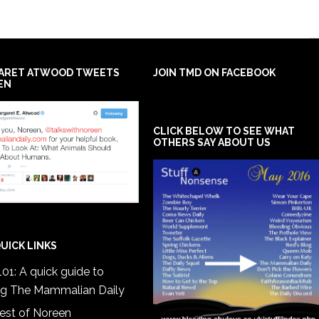
ARET ATWOOD TWEETS
JOIN TMD ON FACEBOOK
EN
CLICK BELOW TO SEE WHAT
OTHERS SAY ABOUT US
UICK LINKS
01: A quick guide to
ng The Mammalian Daily
est of Noreen