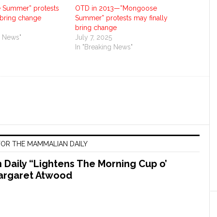
 Summer” protests
OTD in 2013—”Mongoose
 bring change
Summer” protests may finally
bring change
g News"
July 7, 2025
In "Breaking News"
OR THE MAMMALIAN DAILY
Daily “Lightens The Morning Cup o’
argaret Atwood