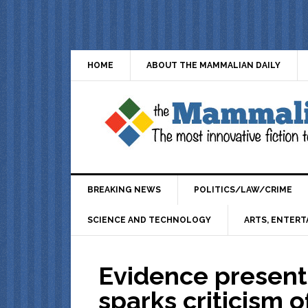
HOME
ABOUT THE MAMMALIAN DAILY
BREAKING NEWS
POLITICS/LAW/CRIME
SCIENCE AND TECHNOLOGY
ARTS, ENTERT
Evidence present
sparks criticism 