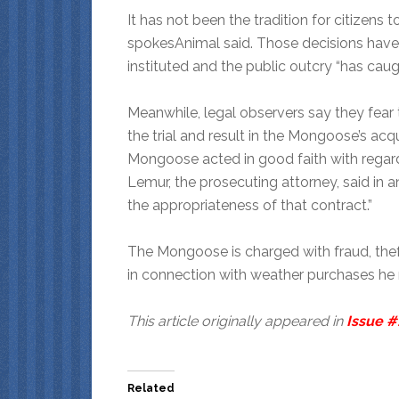
It has not been the tradition for citizens 
spokesAnimal said. Those decisions hav
instituted and the public outcry “has caug
Meanwhile, legal observers say they fear 
the trial and result in the Mongoose’s acqui
Mongoose acted in good faith with regard 
Lemur, the prosecuting attorney, said in a
the appropriateness of that contract.”
The Mongoose is charged with fraud, thef
in connection with weather purchases he m
This article originally appeared in
Issue #
Related