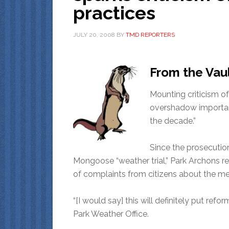
practices
JULY 20, 2008
BY
TMD REPORTERS
From the Vau
Mounting criticism of
overshadow important
the decade.”
Since the prosecutio
Mongoose “weather trial,” Park Archons 
of complaints from citizens about the me
“[I would say] this will definitely put re
Park Weather Office.