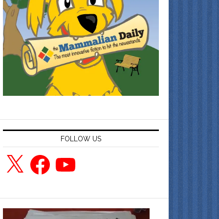
FOLLOW US
X
Facebook
YouTube