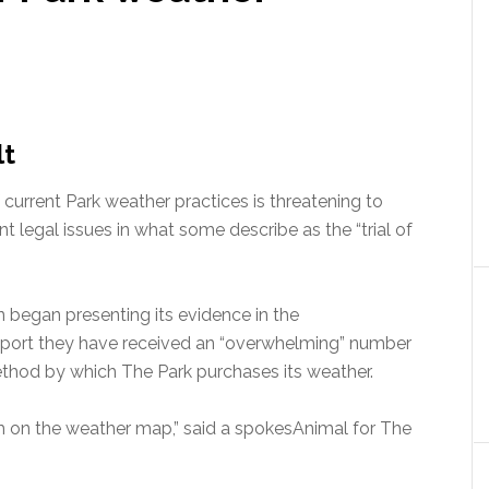
lt
 current Park weather practices is threatening to
 legal issues in what some describe as the “trial of
n began presenting its evidence in the
report they have received an “overwhelming” number
thod by which The Park purchases its weather.
form on the weather map,” said a spokesAnimal for The