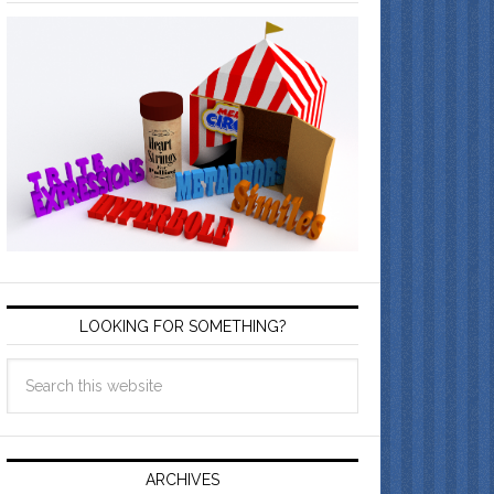
LOOKING FOR SOMETHING?
ARCHIVES