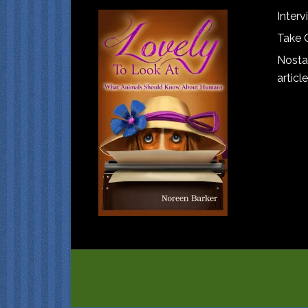
Interv
Take 
Nostal
article