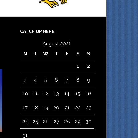
CATCH UP HERE!
August 2026
M
T
W
T
F
S
S
1
2
3
4
5
6
7
8
9
10
11
12
13
14
15
16
17
18
19
20
21
22
23
24
25
26
27
28
29
30
31