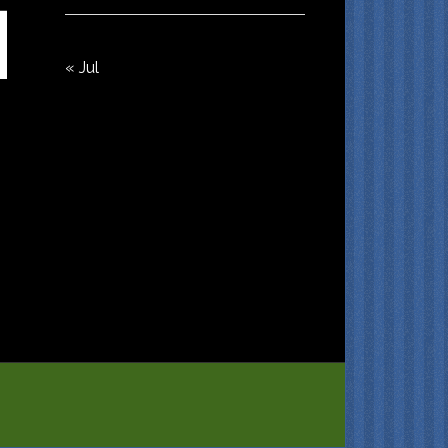
« Jul