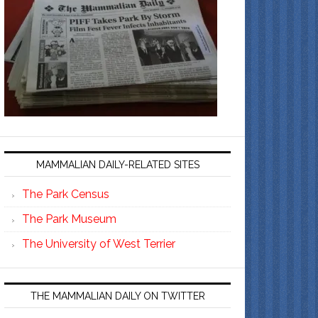
MAMMALIAN DAILY-RELATED SITES
The Park Census
The Park Museum
The University of West Terrier
THE MAMMALIAN DAILY ON TWITTER