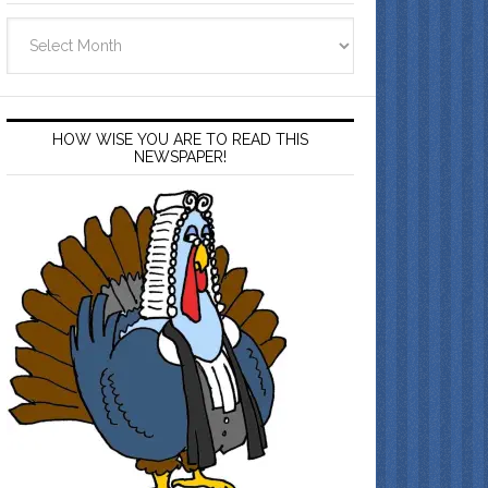
Archives
HOW WISE YOU ARE TO READ THIS
NEWSPAPER!