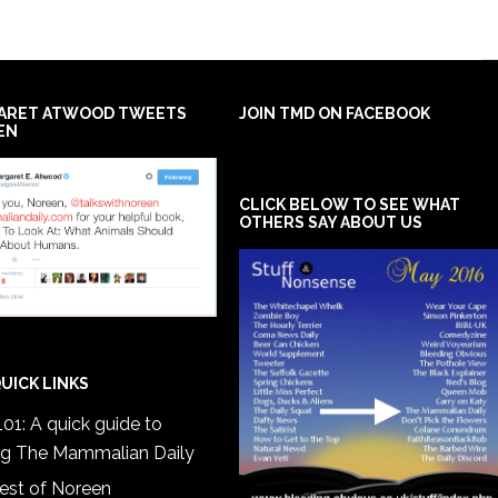
ARET ATWOOD TWEETS
JOIN TMD ON FACEBOOK
EN
CLICK BELOW TO SEE WHAT
OTHERS SAY ABOUT US
UICK LINKS
01: A quick guide to
ng The Mammalian Daily
est of Noreen