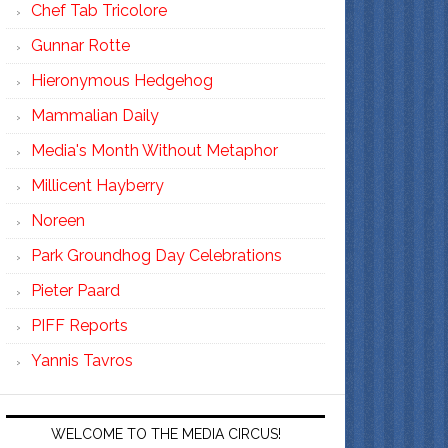
Chef Tab Tricolore
Gunnar Rotte
Hieronymous Hedgehog
Mammalian Daily
Media's Month Without Metaphor
Millicent Hayberry
Noreen
Park Groundhog Day Celebrations
Pieter Paard
PIFF Reports
Yannis Tavros
WELCOME TO THE MEDIA CIRCUS!