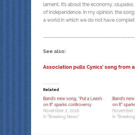
lament. It’s about the economy,
stupides
of independence. In my opinion, the song i
a world in which we do not have complete 
______________________________________
See also:
Association pulls Cynics’ song from 
Related
Band’s new song, “Put a Leash
Band’s new 
on It” sparks controversy
on It” spar
November 2, 2016
November 1
In "Breaking News"
In "Breakin