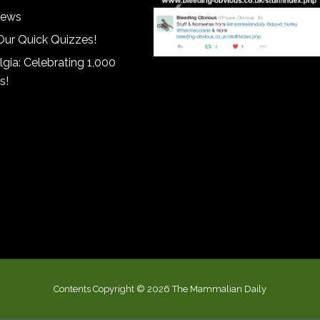
iews
Our Quick Quizzes!
gia: Celebrating 1,000
s!
Contents Copyright © 2026 The Mammalian Daily