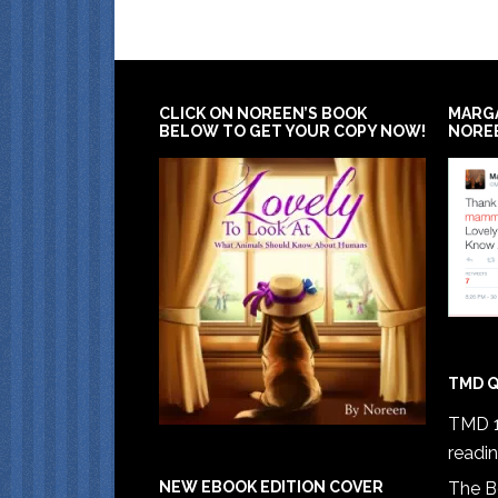
CLICK ON NOREEN’S BOOK
MARG
BELOW TO GET YOUR COPY NOW!
NORE
TMD Q
TMD 1
readi
The B
NEW EBOOK EDITION COVER