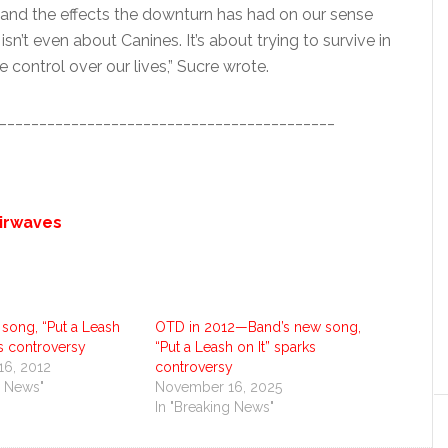
, and the effects the downturn has had on our sense
sn’t even about Canines. It’s about trying to survive in
control over our lives,” Sucre wrote.
__________________________________________
airwaves
song, “Put a Leash
OTD in 2012—Band’s new song,
ks controversy
“Put a Leash on It” sparks
6, 2012
controversy
g News"
November 16, 2025
In "Breaking News"