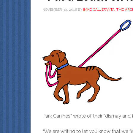
NOVEMBER 30, 2016
BY
IMKO OALJEFANTA, TMD ARC
Park Canines” wrote of their “dismay and 
“We are writing to let you know that we 