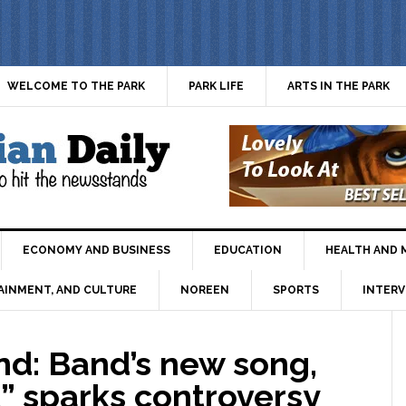
WELCOME TO THE PARK
PARK LIFE
ARTS IN THE PARK
ECONOMY AND BUSINESS
EDUCATION
HEALTH AND 
AINMENT, AND CULTURE
NOREEN
SPORTS
INTERV
d: Band’s new song,
t” sparks controversy