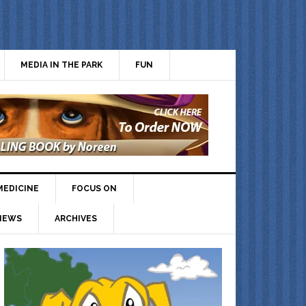
MEDIA IN THE PARK
FUN
MEDICINE
FOCUS ON
IEWS
ARCHIVES