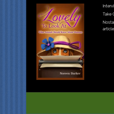
Interv
Take 
Nostal
article