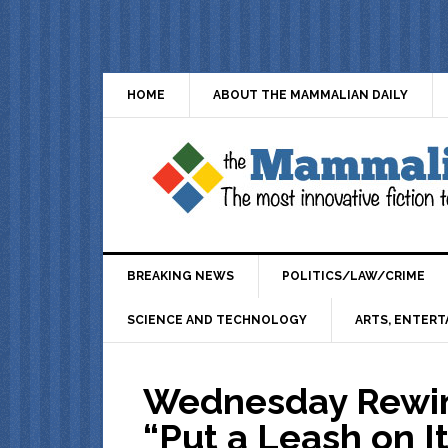
HOME
ABOUT THE MAMMALIAN DAILY
BREAKING NEWS
POLITICS/LAW/CRIME
SCIENCE AND TECHNOLOGY
ARTS, ENTERT
Wednesday Rewin
“Put a Leash on I