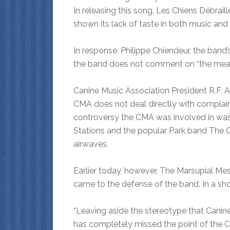
In releasing this song, Les Chiens Débraill
shown its lack of taste in both music and in
In response, Philippe Chiendeur, the band
the band does not comment on “the meani
Canine Music Association President R.F. Aar
CMA does not deal directly with complaint
controversy the CMA was involved in was
Stations and the popular Park band The C
airwaves.
Earlier today, however, The Marsupial Me
came to the defense of the band. In a sh
“Leaving aside the stereotype that Canine
has completely missed the point of the Chi