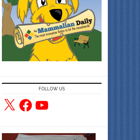
FOLLOW US
X
Facebook
YouTube