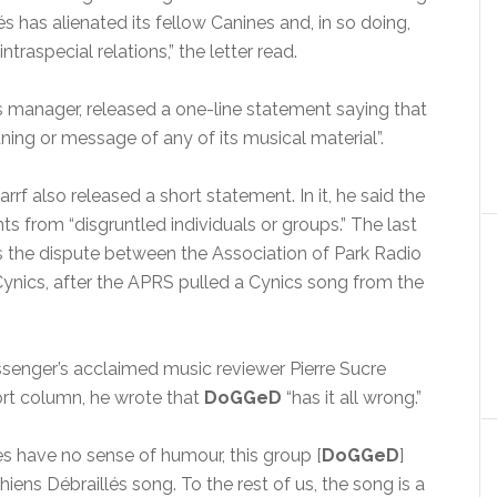
és has alienated its fellow Canines and, in so doing,
traspecial relations,” the letter read.
’s manager, released a one-line statement saying that
ng or message of any of its musical material”.
rf also released a short statement. In it, he said the
s from “disgruntled individuals or groups.” The last
 the dispute between the Association of Park Radio
ynics, after the APRS pulled a Cynics song from the
ssenger’s acclaimed music reviewer Pierre Sucre
ort column, he wrote that
DoGGeD
“has it all wrong.”
s have no sense of humour, this group [
DoGGeD
]
ens Débraillés song. To the rest of us, the song is a