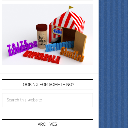
LOOKING FOR SOMETHING?
ARCHIVES