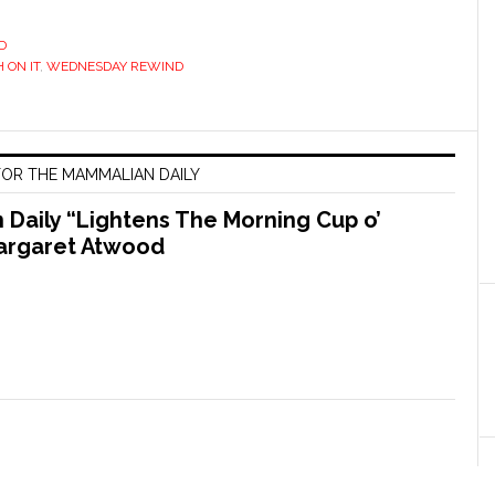
D
 ON IT
,
WEDNESDAY REWIND
OR THE MAMMALIAN DAILY
Daily “Lightens The Morning Cup o’
argaret Atwood