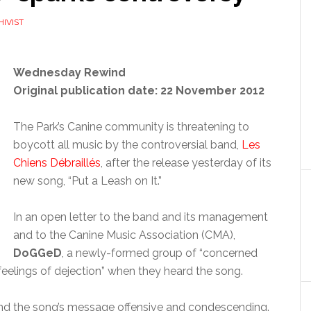
HIVIST
Wednesday Rewind
Original publication date: 22 November 2012
The Park’s Canine community is threatening to
boycott all music by the controversial band,
Les
Chiens Débraillés
, after the release yesterday of its
new song, “Put a Leash on It.”
In an open letter to the band and its management
and to the Canine Music Association (CMA),
DoGGeD
, a newly-formed group of “concerned
feelings of dejection” when they heard the song.
find the song’s message offensive and condescending.