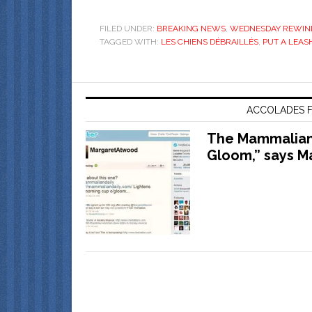
FILED UNDER:
BREAKING NEWS
,
WEDNESDAY REWIN
TAGGED WITH:
LES CHIENS DÉBRAILLÉS
,
PUT A LEASH
ACCOLADES F
The Mammalian 
Gloom,” says M