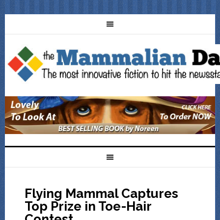
Flying Mammal Captures
Top Prize in Toe-Hair
Contest