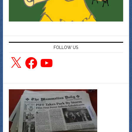
FOLLOW US
X
Facebook
YouTube