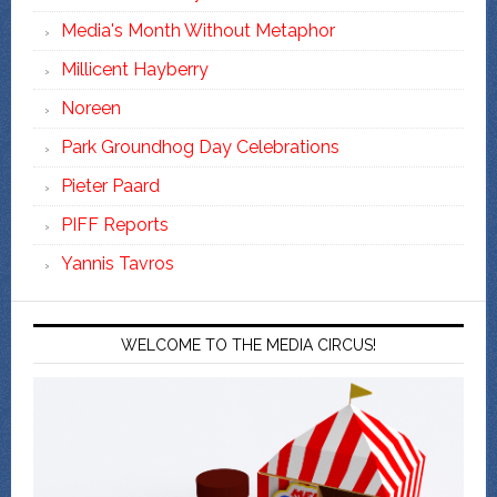
Media's Month Without Metaphor
Millicent Hayberry
Noreen
Park Groundhog Day Celebrations
Pieter Paard
PIFF Reports
Yannis Tavros
WELCOME TO THE MEDIA CIRCUS!