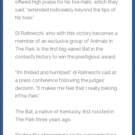
offered high praise for his toe-hairs, which they
said, “extended noticeably beyond the tips of
his toes.”
Di Rafineschi, who with this victory becomes a
member of an exclusive group of Animals in
The Park, is the first big-eared Bat in the
contest’s history to win the prestigious award.
“I’m thrilled and humbled,” di Rafineschi said at
a press conference following the judges’
decision. “It makes me feel that I really belong
inThe Park.”
The Bat, a native of Kentucky, first roosted in
The Park three years ago.