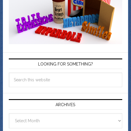
LOOKING FOR SOMETHING?
ARCHIVES
Archives