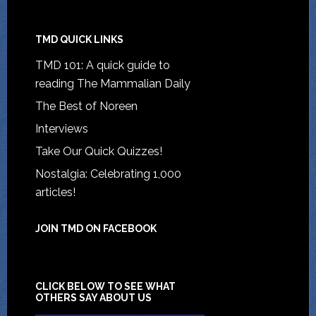
TMD QUICK LINKS
TMD 101: A quick guide to
reading The Mammalian Daily
The Best of Noreen
Interviews
Take Our Quick Quizzes!
Nostalgia: Celebrating 1,000
articles!
JOIN TMD ON FACEBOOK
CLICK BELOW TO SEE WHAT
OTHERS SAY ABOUT US