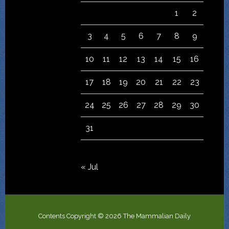
1
2
3
4
5
6
7
8
9
10
11
12
13
14
15
16
17
18
19
20
21
22
23
24
25
26
27
28
29
30
31
« Jul
Contents Copyright © 2026 The Mammalian Daily