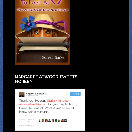
MARGARET ATWOOD TWEETS
NOREEN