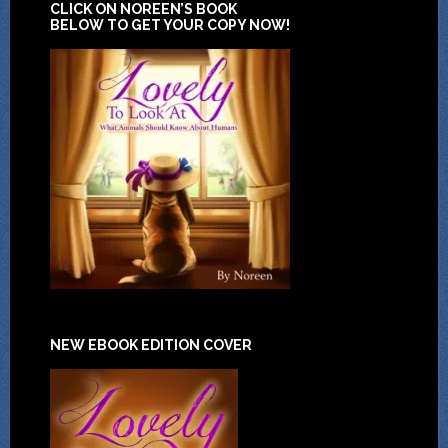
CLICK ON NOREEN’S BOOK
BELOW TO GET YOUR COPY NOW!
NEW EBOOK EDITION COVER