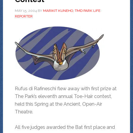
MAY 15, 2004
BY
MARIKIT KUNEHO, TMD PARK LIFE
REPORTER
Rufus di Rafineschi flew away with first prize at
The Park’s eleventh annual Toe-Hair contest,
held this Spring at the Ancient, Open-Air
Theatre.
All five judges awarded the Bat first place and