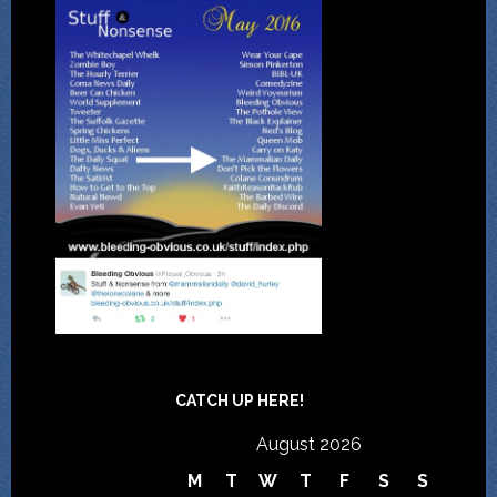
CATCH UP HERE!
August 2026
M
T
W
T
F
S
S