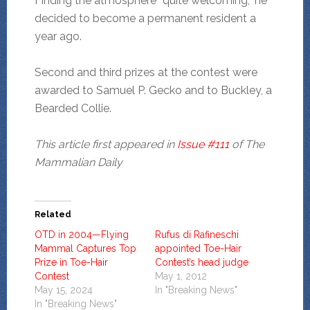
Finding the atmosphere “quite welcoming,” he
decided to become a permanent resident a
year ago.
Second and third prizes at the contest were
awarded to Samuel P. Gecko and to Buckley, a
Bearded Collie.
This article first appeared in
Issue #111
of The
Mammalian Daily
Related
OTD in 2004—Flying
Rufus di Rafineschi
Mammal Captures Top
appointed Toe-Hair
Prize in Toe-Hair
Contest’s head judge
Contest
May 1, 2012
May 15, 2024
In "Breaking News"
In "Breaking News"