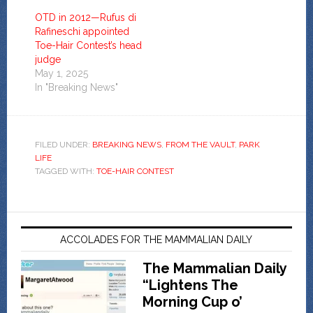
OTD in 2012—Rufus di
Rafineschi appointed
Toe-Hair Contest’s head
judge
May 1, 2025
In "Breaking News"
FILED UNDER:
BREAKING NEWS
,
FROM THE VAULT
,
PARK
LIFE
TAGGED WITH:
TOE-HAIR CONTEST
ACCOLADES FOR THE MAMMALIAN DAILY
The Mammalian Daily
“Lightens The
Morning Cup o’