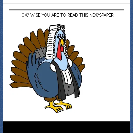
HOW WISE YOU ARE TO READ THIS NEWSPAPER!