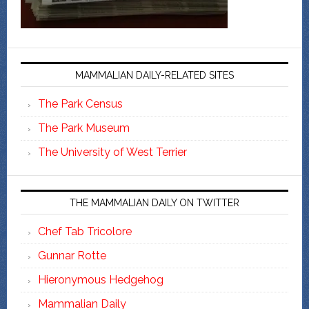
MAMMALIAN DAILY-RELATED SITES
The Park Census
The Park Museum
The University of West Terrier
THE MAMMALIAN DAILY ON TWITTER
Chef Tab Tricolore
Gunnar Rotte
Hieronymous Hedgehog
Mammalian Daily