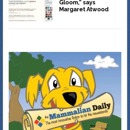
Gloom,” says
Margaret Atwood