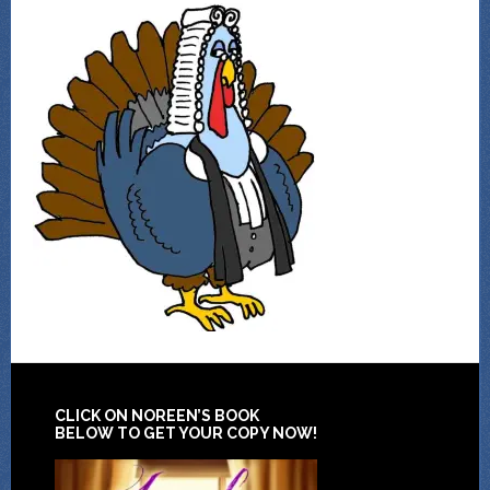
CLICK ON NOREEN’S BOOK
BELOW TO GET YOUR COPY NOW!