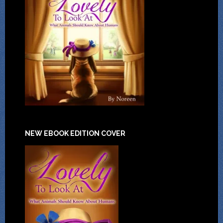
NEW EBOOK EDITION COVER