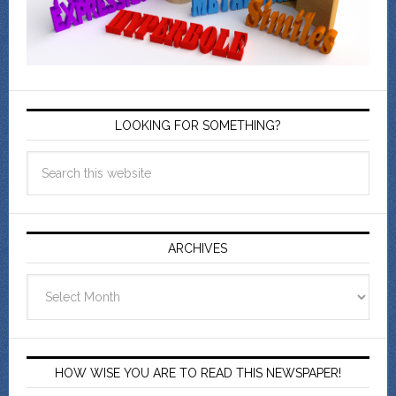
LOOKING FOR SOMETHING?
ARCHIVES
Archives
HOW WISE YOU ARE TO READ THIS NEWSPAPER!