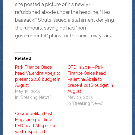
site posted a picture of his newly-
refurbished abode under the headline, “He’s
baaaack!” Struts issued a statement denying
the rumours, saying he had “non-
governmental” plans for the next few years.
Related
Park Finance Office
OTD in 2015—Park
head Valentina Abeja to
Finance Office head
present 2016 budget in
Valentina Abeja to
August
present 2016 budget in
May 19, 2015
August
In "Breaking News"
May 19, 2025
In "Breaking News"
Cosmopolitan Pest
Magazine poll finds
PFO head Abeja liked,
well-respected