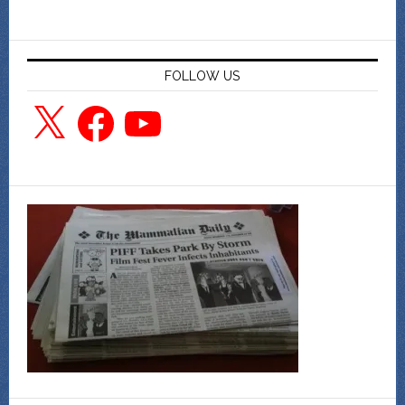
FOLLOW US
X
Facebook
YouTube