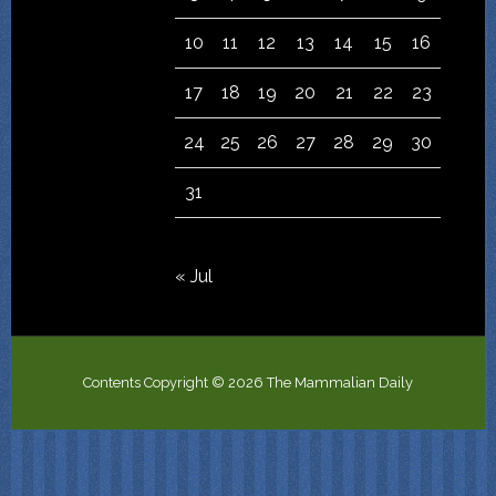
10
11
12
13
14
15
16
17
18
19
20
21
22
23
24
25
26
27
28
29
30
31
« Jul
Contents Copyright © 2026 The Mammalian Daily