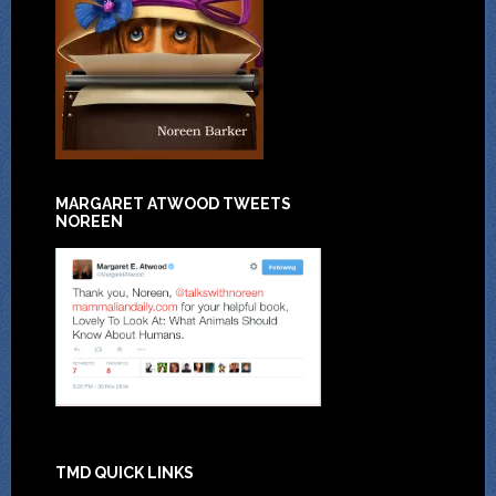
MARGARET ATWOOD TWEETS
NOREEN
TMD QUICK LINKS