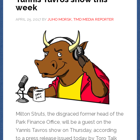
week
APRIL 25, 2017
BY
JUHO MORSK, TMD MEDIA REPORTER
Milton Struts, the disgraced former head of the
Park Finance Office, will be a guest on the
Yannis Tavros show on Thursday, according
to a press release issued today by Toro Talk