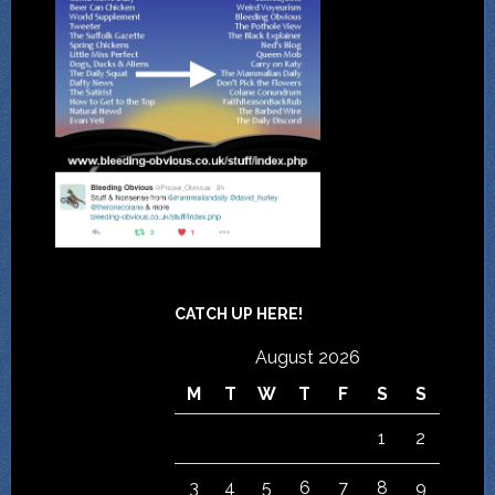
CATCH UP HERE!
August 2026
M
T
W
T
F
S
S
1
2
3
4
5
6
7
8
9