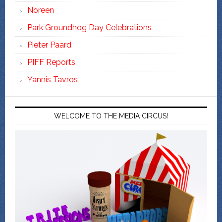
Noreen
Park Groundhog Day Celebrations
Pieter Paard
PIFF Reports
Yannis Tavros
WELCOME TO THE MEDIA CIRCUS!