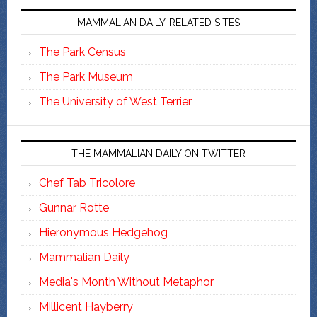
MAMMALIAN DAILY-RELATED SITES
The Park Census
The Park Museum
The University of West Terrier
THE MAMMALIAN DAILY ON TWITTER
Chef Tab Tricolore
Gunnar Rotte
Hieronymous Hedgehog
Mammalian Daily
Media's Month Without Metaphor
Millicent Hayberry