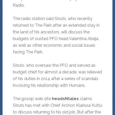
Radio.
The radio station said Struts, who recently
returned to The Park after an extended stay in
the land of his ancestors, will discuss the
budgets of ousted PFO head Valentina Abeja,
as well as other economic and social issues
facing The Park.
Struts, who oversaw the PFO and served as
budget chief for almost a decade, was relieved
of his duties in 2014 after a series of scandals
involving his relationship with Humans.
The gossip web site
headsNtales
claims
Struts has met with Chief Archon Klarissa Kuttu
to discuss returning to his old job. But after the