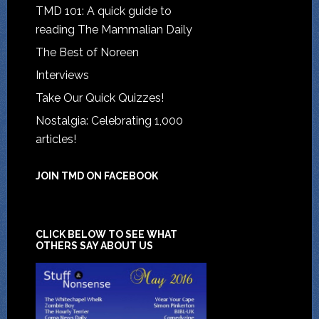
TMD 101: A quick guide to
reading The Mammalian Daily
The Best of Noreen
Interviews
Take Our Quick Quizzes!
Nostalgia: Celebrating 1,000
articles!
JOIN TMD ON FACEBOOK
CLICK BELOW TO SEE WHAT
OTHERS SAY ABOUT US