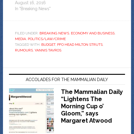
August 16, 2016
In "Breaking News"
FILED UNDER:
BREAKING NEWS
,
ECONOMY AND BUSINESS
,
MEDIA
,
POLITICS/LAW/CRIME
TAGGED WITH:
BUDGET
,
PFO HEAD MILTON STRUTS
,
RUMOURS
,
YANNIS TAVROS
ACCOLADES FOR THE MAMMALIAN DAILY
The Mammalian Daily
“Lightens The
Morning Cup o’
Gloom,” says
Margaret Atwood