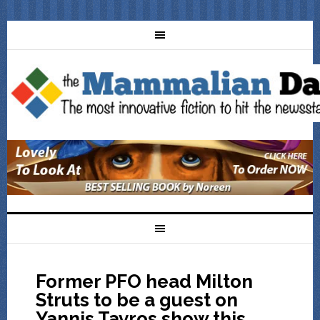
Former PFO head Milton
Struts to be a guest on
Yannis Tavros show this