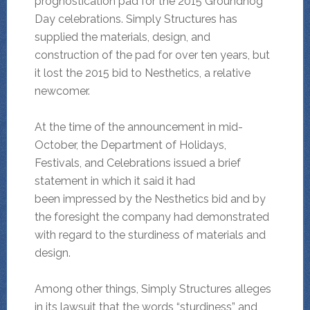
prognostication pad for the 2015 Groundhog
Day celebrations. Simply Structures has
supplied the materials, design, and
construction of the pad for over ten years, but
it lost the 2015 bid to Nesthetics, a relative
newcomer.
At the time of the announcement in mid-
October, the Department of Holidays,
Festivals, and Celebrations issued a brief
statement in which it said it had
been impressed by the Nesthetics bid and by
the foresight the company had demonstrated
with regard to the sturdiness of materials and
design.
Among other things, Simply Structures alleges
in its lawsuit that the words “sturdiness” and