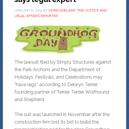
JANUARY 8, 2015
BY
VIONA ADELAAR, TMD JUSTICE AND
LEGAL AFFAIRS REPORTER
The lawsuit filed by Simply Structures against
the Park Archons and the Department of
Holidays, Festivals, and Celebrations may
“have legs,” according to Delwyn Terrier,
founding partner of Terrier, Terrier, Wolfhound
and Shepherd.
The suit was launched in November after the
construction firm lost its bid to build the