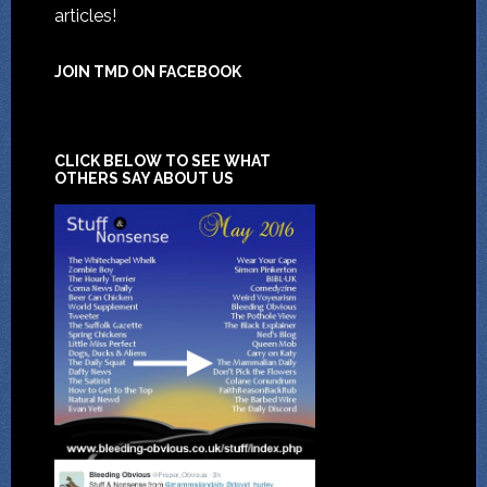
articles!
JOIN TMD ON FACEBOOK
CLICK BELOW TO SEE WHAT
OTHERS SAY ABOUT US