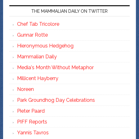
THE MAMMALIAN DAILY ON TWITTER
Chef Tab Tricolore
Gunnar Rotte
Hieronymous Hedgehog
Mammalian Daily
Media's Month Without Metaphor
Millicent Hayberry
Noreen
Park Groundhog Day Celebrations
Pieter Paard
PIFF Reports
Yannis Tavros