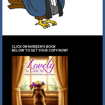
CLICK ON NOREEN’S BOOK
BELOW TO GET YOUR COPY NOW!