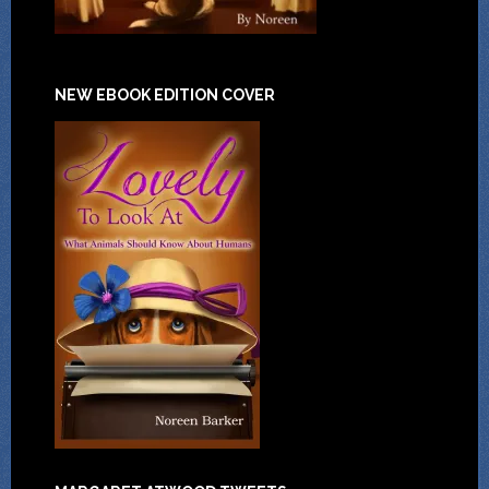
NEW EBOOK EDITION COVER