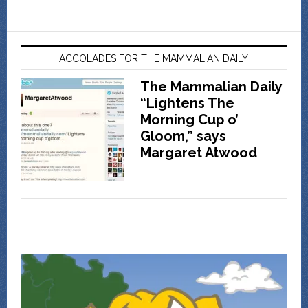
ACCOLADES FOR THE MAMMALIAN DAILY
The Mammalian Daily
“Lightens The
Morning Cup o’
Gloom,” says
Margaret Atwood