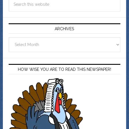
ARCHIVES
Archives
HOW WISE YOU ARE TO READ THIS NEWSPAPER!