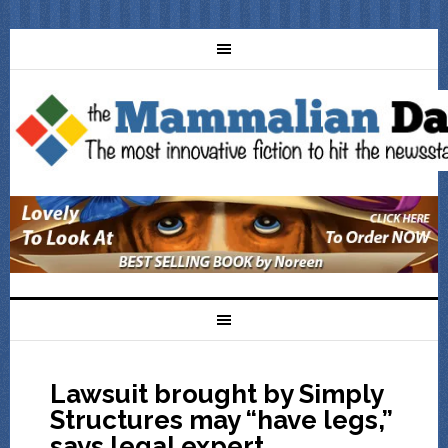
Lawsuit brought by Simply
Structures may “have legs,”
says legal expert