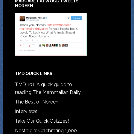
MARGARET ATWOOD TWEETS
NOREEN
TMD QUICK LINKS
TMD 101: A quick guide to
reading The Mammalian Daily
The Best of Noreen
Interviews
Take Our Quick Quizzes!
Nostalgia: Celebrating 1,000