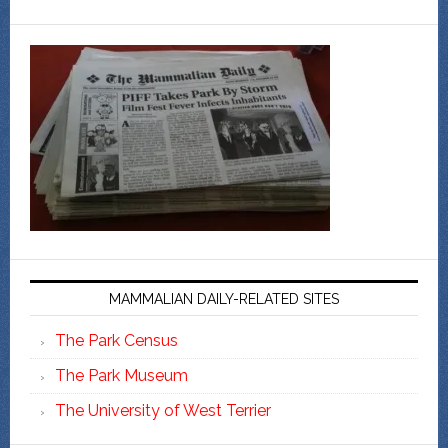
MAMMALIAN DAILY-RELATED SITES
The Park Census
The Park Museum
The University of West Terrier