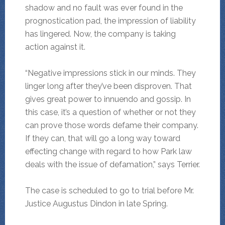
shadow and no fault was ever found in the
prognostication pad, the impression of liability
has lingered. Now, the company is taking
action against it.
“Negative impressions stick in our minds. They
linger long after they’ve been disproven. That
gives great power to innuendo and gossip. In
this case, it’s a question of whether or not they
can prove those words defame their company.
If they can, that will go a long way toward
effecting change with regard to how Park law
deals with the issue of defamation,” says Terrier.
The case is scheduled to go to trial before Mr.
Justice Augustus Dindon in late Spring.