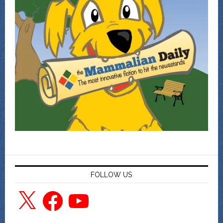
FOLLOW US
X
Facebook
YouTube