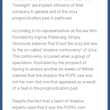
“foresight” are implied criticisms of their
company in general and of the 2014
prognostication pad, in particular.
According to its representatives at the law firm
founded by Ingmar Prärievarg, Simply
Structures believes that it lost the 2015 bid due
to the so-called “shadow controversy” of 2014.
The controversy occurred when a group of
spectators, frustrated by the prospect of
having to endure another six weeks of Winter,
claimed that the shadow the POPS saw was
not her own, but one that appeared as a result
of a fault in the prognostication pad.
Despite the fact that a team of shadow
experts ruled that it was the POPS’s own