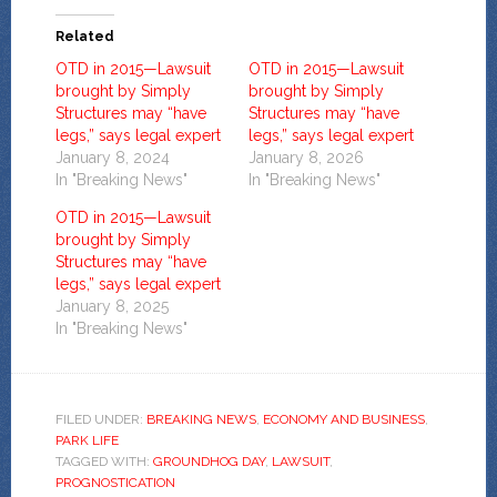
Related
OTD in 2015—Lawsuit
OTD in 2015—Lawsuit
brought by Simply
brought by Simply
Structures may “have
Structures may “have
legs,” says legal expert
legs,” says legal expert
January 8, 2024
January 8, 2026
In "Breaking News"
In "Breaking News"
OTD in 2015—Lawsuit
brought by Simply
Structures may “have
legs,” says legal expert
January 8, 2025
In "Breaking News"
FILED UNDER:
BREAKING NEWS
,
ECONOMY AND BUSINESS
,
PARK LIFE
TAGGED WITH:
GROUNDHOG DAY
,
LAWSUIT
,
PROGNOSTICATION