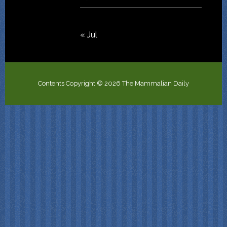
« Jul
Contents Copyright © 2026 The Mammalian Daily