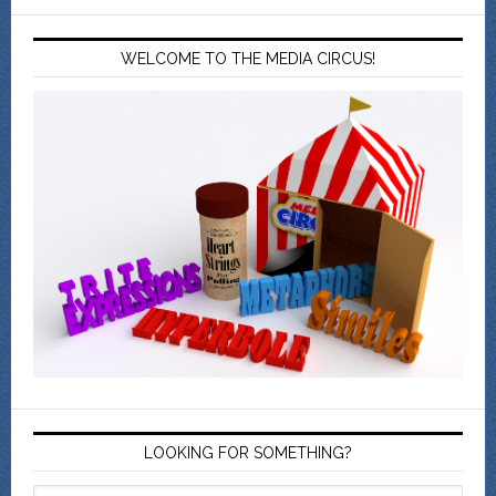
WELCOME TO THE MEDIA CIRCUS!
LOOKING FOR SOMETHING?