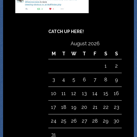
CATCH UP HERE!
August 2026
M
T
W
T
F
S
S
1
2
3
4
5
6
7
8
9
10
11
12
13
14
15
16
17
18
19
20
21
22
23
24
25
26
27
28
29
30
31