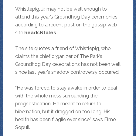
Whistlepig, Jr. may not be well enough to
attend this year’s Groundhog Day ceremonies,
according to a recent post on the gossip web
site
headsNtales.
The site quotes a friend of Whistlepig, who
claims the chief organizer of The Park’s
Groundhog Day celebrations has not been well
since last year’s shadow controversy occurred.
“He was forced to stay awake in order to deal
with the whole mess surrounding the
prognostication. He meant to return to
hibernation, but it dragged on too long. His
health has been fragile ever since,” says Elmo
Sopuli.