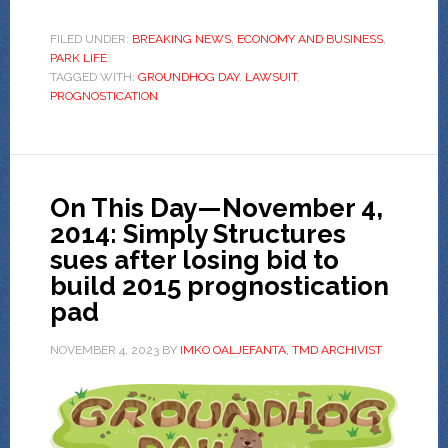
FILED UNDER:
BREAKING NEWS
,
ECONOMY AND BUSINESS
,
PARK LIFE
TAGGED WITH:
GROUNDHOG DAY
,
LAWSUIT
,
PROGNOSTICATION
On This Day—November 4,
2014: Simply Structures
sues after losing bid to
build 2015 prognostication
pad
NOVEMBER 4, 2023
BY
IMKO OALJEFANTA, TMD ARCHIVIST