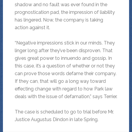
shadow and no fault was ever found in the
prognostication pad, the impression of liability
has lingered. Now, the company is taking
action against it.
“Negative impressions stick in our minds. They
linger long after they’ve been disproven. That
gives great power to innuendo and gossip. In
this case, it’s a question of whether or not they
can prove those words defame their company.
If they can, that will go a long way toward
effecting change with regard to how Park law
deals with the issue of defamation,” says Terrier.
The case is scheduled to go to trial before Mr.
Justice Augustus Dindon in late Spring.