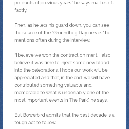
products of previous years,” he says matter-of-
factly.
Then, as he lets his guard down, you can see
the source of the “Groundhog Day nerves” he
mentions often during the interview.
“I believe we won the contract on merit. I also
believe it was time to inject some new blood
into the celebrations. I hope our work will be
appreciated and that, in the end, we will have
contributed something valuable and
memorable to what is undeniably one of the
most important events in The Park,” he says.
But Bowerbird admits that the past decade is a
tough act to follow.