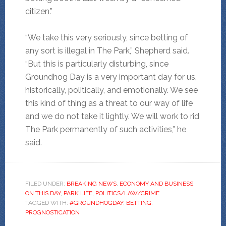
citizen.”
“We take this very seriously, since betting of
any sort is illegal in The Park,” Shepherd said.
“But this is particularly disturbing, since
Groundhog Day is a very important day for us,
historically, politically, and emotionally. We see
this kind of thing as a threat to our way of life
and we do not take it lightly. We will work to rid
The Park permanently of such activities,” he
said.
FILED UNDER:
BREAKING NEWS
,
ECONOMY AND BUSINESS
,
ON THIS DAY
,
PARK LIFE
,
POLITICS/LAW/CRIME
TAGGED WITH:
#GROUNDHOGDAY
,
BETTING
,
PROGNOSTICATION