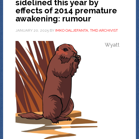
sidelined this year by
effects of 2014 premature
awakening: rumour
JANUARY 20, 2025
BY
IMKO OALJEFANTA, TMD ARCHIVIST
Wyatt