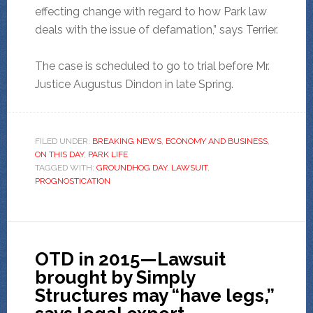
effecting change with regard to how Park law
deals with the issue of defamation,” says Terrier.
The case is scheduled to go to trial before Mr.
Justice Augustus Dindon in late Spring.
FILED UNDER:
BREAKING NEWS
,
ECONOMY AND BUSINESS
,
ON THIS DAY
,
PARK LIFE
TAGGED WITH:
GROUNDHOG DAY
,
LAWSUIT
,
PROGNOSTICATION
OTD in 2015—Lawsuit
brought by Simply
Structures may “have legs,”