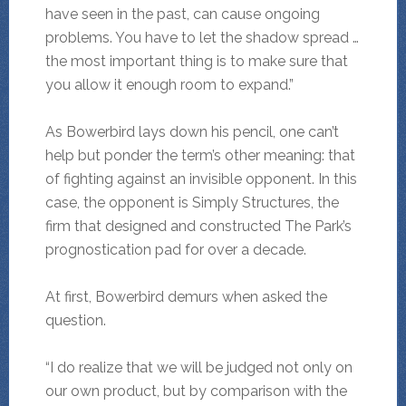
have seen in the past, can cause ongoing
problems. You have to let the shadow spread …
the most important thing is to make sure that
you allow it enough room to expand.”
As Bowerbird lays down his pencil, one can’t
help but ponder the term’s other meaning: that
of fighting against an invisible opponent. In this
case, the opponent is Simply Structures, the
firm that designed and constructed The Park’s
prognostication pad for over a decade.
At first, Bowerbird demurs when asked the
question.
“I do realize that we will be judged not only on
our own product, but by comparison with the