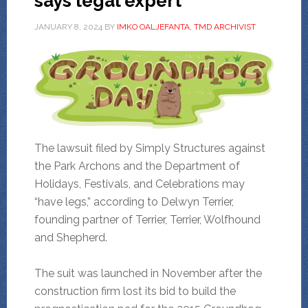
says legal expert
JANUARY 8, 2024
BY
IMKO OALJEFANTA, TMD ARCHIVIST
The lawsuit filed by Simply Structures against
the Park Archons and the Department of
Holidays, Festivals, and Celebrations may
“have legs,” according to Delwyn Terrier,
founding partner of Terrier, Terrier, Wolfhound
and Shepherd.
The suit was launched in November after the
construction firm lost its bid to build the