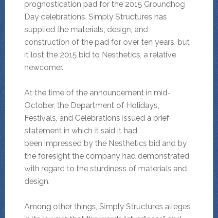
prognostication pad for the 2015 Groundhog
Day celebrations. Simply Structures has
supplied the materials, design, and
construction of the pad for over ten years, but
it lost the 2015 bid to Nesthetics, a relative
newcomer.
At the time of the announcement in mid-
October, the Department of Holidays,
Festivals, and Celebrations issued a brief
statement in which it said it had
been impressed by the Nesthetics bid and by
the foresight the company had demonstrated
with regard to the sturdiness of materials and
design.
Among other things, Simply Structures alleges