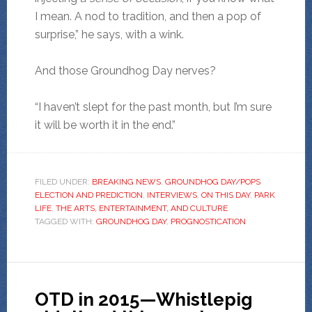
I mean. A nod to tradition, and then a pop of
surprise,” he says, with a wink.
And those Groundhog Day nerves?
“I haven’t slept for the past month, but I’m sure
it will be worth it in the end.”
FILED UNDER:
BREAKING NEWS
,
GROUNDHOG DAY/POPS
ELECTION AND PREDICTION
,
INTERVIEWS
,
ON THIS DAY
,
PARK
LIFE
,
THE ARTS, ENTERTAINMENT, AND CULTURE
TAGGED WITH:
GROUNDHOG DAY
,
PROGNOSTICATION
OTD in 2015—Whistlepig