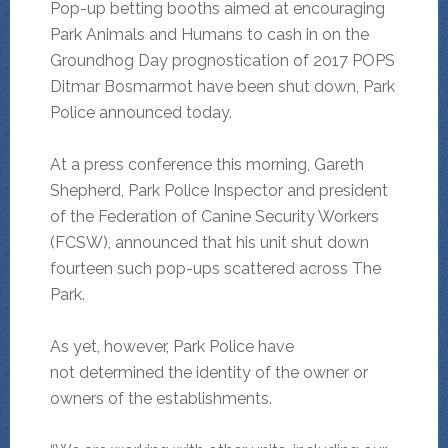
Pop-up betting booths aimed at encouraging
Park Animals and Humans to cash in on the
Groundhog Day prognostication of 2017 POPS
Ditmar Bosmarmot have been shut down, Park
Police announced today.
At a press conference this morning, Gareth
Shepherd, Park Police Inspector and president
of the Federation of Canine Security Workers
(FCSW), announced that his unit shut down
fourteen such pop-ups scattered across The
Park.
As yet, however, Park Police have
not determined the identity of the owner or
owners of the establishments.