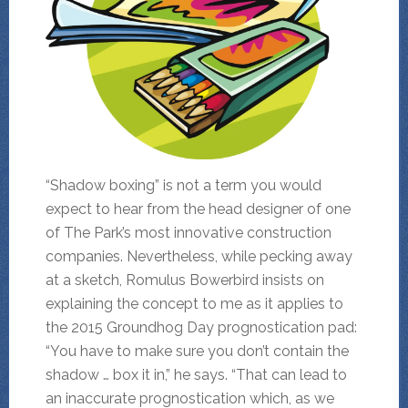
“Shadow boxing” is not a term you would
expect to hear from the head designer of one
of The Park’s most innovative construction
companies. Nevertheless, while pecking away
at a sketch, Romulus Bowerbird insists on
explaining the concept to me as it applies to
the 2015 Groundhog Day prognostication pad:
“You have to make sure you don’t contain the
shadow … box it in,” he says. “That can lead to
an inaccurate prognostication which, as we