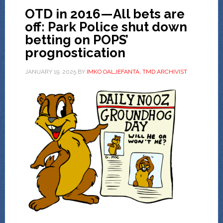
OTD in 2016—All bets are
off: Park Police shut down
betting on POPS’
prognostication
JANUARY 19, 2025
BY
IMKO OALJEFANTA, TMD ARCHIVIST