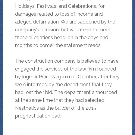
Holidays, Festivals, and Celebrations, for
damages related to loss of income and
alleged defamation. We are saddened by the
company’s decision, but we intend to meet
these allegations head-on in the days and
months to come,” the statement reads.
The construction company is believed to have
engaged the services of the law firm founded
by Ingmar Prärievarg in mid-October, after they
were informed by the department that they
had lost their bid. The department announced
at the same time that they had selected
Nesthetics as the builder of the 2015
prognostication pad.