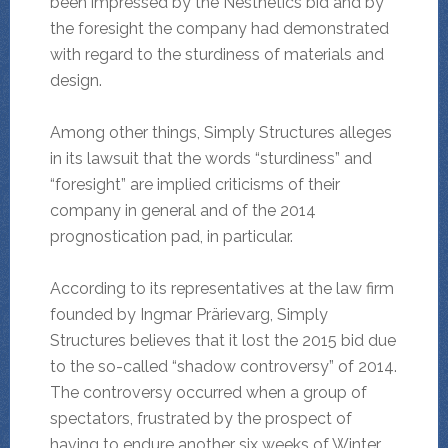
been impressed by the Nesthetics bid and by
the foresight the company had demonstrated
with regard to the sturdiness of materials and
design.
Among other things, Simply Structures alleges
in its lawsuit that the words “sturdiness” and
“foresight” are implied criticisms of their
company in general and of the 2014
prognostication pad, in particular.
According to its representatives at the law firm
founded by Ingmar Prärievarg, Simply
Structures believes that it lost the 2015 bid due
to the so-called “shadow controversy” of 2014.
The controversy occurred when a group of
spectators, frustrated by the prospect of
having to endure another six weeks of Winter,