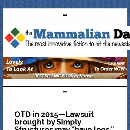
OTD in 2015—Lawsuit
brought by Simply
Structures may “have legs,”