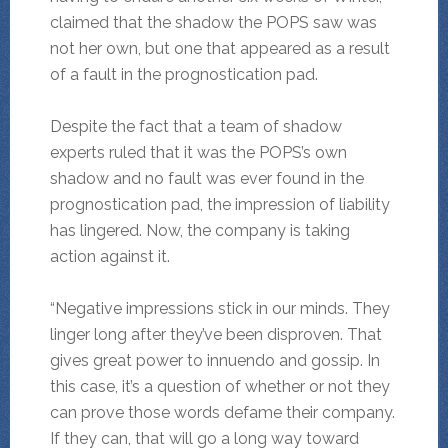
claimed that the shadow the POPS saw was
not her own, but one that appeared as a result
of a fault in the prognostication pad.
Despite the fact that a team of shadow
experts ruled that it was the POPS’s own
shadow and no fault was ever found in the
prognostication pad, the impression of liability
has lingered. Now, the company is taking
action against it.
“Negative impressions stick in our minds. They
linger long after they’ve been disproven. That
gives great power to innuendo and gossip. In
this case, it’s a question of whether or not they
can prove those words defame their company.
If they can, that will go a long way toward