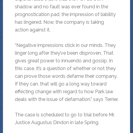
shadow and no fault was ever found in the
prognostication pad, the impression of liability
has lingered. Now, the company is taking
action against it.
“Negative impressions stick in our minds. They
linger long after they’ve been disproven. That
gives great power to innuendo and gossip. In
this case, it’s a question of whether or not they
can prove those words defame their company.
If they can, that will go a long way toward
effecting change with regard to how Park law
deals with the issue of defamation,” says Terrier.
The case is scheduled to go to trial before Mr.
Justice Augustus Dindon in late Spring.