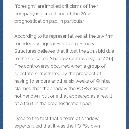
“foresight” are implied criticisms of their
company in general and of the 2014
prognostication pad, in particular.
According to its representatives at the law firm
founded by Ingmar Prärievarg, Simply
Structures believes that it lost the 2015 bid due
to the so-called “shadow controversy” of 2014.
The controversy occurred when a group of
spectators, frustrated by the prospect of
having to endure another six weeks of Winter,
claimed that the shadow the POPS saw was
not her own, but one that appeared as a result
of a fault in the prognostication pad.
Despite the fact that a team of shadow
experts ruled that it was the POPS’s own