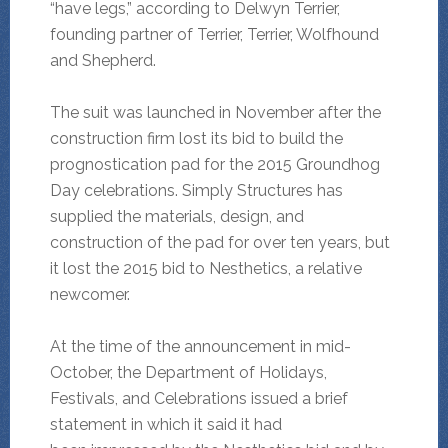
“have legs,” according to Delwyn Terrier,
founding partner of Terrier, Terrier, Wolfhound
and Shepherd.
The suit was launched in November after the
construction firm lost its bid to build the
prognostication pad for the 2015 Groundhog
Day celebrations. Simply Structures has
supplied the materials, design, and
construction of the pad for over ten years, but
it lost the 2015 bid to Nesthetics, a relative
newcomer.
At the time of the announcement in mid-
October, the Department of Holidays,
Festivals, and Celebrations issued a brief
statement in which it said it had