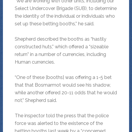
“We are working with other units, including our
Select Undercover Brigade (SUB), to determine
the identity of the individual or individuals who
set up these betting booths,” he said.
Shepherd described the booths as “hastily
constructed huts,” which offered a “sizeable
return” in a number of currencies, including
Human currencies.
“One of these [booths] was offering a 1-5 bet
that that Bosmarmot would see his shadow,
while another offered 20-11 odds that he would
not,” Shepherd said.
The inspector told the press that the police
force was alerted to the existence of the
betting booths last week by a “concerned