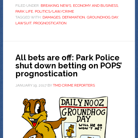
FILED UNDER:
BREAKING NEWS
,
ECONOMY AND BUSINESS
,
PARK LIFE
,
POLITICS/LAW/CRIME
TAGGED WITH:
DAMAGES
,
DEFAMATION
,
GROUNDHOG DAY
,
LAWSUIT
,
PROGNOSTICATION
All bets are off: Park Police
shut down betting on POPS’
prognostication
JANUARY 19, 2017
BY
TMD CRIME REPORTERS