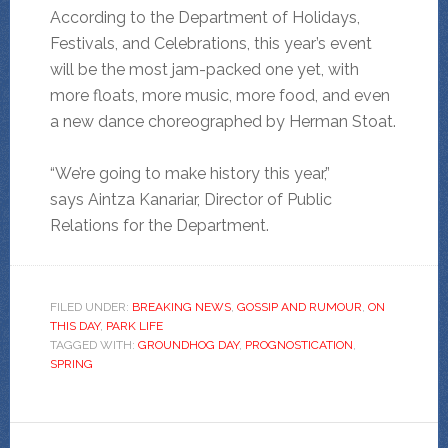
According to the Department of Holidays,
Festivals, and Celebrations, this year’s event
will be the most jam-packed one yet, with
more floats, more music, more food, and even
a new dance choreographed by Herman Stoat.
“We’re going to make history this year,”
says Aintza Kanariar, Director of Public
Relations for the Department.
FILED UNDER:
BREAKING NEWS
,
GOSSIP AND RUMOUR
,
ON
THIS DAY
,
PARK LIFE
TAGGED WITH:
GROUNDHOG DAY
,
PROGNOSTICATION
,
SPRING