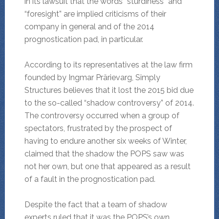
in its lawsuit that the words “sturdiness” and
“foresight” are implied criticisms of their
company in general and of the 2014
prognostication pad, in particular.
According to its representatives at the law firm
founded by Ingmar Prärievarg, Simply
Structures believes that it lost the 2015 bid due
to the so-called “shadow controversy” of 2014.
The controversy occurred when a group of
spectators, frustrated by the prospect of
having to endure another six weeks of Winter,
claimed that the shadow the POPS saw was
not her own, but one that appeared as a result
of a fault in the prognostication pad.
Despite the fact that a team of shadow
experts ruled that it was the POPS’s own