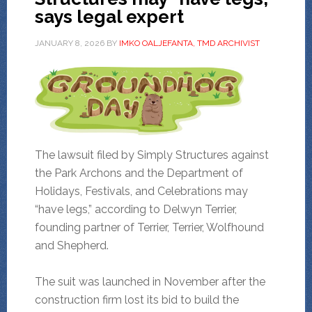
says legal expert
JANUARY 8, 2026
BY
IMKO OALJEFANTA, TMD ARCHIVIST
The lawsuit filed by Simply Structures against
the Park Archons and the Department of
Holidays, Festivals, and Celebrations may
“have legs,” according to Delwyn Terrier,
founding partner of Terrier, Terrier, Wolfhound
and Shepherd.
The suit was launched in November after the
construction firm lost its bid to build the