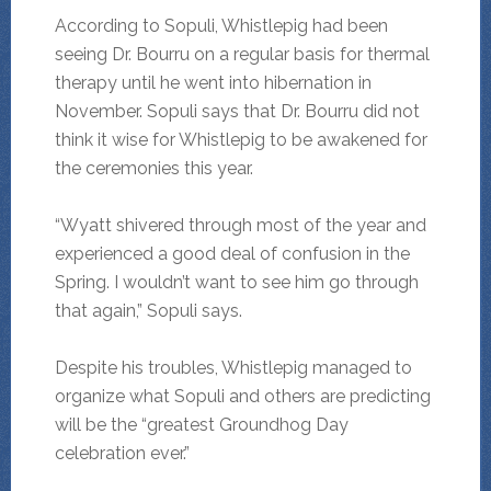
According to Sopuli, Whistlepig had been
seeing Dr. Bourru on a regular basis for thermal
therapy until he went into hibernation in
November. Sopuli says that Dr. Bourru did not
think it wise for Whistlepig to be awakened for
the ceremonies this year.
“Wyatt shivered through most of the year and
experienced a good deal of confusion in the
Spring. I wouldn’t want to see him go through
that again,” Sopuli says.
Despite his troubles, Whistlepig managed to
organize what Sopuli and others are predicting
will be the “greatest Groundhog Day
celebration ever.”