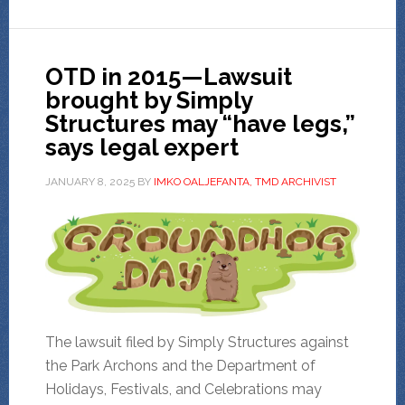
OTD in 2015—Lawsuit
brought by Simply
Structures may “have legs,”
says legal expert
JANUARY 8, 2025
BY
IMKO OALJEFANTA, TMD ARCHIVIST
The lawsuit filed by Simply Structures against
the Park Archons and the Department of
Holidays, Festivals, and Celebrations may