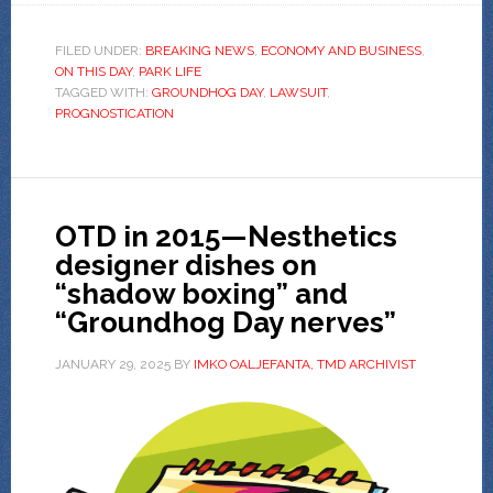
FILED UNDER:
BREAKING NEWS
,
ECONOMY AND BUSINESS
,
ON THIS DAY
,
PARK LIFE
TAGGED WITH:
GROUNDHOG DAY
,
LAWSUIT
,
PROGNOSTICATION
OTD in 2015—Nesthetics
designer dishes on
“shadow boxing” and
“Groundhog Day nerves”
JANUARY 29, 2025
BY
IMKO OALJEFANTA, TMD ARCHIVIST