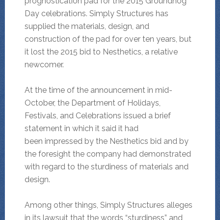
prognostication pad for the 2015 Groundhog
Day celebrations. Simply Structures has
supplied the materials, design, and
construction of the pad for over ten years, but
it lost the 2015 bid to Nesthetics, a relative
newcomer.
At the time of the announcement in mid-
October, the Department of Holidays,
Festivals, and Celebrations issued a brief
statement in which it said it had
been impressed by the Nesthetics bid and by
the foresight the company had demonstrated
with regard to the sturdiness of materials and
design.
Among other things, Simply Structures alleges
in its lawsuit that the words “sturdiness” and