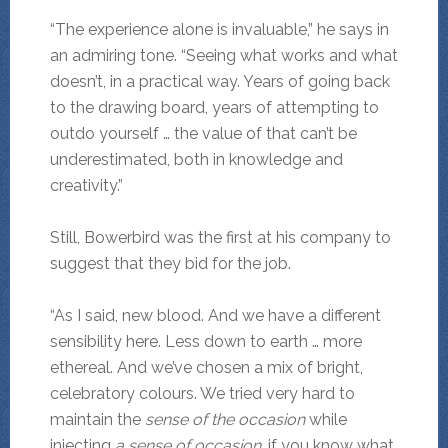
“The experience alone is invaluable,” he says in
an admiring tone. “Seeing what works and what
doesn’t, in a practical way. Years of going back
to the drawing board, years of attempting to
outdo yourself … the value of that can’t be
underestimated, both in knowledge and
creativity.”
Still, Bowerbird was the first at his company to
suggest that they bid for the job.
“As I said, new blood. And we have a different
sensibility here. Less down to earth … more
ethereal. And we’ve chosen a mix of bright,
celebratory colours. We tried very hard to
maintain the
sense of the occasion
while
injecting
a sense of occasion
, if you know what