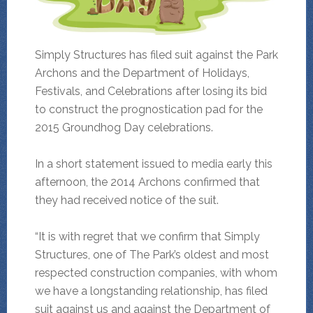
Simply Structures has filed suit against the Park
Archons and the Department of Holidays,
Festivals, and Celebrations after losing its bid
to construct the prognostication pad for the
2015 Groundhog Day celebrations.
In a short statement issued to media early this
afternoon, the 2014 Archons confirmed that
they had received notice of the suit.
“It is with regret that we confirm that Simply
Structures, one of The Park’s oldest and most
respected construction companies, with whom
we have a longstanding relationship, has filed
suit against us and against the Department of