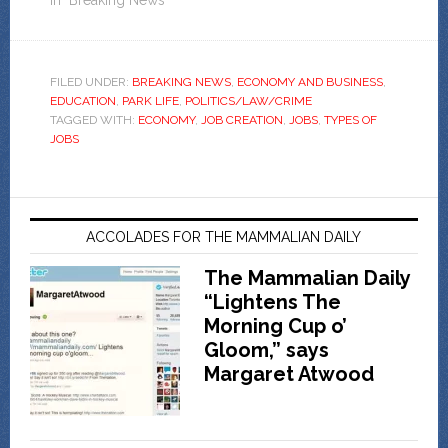
In "Breaking News"
FILED UNDER:
BREAKING NEWS
,
ECONOMY AND BUSINESS
,
EDUCATION
,
PARK LIFE
,
POLITICS/LAW/CRIME
TAGGED WITH:
ECONOMY
,
JOB CREATION
,
JOBS
,
TYPES OF
JOBS
ACCOLADES FOR THE MAMMALIAN DAILY
The Mammalian Daily
“Lightens The
Morning Cup o’
Gloom,” says
Margaret Atwood