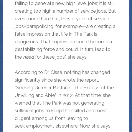
failing to generate new, high level jobs; it is still
creating too high a number of service jobs. But
even more than that, these types of service
jobs–parapolicing, for example—are creating a
false impression that life in The Park is
dangerous. That impression could become a
destabilizing force and could, in turn, lead to
the
need
for these jobs,” she says.
According to Dr. Cissa, nothing has changed
significantly since she wrote the report,
“Seeking Greener Pastures: The Exodus of the
Unwilling and Able,” in 2012. At that time, she
warned that The Park was not generating
sufficient jobs to keep the skilled and most
diligent among us from leaving to
seek employment elsewhere. Now, she says,