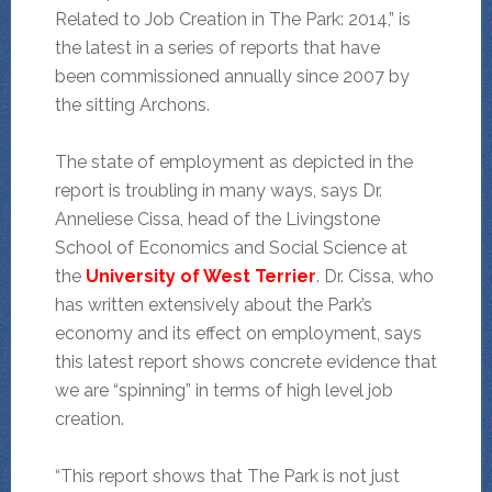
Related to Job Creation in The Park: 2014,” is
the latest in a series of reports that have
been commissioned annually since 2007 by
the sitting Archons.
The state of employment as depicted in the
report is troubling in many ways, says Dr.
Anneliese Cissa, head of the Livingstone
School of Economics and Social Science at
the
University of West Terrier
. Dr. Cissa, who
has written extensively about the Park’s
economy and its effect on employment, says
this latest report shows concrete evidence that
we are “spinning” in terms of high level job
creation.
“This report shows that The Park is not just