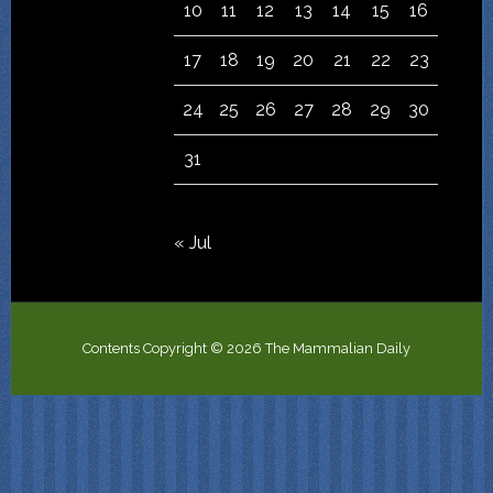
10
11
12
13
14
15
16
17
18
19
20
21
22
23
24
25
26
27
28
29
30
31
« Jul
Contents Copyright © 2026 The Mammalian Daily