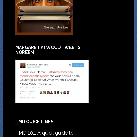
MARGARET ATWOOD TWEETS
NOREEN
TMD QUICK LINKS
TMD 101: A quick guide to