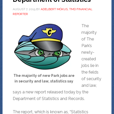
AUGUST 7, 2015
BY
ADELBERT MÓKUS, TMD FINANCIAL
REPORTER
The
majority
of The
Park’s
newly-
created
jobs lie in
the fields
The majority of new Park jobs are
of security
in security and law, statistics say
and law,
says a new report released today by the
Department of Statistics and Records.
The report, which is known as, “Statistics