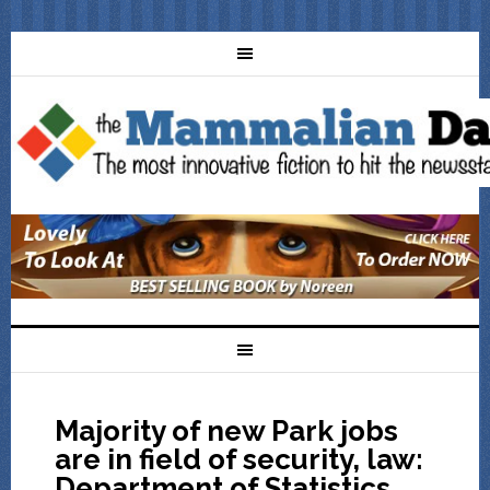
Majority of new Park jobs
are in field of security, law:
Department of Statistics