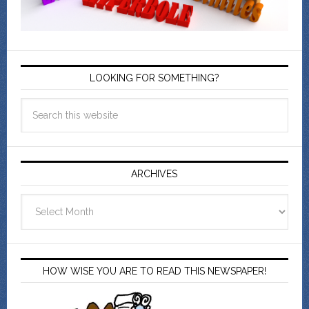
LOOKING FOR SOMETHING?
ARCHIVES
Archives
HOW WISE YOU ARE TO READ THIS NEWSPAPER!