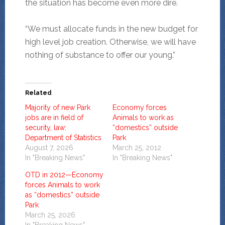
the situation has become even more dire.
“We must allocate funds in the new budget for
high level job creation. Otherwise, we will have
nothing of substance to offer our young.”
Related
Majority of new Park
Economy forces
jobs are in field of
Animals to work as
security, law:
“domestics” outside
Department of Statistics
Park
August 7, 2026
March 25, 2012
In "Breaking News"
In "Breaking News"
OTD in 2012—Economy
forces Animals to work
as “domestics” outside
Park
March 25, 2026