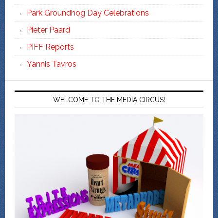
Park Groundhog Day Celebrations
Pieter Paard
PIFF Reports
Yannis Tavros
WELCOME TO THE MEDIA CIRCUS!