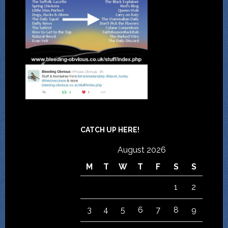
CATCH UP HERE!
August 2026
M
T
W
T
F
S
S
1
2
3
4
5
6
7
8
9