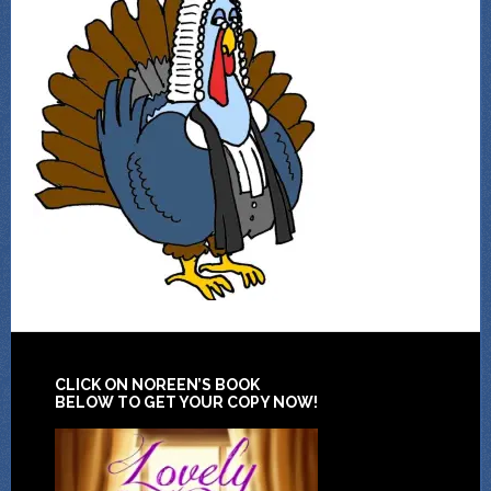
CLICK ON NOREEN’S BOOK
BELOW TO GET YOUR COPY NOW!