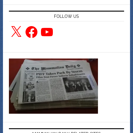
FOLLOW US
X
Facebook
YouTube