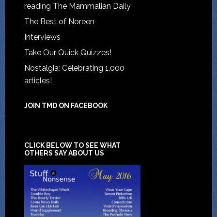
reading The Mammalian Daily
The Best of Noreen
Interviews
Take Our Quick Quizzes!
Nostalgia: Celebrating 1,000
articles!
JOIN TMD ON FACEBOOK
CLICK BELOW TO SEE WHAT
OTHERS SAY ABOUT US