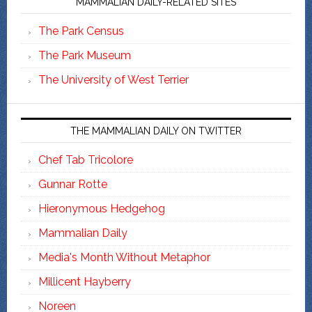
MAMMALIAN DAILY-RELATED SITES
The Park Census
The Park Museum
The University of West Terrier
THE MAMMALIAN DAILY ON TWITTER
Chef Tab Tricolore
Gunnar Rotte
Hieronymous Hedgehog
Mammalian Daily
Media's Month Without Metaphor
Millicent Hayberry
Noreen