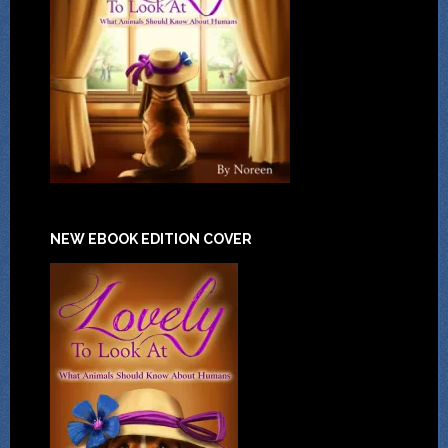
NEW EBOOK EDITION COVER