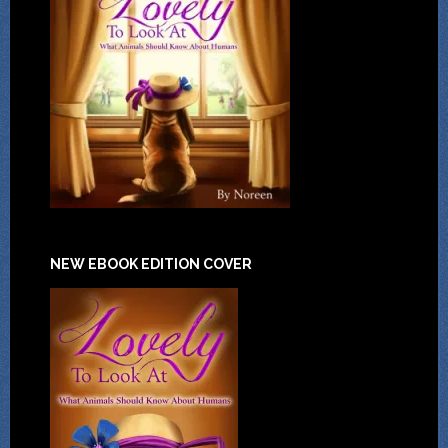
NEW EBOOK EDITION COVER