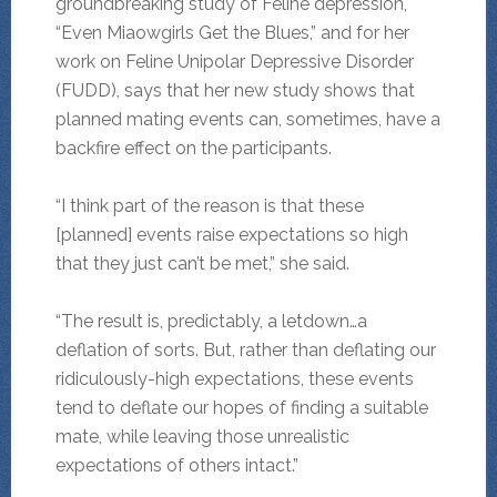
groundbreaking study of Feline depression,
“Even Miaowgirls Get the Blues,” and for her
work on Feline Unipolar Depressive Disorder
(FUDD), says that her new study shows that
planned mating events can, sometimes, have a
backfire effect on the participants.
“I think part of the reason is that these
[planned] events raise expectations so high
that they just can’t be met,” she said.
“The result is, predictably, a letdown…a
deflation of sorts. But, rather than deflating our
ridiculously-high expectations, these events
tend to deflate our hopes of finding a suitable
mate, while leaving those unrealistic
expectations of others intact.”