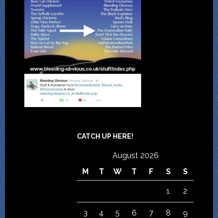
CATCH UP HERE!
August 2026
M
T
W
T
F
S
S
1
2
3
4
5
6
7
8
9