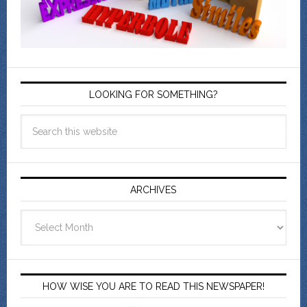
LOOKING FOR SOMETHING?
ARCHIVES
Archives
HOW WISE YOU ARE TO READ THIS NEWSPAPER!