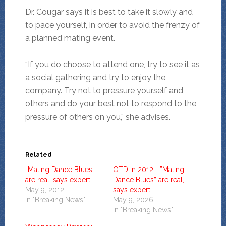
Dr. Cougar says it is best to take it slowly and
to pace yourself, in order to avoid the frenzy of
a planned mating event.
“If you do choose to attend one, try to see it as
a social gathering and try to enjoy the
company. Try not to pressure yourself and
others and do your best not to respond to the
pressure of others on you,” she advises.
Related
“Mating Dance Blues”
OTD in 2012—”Mating
are real, says expert
Dance Blues” are real,
May 9, 2012
says expert
In "Breaking News"
May 9, 2026
In "Breaking News"