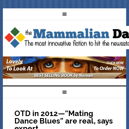
OTD in 2012—”Mating
Dance Blues” are real, says
expert