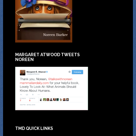
MARGARET ATWOOD TWEETS
NOREEN
TMD QUICK LINKS