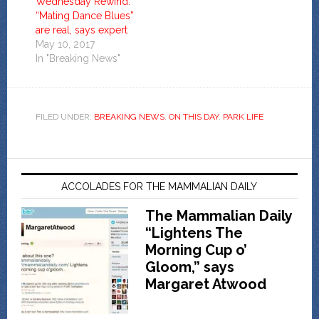
Wednesday Rewind:
“Mating Dance Blues”
are real, says expert
May 10, 2017
In "Breaking News"
FILED UNDER:
BREAKING NEWS
,
ON THIS DAY
,
PARK LIFE
ACCOLADES FOR THE MAMMALIAN DAILY
The Mammalian Daily
“Lightens The
Morning Cup o’
Gloom,” says
Margaret Atwood