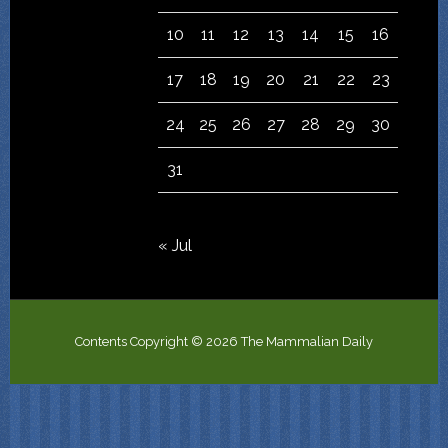
10
11
12
13
14
15
16
17
18
19
20
21
22
23
24
25
26
27
28
29
30
31
« Jul
Contents Copyright © 2026 The Mammalian Daily