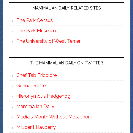
MAMMALIAN DAILY-RELATED SITES
The Park Census
The Park Museum
The University of West Terrier
THE MAMMALIAN DAILY ON TWITTER
Chef Tab Tricolore
Gunnar Rotte
Hieronymous Hedgehog
Mammalian Daily
Media's Month Without Metaphor
Millicent Hayberry