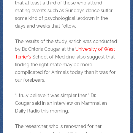
that at least a third of those who attend
mating events such as Sunday’s dance suffer
some kind of psychological letdown in the
days and weeks that follow.
The results of the study, which was conducted
by Dr. Chloris Cougar at the
University of West
Terrier’s
School of Medicine, also suggest that
finding the right mate may be more
complicated for Animals today than it was for
our forebears.
“I truly believe it was simpler then,” Dr.
Cougar said in an interview on Mammalian
Daily Radio this morning.
The researcher, who is renowned for her