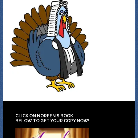
CLICK ON NOREEN’S BOOK
BELOW TO GET YOUR COPY NOW!