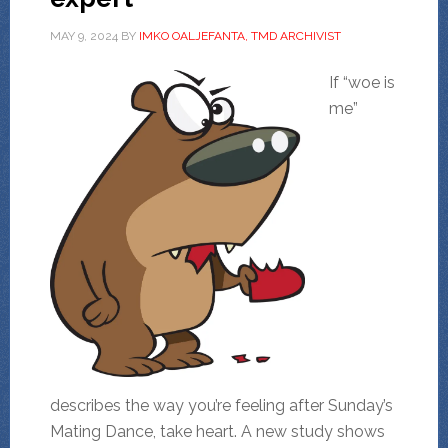
MAY 9, 2024
BY
IMKO OALJEFANTA, TMD ARCHIVIST
If “woe is
me”
describes the way you’re feeling after Sunday’s
Mating Dance, take heart. A new study shows