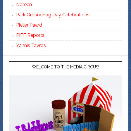
Noreen
Park Groundhog Day Celebrations
Pieter Paard
PIFF Reports
Yannis Tavros
WELCOME TO THE MEDIA CIRCUS!