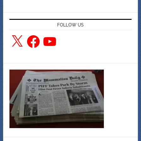
FOLLOW US
X
Facebook
YouTube