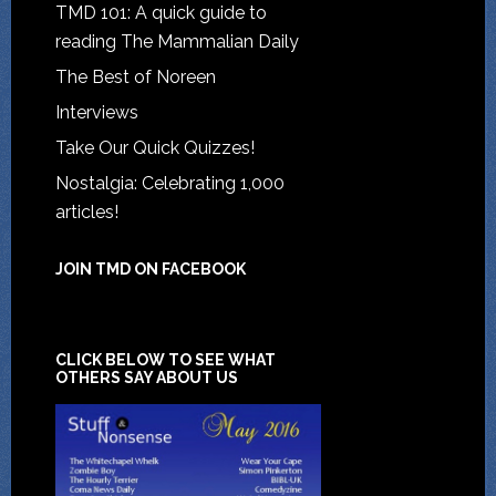
TMD 101: A quick guide to
reading The Mammalian Daily
The Best of Noreen
Interviews
Take Our Quick Quizzes!
Nostalgia: Celebrating 1,000
articles!
JOIN TMD ON FACEBOOK
CLICK BELOW TO SEE WHAT
OTHERS SAY ABOUT US