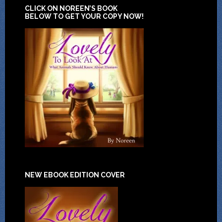
CLICK ON NOREEN’S BOOK
BELOW TO GET YOUR COPY NOW!
NEW EBOOK EDITION COVER