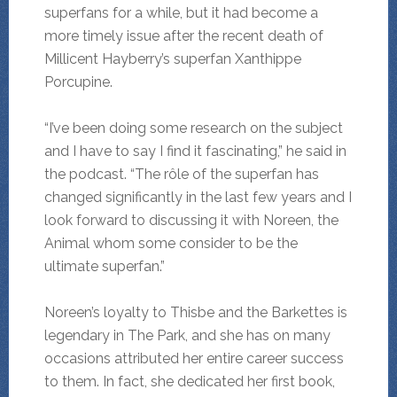
superfans for a while, but it had become a
more timely issue after the recent death of
Millicent Hayberry’s superfan Xanthippe
Porcupine.
“I’ve been doing some research on the subject
and I have to say I find it fascinating,” he said in
the podcast. “The rôle of the superfan has
changed significantly in the last few years and I
look forward to discussing it with Noreen, the
Animal whom some consider to be the
ultimate superfan.”
Noreen’s loyalty to Thisbe and the Barkettes is
legendary in The Park, and she has on many
occasions attributed her entire career success
to them. In fact, she dedicated her first book,