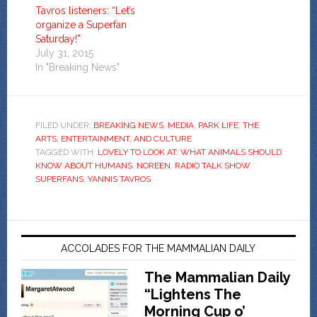
Tavros listeners: “Let’s
organize a Superfan
Saturday!”
July 31, 2015
In "Breaking News"
FILED UNDER:
BREAKING NEWS
,
MEDIA
,
PARK LIFE
,
THE
ARTS, ENTERTAINMENT, AND CULTURE
TAGGED WITH:
LOVELY TO LOOK AT: WHAT ANIMALS SHOULD
KNOW ABOUT HUMANS
,
NOREEN
,
RADIO TALK SHOW
,
SUPERFANS
,
YANNIS TAVROS
ACCOLADES FOR THE MAMMALIAN DAILY
The Mammalian Daily
“Lightens The
Morning Cup o’