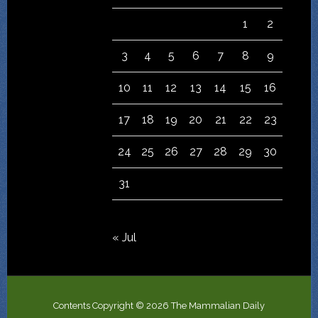
1
2
3
4
5
6
7
8
9
10
11
12
13
14
15
16
17
18
19
20
21
22
23
24
25
26
27
28
29
30
31
« Jul
Contents Copyright © 2026 The Mammalian Daily