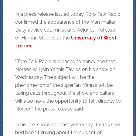
In a press release issued today, Toro Talk Radio
confirmed the appearance of the Mammalian
Daily advice columnist and Adjunct Professor
of Human Studies at the
University of West
Terrier
:
“Toro Talk Radio is pleased to announce that
Noreen will join Yannis Tavros on his show on
Wednesday. The subject will be the
phenomenon of the superfan. Yannis will be
taking calls throughout the show and callers
will also have the opportunity to talk directly to
Noreen,” the press release said.
In his pre-show podcast yesterday, Tavros said
he’d been thinking about the subject of