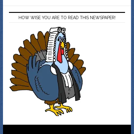
HOW WISE YOU ARE TO READ THIS NEWSPAPER!