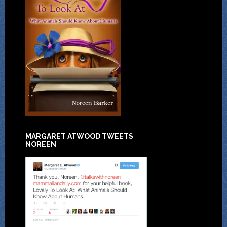
MARGARET ATWOOD TWEETS
NOREEN