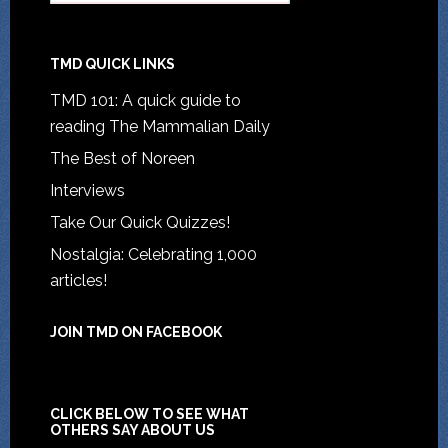
TMD QUICK LINKS
TMD 101: A quick guide to
reading The Mammalian Daily
The Best of Noreen
Interviews
Take Our Quick Quizzes!
Nostalgia: Celebrating 1,000
articles!
JOIN TMD ON FACEBOOK
CLICK BELOW TO SEE WHAT
OTHERS SAY ABOUT US