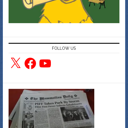
FOLLOW US
X
Facebook
YouTube