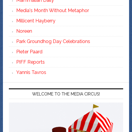
Mammalian Daily
Media's Month Without Metaphor
Millicent Hayberry
Noreen
Park Groundhog Day Celebrations
Pieter Paard
PIFF Reports
Yannis Tavros
WELCOME TO THE MEDIA CIRCUS!