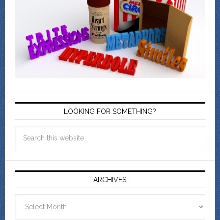
LOOKING FOR SOMETHING?
ARCHIVES
Archives