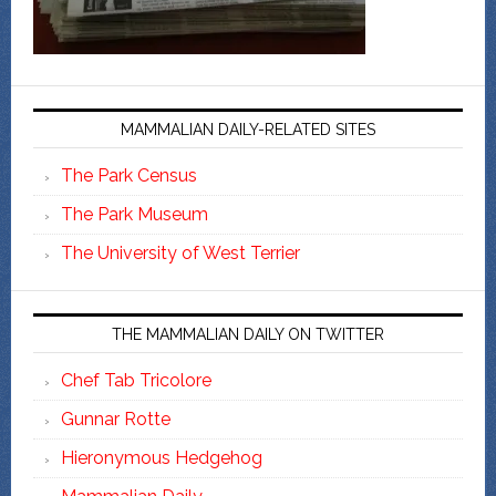
MAMMALIAN DAILY-RELATED SITES
The Park Census
The Park Museum
The University of West Terrier
THE MAMMALIAN DAILY ON TWITTER
Chef Tab Tricolore
Gunnar Rotte
Hieronymous Hedgehog