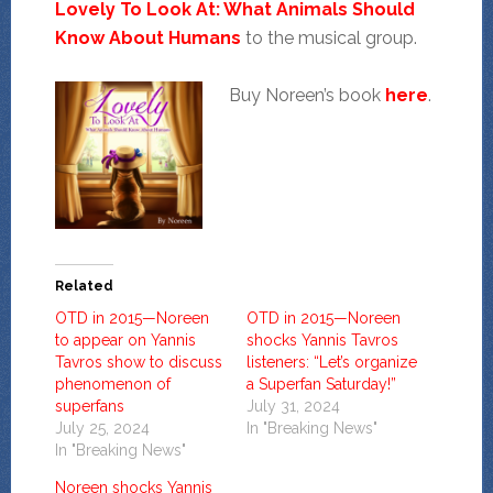
Lovely To Look At: What Animals Should
Know About Humans
to the musical group.
Buy Noreen’s book
here
.
Related
OTD in 2015—Noreen
OTD in 2015—Noreen
to appear on Yannis
shocks Yannis Tavros
Tavros show to discuss
listeners: “Let’s organize
phenomenon of
a Superfan Saturday!”
superfans
July 31, 2024
July 25, 2024
In "Breaking News"
In "Breaking News"
Noreen shocks Yannis