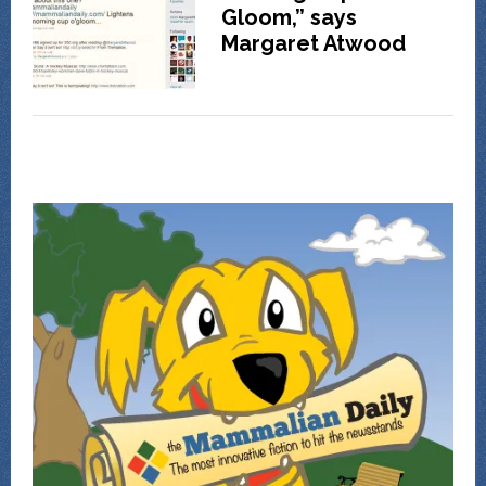
Gloom,” says
Margaret Atwood