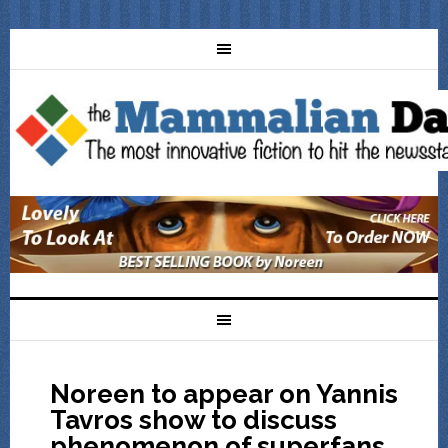
Noreen to appear on Yannis
Tavros show to discuss
phenomenon of superfans