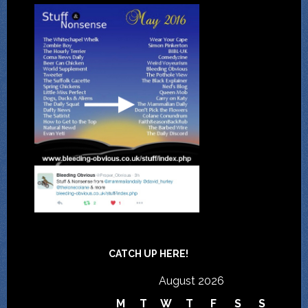
CATCH UP HERE!
August 2026
M
T
W
T
F
S
S