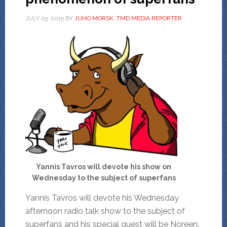
JULY 25, 2015
BY
JUHO MORSK, TMD MEDIA REPORTER
Yannis Tavros will devote his show on
Wednesday to the subject of superfans
Yannis Tavros will devote his Wednesday
afternoon radio talk show to the subject of
superfans and his special guest will be Noreen.