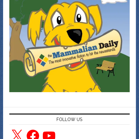
FOLLOW US
X
Facebook
YouTube