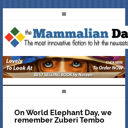
On World Elephant Day, we
remember Zuberi Tembo