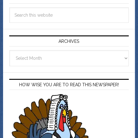
ARCHIVES
Archives
HOW WISE YOU ARE TO READ THIS NEWSPAPER!