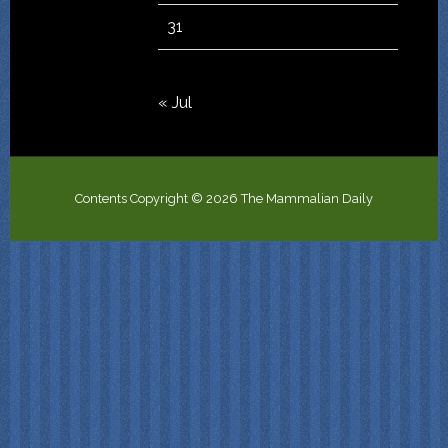
31
« Jul
Contents Copyright © 2026 The Mammalian Daily