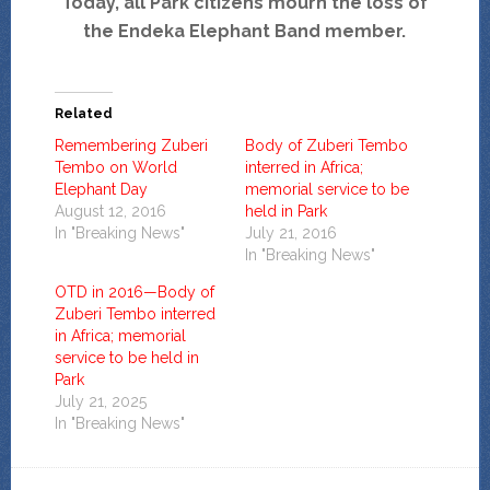
Today, all Park citizens mourn the loss of
the Endeka Elephant Band member.
Related
Remembering Zuberi
Body of Zuberi Tembo
Tembo on World
interred in Africa;
Elephant Day
memorial service to be
August 12, 2016
held in Park
In "Breaking News"
July 21, 2016
In "Breaking News"
OTD in 2016—Body of
Zuberi Tembo interred
in Africa; memorial
service to be held in
Park
July 21, 2025
In "Breaking News"