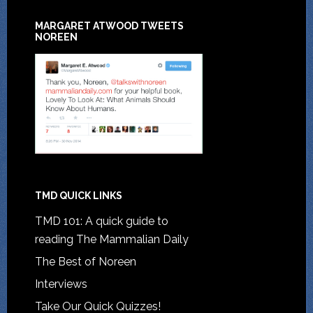
MARGARET ATWOOD TWEETS
NOREEN
TMD QUICK LINKS
TMD 101: A quick guide to
reading The Mammalian Daily
The Best of Noreen
Interviews
Take Our Quick Quizzes!