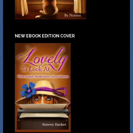
NEW EBOOK EDITION COVER