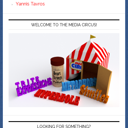
Yannis Tavros
WELCOME TO THE MEDIA CIRCUS!
LOOKING FOR SOMETHING?