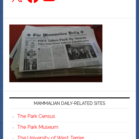
MAMMALIAN DAILY-RELATED SITES
The Park Census
The Park Museum
The University of West Terrier