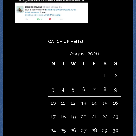
CATCH UP HERE!
August 2026
M
T
W
T
F
S
S
1
2
3
4
5
6
7
8
9
10
11
12
13
14
15
16
17
18
19
20
21
22
23
24
25
26
27
28
29
30