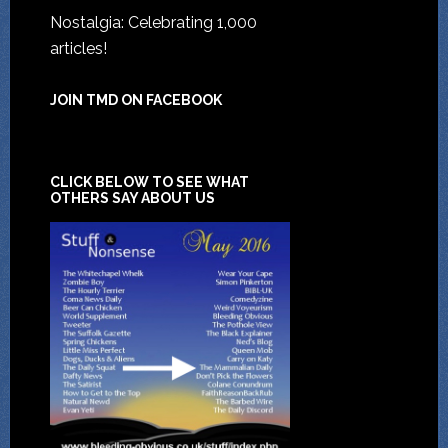
Nostalgia: Celebrating 1,000
articles!
JOIN TMD ON FACEBOOK
CLICK BELOW TO SEE WHAT
OTHERS SAY ABOUT US