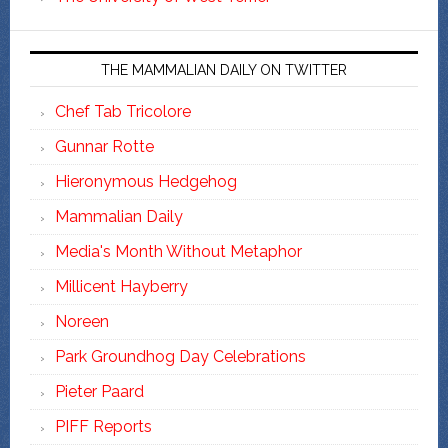
THE MAMMALIAN DAILY ON TWITTER
Chef Tab Tricolore
Gunnar Rotte
Hieronymous Hedgehog
Mammalian Daily
Media's Month Without Metaphor
Millicent Hayberry
Noreen
Park Groundhog Day Celebrations
Pieter Paard
PIFF Reports