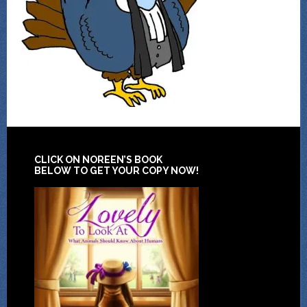
CLICK ON NOREEN’S BOOK
BELOW TO GET YOUR COPY NOW!