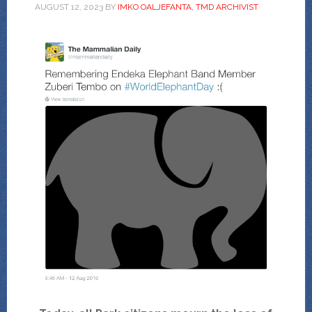
AUGUST 12, 2023
BY
IMKO OALJEFANTA, TMD ARCHIVIST