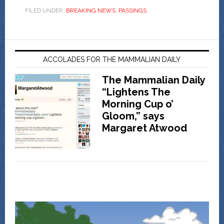
FILED UNDER:
BREAKING NEWS
,
PASSINGS
ACCOLADES FOR THE MAMMALIAN DAILY
The Mammalian Daily
“Lightens The
Morning Cup o’
Gloom,” says
Margaret Atwood