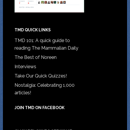
TMD QUICK LINKS
TMD 101: A quick guide to
reading The Mammalian Daily
The Best of Noreen
Interviews
Take Our Quick Quizzes!
Nostalgia: Celebrating 1,000
articles!
JOIN TMD ON FACEBOOK