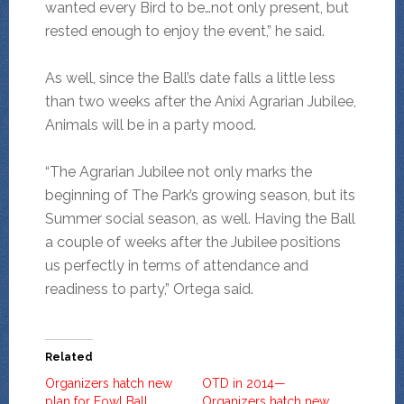
wanted every Bird to be…not only present, but
rested enough to enjoy the event,” he said.
As well, since the Ball’s date falls a little less
than two weeks after the Anixi Agrarian Jubilee,
Animals will be in a party mood.
“The Agrarian Jubilee not only marks the
beginning of The Park’s growing season, but its
Summer social season, as well. Having the Ball
a couple of weeks after the Jubilee positions
us perfectly in terms of attendance and
readiness to party,” Ortega said.
Related
Organizers hatch new
OTD in 2014—
plan for Fowl Ball
Organizers hatch new