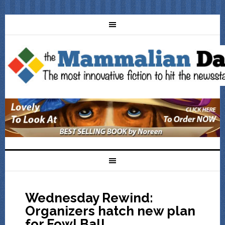
Wednesday Rewind:
Organizers hatch new plan
for Fowl Ball