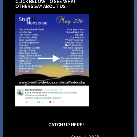
CLICK BELOW TO SEE WHAT
OTHERS SAY ABOUT US
CATCH UP HERE!
August 2026