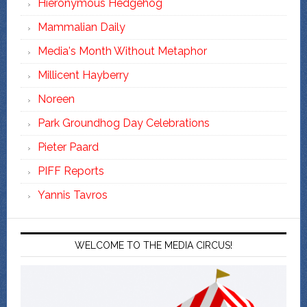
Hieronymous Hedgehog
Mammalian Daily
Media's Month Without Metaphor
Millicent Hayberry
Noreen
Park Groundhog Day Celebrations
Pieter Paard
PIFF Reports
Yannis Tavros
WELCOME TO THE MEDIA CIRCUS!