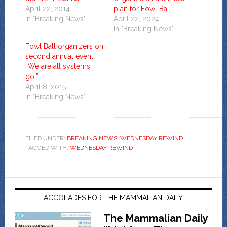
April 22, 2014
plan for Fowl Ball
In "Breaking News"
April 22, 2024
In "Breaking News"
Fowl Ball organizers on
second annual event:
“We are all systems
go!”
April 8, 2015
In "Breaking News"
FILED UNDER:
BREAKING NEWS
,
WEDNESDAY REWIND
TAGGED WITH:
WEDNESDAY REWIND
ACCOLADES FOR THE MAMMALIAN DAILY
The Mammalian Daily