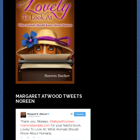
MARGARET ATWOOD TWEETS
NOREEN