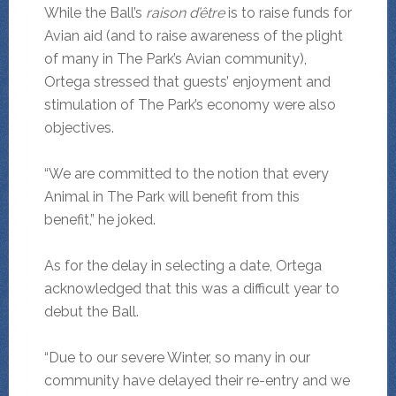
While the Ball’s
raison d’être
is to raise funds for
Avian aid (and to raise awareness of the plight
of many in The Park’s Avian community),
Ortega stressed that guests’ enjoyment and
stimulation of The Park’s economy were also
objectives.
“We are committed to the notion that every
Animal in The Park will benefit from this
benefit,” he joked.
As for the delay in selecting a date, Ortega
acknowledged that this was a difficult year to
debut the Ball.
“Due to our severe Winter, so many in our
community have delayed their re-entry and we