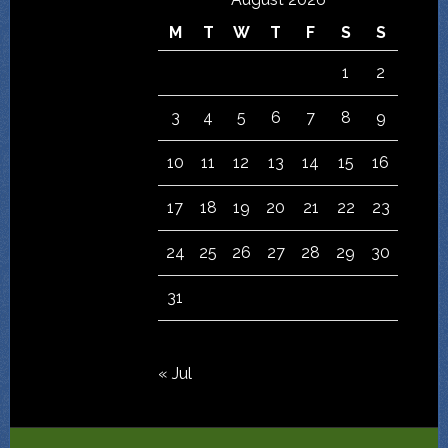
M
T
W
T
F
S
S
1
2
3
4
5
6
7
8
9
10
11
12
13
14
15
16
17
18
19
20
21
22
23
24
25
26
27
28
29
30
31
« Jul