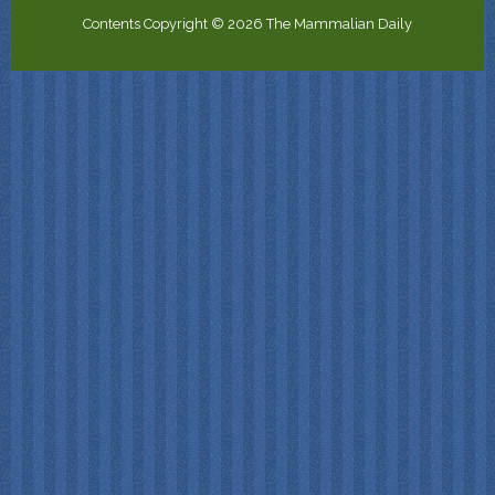
Contents Copyright © 2026 The Mammalian Daily