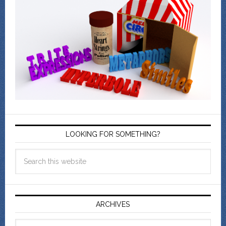
LOOKING FOR SOMETHING?
ARCHIVES
Archives