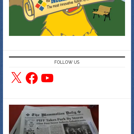
FOLLOW US
X
Facebook
YouTube