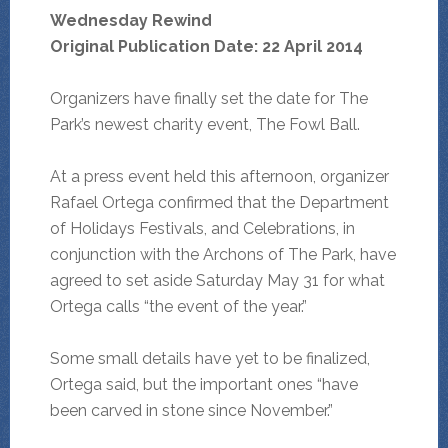
Wednesday Rewind
Original Publication Date: 22 April 2014
Organizers have finally set the date for The
Park’s newest charity event, The Fowl Ball.
At a press event held this afternoon, organizer
Rafael Ortega confirmed that the Department
of Holidays Festivals, and Celebrations, in
conjunction with the Archons of The Park, have
agreed to set aside Saturday May 31 for what
Ortega calls “the event of the year.”
Some small details have yet to be finalized,
Ortega said, but the important ones “have
been carved in stone since November.”