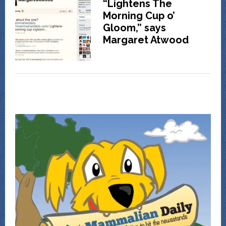
“Lightens The
Morning Cup o’
Gloom,” says
Margaret Atwood