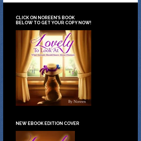
CLICK ON NOREEN’S BOOK
BELOW TO GET YOUR COPY NOW!
NEW EBOOK EDITION COVER