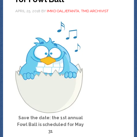
APRIL 25, 2018
BY
IMKO OALJEFANTA, TMD ARCHIVIST
Save the date: the 1st annual
Fowl Ball
is scheduled for May
31