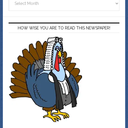
HOW WISE YOU ARE TO READ THIS NEWSPAPER!