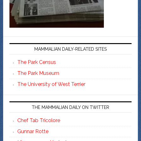
MAMMALIAN DAILY-RELATED SITES
The Park Census
The Park Museum
The University of West Terrier
THE MAMMALIAN DAILY ON TWITTER
Chef Tab Tricolore
Gunnar Rotte