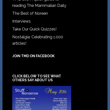
reading The Mammalian Daily
The Best of Noreen
Interviews
Take Our Quick Quizzes!
Nostalgia: Celebrating 1,000
articles!
JOIN TMD ON FACEBOOK
CLICK BELOW TO SEE WHAT
OTHERS SAY ABOUT US