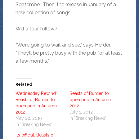
September. Then, the release in January of a
new collection of songs.
Will a tour follow?
“We’re going to wait and see,” says Herder.
“They’ll be pretty busy with the pub for at least
a few months.”
Related
Wednesday Rewind:
Beasts of Burden to
Beasts of Burden to
open pub in Autumn
open pub in Autumn
2012
2012
July 1, 2012
May 22, 2019
In "Breaking News"
In "Breaking News"
It’s official: Beasts of