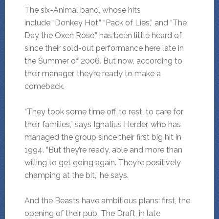
The six-Animal band, whose hits
include “Donkey Hot,” “Pack of Lies,” and “The
Day the Oxen Rose,” has been little heard of
since their sold-out performance here late in
the Summer of 2006. But now, according to
their manager, they’re ready to make a
comeback.
“They took some time off…to rest, to care for
their families,” says Ignatius Herder, who has
managed the group since their first big hit in
1994. “But they’re ready, able and more than
willing to get going again. They’re positively
champing at the bit,” he says.
And the Beasts have ambitious plans: first, the
opening of their pub, The Draft, in late