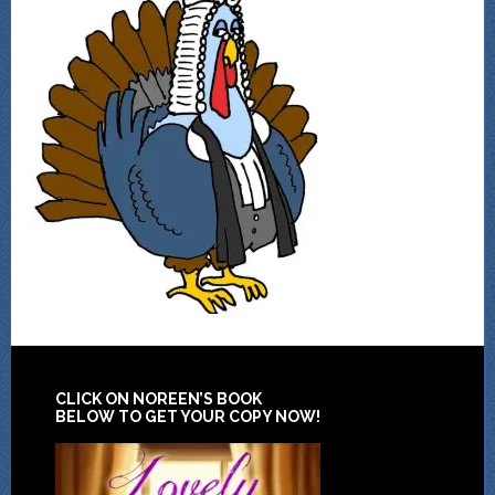
CLICK ON NOREEN’S BOOK
BELOW TO GET YOUR COPY NOW!