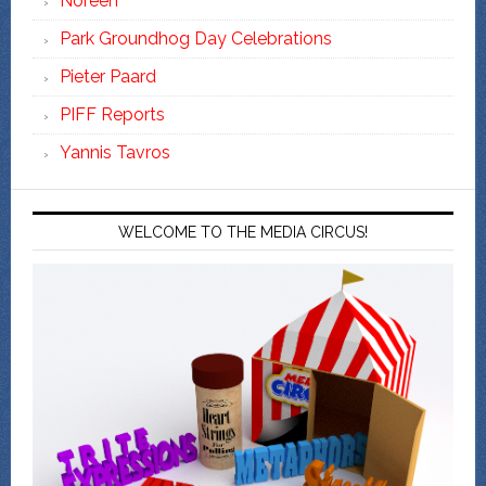
Noreen
Park Groundhog Day Celebrations
Pieter Paard
PIFF Reports
Yannis Tavros
WELCOME TO THE MEDIA CIRCUS!