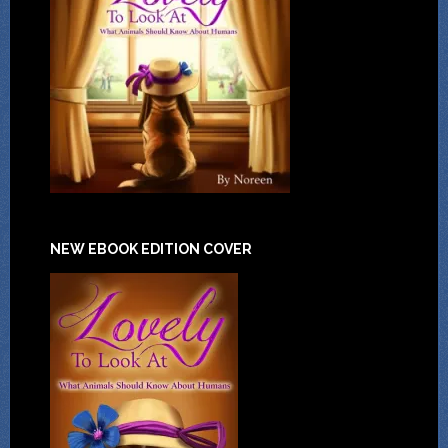
NEW EBOOK EDITION COVER