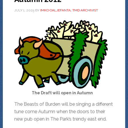
JULY 1, 2025
BY
IMKO OALJEFANTA, TMD ARCHIVIST
The Draft will open in Autumn
The Beasts of Burden will be singing a different
tune come Autumn when the doors to their
new pub open in The Park’s trendy east end.