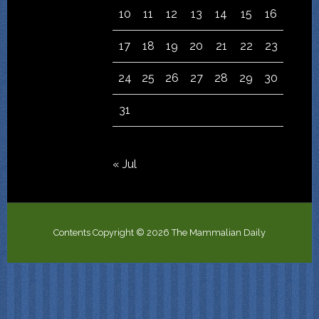
10
11
12
13
14
15
16
17
18
19
20
21
22
23
24
25
26
27
28
29
30
31
« Jul
Contents Copyright © 2026 The Mammalian Daily