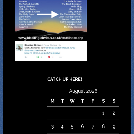
CATCH UP HERE!
August 2026
M
T
W
T
F
S
S
1
2
3
4
5
6
7
8
9