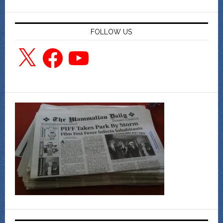
FOLLOW US
X
Facebook
YouTube