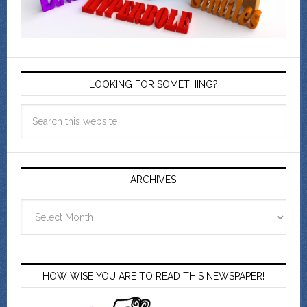
LOOKING FOR SOMETHING?
ARCHIVES
Archives
HOW WISE YOU ARE TO READ THIS NEWSPAPER!