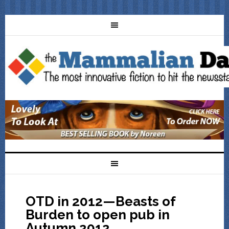
OTD in 2012—Beasts of
Burden to open pub in
Autumn 2012