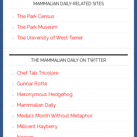
MAMMALIAN DAILY-RELATED SITES
The Park Census
The Park Museum
The University of West Terrier
THE MAMMALIAN DAILY ON TWITTER
Chef Tab Tricolore
Gunnar Rotte
Hieronymous Hedgehog
Mammalian Daily
Media's Month Without Metaphor
Millicent Hayberry