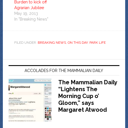
Burden to kick off
Agrarian Jubilee
May 19, 2013
In "Breaking News"
FILED UNDER:
BREAKING NEWS
,
ON THIS DAY
,
PARK LIFE
ACCOLADES FOR THE MAMMALIAN DAILY
The Mammalian Daily
“Lightens The
Morning Cup o’
Gloom,” says
Margaret Atwood