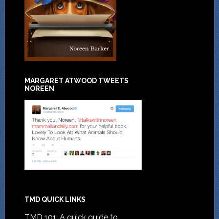
MARGARET ATWOOD TWEETS
NOREEN
TMD QUICK LINKS
TMD 101: A quick guide to