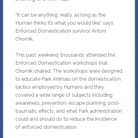
“It can be anything, really, as long as the
Human thinks it’s what you would like,” says
Enforced Domestication survivor Antoni
Chomik.
This past weekend, thousands attended the
Enforced Domestication workshops that
Chomik chaired. The workshops were designed
to educate Park Animals on the domestication
tactics employed by Humans and they
covered a wide range of subjects including
awareness, prevention, escape planning, post-
traumatic effects, and what Park administration
could and should do to reduce the incidence
of enforced domestication.