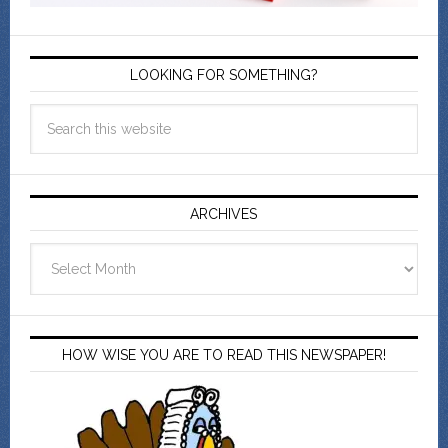
LOOKING FOR SOMETHING?
ARCHIVES
Archives
HOW WISE YOU ARE TO READ THIS NEWSPAPER!