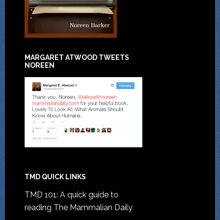
MARGARET ATWOOD TWEETS
NOREEN
TMD QUICK LINKS
TMD 101: A quick guide to
reading The Mammalian Daily