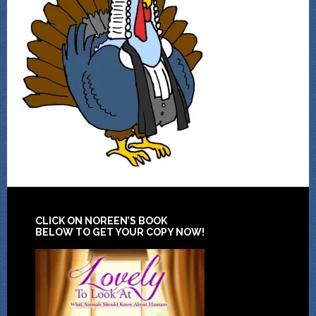
CLICK ON NOREEN’S BOOK
BELOW TO GET YOUR COPY NOW!