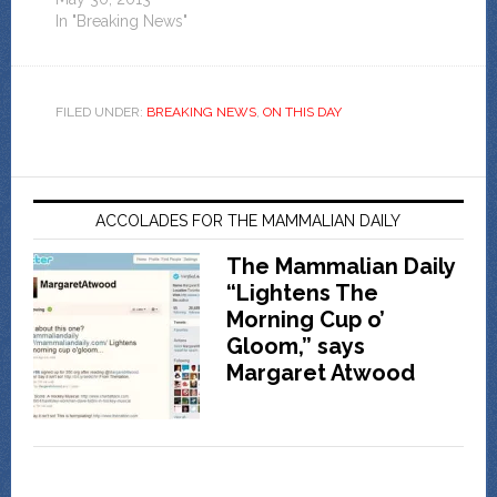
In "Breaking News"
FILED UNDER:
BREAKING NEWS
,
ON THIS DAY
ACCOLADES FOR THE MAMMALIAN DAILY
The Mammalian Daily
“Lightens The
Morning Cup o’
Gloom,” says
Margaret Atwood