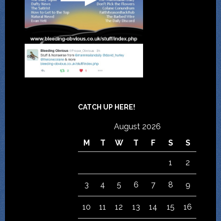
CATCH UP HERE!
August 2026
M
T
W
T
F
S
S
1
2
3
4
5
6
7
8
9
10
11
12
13
14
15
16