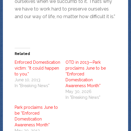
ourselves when we succumb to it. That’s why
we have to work hard to preserve ourselves
and our way of life, no matter how difficult it is.”
Related
Enforced Domestication
OTD in 2013—Park
victim: “It could happen
proclaims June to be
to you.”
“Enforced
June 10, 2013
Domestication
In "Breaking News"
Awareness Month”
May 30, 2026
In "Breaking News"
Park proclaims June to
be “Enforced
Domestication
Awareness Month”
May 30, 2013