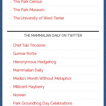
The Park Census
The Park Museum
The University of West Terrier
THE MAMMALIAN DAILY ON TWITTER
Chef Tab Tricolore
Gunnar Rotte
Hieronymous Hedgehog
Mammalian Daily
Media's Month Without Metaphor
Millicent Hayberry
Noreen
Park Groundhog Day Celebrations