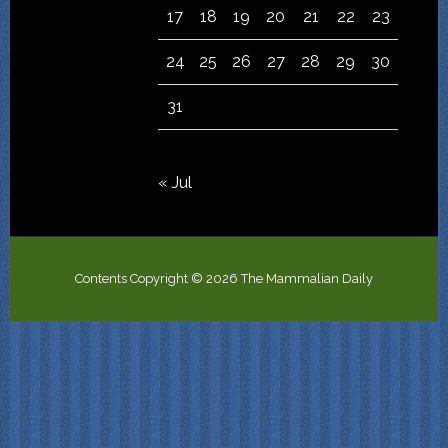
17
18
19
20
21
22
23
24
25
26
27
28
29
30
31
« Jul
Contents Copyright © 2026 The Mammalian Daily