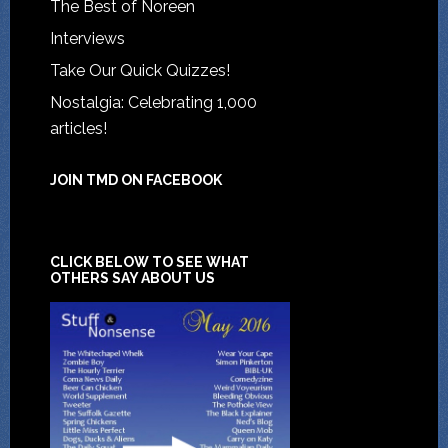
The Best of Noreen
Interviews
Take Our Quick Quizzes!
Nostalgia: Celebrating 1,000
articles!
JOIN TMD ON FACEBOOK
CLICK BELOW TO SEE WHAT
OTHERS SAY ABOUT US