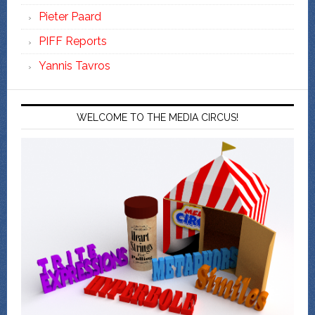
Pieter Paard
PIFF Reports
Yannis Tavros
WELCOME TO THE MEDIA CIRCUS!