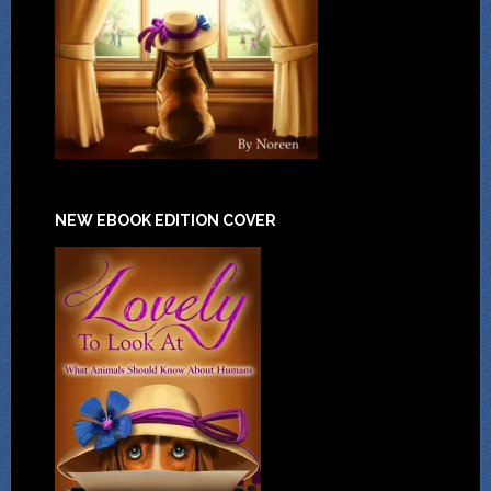
NEW EBOOK EDITION COVER