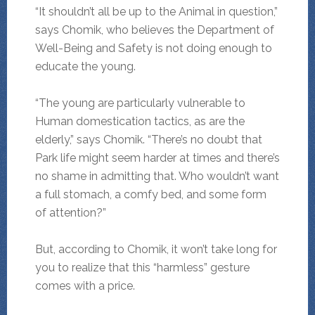
“It shouldn’t all be up to the Animal in question,”
says Chomik, who believes the Department of
Well-Being and Safety is not doing enough to
educate the young.
“The young are particularly vulnerable to
Human domestication tactics, as are the
elderly,” says Chomik. “There’s no doubt that
Park life might seem harder at times and there’s
no shame in admitting that. Who wouldn’t want
a full stomach, a comfy bed, and some form
of attention?”
But, according to Chomik, it won’t take long for
you to realize that this “harmless” gesture
comes with a price.