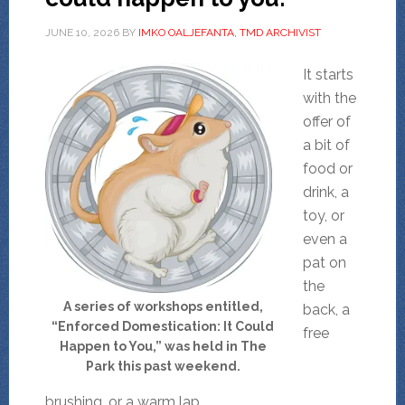
JUNE 10, 2026
BY
IMKO OALJEFANTA, TMD ARCHIVIST
It starts
with the
offer of
a bit of
food or
drink, a
toy, or
even a
pat on
the
A series of workshops entitled,
back, a
“Enforced Domestication: It Could
free
Happen to You,” was held in The
Park this past weekend.
brushing, or a warm lap.