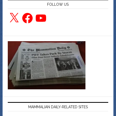
FOLLOW US
X
Facebook
YouTube
MAMMALIAN DAILY-RELATED SITES