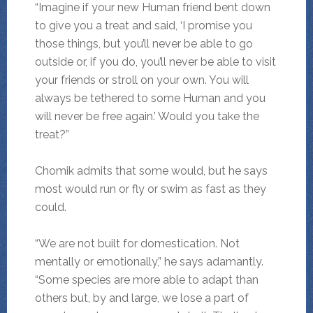
“Imagine if your new Human friend bent down
to give you a treat and said, ‘I promise you
those things, but you’ll never be able to go
outside or, if you do, you’ll never be able to visit
your friends or stroll on your own. You will
always be tethered to some Human and you
will never be free again.’ Would you take the
treat?”
Chomik admits that some would, but he says
most would run or fly or swim as fast as they
could.
“We are not built for domestication. Not
mentally or emotionally,” he says adamantly.
“Some species are more able to adapt than
others but, by and large, we lose a part of