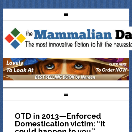
OTD in 2013—Enforced
Domestication victim: “It
could happen to you.”