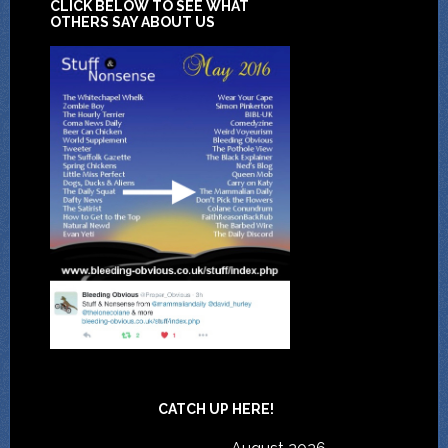
CLICK BELOW TO SEE WHAT
OTHERS SAY ABOUT US
CATCH UP HERE!