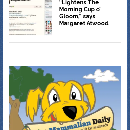
“Lightens The
Morning Cup o’
Gloom,” says
Margaret Atwood