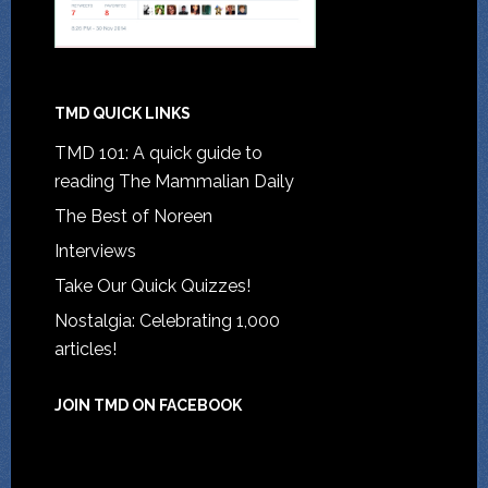
TMD QUICK LINKS
TMD 101: A quick guide to
reading The Mammalian Daily
The Best of Noreen
Interviews
Take Our Quick Quizzes!
Nostalgia: Celebrating 1,000
articles!
JOIN TMD ON FACEBOOK