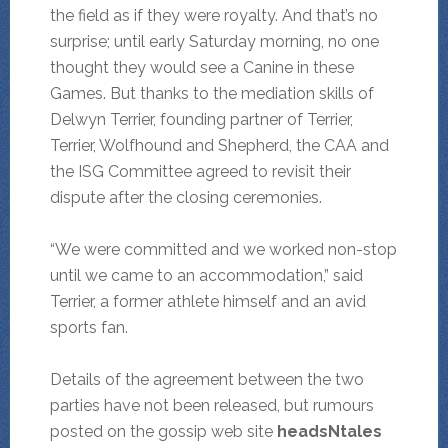
the field as if they were royalty. And that’s no
surprise; until early Saturday morning, no one
thought they would see a Canine in these
Games. But thanks to the mediation skills of
Delwyn Terrier, founding partner of Terrier,
Terrier, Wolfhound and Shepherd, the CAA and
the ISG Committee agreed to revisit their
dispute after the closing ceremonies.
“We were committed and we worked non-stop
until we came to an accommodation,” said
Terrier, a former athlete himself and an avid
sports fan.
Details of the agreement between the two
parties have not been released, but rumours
posted on the gossip web site
headsNtales