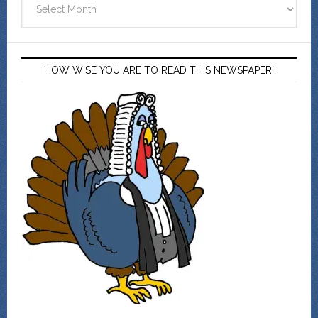
HOW WISE YOU ARE TO READ THIS NEWSPAPER!