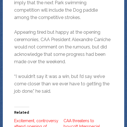
imply that the next Park swimming
competition will include the Dog paddle
among the competitive strokes.
Appearing tired but happy at the opening
ceremonies, CAA President Alexandre Caniche
would not comment on the rumours, but did
acknowledge that some progress had been
made over the weekend.
“I wouldn’t say it was a win, but I’d say we’ve
come closer than we ever have to getting the
job done,” he said.
Related
Excitement, controversy
CAA threatens to
attend opening of
boycott Interspecial