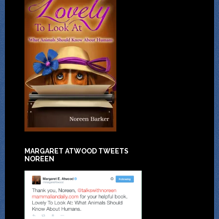
MARGARET ATWOOD TWEETS
NOREEN