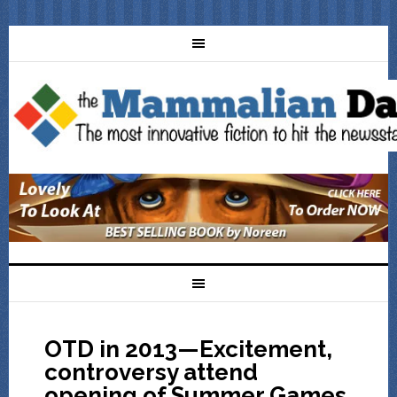
OTD in 2013—Excitement,
controversy attend
opening of Summer Games