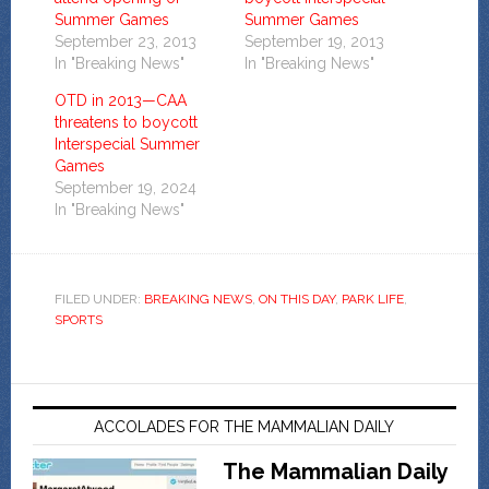
Summer Games
Summer Games
September 23, 2013
September 19, 2013
In "Breaking News"
In "Breaking News"
OTD in 2013—CAA
threatens to boycott
Interspecial Summer
Games
September 19, 2024
In "Breaking News"
FILED UNDER:
BREAKING NEWS
,
ON THIS DAY
,
PARK LIFE
,
SPORTS
ACCOLADES FOR THE MAMMALIAN DAILY
The Mammalian Daily