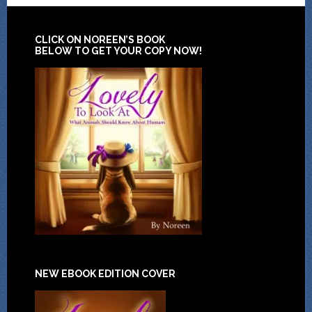
CLICK ON NOREEN’S BOOK
BELOW TO GET YOUR COPY NOW!
NEW EBOOK EDITION COVER