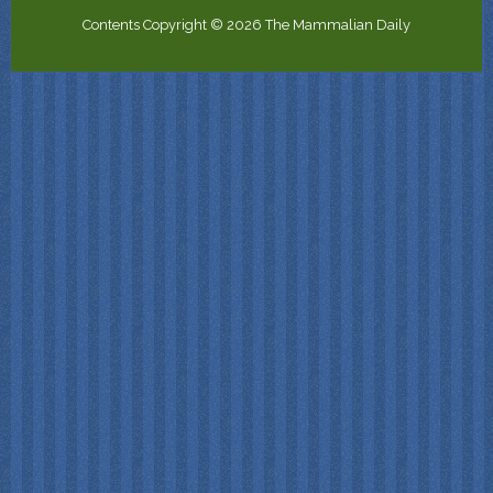
Contents Copyright © 2026 The Mammalian Daily