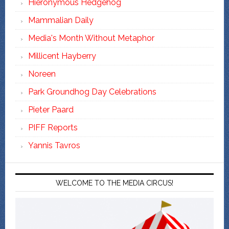
Hieronymous Hedgehog
Mammalian Daily
Media's Month Without Metaphor
Millicent Hayberry
Noreen
Park Groundhog Day Celebrations
Pieter Paard
PIFF Reports
Yannis Tavros
WELCOME TO THE MEDIA CIRCUS!