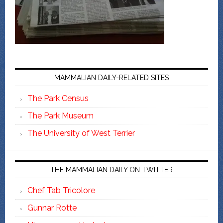
MAMMALIAN DAILY-RELATED SITES
The Park Census
The Park Museum
The University of West Terrier
THE MAMMALIAN DAILY ON TWITTER
Chef Tab Tricolore
Gunnar Rotte