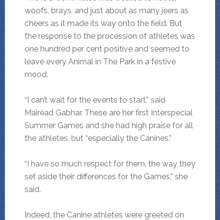
woofs, brays, and just about as many jeers as
cheers as it made its way onto the field. But
the response to the procession of athletes was
one hundred per cent positive and seemed to
leave every Animal in The Park in a festive
mood.
“I can’t wait for the events to start,” said
Mairéad Gabhar. These are her first Interspecial
Summer Games and she had high praise for all
the athletes, but “especially the Canines.”
“I have so much respect for them, the way they
set aside their differences for the Games,” she
said.
Indeed, the Canine athletes were greeted on