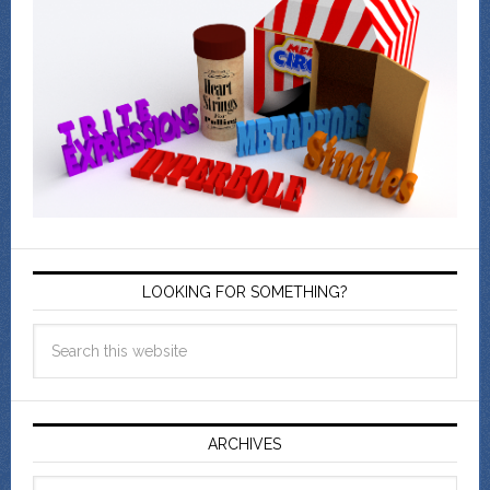
LOOKING FOR SOMETHING?
ARCHIVES
Archives