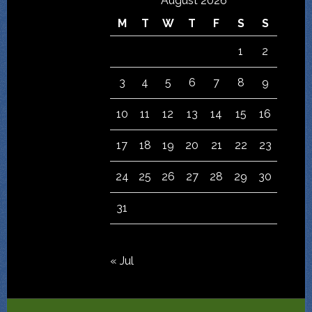
August 2026
M
T
W
T
F
S
S
1
2
3
4
5
6
7
8
9
10
11
12
13
14
15
16
17
18
19
20
21
22
23
24
25
26
27
28
29
30
31
« Jul