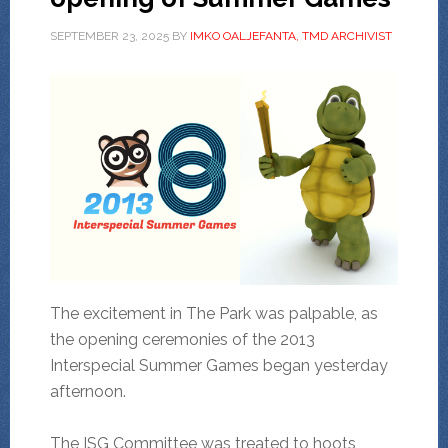
SEPTEMBER 23, 2025
BY
IMKO OALJEFANTA, TMD ARCHIVIST
The excitement in The Park was palpable, as
the opening ceremonies of the 2013
Interspecial Summer Games began yesterday
afternoon.
The ISG Committee was treated to hoots,