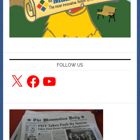
FOLLOW US
X
Facebook
YouTube