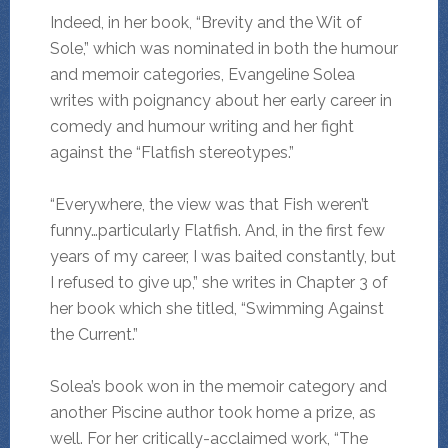
Indeed, in her book, “Brevity and the Wit of
Sole,” which was nominated in both the humour
and memoir categories, Evangeline Solea
writes with poignancy about her early career in
comedy and humour writing and her fight
against the “Flatfish stereotypes.”
“Everywhere, the view was that Fish weren’t
funny…particularly Flatfish. And, in the first few
years of my career, I was baited constantly, but
I refused to give up,” she writes in Chapter 3 of
her book which she titled, “Swimming Against
the Current.”
Solea’s book won in the memoir category and
another Piscine author took home a prize, as
well. For her critically-acclaimed work, “The