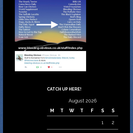
CATCH UP HERE!
August 2026
M
T
W
T
F
S
S
1
2