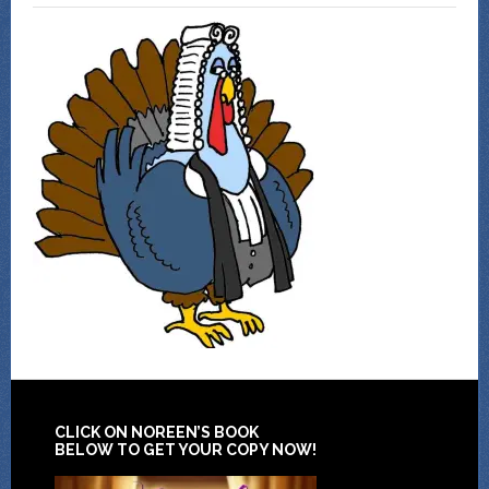
CLICK ON NOREEN’S BOOK
BELOW TO GET YOUR COPY NOW!