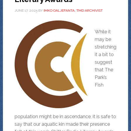
JUNE 17, 2025
BY
IMKO OALJEFANTA, TMD ARCHIVIST
While it
may be
stretching
it a bit to
suggest
that The
Park’s
Fish
population might be in ascendance, it is safe to
say that our aquatic kin made their presence