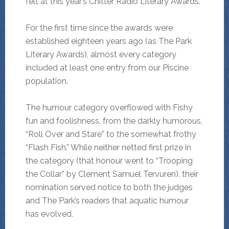
felt at this year’s Chitter Radio Literary Awards.
For the first time since the awards were
established eighteen years ago (as The Park
Literary Awards), almost every category
included at least one entry from our Piscine
population.
The humour category overflowed with Fishy
fun and foolishness, from the darkly humorous,
“Roll Over and Stare” to the somewhat frothy
“Flash Fish.” While neither netted first prize in
the category (that honour went to “Trooping
the Collar” by Clement Samuel Tervuren), their
nomination served notice to both the judges
and The Park’s readers that aquatic humour
has evolved.