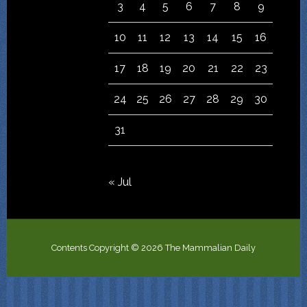
3
4
5
6
7
8
9
10
11
12
13
14
15
16
17
18
19
20
21
22
23
24
25
26
27
28
29
30
31
« Jul
Contents Copyright © 2026 The Mammalian Daily