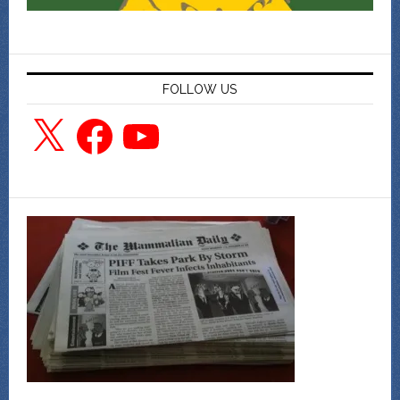
FOLLOW US
X
Facebook
YouTube