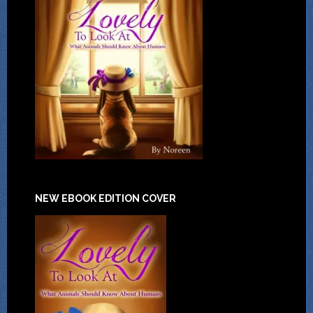
NEW EBOOK EDITION COVER