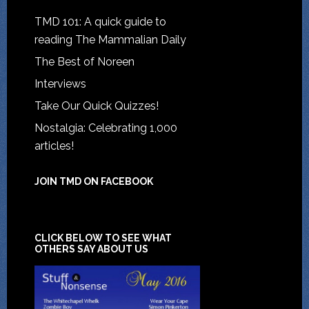
TMD 101: A quick guide to
reading The Mammalian Daily
The Best of Noreen
Interviews
Take Our Quick Quizzes!
Nostalgia: Celebrating 1,000
articles!
JOIN TMD ON FACEBOOK
CLICK BELOW TO SEE WHAT
OTHERS SAY ABOUT US