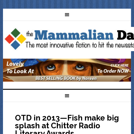
OTD in 2013—Fish make big
splash at Chitter Radio
Literary Awards