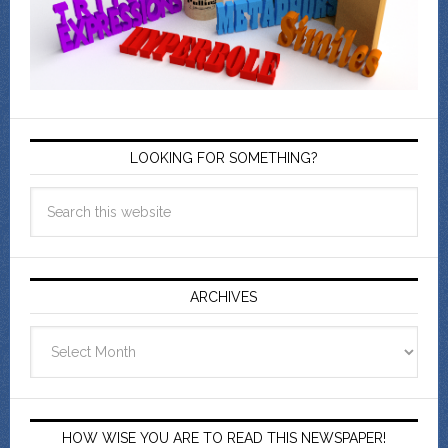
LOOKING FOR SOMETHING?
ARCHIVES
Archives
HOW WISE YOU ARE TO READ THIS NEWSPAPER!