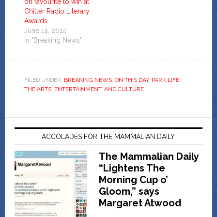
on favourite to win at
Chitter Radio Literary
Awards
June 14, 2014
In "Breaking News"
FILED UNDER:
BREAKING NEWS
,
ON THIS DAY
,
PARK LIFE
,
THE ARTS, ENTERTAINMENT, AND CULTURE
ACCOLADES FOR THE MAMMALIAN DAILY
The Mammalian Daily
“Lightens The
Morning Cup o’
Gloom,” says
Margaret Atwood