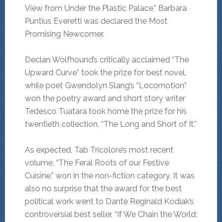
View from Under the Plastic Palace,” Barbara
Puntius Everetti was declared the Most
Promising Newcomer.
Declan Wolfhound’s critically acclaimed “The
Upward Curve” took the prize for best novel,
while poet Gwendolyn Slang’s “Locomotion”
won the poetry award and short story writer
Tedesco Tuatara took home the prize for his
twentieth collection, “The Long and Short of It.”
As expected, Tab Tricolore’s most recent
volume, “The Feral Roots of our Festive
Cuisine,” won in the non-fiction category. It was
also no surprise that the award for the best
political work went to Dante Reginald Kodiak’s
controversial best seller, “If We Chain the World: