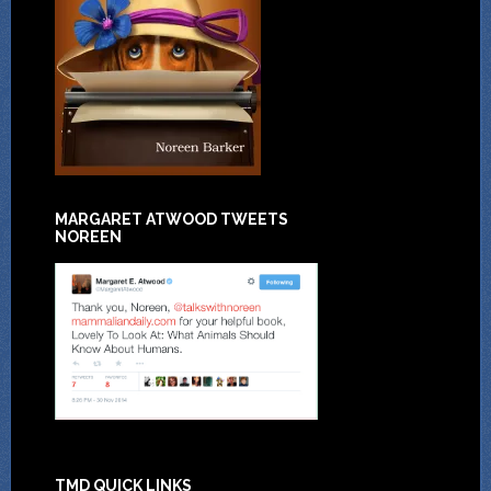
MARGARET ATWOOD TWEETS
NOREEN
TMD QUICK LINKS