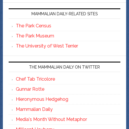
MAMMALIAN DAILY-RELATED SITES
The Park Census
The Park Museum
The University of West Terrier
THE MAMMALIAN DAILY ON TWITTER
Chef Tab Tricolore
Gunnar Rotte
Hieronymous Hedgehog
Mammalian Daily
Media's Month Without Metaphor