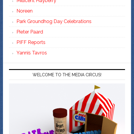
Millicent Hayberry
Noreen
Park Groundhog Day Celebrations
Pieter Paard
PIFF Reports
Yannis Tavros
WELCOME TO THE MEDIA CIRCUS!