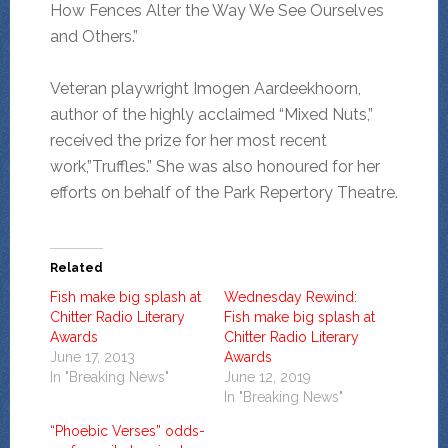
How Fences Alter the Way We See Ourselves
and Others.”
Veteran playwright Imogen Aardeekhoorn,
author of the highly acclaimed “Mixed Nuts,”
received the prize for her most recent
work,”Truffles.” She was also honoured for her
efforts on behalf of the Park Repertory Theatre.
Related
Fish make big splash at
Wednesday Rewind:
Chitter Radio Literary
Fish make big splash at
Awards
Chitter Radio Literary
June 17, 2013
Awards
In "Breaking News"
June 12, 2019
In "Breaking News"
“Phoebic Verses” odds-