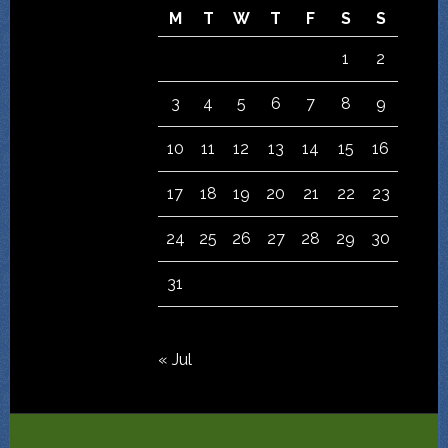
M
T
W
T
F
S
S
1
2
3
4
5
6
7
8
9
10
11
12
13
14
15
16
17
18
19
20
21
22
23
24
25
26
27
28
29
30
31
« Jul