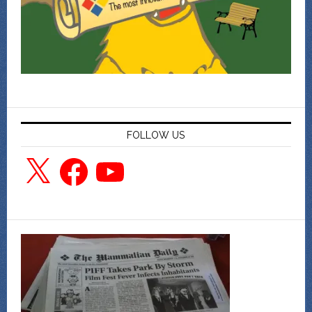
FOLLOW US
X
Facebook
YouTube