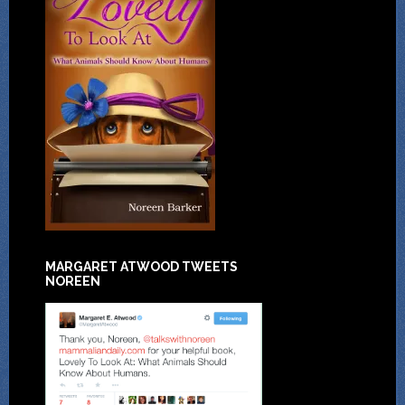
MARGARET ATWOOD TWEETS
NOREEN