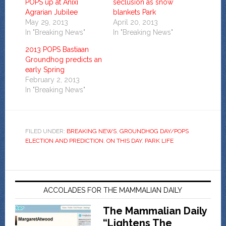
POPS up at Anixi
seclusion as snow
Agrarian Jubilee
blankets Park
May 29, 2013
April 20, 2013
In "Breaking News"
In "Breaking News"
2013 POPS Bastiaan
Groundhog predicts an
early Spring
February 2, 2013
In "Breaking News"
FILED UNDER:
BREAKING NEWS
,
GROUNDHOG DAY/POPS
ELECTION AND PREDICTION
,
ON THIS DAY
,
PARK LIFE
ACCOLADES FOR THE MAMMALIAN DAILY
The Mammalian Daily
“Lightens The