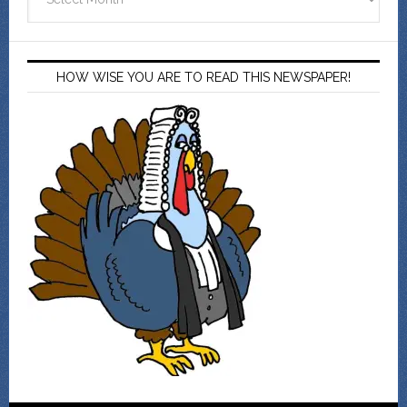
HOW WISE YOU ARE TO READ THIS NEWSPAPER!