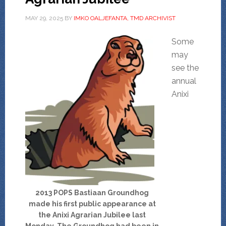
MAY 29, 2025
BY
IMKO OALJEFANTA, TMD ARCHIVIST
Some
may
see the
annual
Anixi
2013 POPS Bastiaan Groundhog
made his first public appearance at
the Anixi Agrarian Jubilee last
Monday. The Groundhog had been in