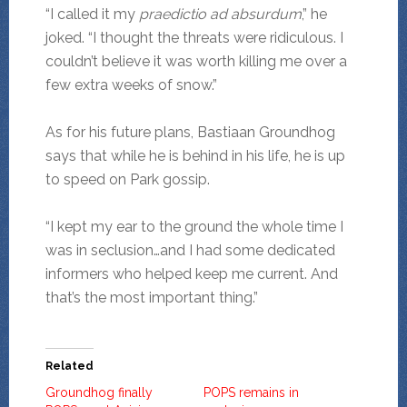
“I called it my
praedictio ad absurdum
,” he
joked. “I thought the threats were ridiculous. I
couldn’t believe it was worth killing me over a
few extra weeks of snow.”
As for his future plans, Bastiaan Groundhog
says that while he is behind in his life, he is up
to speed on Park gossip.
“I kept my ear to the ground the whole time I
was in seclusion…and I had some dedicated
informers who helped keep me current. And
that’s the most important thing.”
Related
Groundhog finally
POPS remains in