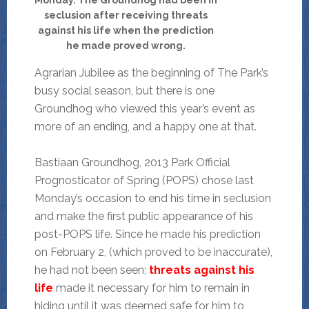
seclusion after receiving threats
against his life when the prediction
he made proved wrong.
Agrarian Jubilee as the beginning of The Park’s
busy social season, but there is one
Groundhog who viewed this year’s event as
more of an ending, and a happy one at that.
Bastiaan Groundhog, 2013 Park Official
Prognosticator of Spring (POPS) chose last
Monday’s occasion to end his time in seclusion
and make the first public appearance of his
post-POPS life. Since he made his prediction
on February 2, (which proved to be inaccurate),
he had not been seen;
threats against his
life
made it necessary for him to remain in
hiding until it was deemed safe for him to