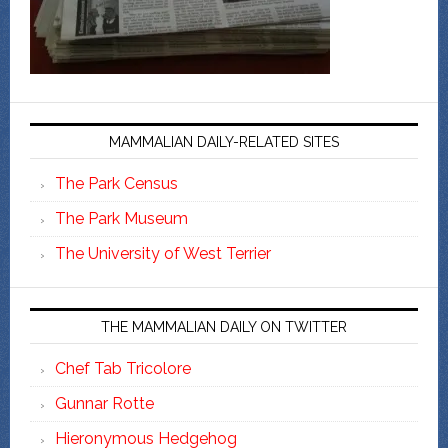
MAMMALIAN DAILY-RELATED SITES
The Park Census
The Park Museum
The University of West Terrier
THE MAMMALIAN DAILY ON TWITTER
Chef Tab Tricolore
Gunnar Rotte
Hieronymous Hedgehog