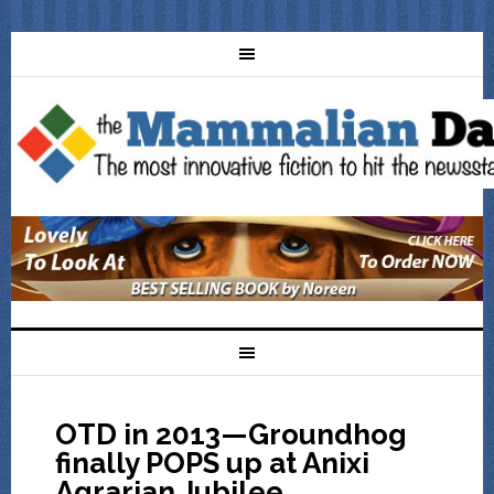
OTD in 2013—Groundhog
finally POPS up at Anixi
Agrarian Jubilee