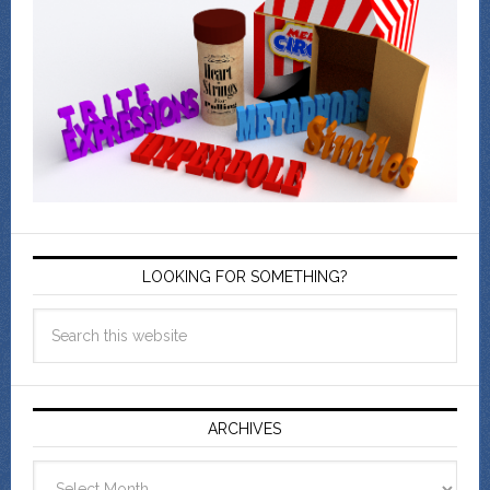
LOOKING FOR SOMETHING?
ARCHIVES
Archives