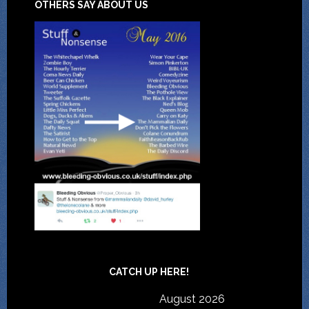
OTHERS SAY ABOUT US
CATCH UP HERE!
August 2026