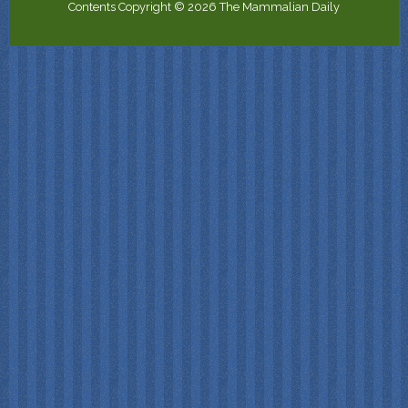
Contents Copyright © 2026 The Mammalian Daily