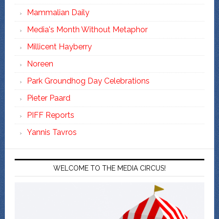
Mammalian Daily
Media's Month Without Metaphor
Millicent Hayberry
Noreen
Park Groundhog Day Celebrations
Pieter Paard
PIFF Reports
Yannis Tavros
WELCOME TO THE MEDIA CIRCUS!