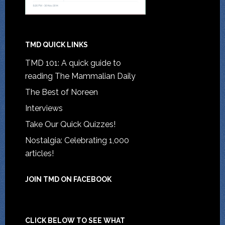
TMD QUICK LINKS
TMD 101: A quick guide to
reading The Mammalian Daily
The Best of Noreen
Interviews
Take Our Quick Quizzes!
Nostalgia: Celebrating 1,000
articles!
JOIN TMD ON FACEBOOK
CLICK BELOW TO SEE WHAT