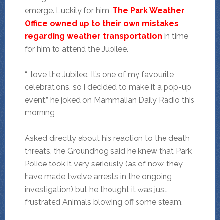
emerge. Luckily for him,
The Park Weather
Office owned up to their own mistakes
regarding weather transportation
in time
for him to attend the Jubilee.
“I love the Jubilee. It’s one of my favourite
celebrations, so I decided to make it a pop-up
event,” he joked on Mammalian Daily Radio this
morning.
Asked directly about his reaction to the death
threats, the Groundhog said he knew that Park
Police took it very seriously (as of now, they
have made twelve arrests in the ongoing
investigation) but he thought it was just
frustrated Animals blowing off some steam.