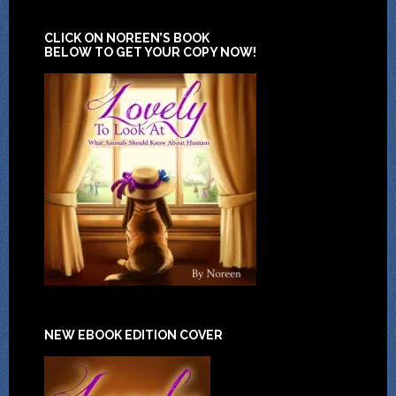
CLICK ON NOREEN’S BOOK
BELOW TO GET YOUR COPY NOW!
NEW EBOOK EDITION COVER