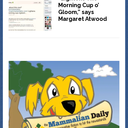
Morning Cup o’
Gloom,” says
Margaret Atwood