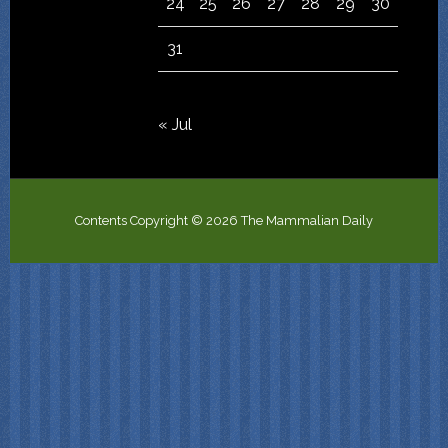
24
25
26
27
28
29
30
31
« Jul
Contents Copyright © 2026 The Mammalian Daily