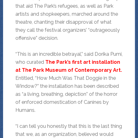
that aid The Park’s refugees, as well as Park
artists and shopkeepers, marched around the
theatre, chanting their disapproval of what
they call the festival organizers’ “outrageously
offensive” decision.
“This is an incredible betrayal,” said Dorika Pumi,
who curated
The Park’s first art installation
at The Park Museum of Contemporary Art.
Entitled, “How Much Was That Doggie in the
Window?” the installation has been described
as “a living, breathing, depiction” of the horror
of enforced domestication of Canines by
Humans.
“I can tell you honestly that this is the last thing
that we, as an organization, believed would