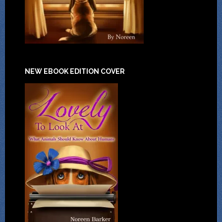
NEW EBOOK EDITION COVER