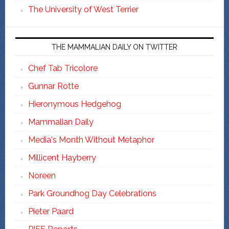
The University of West Terrier
THE MAMMALIAN DAILY ON TWITTER
Chef Tab Tricolore
Gunnar Rotte
Hieronymous Hedgehog
Mammalian Daily
Media's Month Without Metaphor
Millicent Hayberry
Noreen
Park Groundhog Day Celebrations
Pieter Paard