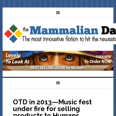
OTD in 2013—Music fest
under fire for selling
products to Humans