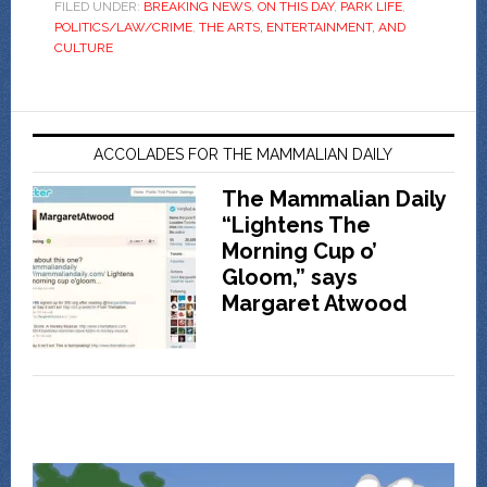
FILED UNDER:
BREAKING NEWS
,
ON THIS DAY
,
PARK LIFE
,
POLITICS/LAW/CRIME
,
THE ARTS, ENTERTAINMENT, AND
CULTURE
ACCOLADES FOR THE MAMMALIAN DAILY
The Mammalian Daily
“Lightens The
Morning Cup o’
Gloom,” says
Margaret Atwood