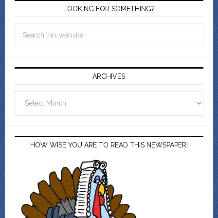
LOOKING FOR SOMETHING?
ARCHIVES
Archives
HOW WISE YOU ARE TO READ THIS NEWSPAPER!