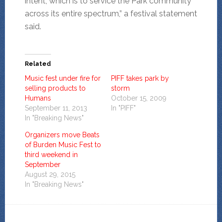
intent, which is to service the Park community
across its entire spectrum,” a festival statement
said.
Related
Music fest under fire for
PIFF takes park by
selling products to
storm
Humans
October 15, 2009
September 11, 2013
In "PIFF"
In "Breaking News"
Organizers move Beats
of Burden Music Fest to
third weekend in
September
August 29, 2015
In "Breaking News"