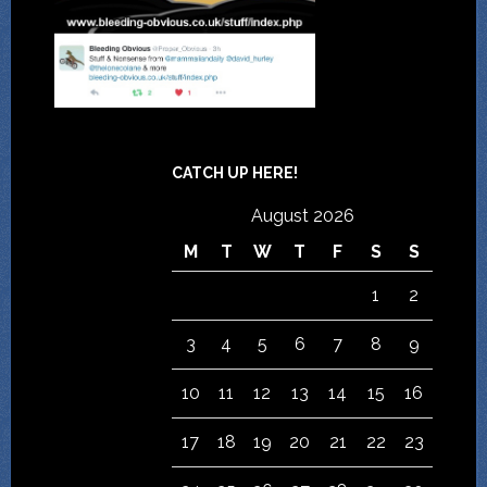
CATCH UP HERE!
August 2026
M
T
W
T
F
S
S
1
2
3
4
5
6
7
8
9
10
11
12
13
14
15
16
17
18
19
20
21
22
23