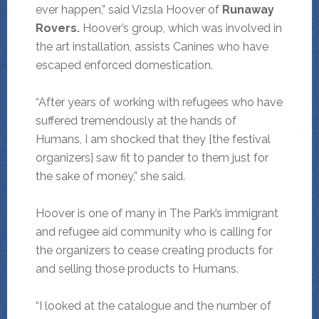
ever happen,” said Vizsla Hoover of
Runaway
Rovers.
Hoover’s group, which was involved in
the art installation, assists Canines who have
escaped enforced domestication.
“After years of working with refugees who have
suffered tremendously at the hands of
Humans, I am shocked that they [the festival
organizers] saw fit to pander to them just for
the sake of money,” she said.
Hoover is one of many in The Park’s immigrant
and refugee aid community who is calling for
the organizers to cease creating products for
and selling those products to Humans.
“I looked at the catalogue and the number of