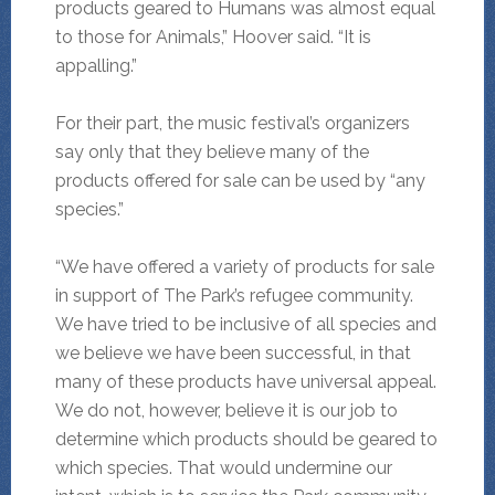
products geared to Humans was almost equal
to those for Animals,” Hoover said. “It is
appalling.”
For their part, the music festival’s organizers
say only that they believe many of the
products offered for sale can be used by “any
species.”
“We have offered a variety of products for sale
in support of The Park’s refugee community.
We have tried to be inclusive of all species and
we believe we have been successful, in that
many of these products have universal appeal.
We do not, however, believe it is our job to
determine which products should be geared to
which species. That would undermine our