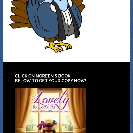
CLICK ON NOREEN’S BOOK
BELOW TO GET YOUR COPY NOW!