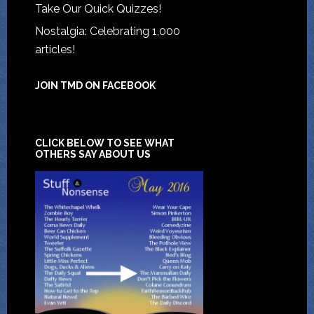
Take Our Quick Quizzes!
Nostalgia: Celebrating 1,000
articles!
JOIN TMD ON FACEBOOK
CLICK BELOW TO SEE WHAT
OTHERS SAY ABOUT US