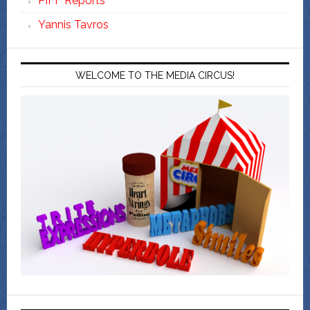
PIFF Reports
Yannis Tavros
WELCOME TO THE MEDIA CIRCUS!