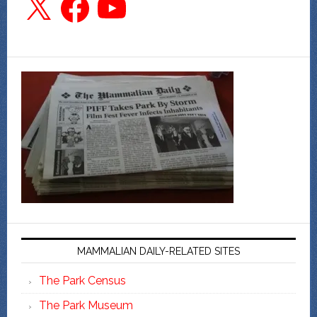
MAMMALIAN DAILY-RELATED SITES
The Park Census
The Park Museum