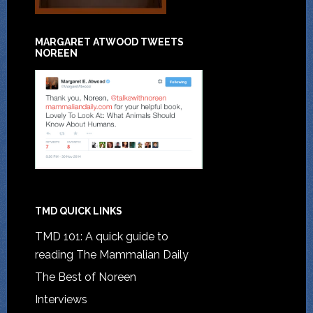
MARGARET ATWOOD TWEETS
NOREEN
TMD QUICK LINKS
TMD 101: A quick guide to
reading The Mammalian Daily
The Best of Noreen
Interviews