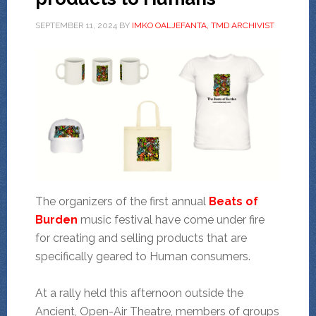
SEPTEMBER 11, 2024
BY
IMKO OALJEFANTA, TMD ARCHIVIST
The organizers of the first annual
Beats of
Burden
music festival have come under fire
for creating and selling products that are
specifically geared to Human consumers.
At a rally held this afternoon outside the
Ancient, Open-Air Theatre, members of groups