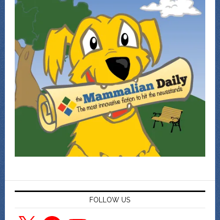
FOLLOW US
X
Facebook
YouTube