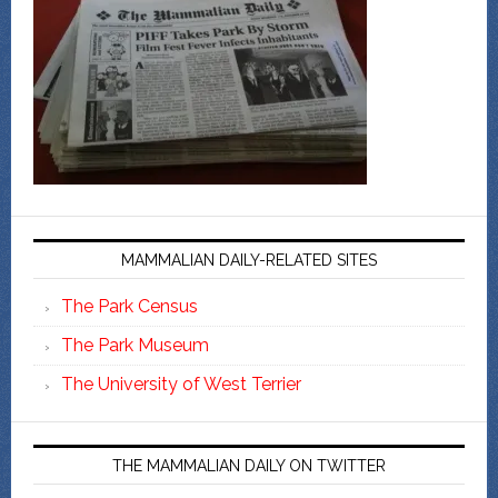
MAMMALIAN DAILY-RELATED SITES
The Park Census
The Park Museum
The University of West Terrier
THE MAMMALIAN DAILY ON TWITTER