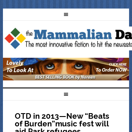
OTD in 2013—New “Beats
of Burden”music fest will
aid Park refugees