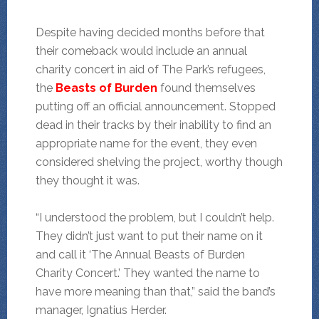
Despite having decided months before that
their comeback would include an annual
charity concert in aid of The Park’s refugees,
the
Beasts of Burden
found themselves
putting off an official announcement. Stopped
dead in their tracks by their inability to find an
appropriate name for the event, they even
considered shelving the project, worthy though
they thought it was.
“I understood the problem, but I couldn’t help.
They didn’t just want to put their name on it
and call it ‘The Annual Beasts of Burden
Charity Concert.’ They wanted the name to
have more meaning than that,” said the band’s
manager, Ignatius Herder.