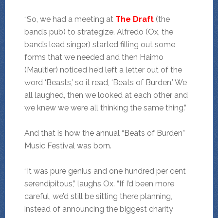
“So, we had a meeting at
The Draft
(the
band’s pub) to strategize. Alfredo (Ox, the
band’s lead singer) started filling out some
forms that we needed and then Haimo
(Maultier) noticed he’d left a letter out of the
word ‘Beasts,’ so it read, ‘Beats of Burden.’ We
all laughed, then we looked at each other and
we knew we were all thinking the same thing.”
And that is how the annual “Beats of Burden”
Music Festival was born.
“It was pure genius and one hundred per cent
serendipitous,” laughs Ox. “If I’d been more
careful, we’d still be sitting there planning,
instead of announcing the biggest charity