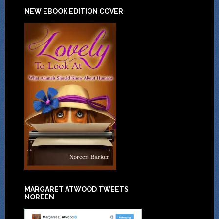
NEW EBOOK EDITION COVER
MARGARET ATWOOD TWEETS
NOREEN