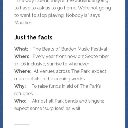
“The way I see it, they’re [the audience] going
to have to ask us to go home. We’re not going
to want to stop playing. Nobody is,” says
Maultier.
Just the facts
What:
The Beats of Burden Music Festival
When:
Every year from now on; September
14-16 inclusive, sunrise to whenever
Where:
At venues across The Park; expect
more details in the coming weeks
Why:
To raise funds in aid of The Park’s
refugees
Who:
Almost all Park bands and singers;
expect some “surprises” as well