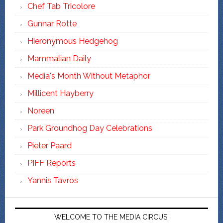
Chef Tab Tricolore
Gunnar Rotte
Hieronymous Hedgehog
Mammalian Daily
Media's Month Without Metaphor
Millicent Hayberry
Noreen
Park Groundhog Day Celebrations
Pieter Paard
PIFF Reports
Yannis Tavros
WELCOME TO THE MEDIA CIRCUS!