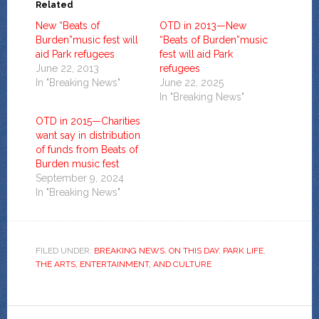
Related
New “Beats of
OTD in 2013—New
Burden”music fest will
“Beats of Burden”music
aid Park refugees
fest will aid Park
June 22, 2013
refugees
In "Breaking News"
June 22, 2025
In "Breaking News"
OTD in 2015—Charities
want say in distribution
of funds from Beats of
Burden music fest
September 9, 2024
In "Breaking News"
FILED UNDER:
BREAKING NEWS
,
ON THIS DAY
,
PARK LIFE
,
THE ARTS, ENTERTAINMENT, AND CULTURE