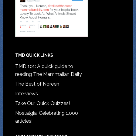
TMD QUICK LINKS
TMD 101: A quick guide to
reading The Mammalian Daily
The Best of Noreen
Interviews
Take Our Quick Quizzes!
Nostalgia: Celebrating 1,000
articles!