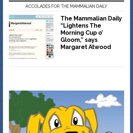
ACCOLADES FOR THE MAMMALIAN DAILY
The Mammalian Daily
“Lightens The
Morning Cup o’
Gloom,” says
Margaret Atwood