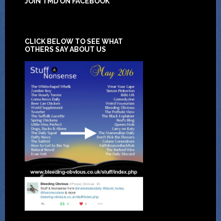
JOIN TMD ON FACEBOOK
CLICK BELOW TO SEE WHAT
OTHERS SAY ABOUT US