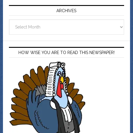
ARCHIVES
Archives
HOW WISE YOU ARE TO READ THIS NEWSPAPER!