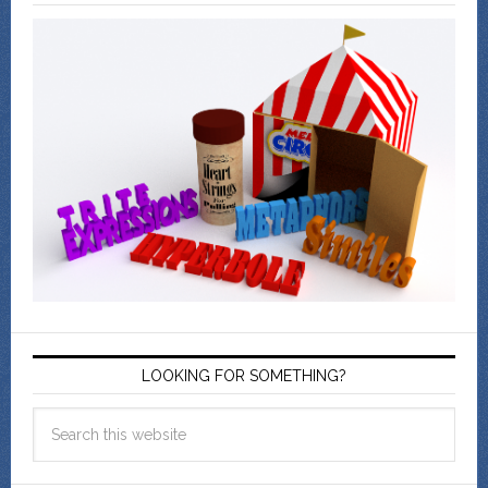
LOOKING FOR SOMETHING?