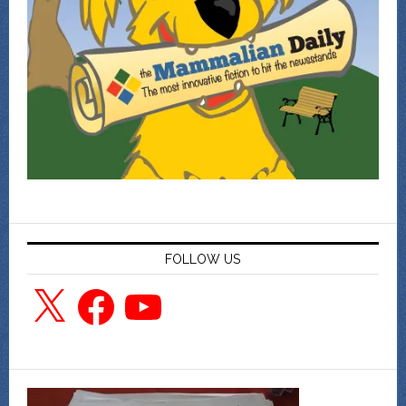
FOLLOW US
X
Facebook
YouTube