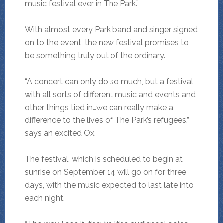
music festival ever in The Park.”
With almost every Park band and singer signed
on to the event, the new festival promises to
be something truly out of the ordinary.
“A concert can only do so much, but a festival,
with all sorts of different music and events and
other things tied in…we can really make a
difference to the lives of The Park’s refugees,”
says an excited Ox.
The festival, which is scheduled to begin at
sunrise on September 14 will go on for three
days, with the music expected to last late into
each night.