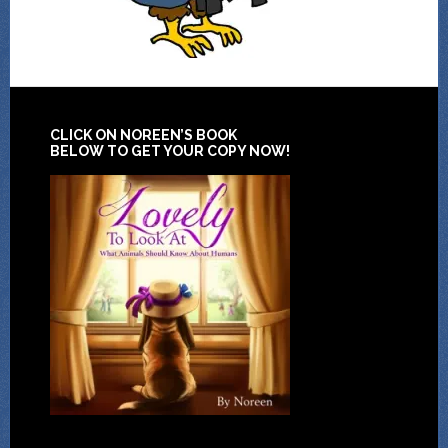
CLICK ON NOREEN’S BOOK
BELOW TO GET YOUR COPY NOW!