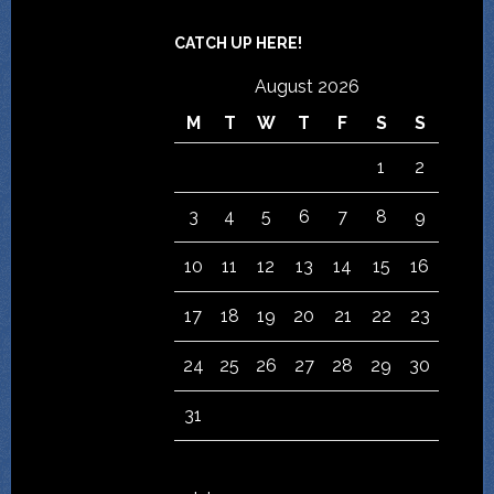
CATCH UP HERE!
August 2026
M
T
W
T
F
S
S
1
2
3
4
5
6
7
8
9
10
11
12
13
14
15
16
17
18
19
20
21
22
23
24
25
26
27
28
29
30
31