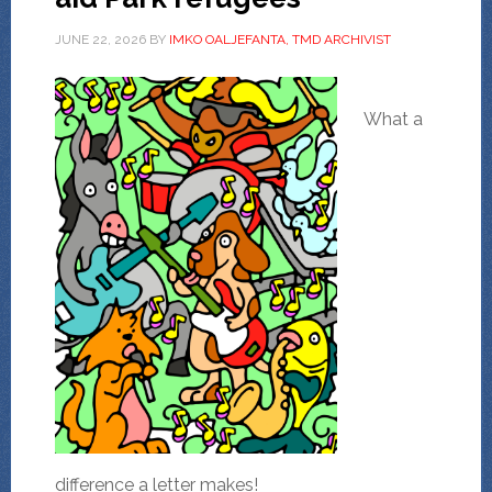
JUNE 22, 2026
BY
IMKO OALJEFANTA, TMD ARCHIVIST
What a
difference a letter makes!