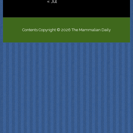
« Jul
Contents Copyright © 2026 The Mammalian Daily