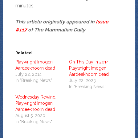
minutes.
This article originally appeared in
Issue
#117
of The Mammalian Daily
Related
Playwright Imogen
On This Day in 2014:
Aardeekhoorn dead
Playwright Imogen
July 22, 2014
Aardeekhoorn dead
In "Breaking News"
July 22, 2023
In "Breaking News"
Wednesday Rewind:
Playwright Imogen
Aardeekhoorn dead
August 5, 2020
In "Breaking News"