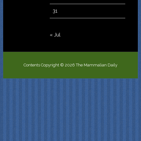
31
« Jul
Contents Copyright © 2026 The Mammalian Daily