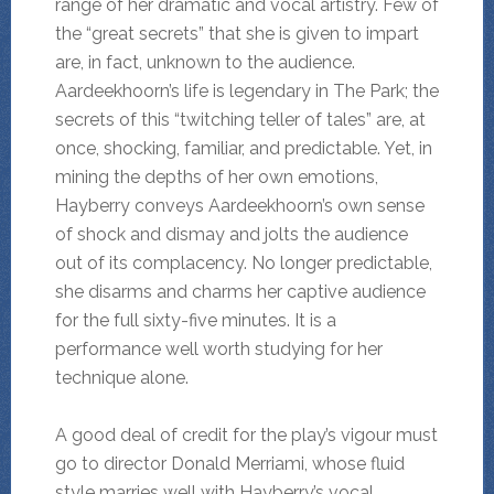
range of her dramatic and vocal artistry. Few of
the “great secrets” that she is given to impart
are, in fact, unknown to the audience.
Aardeekhoorn’s life is legendary in The Park; the
secrets of this “twitching teller of tales” are, at
once, shocking, familiar, and predictable. Yet, in
mining the depths of her own emotions,
Hayberry conveys Aardeekhoorn’s own sense
of shock and dismay and jolts the audience
out of its complacency. No longer predictable,
she disarms and charms her captive audience
for the full sixty-five minutes. It is a
performance well worth studying for her
technique alone.
A good deal of credit for the play’s vigour must
go to director Donald Merriami, whose fluid
style marries well with Hayberry’s vocal