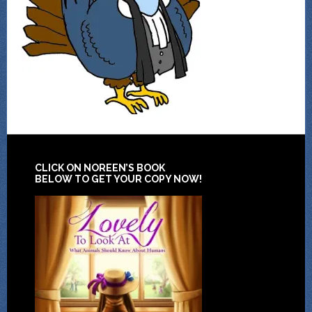
CLICK ON NOREEN’S BOOK
BELOW TO GET YOUR COPY NOW!