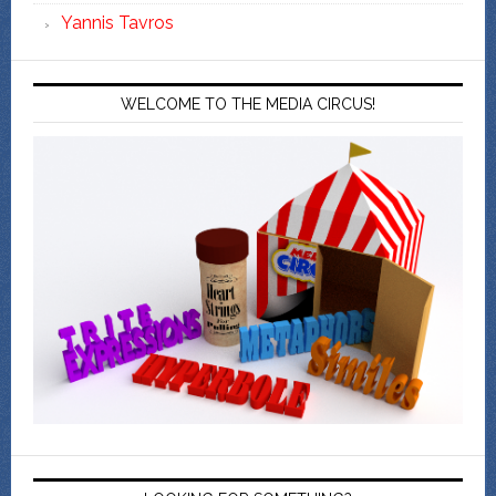
Yannis Tavros
WELCOME TO THE MEDIA CIRCUS!