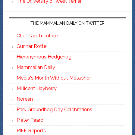
The University of West Terrier
THE MAMMALIAN DAILY ON TWITTER
Chef Tab Tricolore
Gunnar Rotte
Hieronymous Hedgehog
Mammalian Daily
Media's Month Without Metaphor
Millicent Hayberry
Noreen
Park Groundhog Day Celebrations
Pieter Paard
PIFF Reports