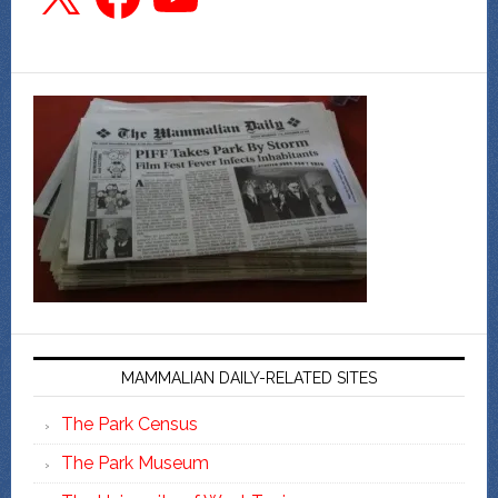
MAMMALIAN DAILY-RELATED SITES
The Park Census
The Park Museum