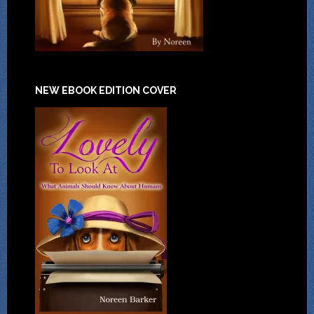
NEW EBOOK EDITION COVER