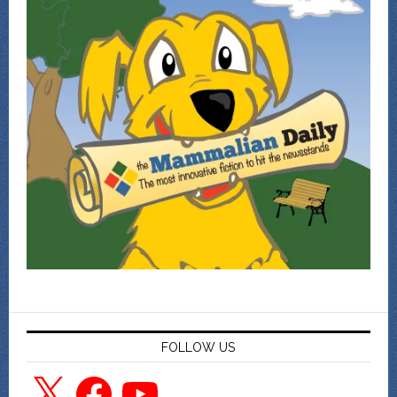
FOLLOW US
X
Facebook
YouTube