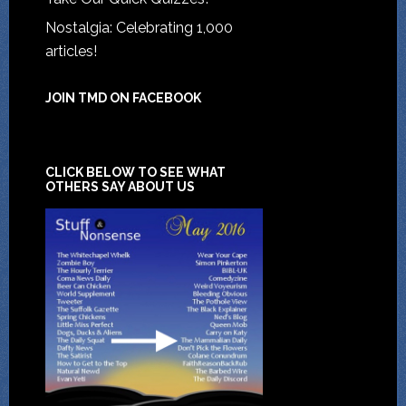
Nostalgia: Celebrating 1,000
articles!
JOIN TMD ON FACEBOOK
CLICK BELOW TO SEE WHAT
OTHERS SAY ABOUT US