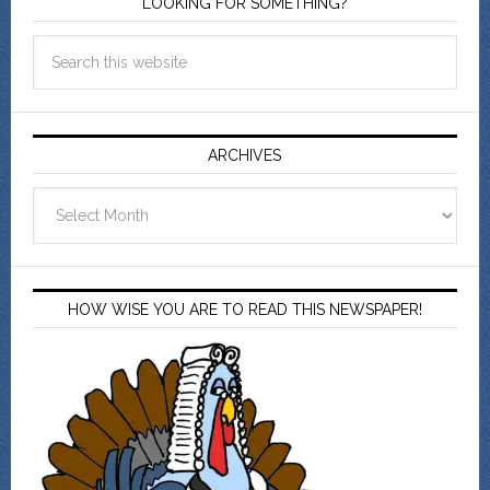
LOOKING FOR SOMETHING?
ARCHIVES
Archives
HOW WISE YOU ARE TO READ THIS NEWSPAPER!