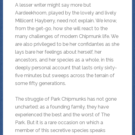
A lesser writer might say more but
Aardeekhoorn, played by the lovely and lively
Millicent Hayberry, need not explain. We know,
from the get-go, how she will react to the
many challenges of modern Chipmunk life. We
are also privileged to be her confidantes as she
lays bare her feelings about herself, her
ancestors, and her species as a whole, in this
deeply personal account that lasts only sixty-
five minutes but sweeps across the terrain of
some fifty generations.
The struggle of Park Chipmunks has not gone
uncharted; as a founding family, they have
experienced the best and the worst of The
Park. But it is a rare occasion on which a
member of this secretive species speaks