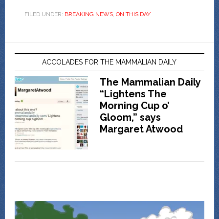
FILED UNDER:
BREAKING NEWS
,
ON THIS DAY
ACCOLADES FOR THE MAMMALIAN DAILY
The Mammalian Daily
“Lightens The
Morning Cup o’
Gloom,” says
Margaret Atwood