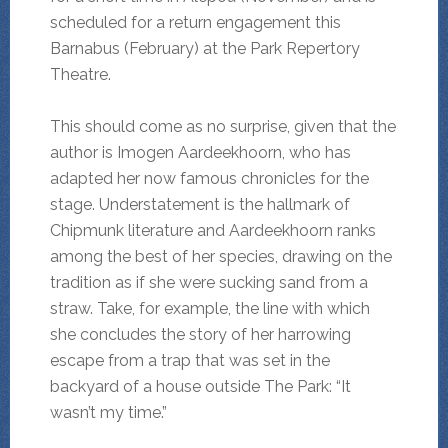
scheduled for a return engagement this
Barnabus (February) at the Park Repertory
Theatre.
This should come as no surprise, given that the
author is Imogen Aardeekhoorn, who has
adapted her now famous chronicles for the
stage. Understatement is the hallmark of
Chipmunk literature and Aardeekhoorn ranks
among the best of her species, drawing on the
tradition as if she were sucking sand from a
straw. Take, for example, the line with which
she concludes the story of her harrowing
escape from a trap that was set in the
backyard of a house outside The Park: “It
wasn’t my time.”