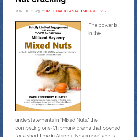
JUNE 18, 2025
BY
IMKO OALJEFANTA, TMD ARCHIVIST
The power is
in the
understatements in “Mixed Nuts,” the
compelling one-Chipmunk drama that opened
for a short time in Alepou (November) and is