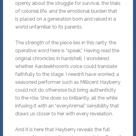
openly about the struggle for survival, the trials
of colonial life, and the emotional burden that
is placed on a generation born and raised in a
world unfamiliar to its parents.
The strength of the piece lies in this rarity; the
operative word here is “speak.” Having read the
original chronicles in hardshell, I wondered
whether Aardeekhoorn’s voice could translate
faithfully to the stage. I needn’t have worried; a
seasoned performer such as Millicent Hayberry
could not do otherwise but bring authenticity
to the rôle. She does so brilliantly, all the while
infusing it with an “everyAnimal” sensibility that
draws us closer to her with every revelation.
And it is here that Hayberry reveals the full