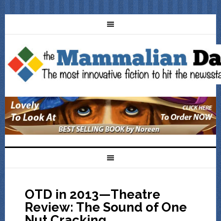
OTD in 2013—Theatre
Review: The Sound of One
Nut Cracking