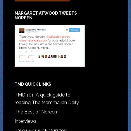
MARGARET ATWOOD TWEETS
NOREEN
TMD QUICK LINKS
TMD 101: A quick guide to
reading The Mammalian Daily
The Best of Noreen
Interviews
Take Our Quick Quizzes!