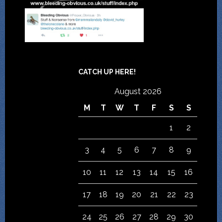
CATCH UP HERE!
August 2026
M
T
W
T
F
S
S
1
2
3
4
5
6
7
8
9
10
11
12
13
14
15
16
17
18
19
20
21
22
23
24
25
26
27
28
29
30