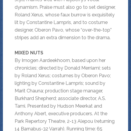
dynamism. Praise must also go to set designer,
Roland Xerus, whose faux burrow is exquisitely
lit by Constantine Lampris, and to costume
designer, Oberon Pavo, whose “over-the-top”
stripes add an extra dimension to the drama.
MIXED NUTS
By Imogen Aardeekhoorn, based upon her
chronicles; directed by Donald Merriami; sets
by Roland Xerus; costumes by Oberon Pavo;
lighting by Constantine Lampris; sound by
Marit Chauna; production stage manager,
Burkhard Shepherd; associate director, A.S.
Tami. Presented by Hudson Meerkat and
Anthony Abert, executive producers. At the
Park Repertory Theatre, 2-13 Alepou (returning
14 Barnabus-32 Varrah). Running time: 65