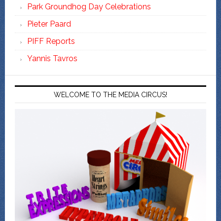
Park Groundhog Day Celebrations
Pieter Paard
PIFF Reports
Yannis Tavros
WELCOME TO THE MEDIA CIRCUS!