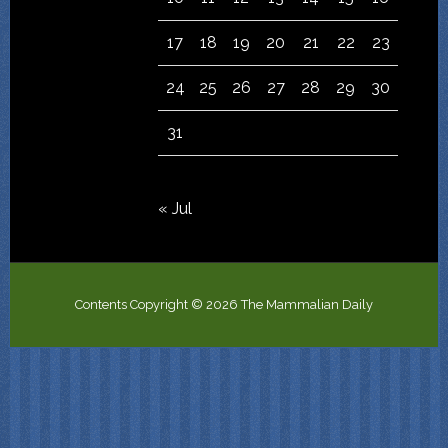
17
18
19
20
21
22
23
24
25
26
27
28
29
30
31
« Jul
Contents Copyright © 2026 The Mammalian Daily