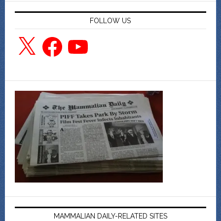
FOLLOW US
X
Facebook
YouTube
MAMMALIAN DAILY-RELATED SITES