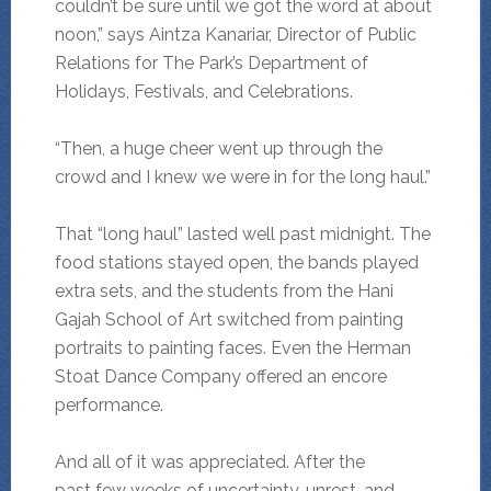
couldn’t be sure until we got the word at about
noon,” says Aintza Kanariar, Director of Public
Relations for The Park’s Department of
Holidays, Festivals, and Celebrations.
“Then, a huge cheer went up through the
crowd and I knew we were in for the long haul.”
That “long haul” lasted well past midnight. The
food stations stayed open, the bands played
extra sets, and the students from the Hani
Gajah School of Art switched from painting
portraits to painting faces. Even the Herman
Stoat Dance Company offered an encore
performance.
And all of it was appreciated. After the
past few weeks of uncertainty, unrest, and