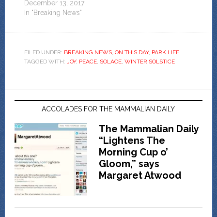
December 13, 2017
In "Breaking News"
FILED UNDER:
BREAKING NEWS
,
ON THIS DAY
,
PARK LIFE
TAGGED WITH:
JOY
,
PEACE
,
SOLACE
,
WINTER SOLSTICE
ACCOLADES FOR THE MAMMALIAN DAILY
The Mammalian Daily
“Lightens The
Morning Cup o’
Gloom,” says
Margaret Atwood