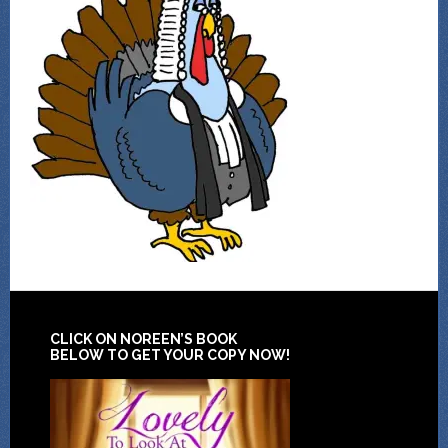
CLICK ON NOREEN’S BOOK
BELOW TO GET YOUR COPY NOW!