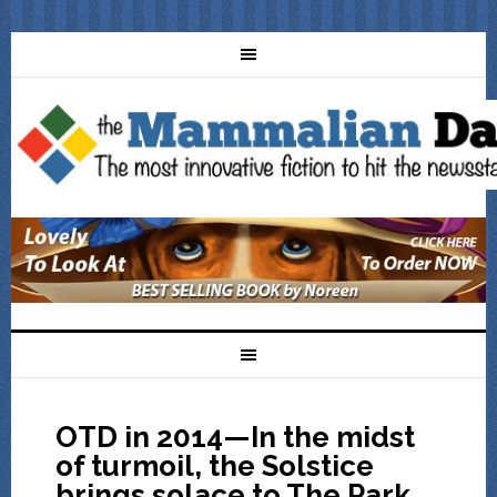
OTD in 2014—In the midst
of turmoil, the Solstice
brings solace to The Park