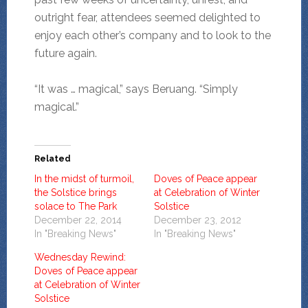
outright fear, attendees seemed delighted to
enjoy each other’s company and to look to the
future again.
“It was … magical,” says Beruang. “Simply
magical.”
Related
In the midst of turmoil,
Doves of Peace appear
the Solstice brings
at Celebration of Winter
solace to The Park
Solstice
December 22, 2014
December 23, 2012
In "Breaking News"
In "Breaking News"
Wednesday Rewind:
Doves of Peace appear
at Celebration of Winter
Solstice