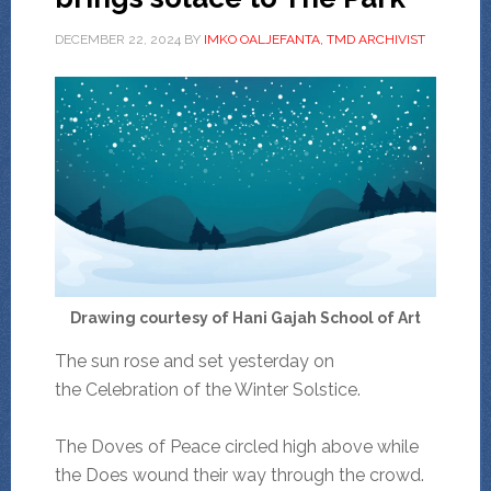
DECEMBER 22, 2024
BY
IMKO OALJEFANTA, TMD ARCHIVIST
Drawing courtesy of Hani Gajah School of Art
The sun rose and set yesterday on
the Celebration of the Winter Solstice.
The Doves of Peace circled high above while
the Does wound their way through the crowd.