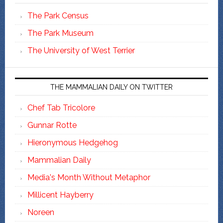
The Park Census
The Park Museum
The University of West Terrier
THE MAMMALIAN DAILY ON TWITTER
Chef Tab Tricolore
Gunnar Rotte
Hieronymous Hedgehog
Mammalian Daily
Media's Month Without Metaphor
Millicent Hayberry
Noreen