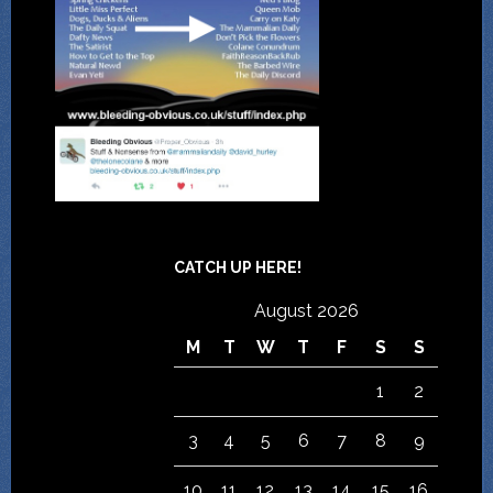
CATCH UP HERE!
August 2026
M
T
W
T
F
S
S
1
2
3
4
5
6
7
8
9
10
11
12
13
14
15
16