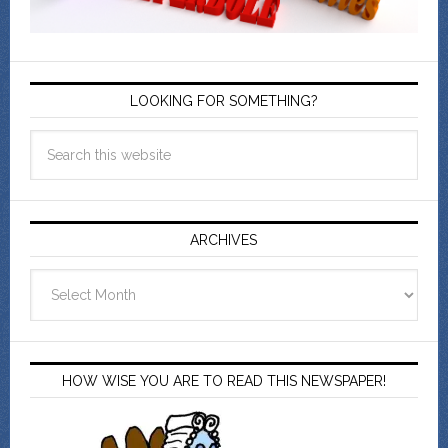
LOOKING FOR SOMETHING?
ARCHIVES
Archives
HOW WISE YOU ARE TO READ THIS NEWSPAPER!