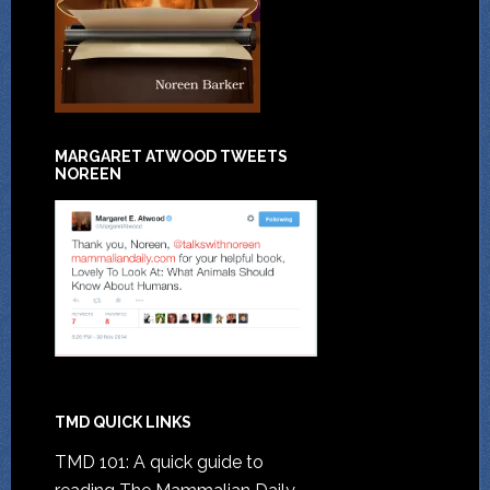
MARGARET ATWOOD TWEETS
NOREEN
TMD QUICK LINKS
TMD 101: A quick guide to