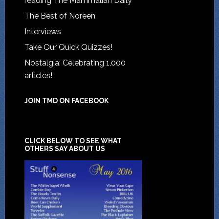
reading The Mammalian Daily
The Best of Noreen
Interviews
Take Our Quick Quizzes!
Nostalgia: Celebrating 1,000
articles!
JOIN TMD ON FACEBOOK
CLICK BELOW TO SEE WHAT
OTHERS SAY ABOUT US