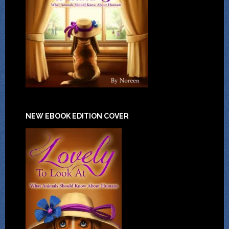
NEW EBOOK EDITION COVER