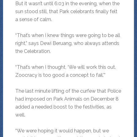
But it wasn’t until 6:03 in the evening, when the
sun stood still, that Park celebrants finally felt
a sense of calm.
“That’s when I knew things were going to be all
right,” says Dewi Beruang, who always attends
the Celebration.
“That’s when I thought, ‘We will work this out.
Zoocracy is too good a concept to fail.'”
The last minute lifting of the curfew that Police
had imposed on Park Animals on December 8
added a needed boost to the festivities, as
well.
“We were hoping it would happen, but we