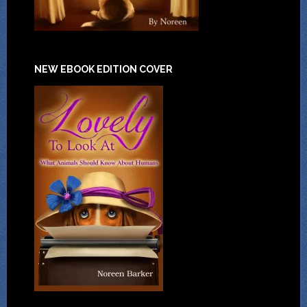
NEW EBOOK EDITION COVER