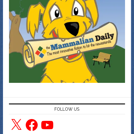
FOLLOW US
X
Facebook
YouTube