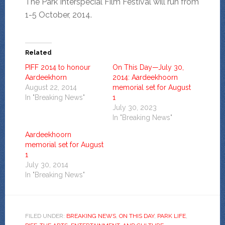
The Park Interspecial Film Festival will run from
1-5 October, 2014.
Related
PIFF 2014 to honour
On This Day—July 30,
Aardeekhorn
2014: Aardeekhoorn
August 22, 2014
memorial set for August
In "Breaking News"
1
July 30, 2023
In "Breaking News"
Aardeekhoorn
memorial set for August
1
July 30, 2014
In "Breaking News"
FILED UNDER:
BREAKING NEWS
,
ON THIS DAY
,
PARK LIFE
,