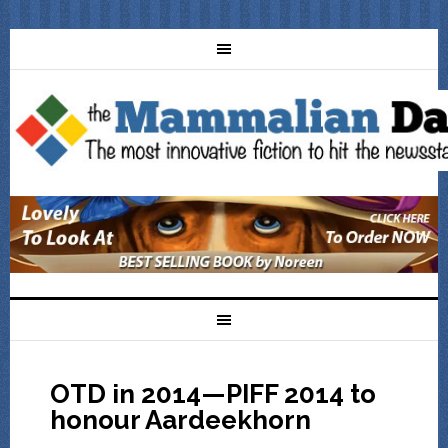
OTD in 2014—PIFF 2014 to
honour Aardeekhorn