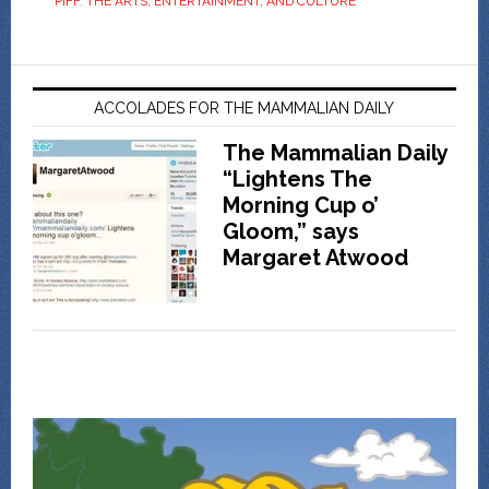
PIFF
,
THE ARTS, ENTERTAINMENT, AND CULTURE
ACCOLADES FOR THE MAMMALIAN DAILY
The Mammalian Daily
“Lightens The
Morning Cup o’
Gloom,” says
Margaret Atwood