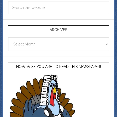
ARCHIVES
Archives
HOW WISE YOU ARE TO READ THIS NEWSPAPER!