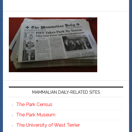
MAMMALIAN DAILY-RELATED SITES
The Park Census
The Park Museum
The University of West Terrier