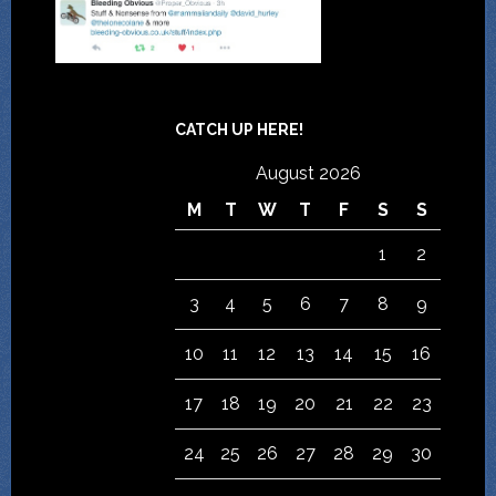
CATCH UP HERE!
August 2026
M
T
W
T
F
S
S
1
2
3
4
5
6
7
8
9
10
11
12
13
14
15
16
17
18
19
20
21
22
23
24
25
26
27
28
29
30