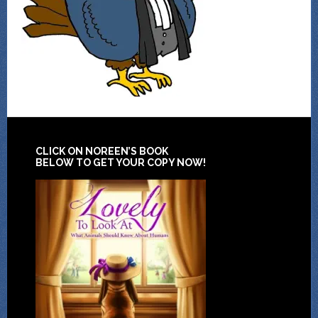
CLICK ON NOREEN’S BOOK
BELOW TO GET YOUR COPY NOW!