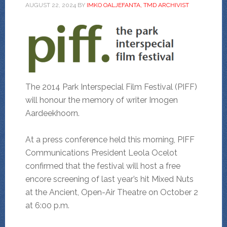
AUGUST 22, 2024
BY
IMKO OALJEFANTA, TMD ARCHIVIST
The 2014 Park Interspecial Film Festival (PIFF)
will honour the memory of writer Imogen
Aardeekhoorn.
At a press conference held this morning, PIFF
Communications President Leola Ocelot
confirmed that the festival will host a free
encore screening of last year’s hit Mixed Nuts
at the Ancient, Open-Air Theatre on October 2
at 6:00 p.m.