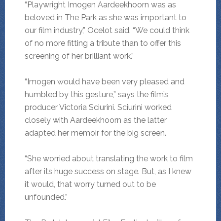
“Playwright Imogen Aardeekhoorn was as
beloved in The Park as she was important to
our film industry,” Ocelot said. “We could think
of no more fitting a tribute than to offer this
screening of her brilliant work.”
“Imogen would have been very pleased and
humbled by this gesture,” says the film’s
producer Victoria Sciurini. Sciurini worked
closely with Aardeekhoorn as the latter
adapted her memoir for the big screen.
“She worried about translating the work to film
after its huge success on stage. But, as I knew
it would, that worry turned out to be
unfounded.”