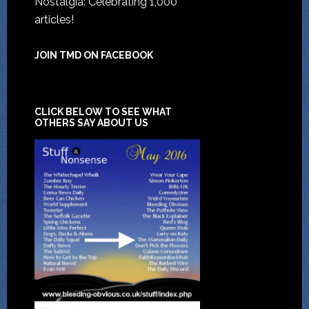
Nostalgia: Celebrating 1,000
articles!
JOIN TMD ON FACEBOOK
CLICK BELOW TO SEE WHAT
OTHERS SAY ABOUT US