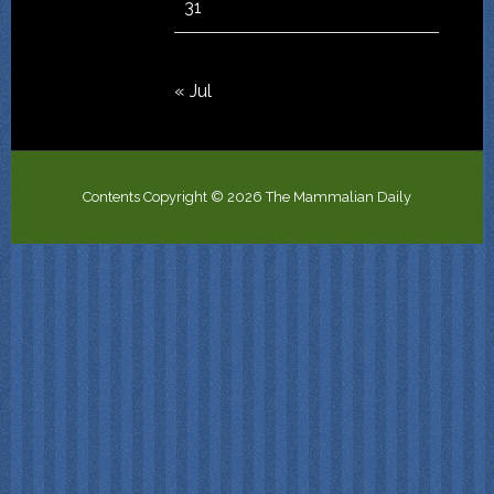
31
« Jul
Contents Copyright © 2026 The Mammalian Daily