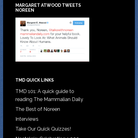
MARGARET ATWOOD TWEETS
NOREEN
TMD QUICK LINKS
TMD 101: A quick guide to
reading The Mammalian Daily
The Best of Noreen
Interviews
Take Our Quick Quizzes!