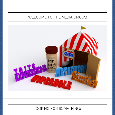
WELCOME TO THE MEDIA CIRCUS!
LOOKING FOR SOMETHING?