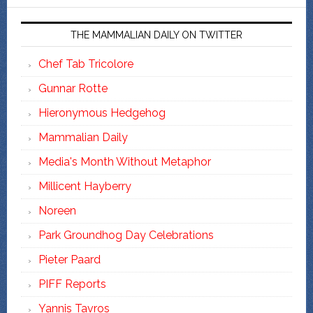
THE MAMMALIAN DAILY ON TWITTER
Chef Tab Tricolore
Gunnar Rotte
Hieronymous Hedgehog
Mammalian Daily
Media's Month Without Metaphor
Millicent Hayberry
Noreen
Park Groundhog Day Celebrations
Pieter Paard
PIFF Reports
Yannis Tavros