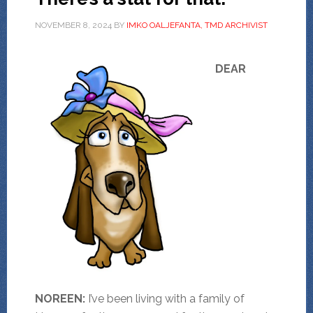
NOVEMBER 8, 2024
BY
IMKO OALJEFANTA, TMD ARCHIVIST
DEAR
NOREEN:
I’ve been living with a family of