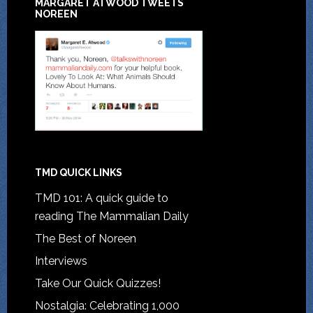
MARGARET ATWOOD TWEETS
NOREEN
TMD QUICK LINKS
TMD 101: A quick guide to
reading The Mammalian Daily
The Best of Noreen
Interviews
Take Our Quick Quizzes!
Nostalgia: Celebrating 1,000