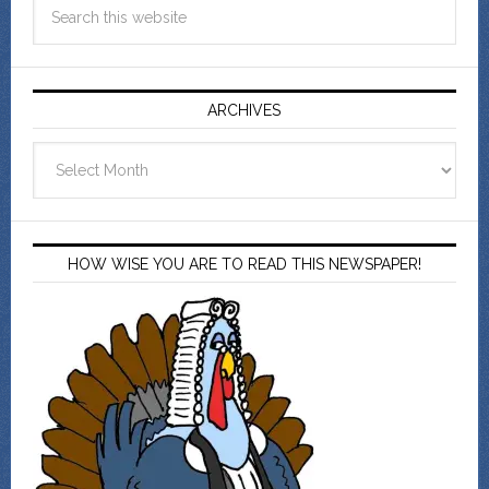
ARCHIVES
Archives
HOW WISE YOU ARE TO READ THIS NEWSPAPER!