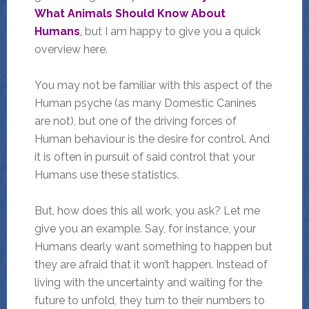
What Animals Should Know About
Humans
,
but I am happy to give you a quick
overview here.
You may not be familiar with this aspect of the
Human psyche (as many Domestic Canines
are not), but one of the driving forces of
Human behaviour is the desire for control. And
it is often in pursuit of said control that your
Humans use these statistics.
But, how does this all work, you ask? Let me
give you an example. Say, for instance, your
Humans dearly want something to happen but
they are afraid that it won’t happen. Instead of
living with the uncertainty and waiting for the
future to unfold, they turn to their numbers to