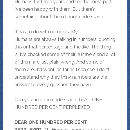
Humans for three years and for the most part
I’ve been happy with them. But there’s
something about them I don’t understand.
It has to do with numbers. My
Humans are always talking in numbers, quoting
this or that percentage and the like. The thing
is, I’ve checked some of their numbers and a lot
of them are just plain wrong. And some of
them are irrelevant, as far as I can see. I don’t
understand why they think numbers are the
answer to every question they have.
Can you help me understand this?—ONE
HUNDRED PER CENT PERPLEXED
DEAR ONE HUNDRED PER CENT
PERPLEXED:
Ah, Humans. You’ve gotta love