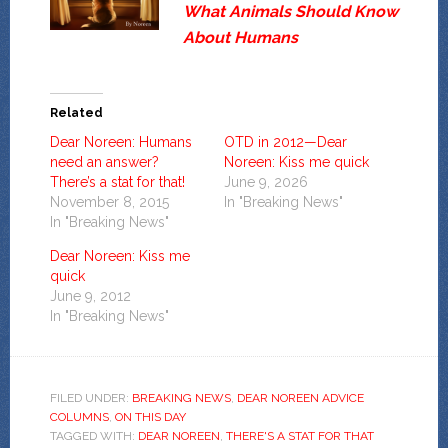
What Animals Should Know
About Humans
Related
Dear Noreen: Humans
OTD in 2012—Dear
need an answer?
Noreen: Kiss me quick
There’s a stat for that!
June 9, 2026
November 8, 2015
In "Breaking News"
In "Breaking News"
Dear Noreen: Kiss me
quick
June 9, 2012
In "Breaking News"
FILED UNDER:
BREAKING NEWS
,
DEAR NOREEN ADVICE
COLUMNS
,
ON THIS DAY
TAGGED WITH:
DEAR NOREEN
,
THERE'S A STAT FOR THAT