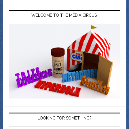
WELCOME TO THE MEDIA CIRCUS!
LOOKING FOR SOMETHING?