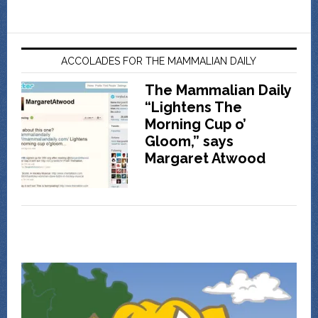
ACCOLADES FOR THE MAMMALIAN DAILY
The Mammalian Daily
“Lightens The
Morning Cup o’
Gloom,” says
Margaret Atwood