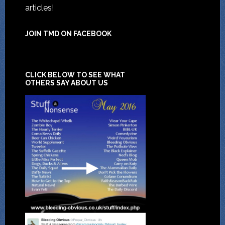
articles!
JOIN TMD ON FACEBOOK
CLICK BELOW TO SEE WHAT
OTHERS SAY ABOUT US