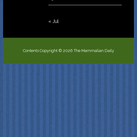
« Jul
Contents Copyright © 2026 The Mammalian Daily