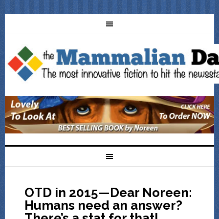
OTD in 2015—Dear Noreen:
Humans need an answer?
There’s a stat for that!