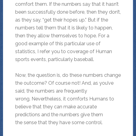
comfort them. If the numbers say that it hasn’t
been successfully done before, then they don’t,
as they say, “get their hopes up.” But if the
numbers tell them that it is likely to happen,
then they allow themselves to hope. For a
good example of this particular use of
statistics, I refer you to coverage of Human
sports events, particularly baseball.
Now, the question is, do these numbers change
the outcome? Of course not! And, as you’ve
said, the numbers are frequently
wrong. Nevertheless, it comforts Humans to
believe that they can make accurate
predictions and the numbers give them
the sense that they have some control.