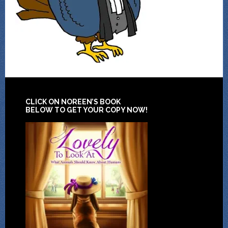
CLICK ON NOREEN’S BOOK
BELOW TO GET YOUR COPY NOW!