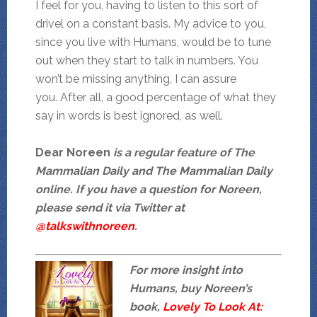
I feel for you, having to listen to this sort of
drivel on a constant basis. My advice to you,
since you live with Humans, would be to tune
out when they start to talk in numbers. You
won’t be missing anything, I can assure
you. After all, a good percentage of what they
say in words is best ignored, as well.
Dear Noreen
is a regular feature of The
Mammalian Daily and The Mammalian Daily
online. If you have a question for Noreen,
please send it via Twitter at
@talkswithnoreen
.
For more insight into
Humans, buy Noreen’s
book,
Lovely To Look At: