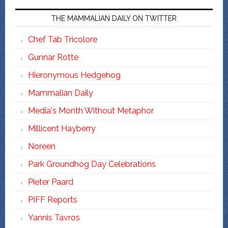
THE MAMMALIAN DAILY ON TWITTER
Chef Tab Tricolore
Gunnar Rotte
Hieronymous Hedgehog
Mammalian Daily
Media's Month Without Metaphor
Millicent Hayberry
Noreen
Park Groundhog Day Celebrations
Pieter Paard
PIFF Reports
Yannis Tavros