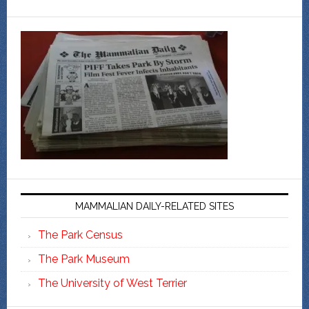
MAMMALIAN DAILY-RELATED SITES
The Park Census
The Park Museum
The University of West Terrier