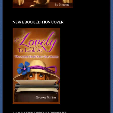
NEW EBOOK EDITION COVER