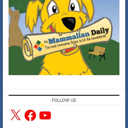
FOLLOW US
X
Facebook
YouTube