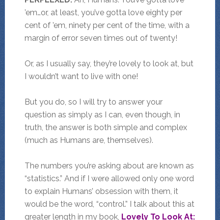
’em…or, at least, you’ve gotta love eighty per
cent of ’em, ninety per cent of the time, with a
margin of error seven times out of twenty!
Or, as I usually say, they’re lovely to look at, but
I wouldn’t want to live with one!
But you do, so I will try to answer your
question as simply as I can, even though, in
truth, the answer is both simple and complex
(much as Humans are, themselves).
The numbers you’re asking about are known as
“statistics.” And if I were allowed only one word
to explain Humans’ obsession with them, it
would be the word, “control.” I talk about this at
greater length in my book,
Lovely To Look At: