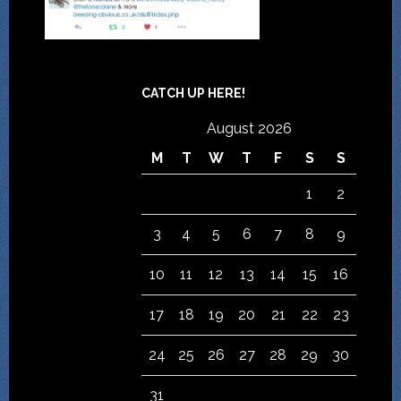
CATCH UP HERE!
August 2026
M
T
W
T
F
S
S
1
2
3
4
5
6
7
8
9
10
11
12
13
14
15
16
17
18
19
20
21
22
23
24
25
26
27
28
29
30
31