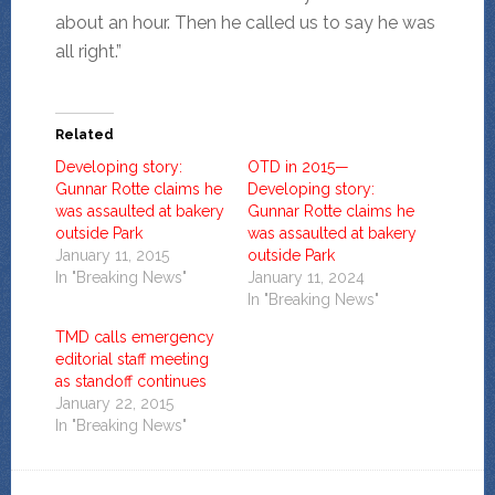
about an hour. Then he called us to say he was
all right.”
Related
Developing story:
OTD in 2015—
Gunnar Rotte claims he
Developing story:
was assaulted at bakery
Gunnar Rotte claims he
outside Park
was assaulted at bakery
January 11, 2015
outside Park
In "Breaking News"
January 11, 2024
In "Breaking News"
TMD calls emergency
editorial staff meeting
as standoff continues
January 22, 2015
In "Breaking News"