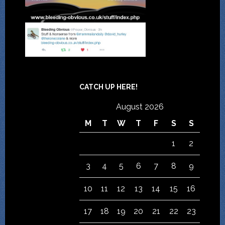
CATCH UP HERE!
August 2026
M
T
W
T
F
S
S
1
2
3
4
5
6
7
8
9
10
11
12
13
14
15
16
17
18
19
20
21
22
23