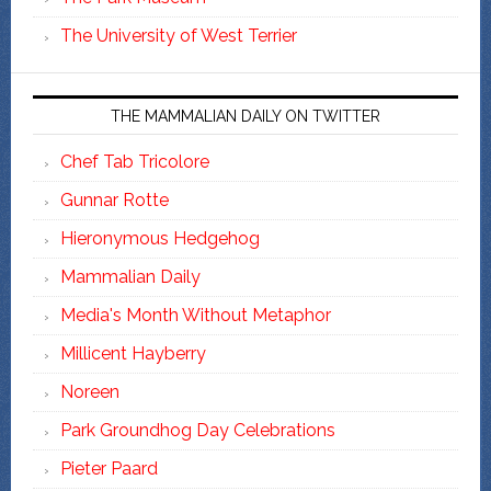
The University of West Terrier
THE MAMMALIAN DAILY ON TWITTER
Chef Tab Tricolore
Gunnar Rotte
Hieronymous Hedgehog
Mammalian Daily
Media's Month Without Metaphor
Millicent Hayberry
Noreen
Park Groundhog Day Celebrations
Pieter Paard