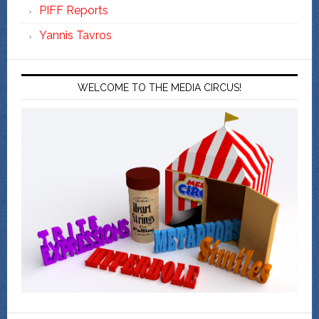
PIFF Reports
Yannis Tavros
WELCOME TO THE MEDIA CIRCUS!