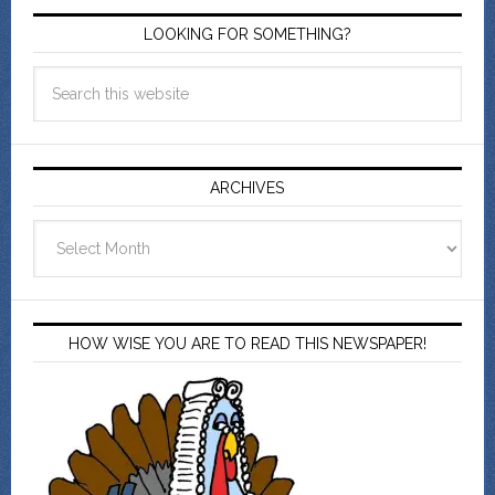
LOOKING FOR SOMETHING?
ARCHIVES
Archives
HOW WISE YOU ARE TO READ THIS NEWSPAPER!