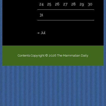
24
25
26
27
28
29
30
31
« Jul
Contents Copyright © 2026 The Mammalian Daily