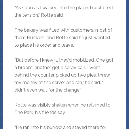
“As soon as I walked into the place, I could feel
the tension,” Rotte said.
The bakery was filled with customers, most of
them Humans, and Rotte said he just wanted
to place his order and leave.
“But before I knew it, they’d mobilized. One got
a broom; another got a spray can. I went
behind the counter, picked up two pies, threw
my money at the server and ran,” he said. “I
didn’t even wait for the change.”
Rotte was visibly shaken when he returned to
The Park, his friends say.
“He ran into his burrow and stayed there for