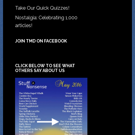
Take Our Quick Quizzes!
Nostalgia: Celebrating 1,000
articles!
JOIN TMD ON FACEBOOK
CLICK BELOW TO SEE WHAT
OTHERS SAY ABOUT US