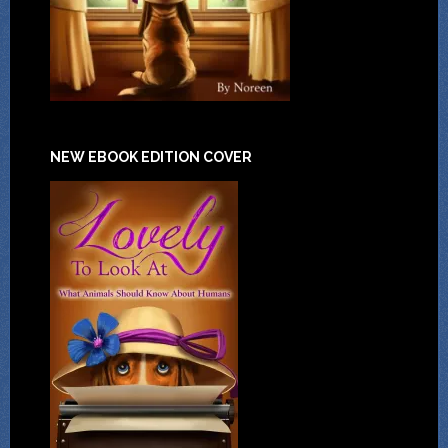
NEW EBOOK EDITION COVER