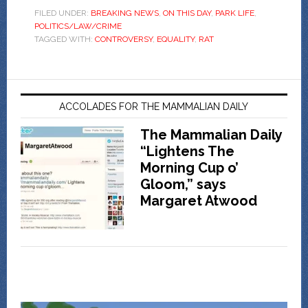
FILED UNDER:
BREAKING NEWS
,
ON THIS DAY
,
PARK LIFE
,
POLITICS/LAW/CRIME
TAGGED WITH:
CONTROVERSY
,
EQUALITY
,
RAT
ACCOLADES FOR THE MAMMALIAN DAILY
The Mammalian Daily
“Lightens The
Morning Cup o’
Gloom,” says
Margaret Atwood