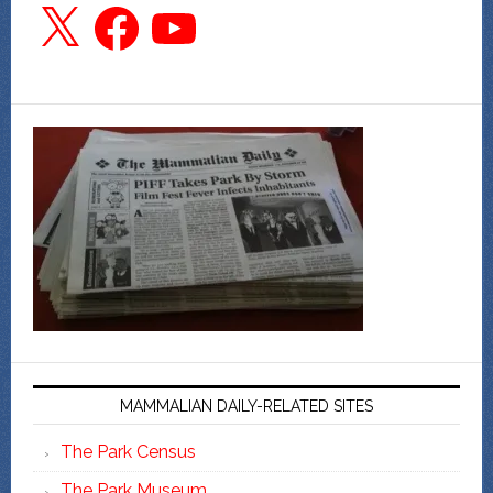
X
Facebook
YouTube
MAMMALIAN DAILY-RELATED SITES
The Park Census
The Park Museum