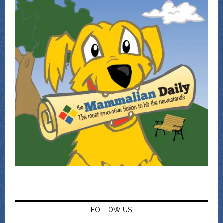
FOLLOW US