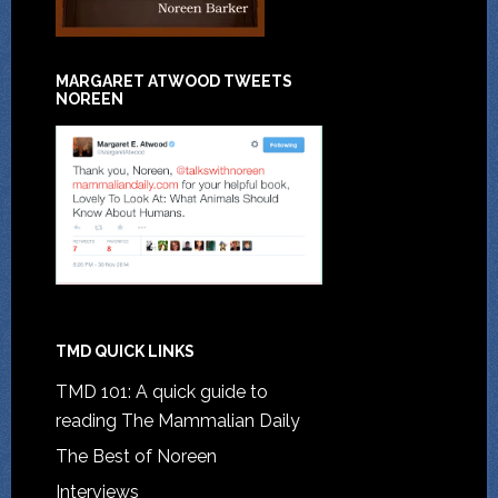
MARGARET ATWOOD TWEETS
NOREEN
TMD QUICK LINKS
TMD 101: A quick guide to
reading The Mammalian Daily
The Best of Noreen
Interviews