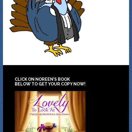
CLICK ON NOREEN’S BOOK
BELOW TO GET YOUR COPY NOW!