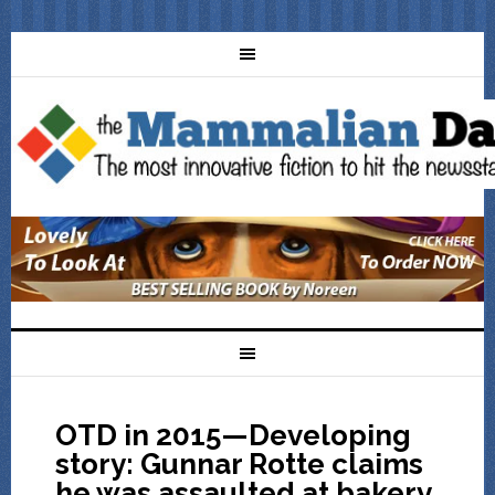
OTD in 2015—Developing
story: Gunnar Rotte claims
he was assaulted at bakery