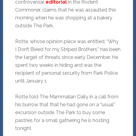
controversial
editorial
in the Rodent
Commoner, claims that he was assaulted this
morning when he was shopping at a bakery
outside The Park.
Rotte, whose opinion piece was entitled, “Why
I Don’t Bleed for my Striped Brothers,” has been
the target of threats since early December. He
spent two weeks in hiding and was the
recipient of personal security from Park Police
until January 1.
Rotte told The Mammalian Daily in a call from
his burrow that that he had gone on a “usual”
excursion outside The Park to buy some
pastries for a small gathering he is hosting
tonight.