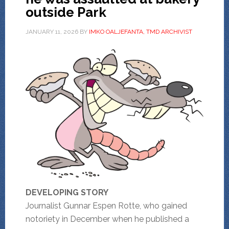
outside Park
JANUARY 11, 2026
BY
IMKO OALJEFANTA, TMD ARCHIVIST
DEVELOPING STORY
Journalist Gunnar Espen Rotte, who gained
notoriety in December when he published a