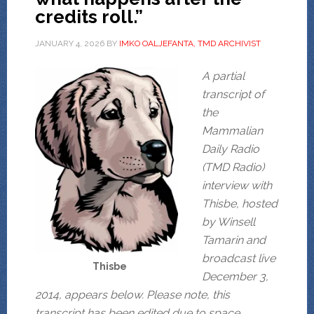
credits roll.”
JANUARY 4, 2026
BY
IMKO OALJEFANTA, TMD ARCHIVIST
A partial
transcript of
the
Mammalian
Daily Radio
(TMD Radio)
interview with
Thisbe, hosted
by Winsell
Tamarin and
broadcast live
Thisbe
December 3,
2014, appears below. Please note, this
transcript has been edited due to space