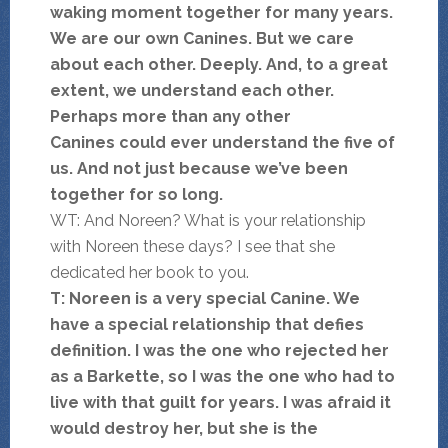
waking moment together for many years.
We are our own Canines. But we care
about each other. Deeply. And, to a great
extent, we understand each other.
Perhaps more than any other
Canines could ever understand the five of
us. And not just because we’ve been
together for so long.
WT: And Noreen? What is your relationship
with Noreen these days? I see that she
dedicated her book to you.
T: Noreen is a very special Canine. We
have a special relationship that defies
definition. I was the one who rejected her
as a Barkette, so I was the one who had to
live with that guilt for years. I was afraid it
would destroy her, but she is the