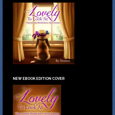
NEW EBOOK EDITION COVER