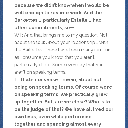
because we didn’t know when I would be
well enough to resume work. And the
Barkettes … particularly Estelle … had
other commitments, so—
WT: And that brings me to my question. Not
about the tour. About your relationship … with
the Barkettes. There have been many rumours,
as I presume you know, that you aren’t
particularly close. Some even say that you
aren’t on speaking terms.
T: That’s nonsense. I mean, about not
being on speaking terms. Of course we’re
on speaking terms. We practically grew
up together. But, are we close? Who is to
be the judge of that? We have all lived our
own lives, even while performing
together and spending almost every