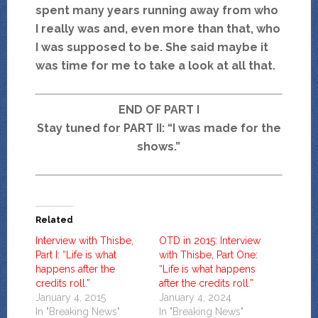
spent many years running away from who
I really was and, even more than that, who
I was supposed to be. She said maybe it
was time for me to take a look at all that.
END OF PART I
Stay tuned for PART II: “I was made for the
shows.”
Related
Interview with Thisbe,
OTD in 2015: Interview
Part I: “Life is what
with Thisbe, Part One:
happens after the
“Life is what happens
credits roll.”
after the credits roll.”
January 4, 2015
January 4, 2024
In "Breaking News"
In "Breaking News"