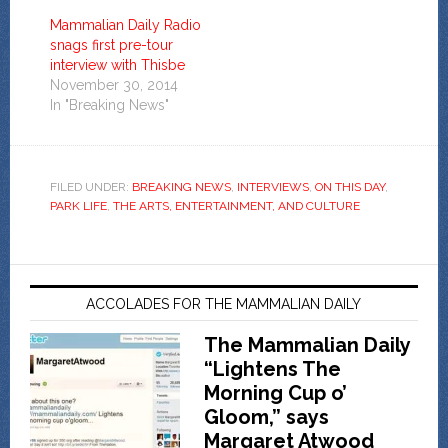
Mammalian Daily Radio
snags first pre-tour
interview with Thisbe
November 30, 2014
In "Breaking News"
FILED UNDER:
BREAKING NEWS
,
INTERVIEWS
,
ON THIS DAY
,
PARK LIFE
,
THE ARTS, ENTERTAINMENT, AND CULTURE
ACCOLADES FOR THE MAMMALIAN DAILY
The Mammalian Daily
“Lightens The
Morning Cup o’
Gloom,” says
Margaret Atwood