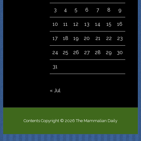
3
4
5
6
7
8
9
10
11
12
13
14
15
16
17
18
19
20
21
22
23
24
25
26
27
28
29
30
31
« Jul
Contents Copyright © 2026 The Mammalian Daily