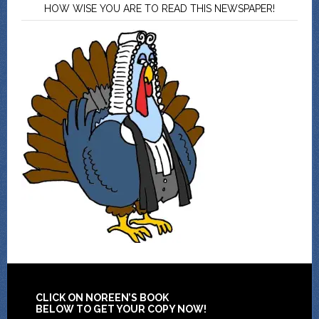
HOW WISE YOU ARE TO READ THIS NEWSPAPER!
CLICK ON NOREEN’S BOOK
BELOW TO GET YOUR COPY NOW!