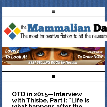
OTD in 2015—Interview
with Thisbe, Part I: “Life is
what happens after the