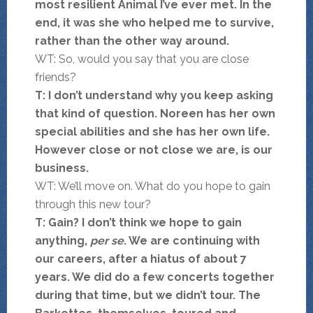
most resilient Animal I’ve ever met. In the
end, it was she who helped me to survive,
rather than the other way around.
WT: So, would you say that you are close
friends?
T: I don’t understand why you keep asking
that kind of question. Noreen has her own
special abilities and she has her own life.
However close or not close we are, is our
business.
WT: We’ll move on. What do you hope to gain
through this new tour?
T: Gain? I don’t think we hope to gain
anything,
per se
. We are continuing with
our careers, after a hiatus of about 7
years. We did do a few concerts together
during that time, but we didn’t tour. The