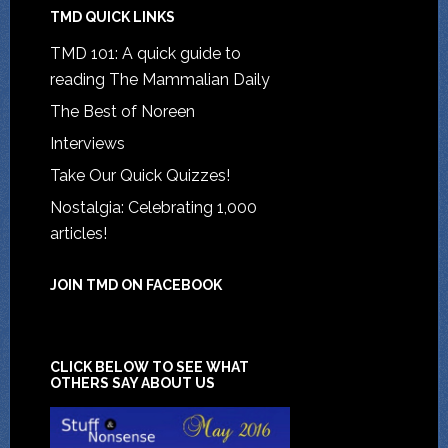
TMD QUICK LINKS
TMD 101: A quick guide to
reading The Mammalian Daily
The Best of Noreen
Interviews
Take Our Quick Quizzes!
Nostalgia: Celebrating 1,000
articles!
JOIN TMD ON FACEBOOK
CLICK BELOW TO SEE WHAT
OTHERS SAY ABOUT US