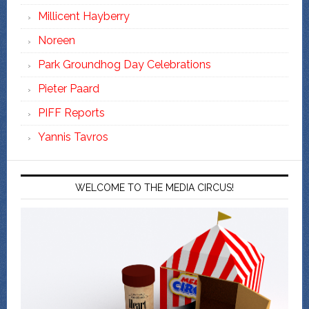
Millicent Hayberry
Noreen
Park Groundhog Day Celebrations
Pieter Paard
PIFF Reports
Yannis Tavros
WELCOME TO THE MEDIA CIRCUS!