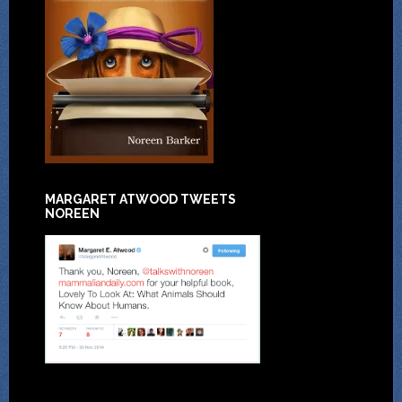
MARGARET ATWOOD TWEETS
NOREEN