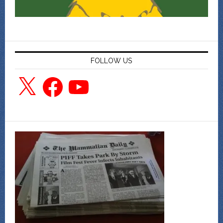
FOLLOW US
X
Facebook
YouTube