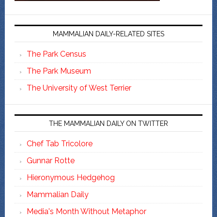
MAMMALIAN DAILY-RELATED SITES
The Park Census
The Park Museum
The University of West Terrier
THE MAMMALIAN DAILY ON TWITTER
Chef Tab Tricolore
Gunnar Rotte
Hieronymous Hedgehog
Mammalian Daily
Media's Month Without Metaphor