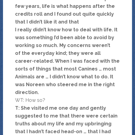
few years, life is what happens after the
credits roll and I found out quite quickly
that I didn’t like it and that
I really didn’t know how to deal with life. It
was something I’d been able to avoid by
working so much. My concerns weren’t
of the everyday kind; they were all
career-related. When I was faced with the
sorts of things that most Canines … most
Animals are … I didn’t know what to do. It
was Noreen who steered me in the right
direction.
WT: How so?
T: She visited me one day and gently
suggested to me that there were certain
truths about my life and my upbringing
that I hadn’t faced head-on … that I had