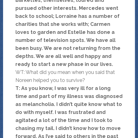
Barkettes, themselves, toured and
pursued other interests. Mercedes went
back to school; Lorraine has a number of
charities that she works with; Carmen
loves to garden and Estelle has done a
number of
television spots. We have all
been busy. We are not returning from the
depths. We are all well and happy and
ready to start a new phase in our lives.
WT: What did you mean when you said that
Noreen helped you to survive?
T: As you know, I was very ill for a long
time and part of my illness was diagnosed
as melancholia. I didn’t quite know what to
do with myself. I was frustrated and
agitated a lot of the time and I took to
chasing my tail. I didn’t know how to move
forward. As I’ve said to others in the past