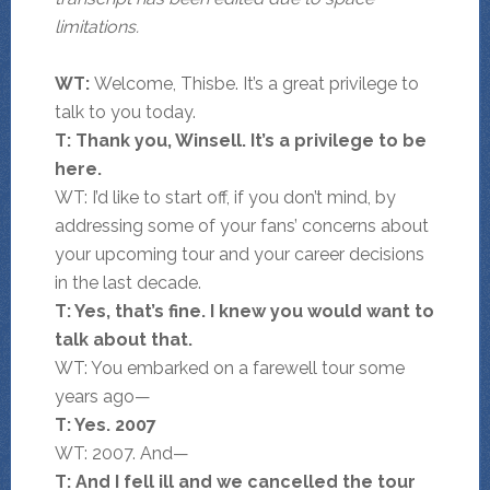
limitations.
WT:
Welcome, Thisbe. It’s a great privilege to
talk to you today.
T: Thank you, Winsell. It’s a privilege to be
here.
WT: I’d like to start off, if you don’t mind, by
addressing some of your fans’ concerns about
your upcoming tour and your career decisions
in the last decade.
T: Yes, that’s fine. I knew you would want to
talk about that.
WT: You embarked on a farewell tour some
years ago—
T: Yes. 2007
WT: 2007. And—
T: And I fell ill and we cancelled the tour