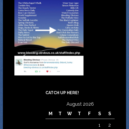
CATCH UP HERE!
August 2026
M
T
W
T
F
S
S
1
2