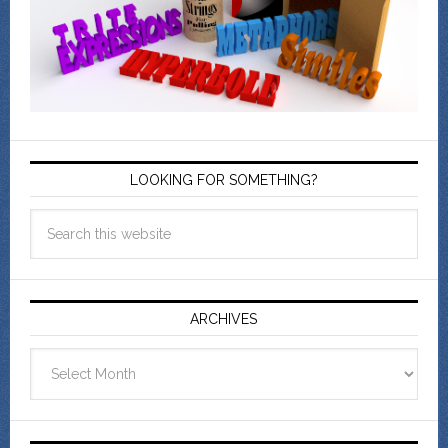
LOOKING FOR SOMETHING?
ARCHIVES
Archives