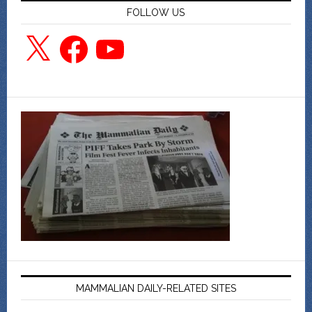
FOLLOW US
X
Facebook
YouTube
MAMMALIAN DAILY-RELATED SITES