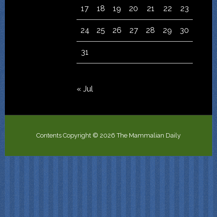
17
18
19
20
21
22
23
24
25
26
27
28
29
30
31
« Jul
Contents Copyright © 2026 The Mammalian Daily