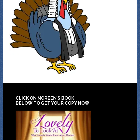
CLICK ON NOREEN’S BOOK
BELOW TO GET YOUR COPY NOW!