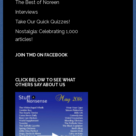
The Best of Noreen
Interviews
Take Our Quick Quizzes!
Nostalgia: Celebrating 1,000
articles!
JOIN TMD ON FACEBOOK
CLICK BELOW TO SEE WHAT
OTHERS SAY ABOUT US