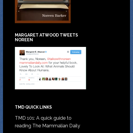
MARGARET ATWOOD TWEETS
NOREEN
TMD QUICK LINKS
TMD 101: A quick guide to
reading The Mammalian Daily