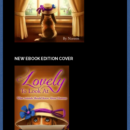
NEW EBOOK EDITION COVER