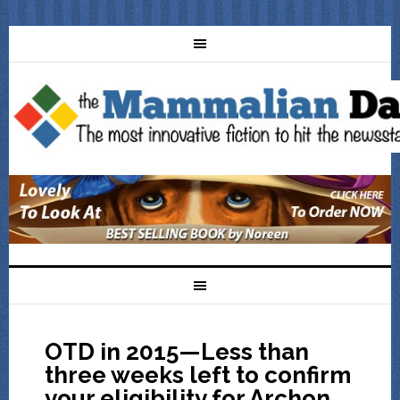
OTD in 2015—Less than
three weeks left to confirm
your eligibility for Archon