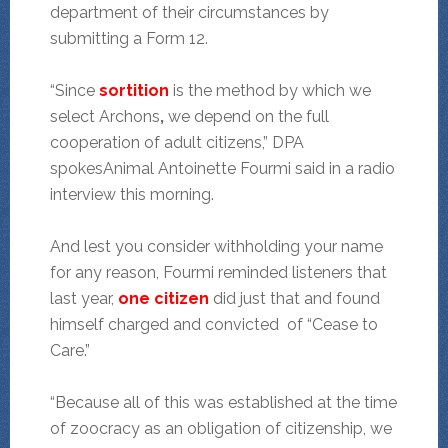
department of their circumstances by
submitting a Form 12.
“Since
sortition
is the method by which we
select Archons
,
we depend on the full
cooperation of adult citizens,” DPA
spokesAnimal Antoinette Fourmi said in a radio
interview this morning.
And lest you consider withholding your name
for any reason, Fourmi reminded listeners that
last year,
one citizen
did just that and found
himself charged and convicted of “Cease to
Care.”
“Because all of this was established at the time
of zoocracy as an obligation of citizenship, we