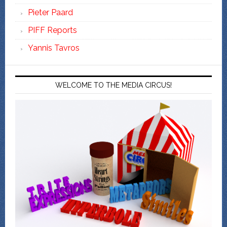
Pieter Paard
PIFF Reports
Yannis Tavros
WELCOME TO THE MEDIA CIRCUS!