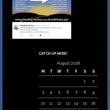
CATCH UP HERE!
August 2026
M
T
W
T
F
S
S
1
2
3
4
5
6
7
8
9
10
11
12
13
14
15
16