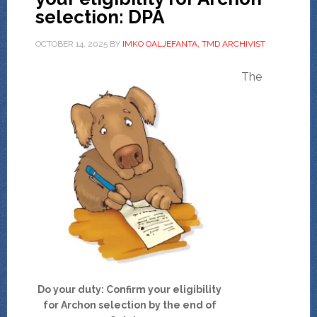
selection: DPA
OCTOBER 14, 2025
BY
IMKO OALJEFANTA, TMD ARCHIVIST
The
Do your duty: Confirm your eligibility
for Archon selection by the end of