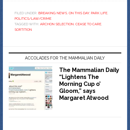
FILED UNDER:
BREAKING NEWS
,
ON THIS DAY
,
PARK LIFE
,
POLITICS/LAW/CRIME
TAGGED WITH:
ARCHON SELECTION
,
CEASE TO CARE
,
SORTITION
ACCOLADES FOR THE MAMMALIAN DAILY
The Mammalian Daily
“Lightens The
Morning Cup o’
Gloom,” says
Margaret Atwood