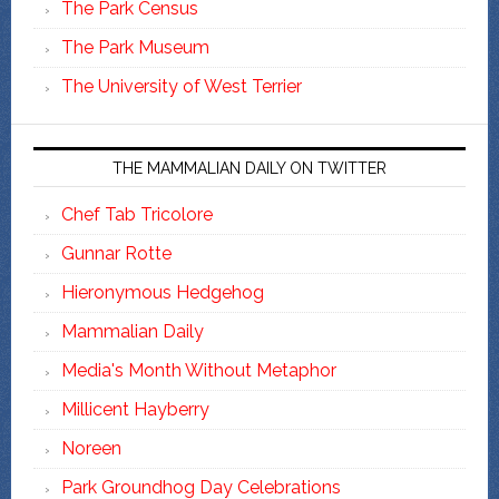
The Park Census
The Park Museum
The University of West Terrier
THE MAMMALIAN DAILY ON TWITTER
Chef Tab Tricolore
Gunnar Rotte
Hieronymous Hedgehog
Mammalian Daily
Media's Month Without Metaphor
Millicent Hayberry
Noreen
Park Groundhog Day Celebrations