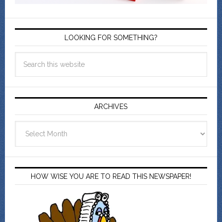
LOOKING FOR SOMETHING?
ARCHIVES
Archives
HOW WISE YOU ARE TO READ THIS NEWSPAPER!