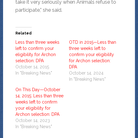
take it very seriously when Animals refuse to
participate,” she said.
Related
Less than three weeks
OTD in 2015—Less than
left to confirm your
three weeks left to
eligibility for Archon
confirm your eligibility
selection: DPA
for Archon selection:
October 14, 2015
DPA
In "Breaking News"
October 14, 2024
In "Breaking News"
On This Day—October
14, 2015: Less than three
weeks left to confirm
your eligibility for
Archon selection: DPA
October 14, 2023
In "Breaking News"