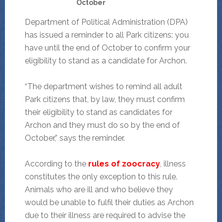
October
Department of Political Administration (DPA)
has issued a reminder to all Park citizens: you
have until the end of October to confirm your
eligibility to stand as a candidate for Archon.
“The department wishes to remind all adult
Park citizens that, by law, they must confirm
their eligibility to stand as candidates for
Archon and they must do so by the end of
October,” says the reminder.
According to the
rules of zoocracy
, illness
constitutes the only exception to this rule.
Animals who are ill and who believe they
would be unable to fulfil their duties as Archon
due to their illness are required to advise the