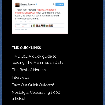
TMD QUICK LINKS
TMD 101: A quick guide to
reading The Mammalian Daily
The Best of Noreen
Interviews
Take Our Quick Quizzes!
Nostalgia: Celebrating 1,000
articles!