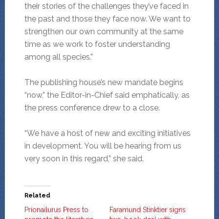
their stories of the challenges they’ve faced in
the past and those they face now. We want to
strengthen our own community at the same
time as we work to foster understanding
among all species.”
The publishing house’s new mandate begins
“now,” the Editor-in-Chief said emphatically, as
the press conference drew to a close.
“We have a host of new and exciting initiatives
in development. You will be hearing from us
very soon in this regard,” she said.
Related
Prionailurus Press to
Faramund Stinktier signs