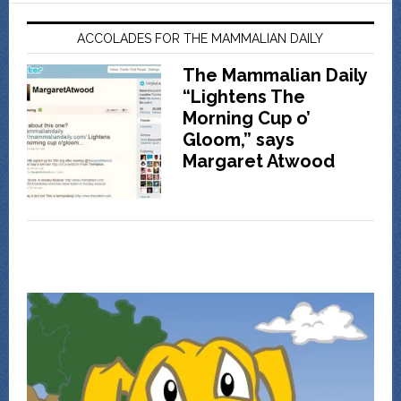
ACCOLADES FOR THE MAMMALIAN DAILY
The Mammalian Daily
“Lightens The
Morning Cup o’
Gloom,” says
Margaret Atwood