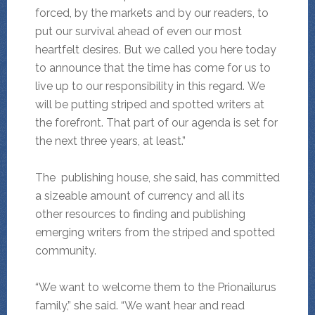
forced, by the markets and by our readers, to
put our survival ahead of even our most
heartfelt desires. But we called you here today
to announce that the time has come for us to
live up to our responsibility in this regard. We
will be putting striped and spotted writers at
the forefront. That part of our agenda is set for
the next three years, at least.”
The publishing house, she said, has committed
a sizeable amount of currency and all its
other resources to finding and publishing
emerging writers from the striped and spotted
community.
“We want to welcome them to the Prionailurus
family,” she said. “We want hear and read