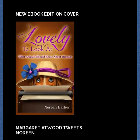
NEW EBOOK EDITION COVER
MARGARET ATWOOD TWEETS
NOREEN