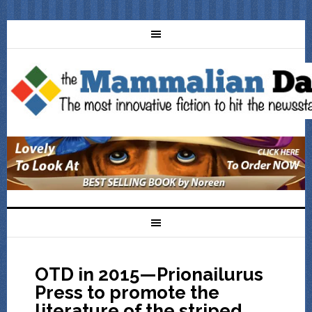
OTD in 2015—Prionailurus
Press to promote the
literature of the striped