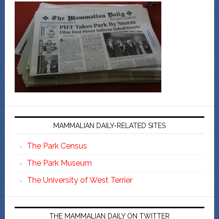
MAMMALIAN DAILY-RELATED SITES
The Park Census
The Park Museum
The University of West Terrier
THE MAMMALIAN DAILY ON TWITTER