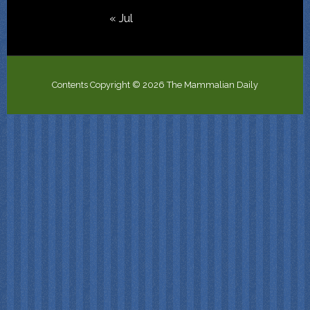
« Jul
Contents Copyright © 2026 The Mammalian Daily