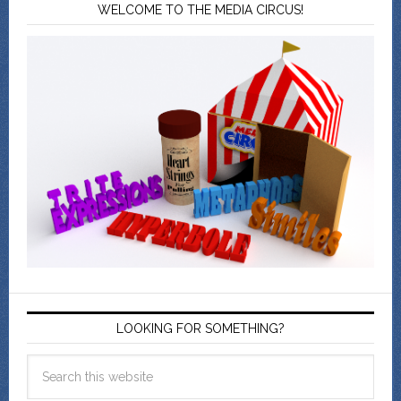
WELCOME TO THE MEDIA CIRCUS!
LOOKING FOR SOMETHING?