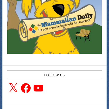
FOLLOW US
X
Facebook
YouTube