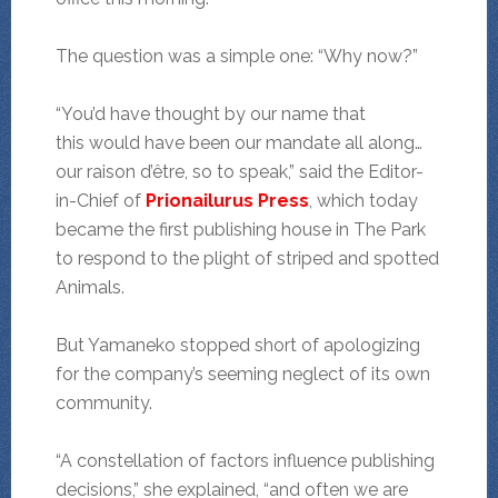
The question was a simple one: “Why now?”
“You’d have thought by our name that
this would have been our mandate all along…
our raison d’être, so to speak,” said the Editor-
in-Chief of
Prionailurus Press
, which today
became the first publishing house in The Park
to respond to the plight of striped and spotted
Animals.
But Yamaneko stopped short of apologizing
for the company’s seeming neglect of its own
community.
“A constellation of factors influence publishing
decisions,” she explained, “and often we are