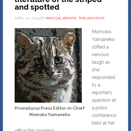
and spotted
APRIL 20, 2024
BY
IMKO OALJEFANTA, TMD ARCHIVIST
Momoko
Yamaneko
stifled a
nervous
laugh as
she
responded
to a
reporter’s
question at
a press
Prionailurus Press Editor-in-Chief
Momoko Yamaneko
conference
held at her
office this morning.