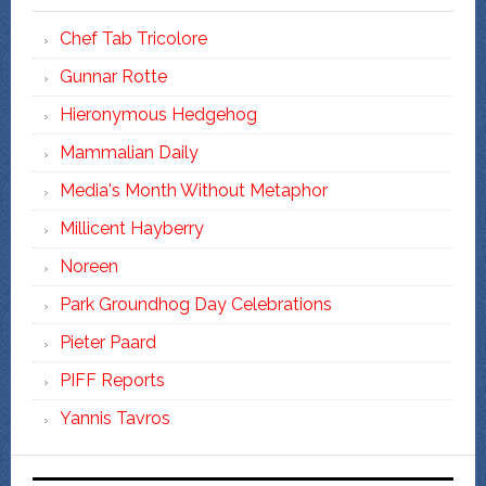
Chef Tab Tricolore
Gunnar Rotte
Hieronymous Hedgehog
Mammalian Daily
Media's Month Without Metaphor
Millicent Hayberry
Noreen
Park Groundhog Day Celebrations
Pieter Paard
PIFF Reports
Yannis Tavros