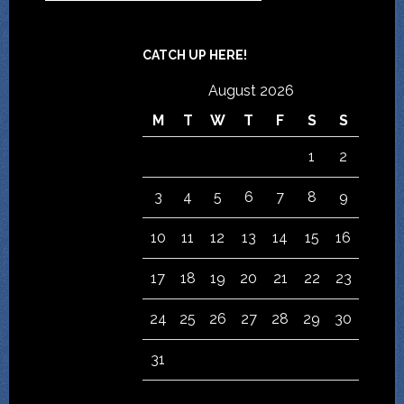
CATCH UP HERE!
August 2026
M
T
W
T
F
S
S
1
2
3
4
5
6
7
8
9
10
11
12
13
14
15
16
17
18
19
20
21
22
23
24
25
26
27
28
29
30
31