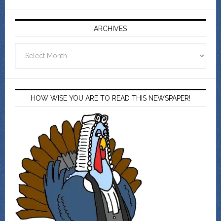
ARCHIVES
Archives
HOW WISE YOU ARE TO READ THIS NEWSPAPER!