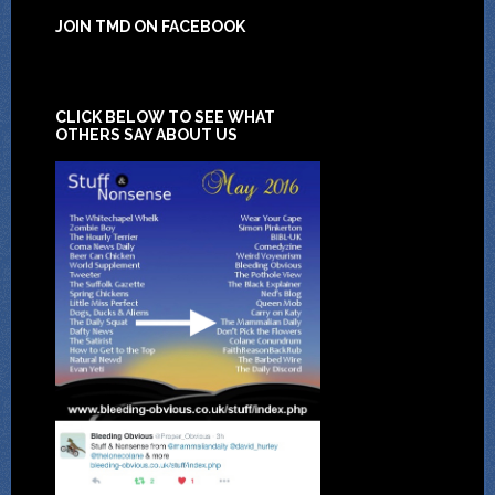
JOIN TMD ON FACEBOOK
CLICK BELOW TO SEE WHAT
OTHERS SAY ABOUT US