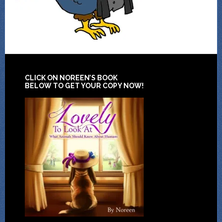
CLICK ON NOREEN’S BOOK
BELOW TO GET YOUR COPY NOW!