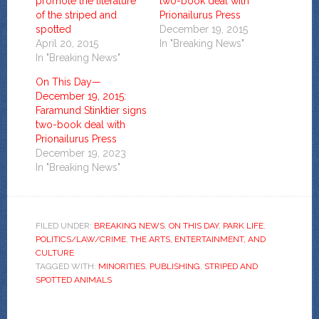
promote the literature
two-book deal with
of the striped and
Prionailurus Press
spotted
December 19, 2015
April 20, 2015
In "Breaking News"
In "Breaking News"
On This Day—
December 19, 2015:
Faramund Stinktier signs
two-book deal with
Prionailurus Press
December 19, 2023
In "Breaking News"
FILED UNDER:
BREAKING NEWS
,
ON THIS DAY
,
PARK LIFE
,
POLITICS/LAW/CRIME
,
THE ARTS, ENTERTAINMENT, AND
CULTURE
TAGGED WITH:
MINORITIES
,
PUBLISHING
,
STRIPED AND
SPOTTED ANIMALS