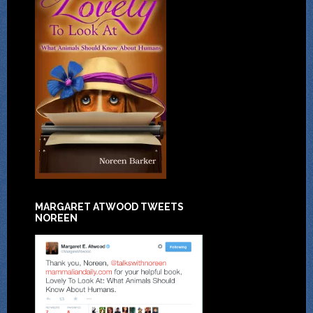
MARGARET ATWOOD TWEETS
NOREEN