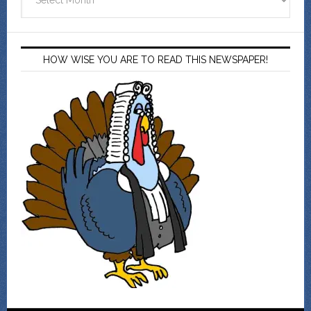
HOW WISE YOU ARE TO READ THIS NEWSPAPER!