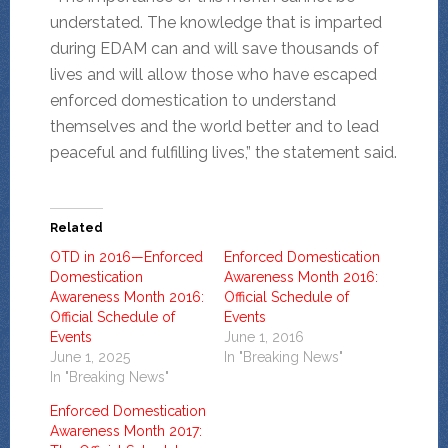
understated. The knowledge that is imparted
during EDAM can and will save thousands of
lives and will allow those who have escaped
enforced domestication to understand
themselves and the world better and to lead
peaceful and fulfilling lives,” the statement said.
Related
OTD in 2016—Enforced
Enforced Domestication
Domestication
Awareness Month 2016:
Awareness Month 2016:
Official Schedule of
Official Schedule of
Events
Events
June 1, 2016
June 1, 2025
In "Breaking News"
In "Breaking News"
Enforced Domestication
Awareness Month 2017: