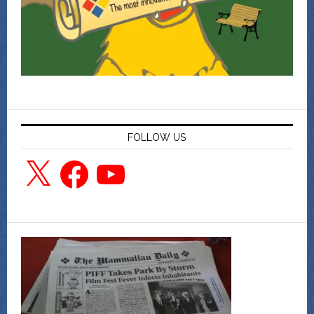
FOLLOW US
X
Facebook
YouTube