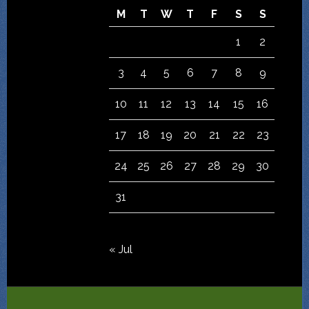
M
T
W
T
F
S
S
1
2
3
4
5
6
7
8
9
10
11
12
13
14
15
16
17
18
19
20
21
22
23
24
25
26
27
28
29
30
31
« Jul