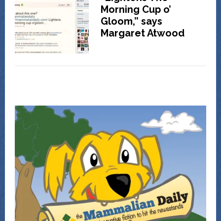
Morning Cup o’
Gloom,” says
Margaret Atwood