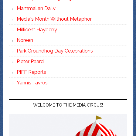
Mammalian Daily
Media's Month Without Metaphor
Millicent Hayberry
Noreen
Park Groundhog Day Celebrations
Pieter Paard
PIFF Reports
Yannis Tavros
WELCOME TO THE MEDIA CIRCUS!