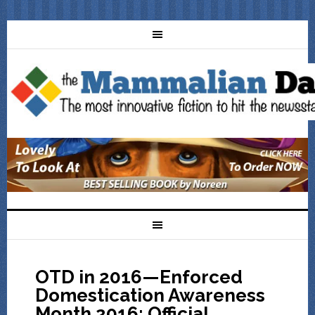
OTD in 2016—Enforced
Domestication Awareness
Month 2016: Official