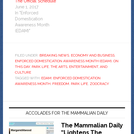
The Official Schedule
June 1, 2017
In "Enforced
Domestication
Awareness Month
(EDAM)"
FILED UNDER:
BREAKING NEWS
,
ECONOMY AND BUSINESS
,
ENFORCED DOMESTICATION AWARENESS MONTH (EDAM)
,
ON
THIS DAY
,
PARK LIFE
,
THE ARTS, ENTERTAINMENT, AND
CULTURE
TAGGED WITH:
EDAM
,
ENFORCED DOMESTICATION
AWARENESS MONTH
,
FREEDOM
,
PARK LIFE
,
ZOOCRACY
ACCOLADES FOR THE MAMMALIAN DAILY
The Mammalian Daily
“Lightens The