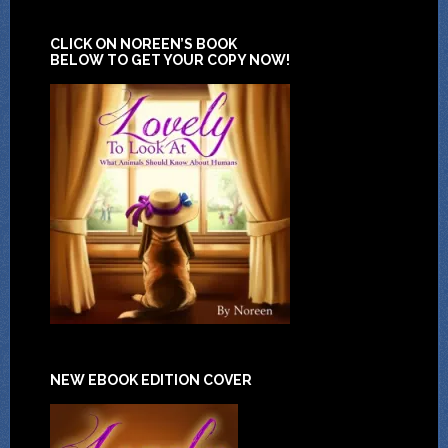
CLICK ON NOREEN’S BOOK
BELOW TO GET YOUR COPY NOW!
NEW EBOOK EDITION COVER