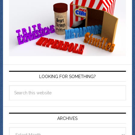
LOOKING FOR SOMETHING?
ARCHIVES
Archives