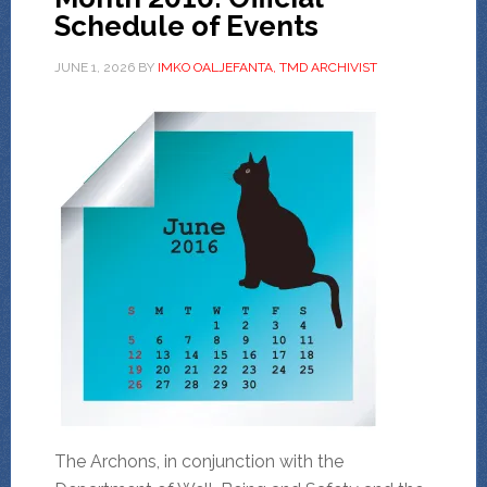
Schedule of Events
JUNE 1, 2026
BY
IMKO OALJEFANTA, TMD ARCHIVIST
The Archons, in conjunction with the