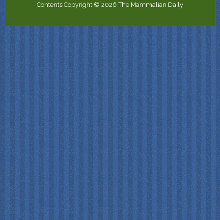
Contents Copyright © 2026 The Mammalian Daily