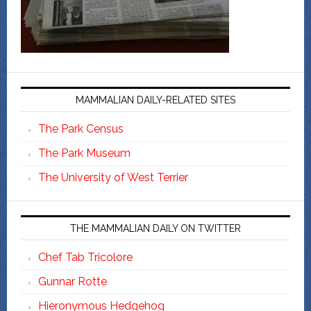
MAMMALIAN DAILY-RELATED SITES
The Park Census
The Park Museum
The University of West Terrier
THE MAMMALIAN DAILY ON TWITTER
Chef Tab Tricolore
Gunnar Rotte
Hieronymous Hedgehog