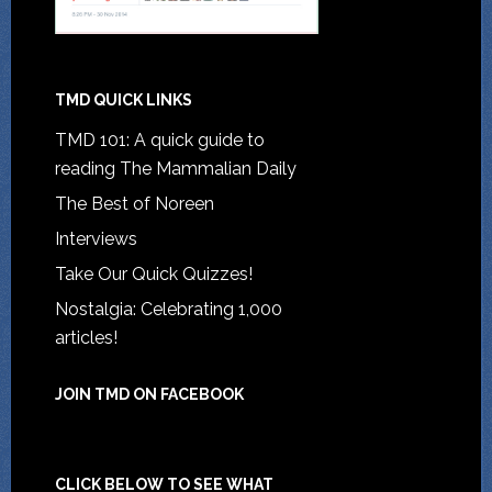
TMD QUICK LINKS
TMD 101: A quick guide to
reading The Mammalian Daily
The Best of Noreen
Interviews
Take Our Quick Quizzes!
Nostalgia: Celebrating 1,000
articles!
JOIN TMD ON FACEBOOK
CLICK BELOW TO SEE WHAT