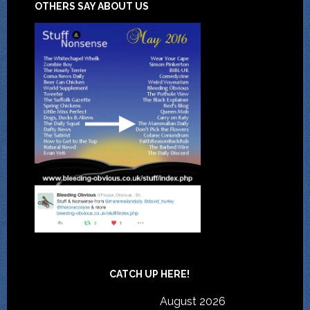
OTHERS SAY ABOUT US
CATCH UP HERE!
August 2026