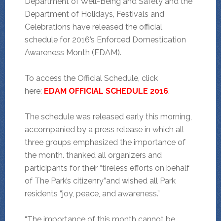
Department of Well-Being and Safety and the
Department of Holidays, Festivals and
Celebrations have released the official
schedule for 2016’s Enforced Domestication
Awareness Month (EDAM).
To access the Official Schedule, click
here:
EDAM OFFICIAL SCHEDULE 2016
.
The schedule was released early this morning,
accompanied by a press release in which all
three groups emphasized the importance of
the month. thanked all organizers and
participants for their “tireless efforts on behalf
of The Park’s citizenry”and wished all Park
residents “joy, peace, and awareness.”
“The importance of this month cannot be