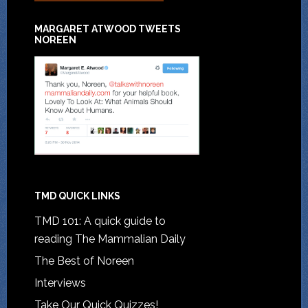
MARGARET ATWOOD TWEETS
NOREEN
TMD QUICK LINKS
TMD 101: A quick guide to
reading The Mammalian Daily
The Best of Noreen
Interviews
Take Our Quick Quizzes!