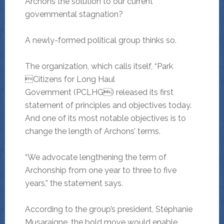
Archons the solution to our current
governmental stagnation?
A newly-formed political group thinks so.
The organization, which calls itself, “Park
Citizens for Long Haul
Government (PCLHG) released its first
statement of principles and objectives today.
And one of its most notable objectives is to
change the length of Archons’ terms.
“We advocate lengthening the term of
Archonship from one year to three to five
years,” the statement says.
According to the group’s president, Stéphanie
Musaraigne, the bold move would enable