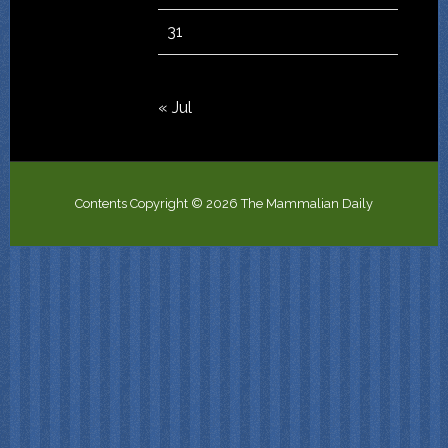
31
« Jul
Contents Copyright © 2026 The Mammalian Daily