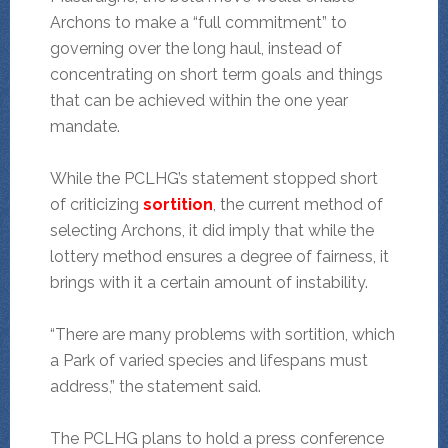
Archons to make a “full commitment” to
governing over the long haul, instead of
concentrating on short term goals and things
that can be achieved within the one year
mandate.
While the PCLHG’s statement stopped short
of criticizing
sortition
, the current method of
selecting Archons, it did imply that while the
lottery method ensures a degree of fairness, it
brings with it a certain amount of instability.
“There are many problems with sortition, which
a Park of varied species and lifespans must
address,” the statement said.
The PCLHG plans to hold a press conference