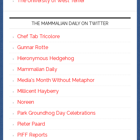
The University of West Terrier
THE MAMMALIAN DAILY ON TWITTER
Chef Tab Tricolore
Gunnar Rotte
Hieronymous Hedgehog
Mammalian Daily
Media's Month Without Metaphor
Millicent Hayberry
Noreen
Park Groundhog Day Celebrations
Pieter Paard
PIFF Reports