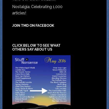
Nostalgia: Celebrating 1,000
articles!
JOIN TMD ON FACEBOOK
CLICK BELOW TO SEE WHAT
OTHERS SAY ABOUT US