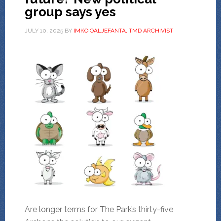
group says yes
JULY 10, 2025
BY
IMKO OALJEFANTA, TMD ARCHIVIST
Are longer terms for The Park’s thirty-five