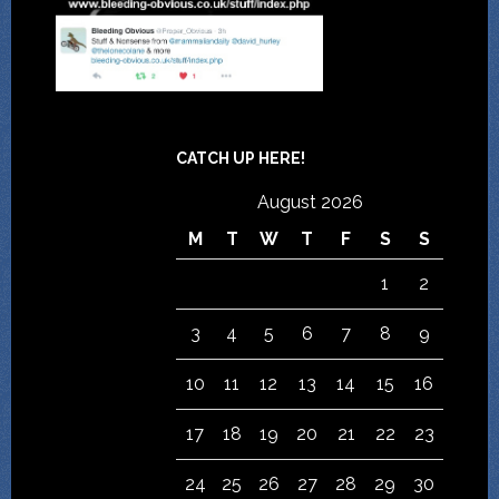
CATCH UP HERE!
August 2026
M
T
W
T
F
S
S
1
2
3
4
5
6
7
8
9
10
11
12
13
14
15
16
17
18
19
20
21
22
23
24
25
26
27
28
29
30