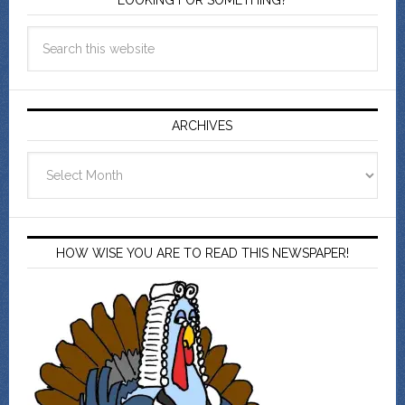
LOOKING FOR SOMETHING?
ARCHIVES
Archives
HOW WISE YOU ARE TO READ THIS NEWSPAPER!