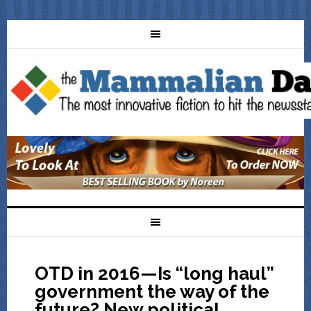
OTD in 2016—Is “long haul”
government the way of the
future? New political