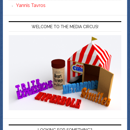
Yannis Tavros
WELCOME TO THE MEDIA CIRCUS!