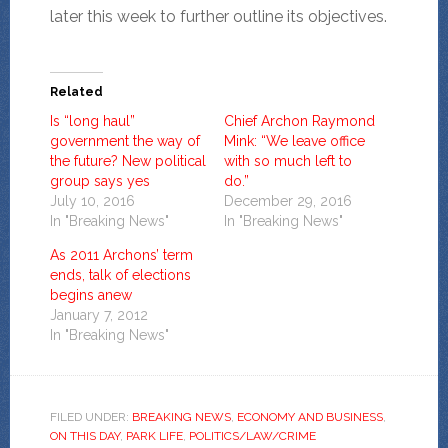
later this week to further outline its objectives.
Related
Is “long haul”
Chief Archon Raymond
government the way of
Mink: “We leave office
the future? New political
with so much left to
group says yes
do.”
July 10, 2016
December 29, 2016
In "Breaking News"
In "Breaking News"
As 2011 Archons’ term
ends, talk of elections
begins anew
January 7, 2012
In "Breaking News"
FILED UNDER:
BREAKING NEWS
,
ECONOMY AND BUSINESS
,
ON THIS DAY
,
PARK LIFE
,
POLITICS/LAW/CRIME