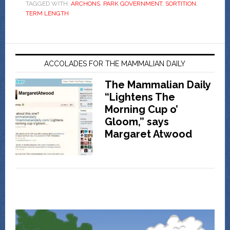
TAGGED WITH:
ARCHONS
,
PARK GOVERNMENT
,
SORTITION
,
TERM LENGTH
ACCOLADES FOR THE MAMMALIAN DAILY
The Mammalian Daily
“Lightens The
Morning Cup o’
Gloom,” says
Margaret Atwood