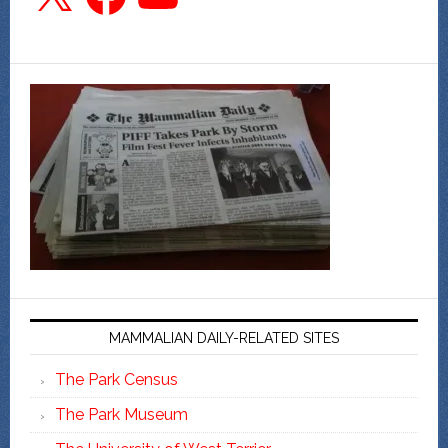
MAMMALIAN DAILY-RELATED SITES
The Park Census
The Park Museum