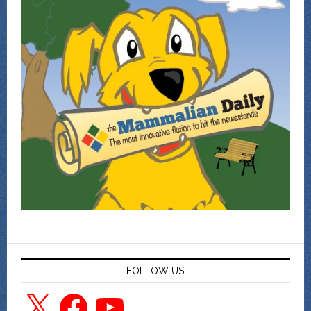
FOLLOW US
X
Facebook
YouTube