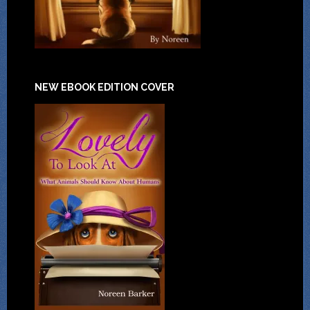
NEW EBOOK EDITION COVER