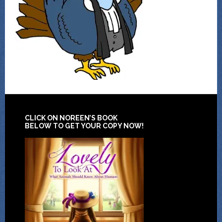
CLICK ON NOREEN’S BOOK
BELOW TO GET YOUR COPY NOW!