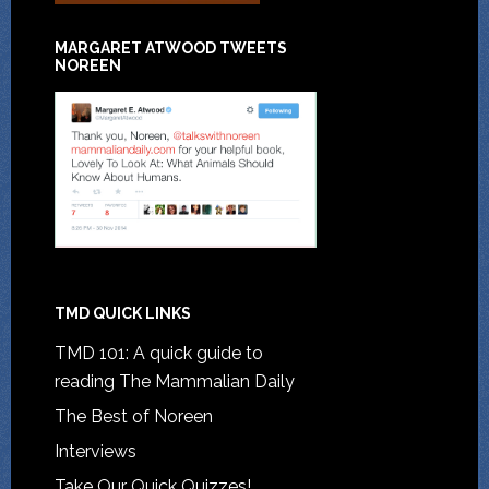
MARGARET ATWOOD TWEETS
NOREEN
TMD QUICK LINKS
TMD 101: A quick guide to
reading The Mammalian Daily
The Best of Noreen
Interviews
Take Our Quick Quizzes!