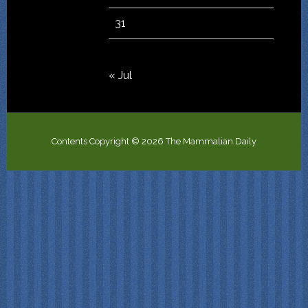
31
« Jul
Contents Copyright © 2026 The Mammalian Daily