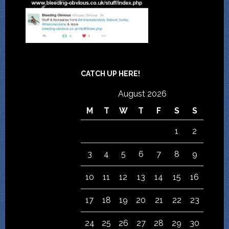
CATCH UP HERE!
August 2026
M
T
W
T
F
S
S
1
2
3
4
5
6
7
8
9
10
11
12
13
14
15
16
17
18
19
20
21
22
23
24
25
26
27
28
29
30