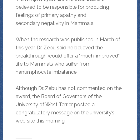
believed to be responsible for producing
feelings of primary apathy and
secondary negativity in Mammals.
When the research was published in March of
this year, Dr. Zebu said he believed the
breakthrough would offer a “much-improved”
life to Mammals who suffer from
harrumphocyte imbalance.
Although Dr. Zebu has not commented on the
award, the Board of Governors of the
University of West Terrier posted a
congratulatory message on the university’s
web site this morning.