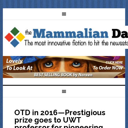
OTD in 2016—Prestigious
prize goes to UWT
professor for pioneering