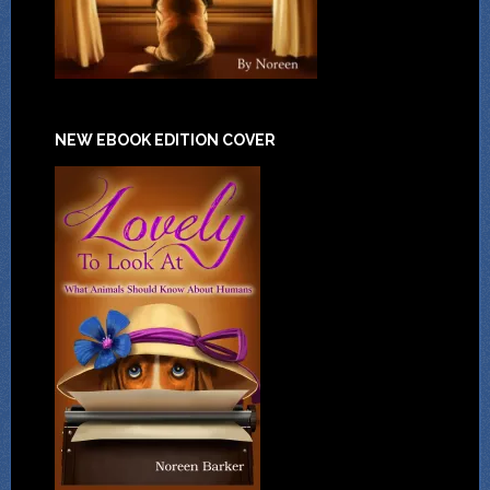
NEW EBOOK EDITION COVER