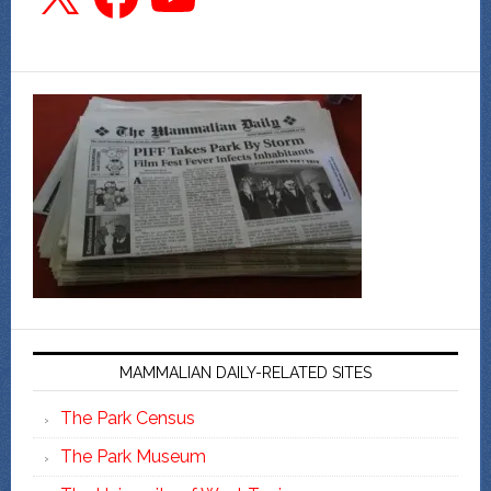
MAMMALIAN DAILY-RELATED SITES
The Park Census
The Park Museum