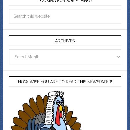
LOOKING FOR SOMETHING?
ARCHIVES
Archives
HOW WISE YOU ARE TO READ THIS NEWSPAPER!