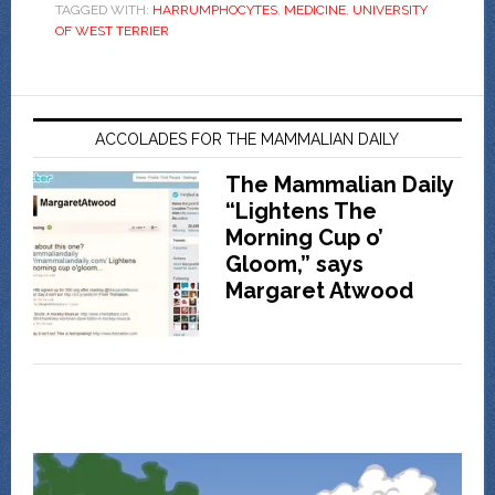
TAGGED WITH:
HARRUMPHOCYTES
,
MEDICINE
,
UNIVERSITY
OF WEST TERRIER
ACCOLADES FOR THE MAMMALIAN DAILY
The Mammalian Daily
“Lightens The
Morning Cup o’
Gloom,” says
Margaret Atwood