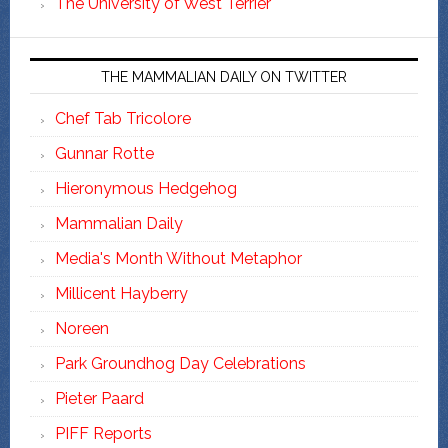
The University of West Terrier
THE MAMMALIAN DAILY ON TWITTER
Chef Tab Tricolore
Gunnar Rotte
Hieronymous Hedgehog
Mammalian Daily
Media's Month Without Metaphor
Millicent Hayberry
Noreen
Park Groundhog Day Celebrations
Pieter Paard
PIFF Reports