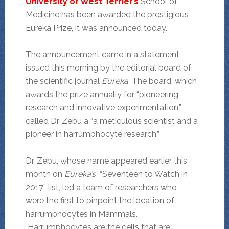
University of West Terrier’s
School of
Medicine has been awarded the prestigious
Eureka Prize, it was announced today.
The announcement came in a statement
issued this morning by the editorial board of
the scientific journal
Eureka.
The board, which
awards the prize annually for “pioneering
research and innovative experimentation,”
called Dr. Zebu a “a meticulous scientist and a
pioneer in harrumphocyte research.”
Dr. Zebu, whose name appeared earlier this
month on
Eureka’s
“Seventeen to Watch in
2017” list, led a team of researchers who
were the first to pinpoint the location of
harrumphocytes in Mammals.
Harrumphocytes are the cells that are