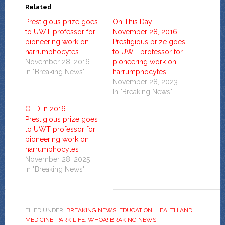
Related
Prestigious prize goes
On This Day—
to UWT professor for
November 28, 2016:
pioneering work on
Prestigious prize goes
harrumphocytes
to UWT professor for
November 28, 2016
pioneering work on
In "Breaking News"
harrumphocytes
November 28, 2023
In "Breaking News"
OTD in 2016—
Prestigious prize goes
to UWT professor for
pioneering work on
harrumphocytes
November 28, 2025
In "Breaking News"
FILED UNDER:
BREAKING NEWS
,
EDUCATION
,
HEALTH AND
MEDICINE
,
PARK LIFE
,
WHOA! BRAKING NEWS