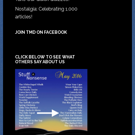
Nostalgia: Celebrating 1,000
articles!
JOIN TMD ON FACEBOOK
CLICK BELOW TO SEE WHAT
OTHERS SAY ABOUT US