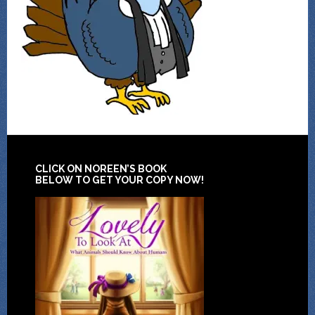
CLICK ON NOREEN’S BOOK
BELOW TO GET YOUR COPY NOW!