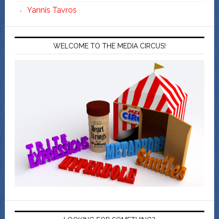
Yannis Tavros
WELCOME TO THE MEDIA CIRCUS!