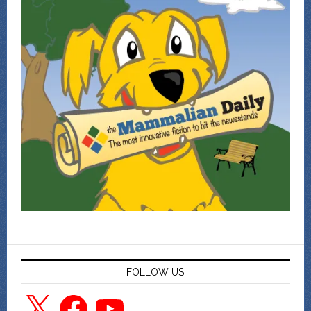
FOLLOW US
X
Facebook
YouTube