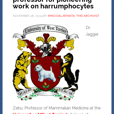
work on harrumphocytes
NOVEMBER 28, 2024
BY
IMKO OALJEFANTA, TMD ARCHIVIST
Dr.
Jagger
Zebu, Professor of Mammalian Medicine at the