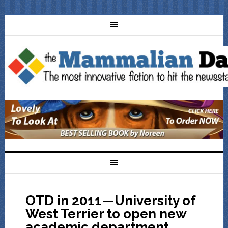
OTD in 2011—University of
West Terrier to open new
academic department