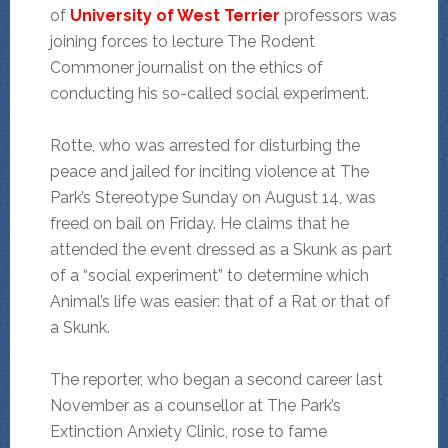
of
University of West Terrier
professors was
joining forces to lecture The Rodent
Commoner journalist on the ethics of
conducting his so-called social experiment.
Rotte, who was arrested for disturbing the
peace and jailed for inciting violence at The
Park’s Stereotype Sunday on August 14, was
freed on bail on Friday. He claims that he
attended the event dressed as a Skunk as part
of a “social experiment” to determine which
Animal’s life was easier: that of a Rat or that of
a Skunk.
The reporter, who began a second career last
November as a counsellor at The Park’s
Extinction Anxiety Clinic, rose to fame