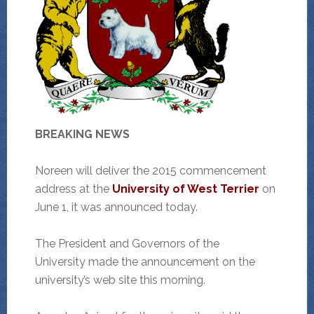
BREAKING NEWS
Noreen will deliver the 2015 commencement
address at the
University of West Terrier
on
June 1, it was announced today.
The President and Governors of the
University made the announcement on the
university’s web site this morning.