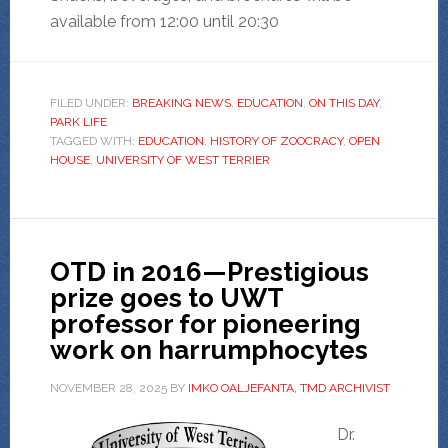
available from 12:00 until 20:30
FILED UNDER:
BREAKING NEWS
,
EDUCATION
,
ON THIS DAY
,
PARK LIFE
TAGGED WITH:
EDUCATION
,
HISTORY OF ZOOCRACY
,
OPEN
HOUSE
,
UNIVERSITY OF WEST TERRIER
OTD in 2016—Prestigious
prize goes to UWT
professor for pioneering
work on harrumphocytes
NOVEMBER 28, 2025
BY
IMKO OALJEFANTA, TMD ARCHIVIST
Dr.