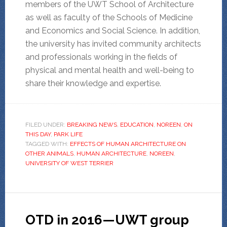
members of the UWT School of Architecture
as well as faculty of the Schools of Medicine
and Economics and Social Science. In addition,
the university has invited community architects
and professionals working in the fields of
physical and mental health and well-being to
share their knowledge and expertise.
FILED UNDER:
BREAKING NEWS
,
EDUCATION
,
NOREEN
,
ON
THIS DAY
,
PARK LIFE
TAGGED WITH:
EFFECTS OF HUMAN ARCHITECTURE ON
OTHER ANIMALS
,
HUMAN ARCHITECTURE
,
NOREEN
,
UNIVERSITY OF WEST TERRIER
OTD in 2016—UWT group