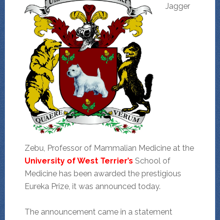
Jagger
Zebu, Professor of Mammalian Medicine at the
University of West Terrier’s
School of
Medicine has been awarded the prestigious
Eureka Prize, it was announced today.
The announcement came in a statement