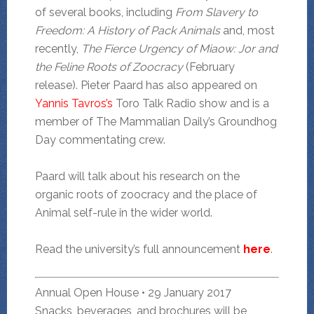
of several books, including
From Slavery to
Freedom: A History of Pack Animals
and, most
recently,
The Fierce Urgency of Miaow: Jor and
the Feline Roots of Zoocracy
(February
release). Pieter Paard has also appeared on
Yannis Tavros’s
Toro Talk Radio show and is a
member of The Mammalian Daily’s Groundhog
Day commentating crew.
Paard will talk about his research on the
organic roots of zoocracy and the place of
Animal self-rule in the wider world.
Read the university’s full announcement
here
.
Annual Open House • 29 January 2017
Snacks, beverages, and brochures will be