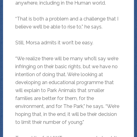
anywhere, including in the Human world.
“That is both a problem and a challenge that I
believe we’ll be able to rise to,” he says.
Still, Morsa admits it won’t be easy.
“We realize there will be many who’ll say we’re
infringing on their basic rights, but we have no
intention of doing that. We’re looking at
developing an educational programme that
will explain to Park Animals that smaller
families are better for them, for the
environment, and for The Park,” he says. “We’re
hoping that, in the end, it will be their decision
to limit their number of young.”