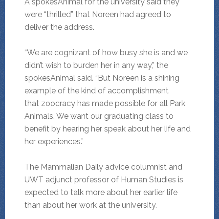
A spokesAnimal for the university said they
were “thrilled” that Noreen had agreed to
deliver the address.
“We are cognizant of how busy she is and we
didn’t wish to burden her in any way,” the
spokesAnimal said. “But Noreen is a shining
example of the kind of accomplishment
that zoocracy has made possible for all Park
Animals. We want our graduating class to
benefit by hearing her speak about her life and
her experiences.”
The Mammalian Daily advice columnist and
UWT adjunct professor of Human Studies is
expected to talk more about her earlier life
than about her work at the university.