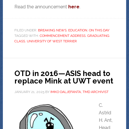
Read the announcement
here
.
FILED UNDER:
BREAKING NEWS
,
EDUCATION
,
ON THIS DAY
TAGGED WITH:
COMMENCEMENT ADDRESS
,
GRADUATING
CLASS
,
UNIVERSITY OF WEST TERRIER
OTD in 2016—ASIS head to
replace Mink at UWT event
JANUARY 21, 2025
BY
IMKO OALJEFANTA, TMD ARCHIVIST
C.
Astrid
H. Ant,
Head