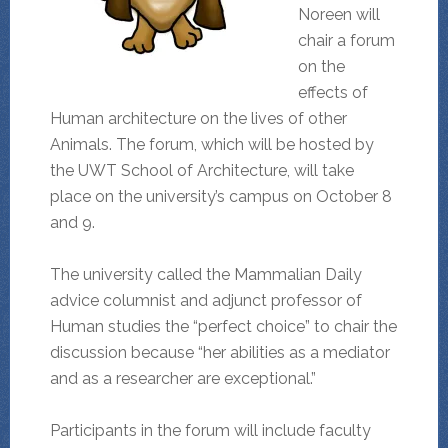
Noreen will
chair a forum
on the
effects of
Human architecture on the lives of other
Animals. The forum, which will be hosted by
the UWT School of Architecture, will take
place on the university’s campus on October 8
and 9.
The university called the Mammalian Daily
advice columnist and adjunct professor of
Human studies the “perfect choice” to chair the
discussion because “her abilities as a mediator
and as a researcher are exceptional.”
Participants in the forum will include faculty