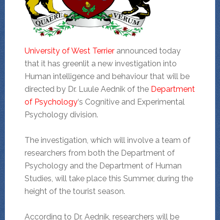
University of West Terrier
announced today
that it has greenlit a new investigation into
Human intelligence and behaviour that will be
directed by Dr. Luule Aednik of the
Department
of Psychology
‘s Cognitive and Experimental
Psychology division.
The investigation, which will involve a team of
researchers from both the Department of
Psychology and the Department of Human
Studies, will take place this Summer, during the
height of the tourist season.
According to Dr. Aednik, researchers will be