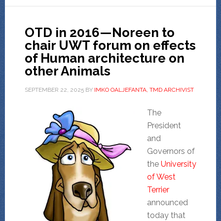
OTD in 2016—Noreen to
chair UWT forum on effects
of Human architecture on
other Animals
SEPTEMBER 22, 2025
BY
IMKO OALJEFANTA, TMD ARCHIVIST
The
President
and
Governors of
the
University
of West
Terrier
announced
today that