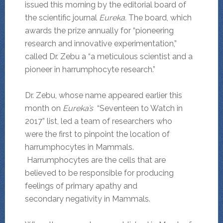
issued this morning by the editorial board of
the scientific journal
Eureka.
The board, which
awards the prize annually for “pioneering
research and innovative experimentation,”
called Dr. Zebu a “a meticulous scientist and a
pioneer in harrumphocyte research.”
Dr. Zebu, whose name appeared earlier this
month on
Eureka’s
“Seventeen to Watch in
2017” list, led a team of researchers who
were the first to pinpoint the location of
harrumphocytes in Mammals.
Harrumphocytes are the cells that are
believed to be responsible for producing
feelings of primary apathy and
secondary negativity in Mammals.