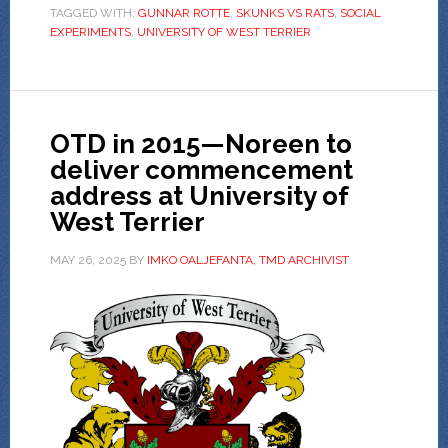
TAGGED WITH:
GUNNAR ROTTE
,
SKUNKS VS RATS
,
SOCIAL
EXPERIMENTS
,
UNIVERSITY OF WEST TERRIER
OTD in 2015—Noreen to
deliver commencement
address at University of
West Terrier
MAY 26, 2025
BY
IMKO OALJEFANTA, TMD ARCHIVIST