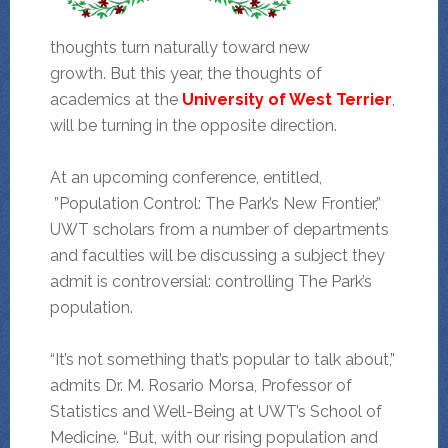
thoughts turn naturally toward new
growth. But this year, the thoughts of
academics at the
University of West Terrier
,
will be turning in the opposite direction.
At an upcoming conference, entitled,
”Population Control: The Park’s New Frontier,”
UWT scholars from a number of departments
and faculties will be discussing a subject they
admit is controversial: controlling The Park’s
population.
“It’s not something that’s popular to talk about,”
admits Dr. M. Rosario Morsa, Professor of
Statistics and Well-Being at UWT’s School of
Medicine. “But, with our rising population and