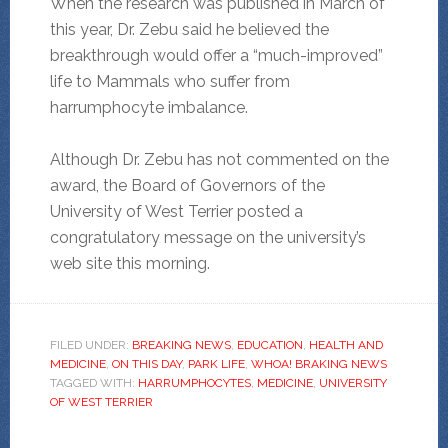
When the research was published in March of
this year, Dr. Zebu said he believed the
breakthrough would offer a “much-improved”
life to Mammals who suffer from
harrumphocyte imbalance.
Although Dr. Zebu has not commented on the
award, the Board of Governors of the
University of West Terrier posted a
congratulatory message on the university’s
web site this morning.
FILED UNDER:
BREAKING NEWS
,
EDUCATION
,
HEALTH AND
MEDICINE
,
ON THIS DAY
,
PARK LIFE
,
WHOA! BRAKING NEWS
TAGGED WITH:
HARRUMPHOCYTES
,
MEDICINE
,
UNIVERSITY
OF WEST TERRIER