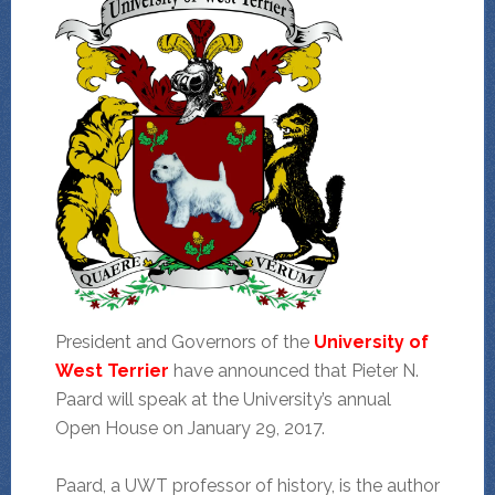
President and Governors of the
University of
West Terrier
have announced that Pieter N.
Paard will speak at the University’s annual
Open House on January 29, 2017.
Paard, a UWT professor of history, is the author