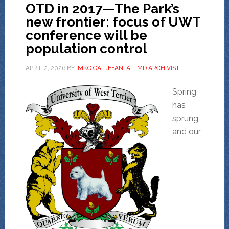
OTD in 2017—The Park’s
new frontier: focus of UWT
conference will be
population control
APRIL 2, 2026
BY
IMKO OALJEFANTA, TMD ARCHIVIST
Spring
has
sprung
and our