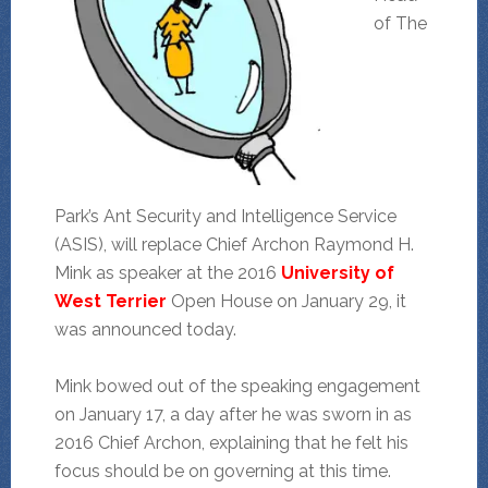
of The
Park’s Ant Security and Intelligence Service
(ASIS), will replace Chief Archon Raymond H.
Mink as speaker at the 2016
University of
West Terrier
Open House on January 29, it
was announced today.
Mink bowed out of the speaking engagement
on January 17, a day after he was sworn in as
2016 Chief Archon, explaining that he felt his
focus should be on governing at this time.