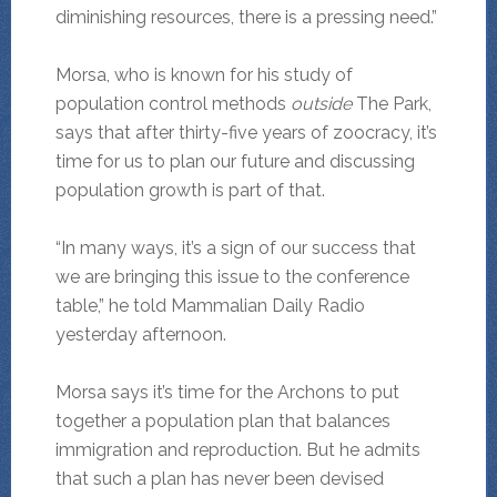
diminishing resources, there is a pressing need.”
Morsa, who is known for his study of
population control methods
outside
The Park,
says that after thirty-five years of zoocracy, it’s
time for us to plan our future and discussing
population growth is part of that.
“In many ways, it’s a sign of our success that
we are bringing this issue to the conference
table,” he told Mammalian Daily Radio
yesterday afternoon.
Morsa says it’s time for the Archons to put
together a population plan that balances
immigration and reproduction. But he admits
that such a plan has never been devised