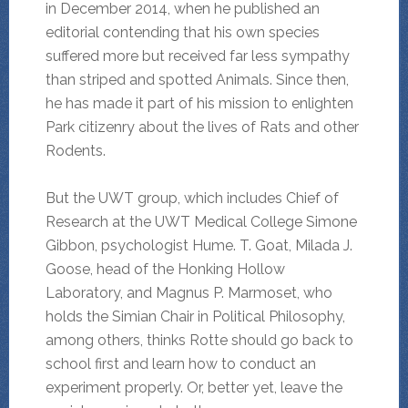
in December 2014, when he published an
editorial contending that his own species
suffered more but received far less sympathy
than striped and spotted Animals. Since then,
he has made it part of his mission to enlighten
Park citizenry about the lives of Rats and other
Rodents.
But the UWT group, which includes Chief of
Research at the UWT Medical College Simone
Gibbon, psychologist Hume. T. Goat, Milada J.
Goose, head of the Honking Hollow
Laboratory, and Magnus P. Marmoset, who
holds the Simian Chair in Political Philosophy,
among others, thinks Rotte should go back to
school first and learn how to conduct an
experiment properly. Or, better yet, leave the