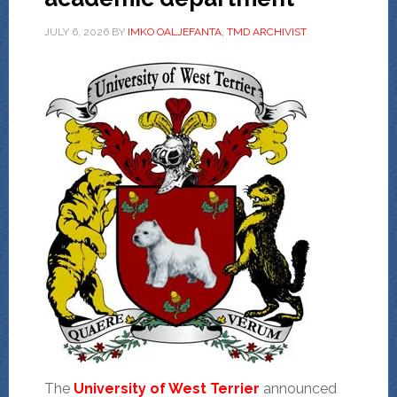
JULY 6, 2026
BY
IMKO OALJEFANTA, TMD ARCHIVIST
The
University of West Terrier
announced