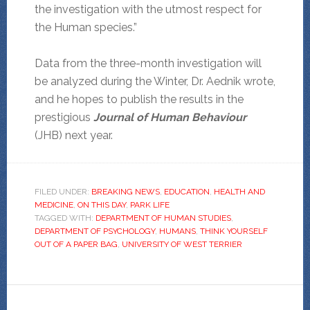
the investigation with the utmost respect for
the Human species.”
Data from the three-month investigation will
be analyzed during the Winter, Dr. Aednik wrote,
and he hopes to publish the results in the
prestigious
Journal of Human Behaviour
(JHB) next year.
FILED UNDER:
BREAKING NEWS
,
EDUCATION
,
HEALTH AND
MEDICINE
,
ON THIS DAY
,
PARK LIFE
TAGGED WITH:
DEPARTMENT OF HUMAN STUDIES
,
DEPARTMENT OF PSYCHOLOGY
,
HUMANS
,
THINK YOURSELF
OUT OF A PAPER BAG
,
UNIVERSITY OF WEST TERRIER