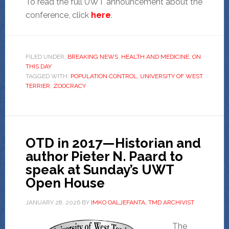
To read the full UWT announcement about the
conference, click
here
.
FILED UNDER:
BREAKING NEWS
,
HEALTH AND MEDICINE
,
ON
THIS DAY
TAGGED WITH:
POPULATION CONTROL
,
UNIVERSITY OF WEST
TERRIER
,
ZOOCRACY
OTD in 2017—Historian and
author Pieter N. Paard to
speak at Sunday’s UWT
Open House
JANUARY 28, 2026
BY
IMKO OALJEFANTA, TMD ARCHIVIST
The