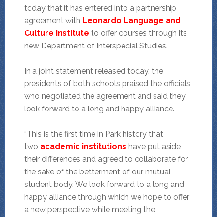
today that it has entered into a partnership
agreement with
Leonardo Language and
Culture Institute
to offer courses through its
new Department of Interspecial Studies.
In a joint statement released today, the
presidents of both schools praised the officials
who negotiated the agreement and said they
look forward to a long and happy alliance.
“This is the first time in Park history that
two
academic institutions
have put aside
their differences and agreed to collaborate for
the sake of the betterment of our mutual
student body. We look forward to a long and
happy alliance through which we hope to offer
a new perspective while meeting the