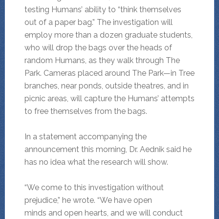
testing Humans’ ability to “think themselves
out of a paper bag.” The investigation will
employ more than a dozen graduate students,
who will drop the bags over the heads of
random Humans, as they walk through The
Park. Cameras placed around The Park—in Tree
branches, near ponds, outside theatres, and in
picnic areas, will capture the Humans’ attempts
to free themselves from the bags.
In a statement accompanying the
announcement this morning, Dr. Aednik said he
has no idea what the research will show.
“We come to this investigation without
prejudice,” he wrote. “We have open
minds and open hearts, and we will conduct