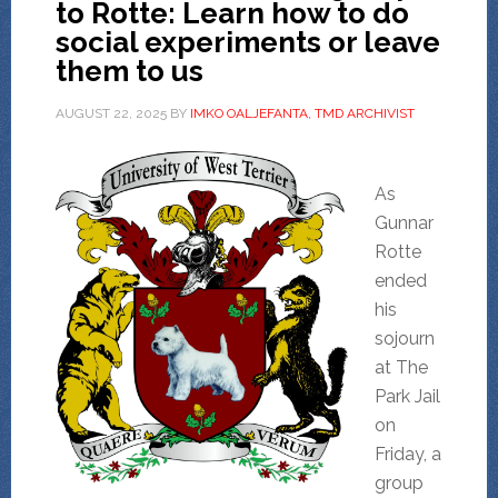
to Rotte: Learn how to do
social experiments or leave
them to us
AUGUST 22, 2025
BY
IMKO OALJEFANTA, TMD ARCHIVIST
As
Gunnar
Rotte
ended
his
sojourn
at The
Park Jail
on
Friday, a
group