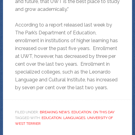
and future, that UWT is the best place to study
and grow academically.”
According to a report released last week by
The Park’s Department of Education,
enrollment in institutions of higher learning has
increased over the past five years. Enrollment
at UWT, however, has decreased by three per
cent over the last two years. Enrollment in
specialized colleges, such as the Leonardo
Language and Cultural Institute, has increased
by seven per cent over the last two years.
FILED UNDER:
BREAKING NEWS
,
EDUCATION
,
ON THIS DAY
TAGGED WITH:
EDUCATION
,
LANGUAGES
,
UNIVERSITY OF
WEST TERRIER