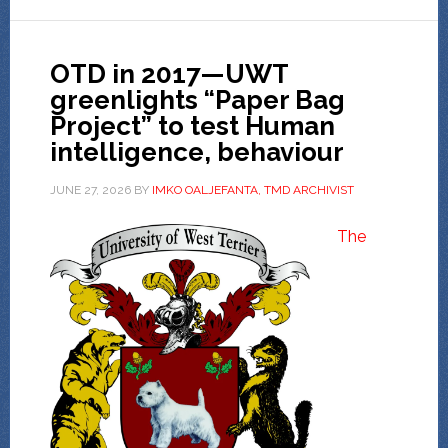
OTD in 2017—UWT
greenlights “Paper Bag
Project” to test Human
intelligence, behaviour
JUNE 27, 2026
BY
IMKO OALJEFANTA, TMD ARCHIVIST
The