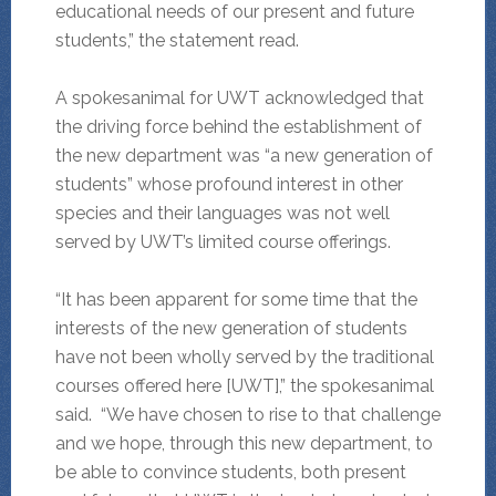
educational needs of our present and future
students,” the statement read.
A spokesanimal for UWT acknowledged that
the driving force behind the establishment of
the new department was “a new generation of
students” whose profound interest in other
species and their languages was not well
served by UWT’s limited course offerings.
“It has been apparent for some time that the
interests of the new generation of students
have not been wholly served by the traditional
courses offered here [UWT],” the spokesanimal
said. “We have chosen to rise to that challenge
and we hope, through this new department, to
be able to convince students, both present