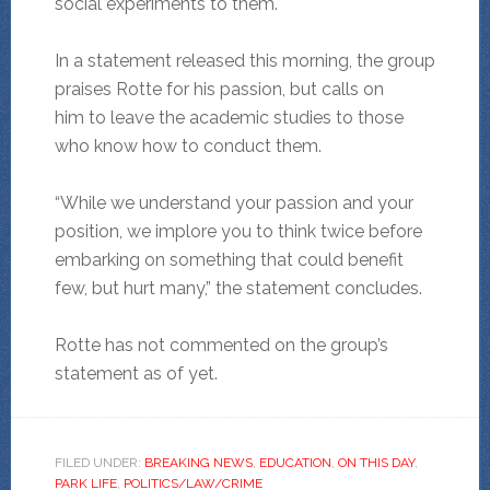
social experiments to them.
In a statement released this morning, the group
praises Rotte for his passion, but calls on
him to leave the academic studies to those
who know how to conduct them.
“While we understand your passion and your
position, we implore you to think twice before
embarking on something that could benefit
few, but hurt many,” the statement concludes.
Rotte has not commented on the group’s
statement as of yet.
FILED UNDER:
BREAKING NEWS
,
EDUCATION
,
ON THIS DAY
,
PARK LIFE
,
POLITICS/LAW/CRIME