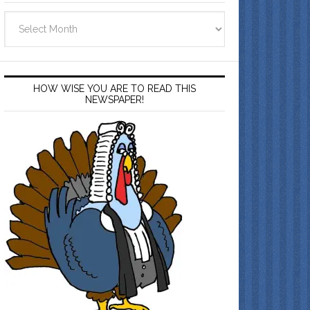
Archives
HOW WISE YOU ARE TO READ THIS
NEWSPAPER!