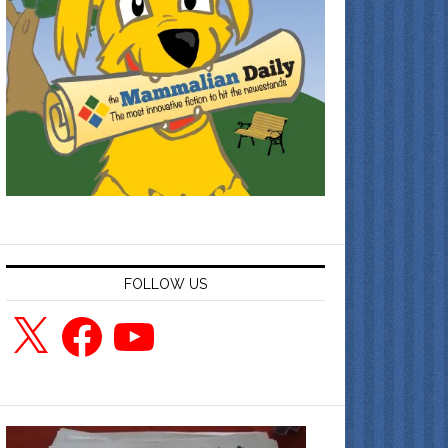
FOLLOW US
X
Facebook
YouTube