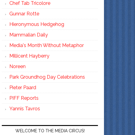
Chef Tab Tricolore
Gunnar Rotte
Hieronymous Hedgehog
Mammalian Daily
Media's Month Without Metaphor
Millicent Hayberry
Noreen
Park Groundhog Day Celebrations
Pieter Paard
PIFF Reports
Yannis Tavros
WELCOME TO THE MEDIA CIRCUS!