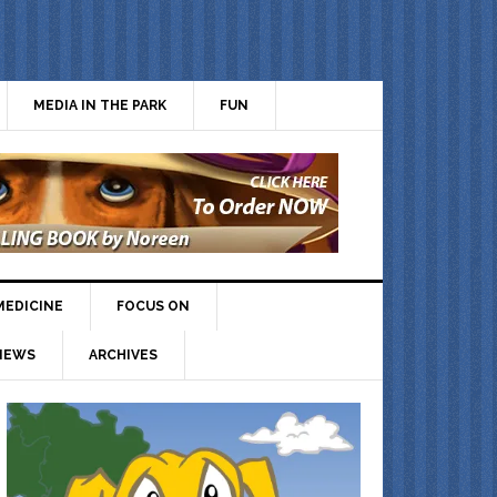
MEDIA IN THE PARK
FUN
MEDICINE
FOCUS ON
IEWS
ARCHIVES