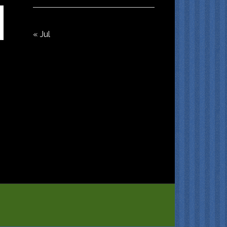
« Jul