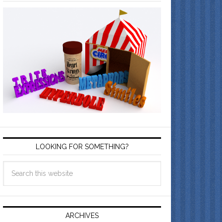
LOOKING FOR SOMETHING?
ARCHIVES