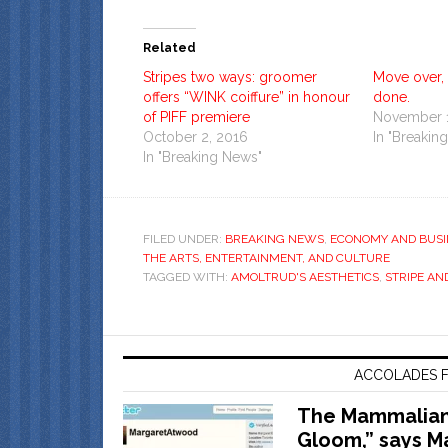
Related
Stripes two ways: groomer
Move over, 
offers “WINK coiffure” in honour
done.
of PIFF premiere
November 1
October 2, 2016
In "Breakin
In "Breaking News"
FILED UNDER:
BREAKING NEWS
,
ECONOMY AND BUSI
THE ARTS, ENTERTAINMENT, AND CULTURE
TAGGED WITH:
AMOLTRUD'S AESTHETICS
,
STRIPE AN
ACCOLADES F
The Mammalian 
Gloom,” says M