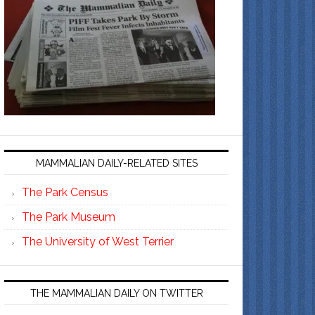
MAMMALIAN DAILY-RELATED SITES
The Park Census
The Park Museum
The University of West Terrier
THE MAMMALIAN DAILY ON TWITTER