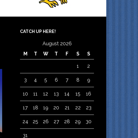
CATCH UP HERE!
August 2026
M
T
W
T
F
S
S
1
2
3
4
5
6
7
8
9
10
11
12
13
14
15
16
17
18
19
20
21
22
23
24
25
26
27
28
29
30
31