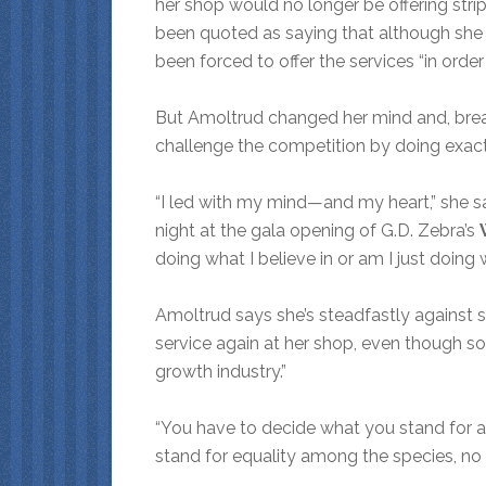
her shop would no longer be offering stri
been quoted as saying that although she a
been forced to offer the services “in orde
But Amoltrud changed her mind and, breaki
challenge the competition by doing exact
“I led with my mind—and my heart,” she sa
night at the gala opening of G.D. Zebra’s
doing what I believe in or am I just doing
Amoltrud says she’s steadfastly against 
service again at her shop, even though s
growth industry.”
“You have to decide what you stand for and
stand for equality among the species, no m