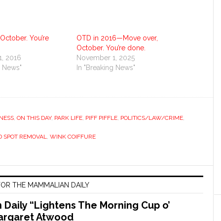
October. You’re
OTD in 2016—Move over,
October. You’re done.
, 2016
November 1, 2025
g News"
In "Breaking News"
NESS
,
ON THIS DAY
,
PARK LIFE
,
PIFF PIFFLE
,
POLITICS/LAW/CRIME
,
D SPOT REMOVAL
,
WINK COIFFURE
OR THE MAMMALIAN DAILY
Daily “Lightens The Morning Cup o’
argaret Atwood