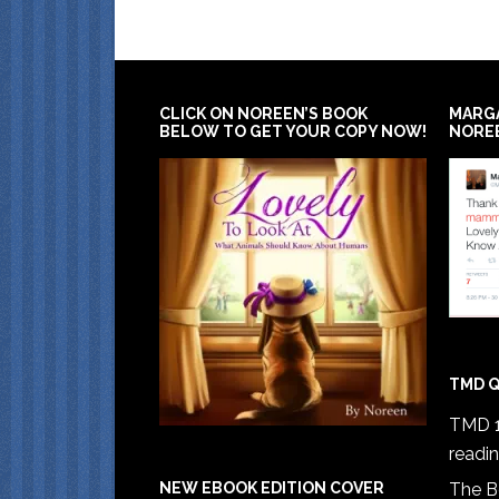
CLICK ON NOREEN’S BOOK
MARG
BELOW TO GET YOUR COPY NOW!
NORE
TMD Q
TMD 1
readi
The B
NEW EBOOK EDITION COVER