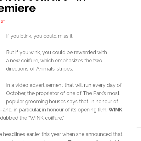
remiere
IST
If you blink, you could miss it.
But if you wink, you could be rewarded with
a new coiffure, which emphasizes the two
directions of Animals’ stripes.
In a video advertisement that will run every day of
October, the proprietor of one of The Park’s most
popular grooming houses says that, in honour of
and, in particular, in honour of its opening film,
WINK
 dubbed the “WINK coiffure.”
 headlines earlier this year when she announced that