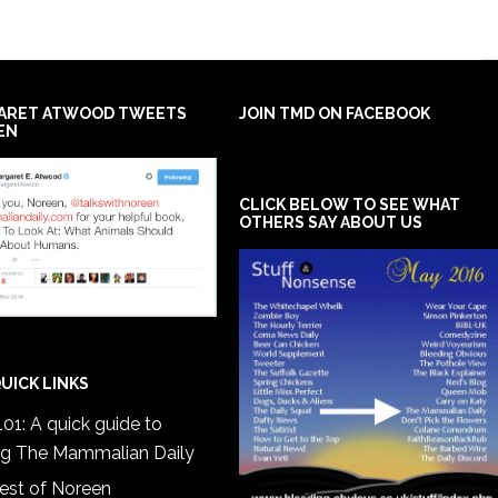
ARET ATWOOD TWEETS
JOIN TMD ON FACEBOOK
EN
CLICK BELOW TO SEE WHAT
OTHERS SAY ABOUT US
UICK LINKS
01: A quick guide to
ng The Mammalian Daily
est of Noreen