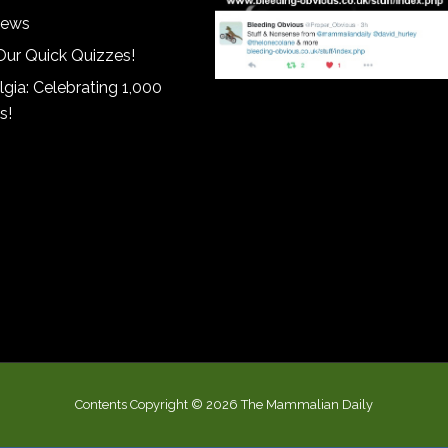
iews
Our Quick Quizzes!
gia: Celebrating 1,000
s!
Contents Copyright © 2026 The Mammalian Daily