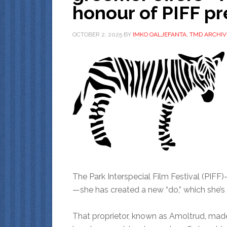
honour of PIFF p
OCTOBER 2, 2025
BY
IMKO OALJEFANTA, TMD ARCHIV
The Park Interspecial Film Festival (PIFF)—
—she has created a new “do,” which she’s
That proprietor, known as Amoltrud, made