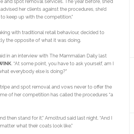
pe and spot removal services. The year before, she’d
dvised her clients against the procedures, she’d
r to keep up with the competition.”
ng with traditional retail behaviour, decided to
ly the opposite of what it was doing.
id in an interview with The Mammalian Daily last
WINK
. “At some point, you have to ask yourself, am I
 what everybody else is doing?”
stripe and spot removal and vows never to offer the
ome of her competition has called the procedures “a
 then stand for it,” Amoltrud said last night. “And I
atter what their coats look like.”