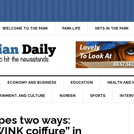
WELCOME TO THE PARK
PARK LIFE
ARTS IN THE PARK
ECONOMY AND BUSINESS
EDUCATION
HEALTH AND 
AINMENT, AND CULTURE
NOREEN
SPORTS
INTERV
pes two ways:
INK coiffure” in