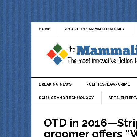
HOME
ABOUT THE MAMMALIAN DAILY
BREAKING NEWS
POLITICS/LAW/CRIME
SCIENCE AND TECHNOLOGY
ARTS, ENTERT
OTD in 2016—Stri
groomer offers “W