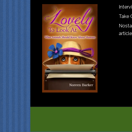
Interv
Take 
Nostal
article