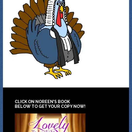
CLICK ON NOREEN’S BOOK
BELOW TO GET YOUR COPY NOW!