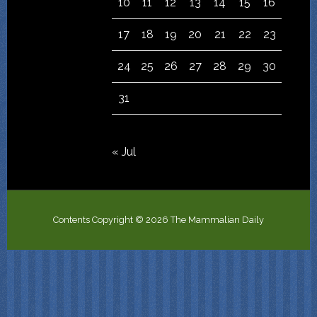
10
11
12
13
14
15
16
17
18
19
20
21
22
23
24
25
26
27
28
29
30
31
« Jul
Contents Copyright © 2026 The Mammalian Daily