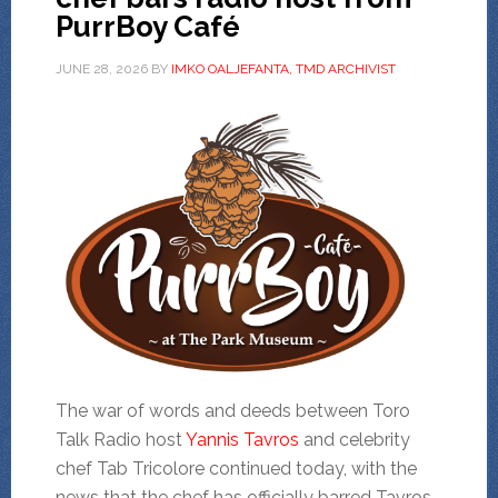
PurrBoy Café
JUNE 28, 2026
BY
IMKO OALJEFANTA, TMD ARCHIVIST
The war of words and deeds between Toro
Talk Radio host
Yannis Tavros
and celebrity
chef Tab Tricolore continued today, with the
news that the chef has officially barred Tavros