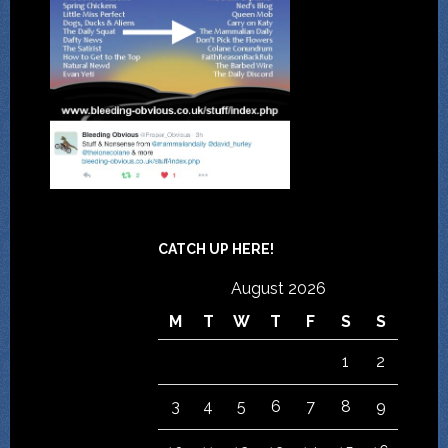
CATCH UP HERE!
August 2026
M
T
W
T
F
S
S
1
2
3
4
5
6
7
8
9