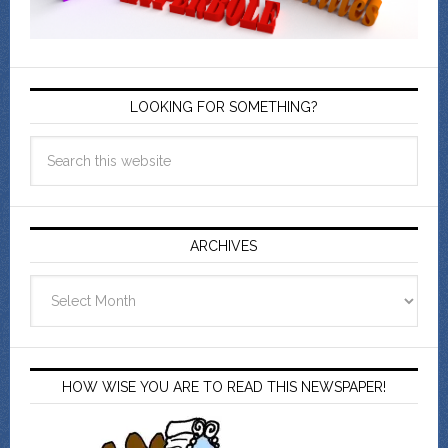
LOOKING FOR SOMETHING?
ARCHIVES
Archives
HOW WISE YOU ARE TO READ THIS NEWSPAPER!