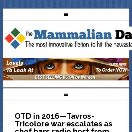
OTD in 2016—Tavros-
Tricolore war escalates as
chef bars radio host from