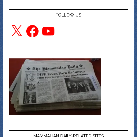
FOLLOW US
X
Facebook
YouTube
MAMMALIAN DAILY-RELATED SITES