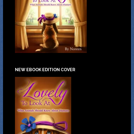
NEW EBOOK EDITION COVER