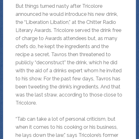
But things turned nasty after Tricolore
announced he would introduce his new drink,
the “Liberation Libation,” at the Chitter Radio
Literary Awards. Tricolore served the drink free
of charge to Awards attendees but, as many
chefs do, he kept the ingredients and the
recipe a secret. Tavros then threatened to
publicly “deconstruct” the drink, which he did
with the aid of a drinks expert whom he invited
to his show. For the past few days, Tavros has
been tweeting the drink’s ingredients. And that
was the last straw, according to those close to
Tricolore.
“Tab can take a lot of personal criticism, but
when it comes to his cooking or his business,
he lays down the law,” says Tricolore’s former