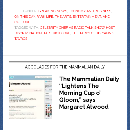
FILED UNDER:
BREAKING NEWS
,
ECONOMY AND BUSINESS
,
ON THIS DAY
,
PARK LIFE
,
THE ARTS, ENTERTAINMENT, AND
CULTURE
TAGGED WITH:
CELEBRITY CHEF VS RADIO TALK SHOW HOST
,
DISCRIMINATION
,
TAB TRICIOLORE
,
THE TABBY CLUB
,
YANNIS
TAVROS
ACCOLADES FOR THE MAMMALIAN DAILY
The Mammalian Daily
“Lightens The
Morning Cup o’
Gloom,” says
Margaret Atwood