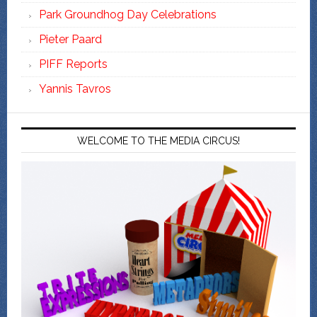
Park Groundhog Day Celebrations
Pieter Paard
PIFF Reports
Yannis Tavros
WELCOME TO THE MEDIA CIRCUS!