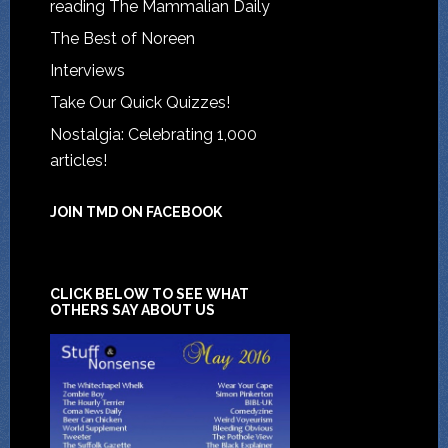
reading The Mammalian Daily
The Best of Noreen
Interviews
Take Our Quick Quizzes!
Nostalgia: Celebrating 1,000
articles!
JOIN TMD ON FACEBOOK
CLICK BELOW TO SEE WHAT
OTHERS SAY ABOUT US