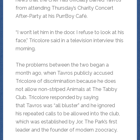
from attending Thursday’s Charity Concert
After-Party at his PurrBoy Café.
“I won’t let him in the door. I refuse to look at his
face,” Tricolore said in a television interview this
morning.
The problems between the two began a
month ago, when Tavros publicly accused
Tricolore of discrimination because he does
not allow non-striped Animals at The Tabby
Club. Tricolore responded by saying
that Tavros was “all bluster” and he ignored
his repeated calls to be allowed into the club,
which was established by Jor, The Park’s first
leader and the founder of modern zoocracy.