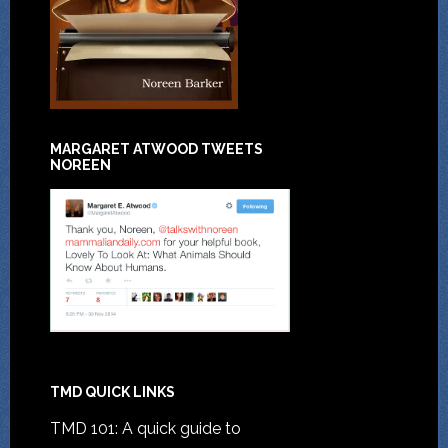
MARGARET ATWOOD TWEETS
NOREEN
TMD QUICK LINKS
TMD 101: A quick guide to