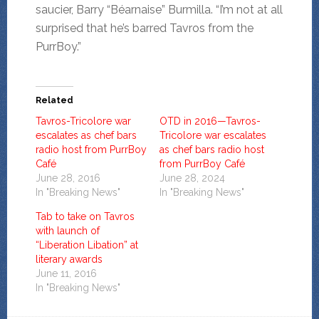
saucier, Barry “Béarnaise” Burmilla. “I’m not at all
surprised that he’s barred Tavros from the
PurrBoy.”
Related
Tavros-Tricolore war
OTD in 2016—Tavros-
escalates as chef bars
Tricolore war escalates
radio host from PurrBoy
as chef bars radio host
Café
from PurrBoy Café
June 28, 2016
June 28, 2024
In "Breaking News"
In "Breaking News"
Tab to take on Tavros
with launch of
“Liberation Libation” at
literary awards
June 11, 2016
In "Breaking News"