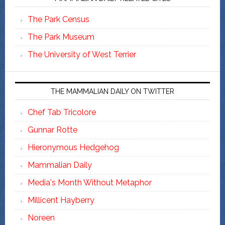
The Park Census
The Park Museum
The University of West Terrier
THE MAMMALIAN DAILY ON TWITTER
Chef Tab Tricolore
Gunnar Rotte
Hieronymous Hedgehog
Mammalian Daily
Media's Month Without Metaphor
Millicent Hayberry
Noreen