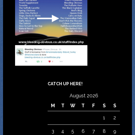
CATCH UP HERE!
August 2026
M
T
W
T
F
S
S
1
2
3
4
5
6
7
8
9