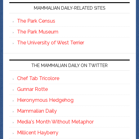
MAMMALIAN DAILY-RELATED SITES
The Park Census
The Park Museum
The University of West Terrier
THE MAMMALIAN DAILY ON TWITTER
Chef Tab Tricolore
Gunnar Rotte
Hieronymous Hedgehog
Mammalian Daily
Media's Month Without Metaphor
Millicent Hayberry