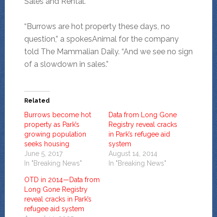
Sales and Rental.
“Burrows are hot property these days, no
question,” a spokesAnimal for the company
told The Mammalian Daily. “And we see no sign
of a slowdown in sales.”
Related
Burrows become hot
Data from Long Gone
property as Park’s
Registry reveal cracks
growing population
in Park’s refugee aid
seeks housing
system
June 5, 2017
August 14, 2014
In "Breaking News"
In "Breaking News"
OTD in 2014—Data from
Long Gone Registry
reveal cracks in Park’s
refugee aid system