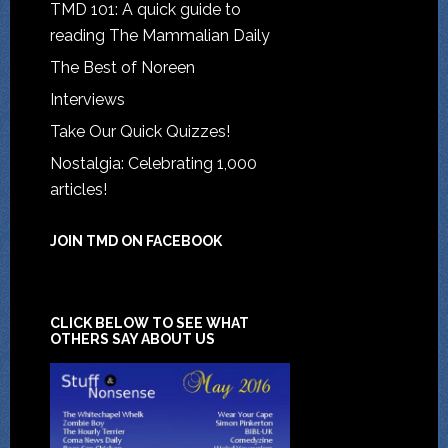
TMD 101: A quick guide to
reading The Mammalian Daily
The Best of Noreen
Interviews
Take Our Quick Quizzes!
Nostalgia: Celebrating 1,000
articles!
JOIN TMD ON FACEBOOK
CLICK BELOW TO SEE WHAT
OTHERS SAY ABOUT US