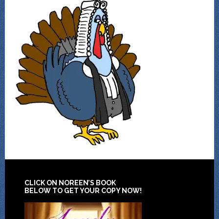
CLICK ON NOREEN’S BOOK
BELOW TO GET YOUR COPY NOW!