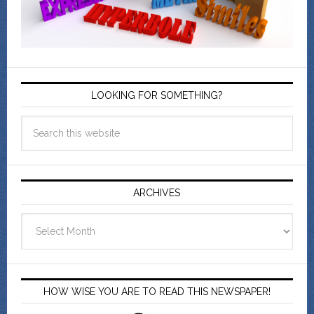
LOOKING FOR SOMETHING?
ARCHIVES
Archives
HOW WISE YOU ARE TO READ THIS NEWSPAPER!