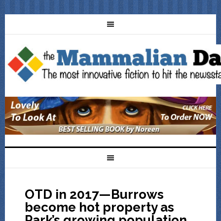
OTD in 2017—Burrows
become hot property as
Park’s growing population