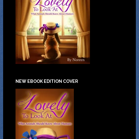
NEW EBOOK EDITION COVER