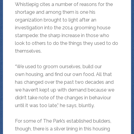
Whistlepig cites a number of reasons for the
shortage and among them is one his
organization brought to light after an
investigation into the 2014 grooming house
stampede: the sharp increase in those who
look to others to do the things they used to do
themselves.
“We used to groom ourselves, build our
own housing, and find our own food. All that
has changed over the past two decades and
we haven’t kept up with demand because we
didn’t take note of the changes in behaviour
until it was too late,” he says, bluntly.
For some of The Park’s established builders,
though, there is a silver lining in this housing