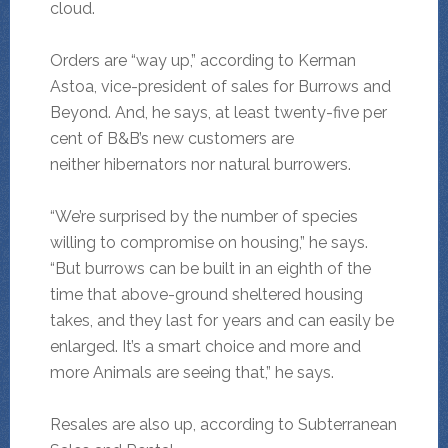
cloud.
Orders are “way up,” according to Kerman
Astoa, vice-president of sales for Burrows and
Beyond. And, he says, at least twenty-five per
cent of B&B’s new customers are
neither hibernators nor natural burrowers.
“We’re surprised by the number of species
willing to compromise on housing,” he says.
“But burrows can be built in an eighth of the
time that above-ground sheltered housing
takes, and they last for years and can easily be
enlarged. It’s a smart choice and more and
more Animals are seeing that,” he says.
Resales are also up, according to Subterranean