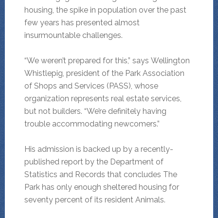
housing, the spike in population over the past
few years has presented almost
insurmountable challenges.
“We weren’t prepared for this,” says Wellington
Whistlepig, president of the Park Association
of Shops and Services (PASS), whose
organization represents real estate services,
but not builders. “We’re definitely having
trouble accommodating newcomers.”
His admission is backed up by a recently-
published report by the Department of
Statistics and Records that concludes The
Park has only enough sheltered housing for
seventy percent of its resident Animals.