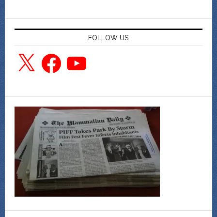
FOLLOW US
X
Facebook
YouTube