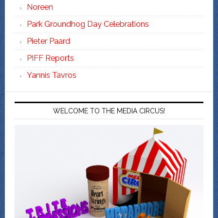
Noreen
Park Groundhog Day Celebrations
Pieter Paard
PIFF Reports
Yannis Tavros
WELCOME TO THE MEDIA CIRCUS!