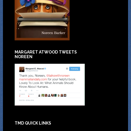
MARGARET ATWOOD TWEETS
NOREEN
TMD QUICK LINKS