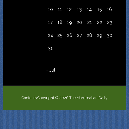
10
11
12
13
14
15
16
17
18
19
20
21
22
23
24
25
26
27
28
29
30
31
« Jul
Contents Copyright © 2026 The Mammalian Daily