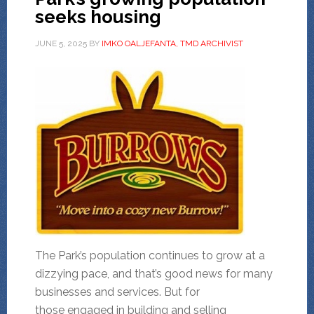
seeks housing
JUNE 5, 2025
BY
IMKO OALJEFANTA, TMD ARCHIVIST
The Park’s population continues to grow at a
dizzying pace, and that’s good news for many
businesses and services. But for
those engaged in building and selling