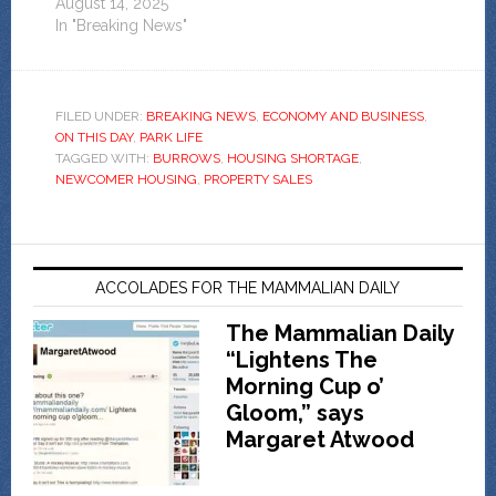
August 14, 2025
In "Breaking News"
FILED UNDER:
BREAKING NEWS
,
ECONOMY AND BUSINESS
,
ON THIS DAY
,
PARK LIFE
TAGGED WITH:
BURROWS
,
HOUSING SHORTAGE
,
NEWCOMER HOUSING
,
PROPERTY SALES
ACCOLADES FOR THE MAMMALIAN DAILY
The Mammalian Daily
“Lightens The
Morning Cup o’
Gloom,” says
Margaret Atwood