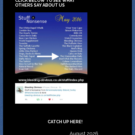
CLICK BELOW TO SEE WHAT
OTHERS SAY ABOUT US
CATCH UP HERE!
August 2026