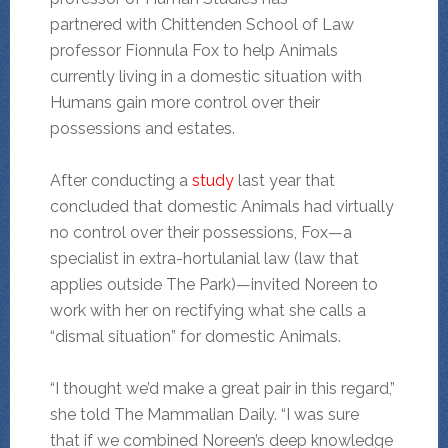
partnered with Chittenden School of Law
professor Fionnula Fox to help Animals
currently living in a domestic situation with
Humans gain more control over their
possessions and estates.
After conducting a
study
last year that
concluded that domestic Animals had virtually
no control over their possessions, Fox—a
specialist in extra-hortulanial law (law that
applies outside The Park)—invited Noreen to
work with her on rectifying what she calls a
“dismal situation” for domestic Animals.
“I thought we’d make a great pair in this regard,”
she told The Mammalian Daily. “I was sure
that if we combined Noreen’s deep knowledge