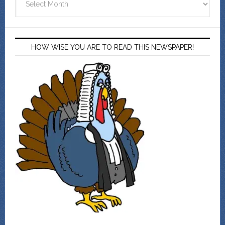
HOW WISE YOU ARE TO READ THIS NEWSPAPER!