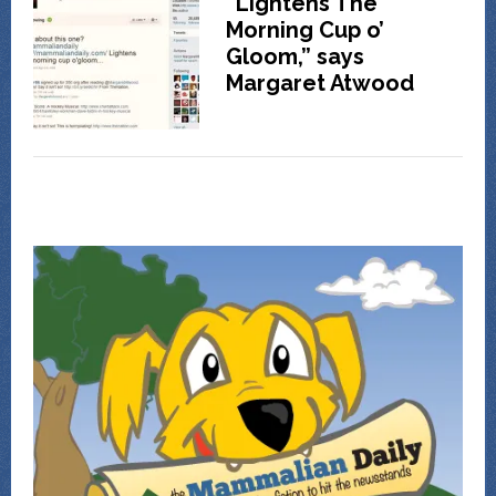
“Lightens The
Morning Cup o’
Gloom,” says
Margaret Atwood