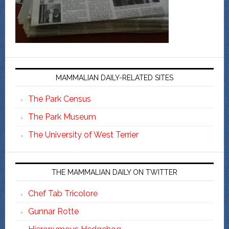
MAMMALIAN DAILY-RELATED SITES
The Park Census
The Park Museum
The University of West Terrier
THE MAMMALIAN DAILY ON TWITTER
Chef Tab Tricolore
Gunnar Rotte