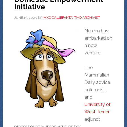
Initiative
JUNE 15, 2025
BY
IMKO OALJEFANTA, TMD ARCHIVIST
Noreen has
embarked on
a new
venture.
The
Mammalian
Daily advice
columnist
and
University of
West Terrier
adjunct
professor of Human Studies has