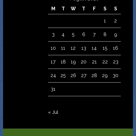
M
T
W
T
F
S
S
1
2
3
4
5
6
7
8
9
10
11
12
13
14
15
16
17
18
19
20
21
22
23
24
25
26
27
28
29
30
31
« Jul