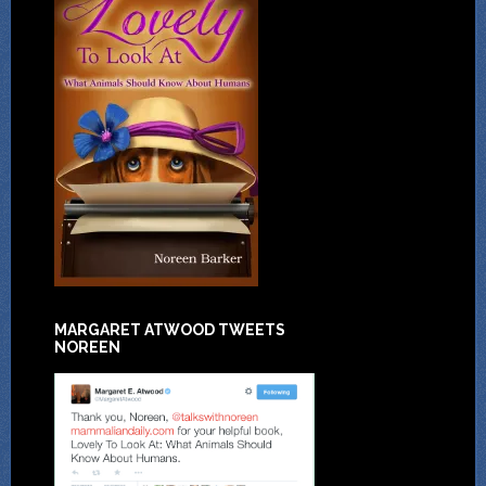
MARGARET ATWOOD TWEETS
NOREEN