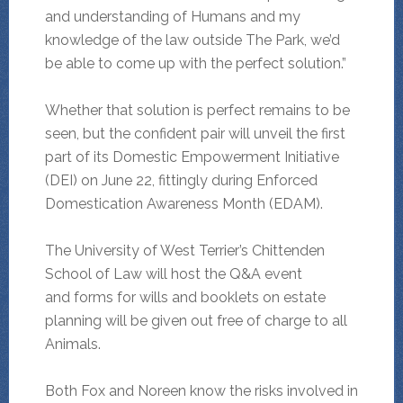
and understanding of Humans and my
knowledge of the law outside The Park, we’d
be able to come up with the perfect solution.”
Whether that solution is perfect remains to be
seen, but the confident pair will unveil the first
part of its Domestic Empowerment Initiative
(DEI) on June 22, fittingly during Enforced
Domestication Awareness Month (EDAM).
The University of West Terrier’s Chittenden
School of Law will host the Q&A event
and forms for wills and booklets on estate
planning will be given out free of charge to all
Animals.
Both Fox and Noreen know the risks involved in