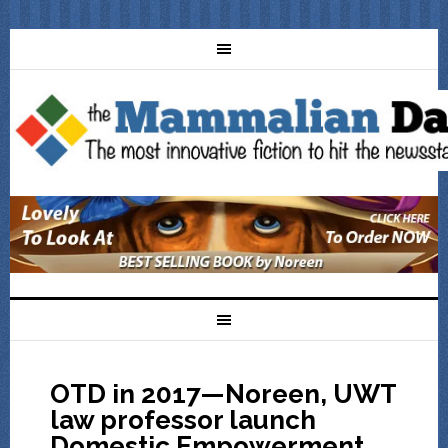
OTD in 2017—Noreen, UWT
law professor launch
Domestic Empowerment