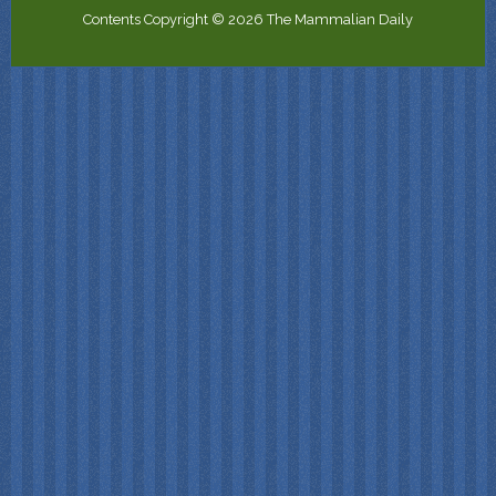
Contents Copyright © 2026 The Mammalian Daily