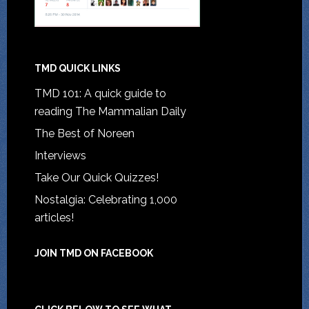
TMD QUICK LINKS
TMD 101: A quick guide to
reading The Mammalian Daily
The Best of Noreen
Interviews
Take Our Quick Quizzes!
Nostalgia: Celebrating 1,000
articles!
JOIN TMD ON FACEBOOK