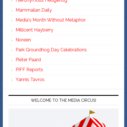
Hieronymous Hedgehog
Mammalian Daily
Media's Month Without Metaphor
Millicent Hayberry
Noreen
Park Groundhog Day Celebrations
Pieter Paard
PIFF Reports
Yannis Tavros
WELCOME TO THE MEDIA CIRCUS!