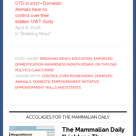
OTD in 2017—Domestic
Animals have no
control over their
estates: UWT study
April 8, 2026
In "Breaking News"
FILED UNDER:
BREAKING NEWS
,
EDUCATION
,
ENFORCED
DOMESTICATION AWARENESS MONTH (EDAM)
,
ON THIS DAY
,
POLITICS/LAW/CRIME
TAGGED WITH:
CONTROL OVER POSSESSIONS
,
DOMESTIC
ANIMALS
,
DOMESTIC EMPOWERMENT INITIATIVE
,
EMPOWERMENT
,
WILLS AND ESTATES
ACCOLADES FOR THE MAMMALIAN DAILY
The Mammalian Daily