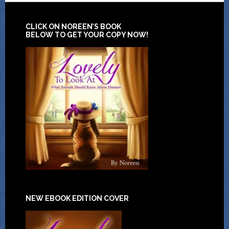
CLICK ON NOREEN’S BOOK
BELOW TO GET YOUR COPY NOW!
NEW EBOOK EDITION COVER