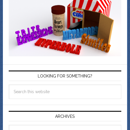
LOOKING FOR SOMETHING?
ARCHIVES
Archives