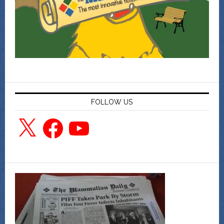
FOLLOW US
X
Facebook
YouTube