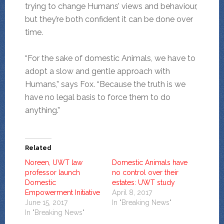
trying to change Humans’ views and behaviour,
but they’re both confident it can be done over
time.
“For the sake of domestic Animals, we have to
adopt a slow and gentle approach with
Humans,” says Fox. “Because the truth is we
have no legal basis to force them to do
anything.”
Related
Noreen, UWT law
Domestic Animals have
professor launch
no control over their
Domestic
estates: UWT study
Empowerment Initiative
April 8, 2017
June 15, 2017
In "Breaking News"
In "Breaking News"