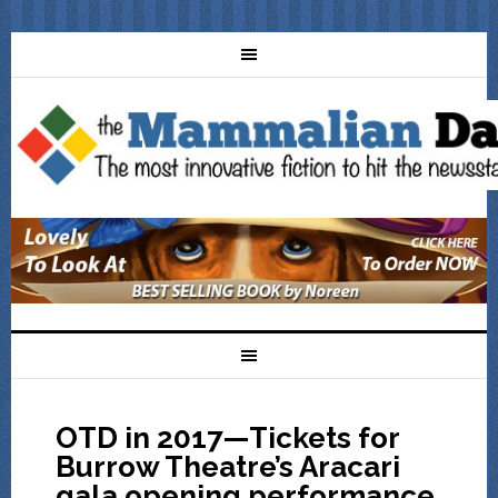
OTD in 2017—Tickets for
Burrow Theatre’s Aracari
gala opening performance