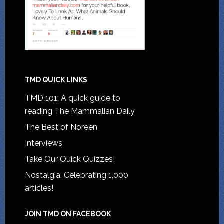
TMD QUICK LINKS
TMD 101: A quick guide to
reading The Mammalian Daily
The Best of Noreen
Interviews
Take Our Quick Quizzes!
Nostalgia: Celebrating 1,000
articles!
JOIN TMD ON FACEBOOK