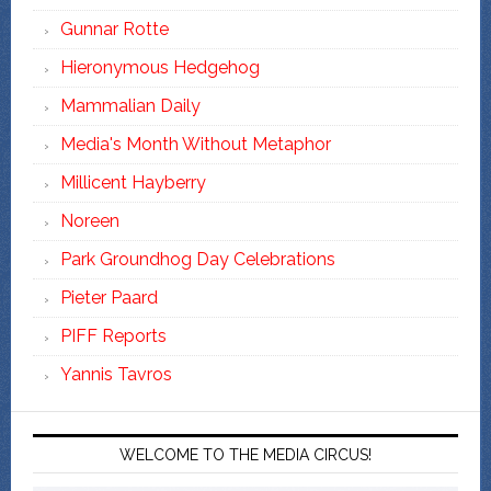
Gunnar Rotte
Hieronymous Hedgehog
Mammalian Daily
Media's Month Without Metaphor
Millicent Hayberry
Noreen
Park Groundhog Day Celebrations
Pieter Paard
PIFF Reports
Yannis Tavros
WELCOME TO THE MEDIA CIRCUS!