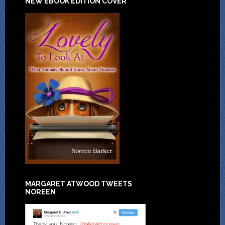
NEW EBOOK EDITION COVER
MARGARET ATWOOD TWEETS
NOREEN