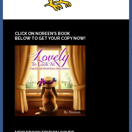
CLICK ON NOREEN’S BOOK
BELOW TO GET YOUR COPY NOW!