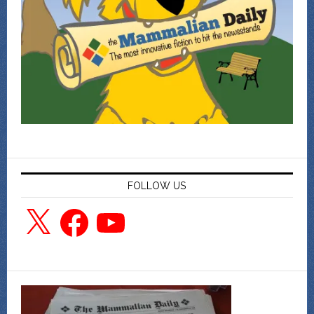
FOLLOW US
X
Facebook
YouTube