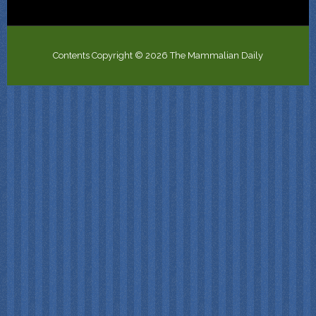
Contents Copyright © 2026 The Mammalian Daily