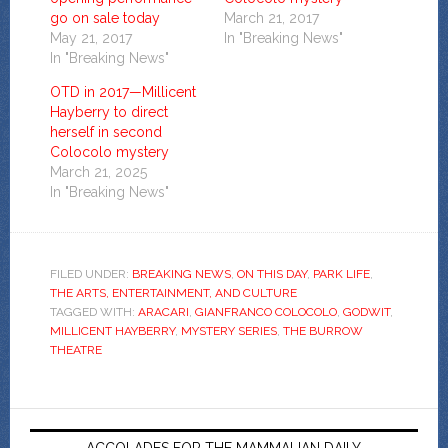
go on sale today
March 21, 2017
May 21, 2017
In "Breaking News"
In "Breaking News"
OTD in 2017—Millicent
Hayberry to direct
herself in second
Colocolo mystery
March 21, 2025
In "Breaking News"
FILED UNDER:
BREAKING NEWS
,
ON THIS DAY
,
PARK LIFE
,
THE ARTS, ENTERTAINMENT, AND CULTURE
TAGGED WITH:
ARACARI
,
GIANFRANCO COLOCOLO
,
GODWIT
,
MILLICENT HAYBERRY
,
MYSTERY SERIES
,
THE BURROW
THEATRE
ACCOLADES FOR THE MAMMALIAN DAILY