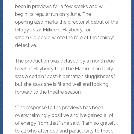
been in previews for a few weeks and will
begin its regular run on 3 June. The
opening also marks the directorial début of the
trilogy’s star, Millicent Hayberry, for
whom Colocolo wrote the rôle of the “chirpy”
detective.
The production was delayed by a month due
to what Hayberry told The Mammalian Daily
was a certain “post-hibernation sluggishness,”
but she says she is fit and well and looking
forward to the theatre season.
“The response to the previews has been
overwhelmingly positive and I’ve gained a lot
of energy from that,” she said. “I am so grateful
to all who attended and particularly to those