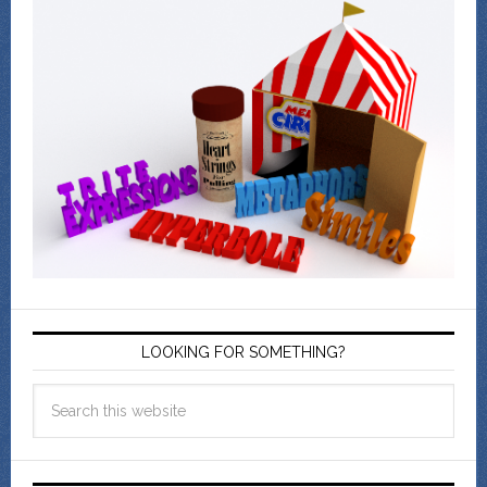
LOOKING FOR SOMETHING?