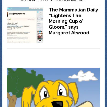
The Mammalian Daily
“Lightens The
Morning Cup o’
Gloom,” says
Margaret Atwood