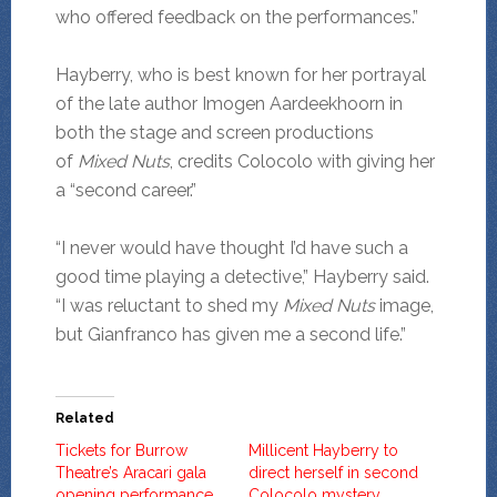
who offered feedback on the performances.”
Hayberry, who is best known for her portrayal
of the late author Imogen Aardeekhoorn in
both the stage and screen productions
of
Mixed Nuts
,
credits
Colocolo with giving her
a “second career.”
“I never would have thought I’d have such a
good time playing a detective,” Hayberry said.
“I was reluctant to shed my
Mixed Nuts
image,
but Gianfranco has given me a second life.”
Related
Tickets for Burrow
Millicent Hayberry to
Theatre’s Aracari gala
direct herself in second
opening performance
Colocolo mystery