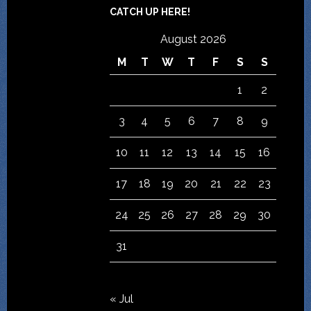
CATCH UP HERE!
August 2026
M
T
W
T
F
S
S
1
2
3
4
5
6
7
8
9
10
11
12
13
14
15
16
17
18
19
20
21
22
23
24
25
26
27
28
29
30
31
« Jul