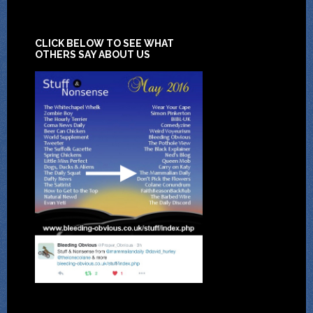
CLICK BELOW TO SEE WHAT
OTHERS SAY ABOUT US