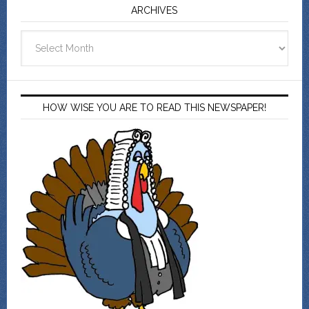
ARCHIVES
Archives
HOW WISE YOU ARE TO READ THIS NEWSPAPER!