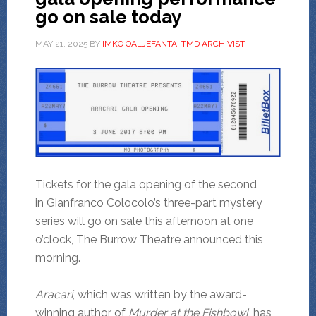
go on sale today
MAY 21, 2025
BY
IMKO OALJEFANTA, TMD ARCHIVIST
Tickets for the gala opening of the second
in Gianfranco Colocolo’s three-part mystery
series will go on sale this afternoon at one
o’clock, The Burrow Theatre announced this
morning.
Aracari
, which was written by the award-
winning author of
Murder at the
Fishbowl
, has