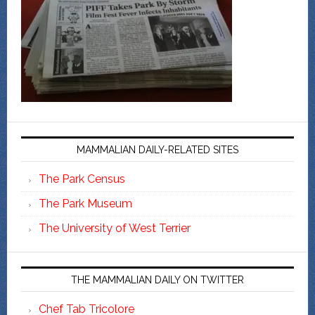
MAMMALIAN DAILY-RELATED SITES
The Park Census
The Park Museum
The University of West Terrier
THE MAMMALIAN DAILY ON TWITTER
Chef Tab Tricolore