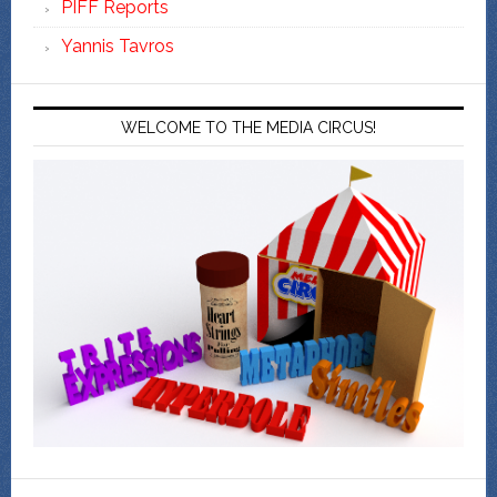
PIFF Reports
Yannis Tavros
WELCOME TO THE MEDIA CIRCUS!