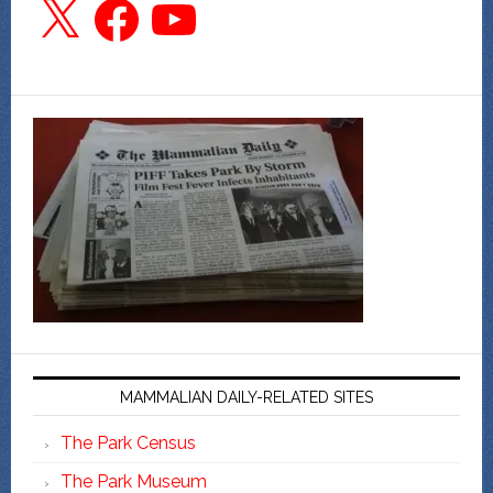
X
Facebook
YouTube
MAMMALIAN DAILY-RELATED SITES
The Park Census
The Park Museum