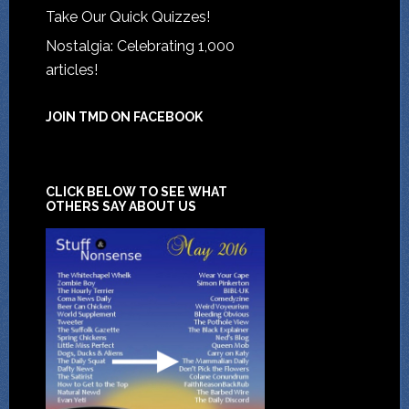
Take Our Quick Quizzes!
Nostalgia: Celebrating 1,000
articles!
JOIN TMD ON FACEBOOK
CLICK BELOW TO SEE WHAT
OTHERS SAY ABOUT US