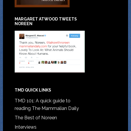
MARGARET ATWOOD TWEETS
NOREEN
TMD QUICK LINKS
TMD 101: A quick guide to
reading The Mammalian Daily
The Best of Noreen
Interviews