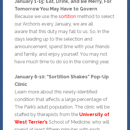
January 1-15: Eat,
Drink, and Be Merry, For
Tomorrow You May Have to Govern
Because we use the
sortition
method to select
our Archons every January, we are all
aware that this duty may fall to us. So, in the
days leading up to the selection and
announcement, spend time with your friends
and family, and enjoy yourself. You may not
have much time to do so in the coming year.
January 6-10: “Sortition Shakes” Pop-Up
Clinic
Learn more about this newly-identified
condition that affects a large percentage of
The Park’s adult population. The clinic will be
staffed by therapists from the
University of
West Terrier’s
School of Medicine, who will
spend at least fifteen minutes with each