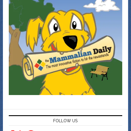
FOLLOW US