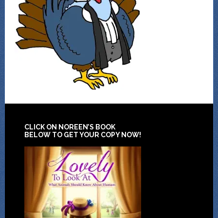
CLICK ON NOREEN’S BOOK
BELOW TO GET YOUR COPY NOW!