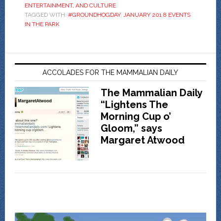
ENTERTAINMENT, AND CULTURE
TAGGED WITH:
#GROUNDHOGDAY
,
JANUARY 201 8 EVENTS
IN THE PARK
ACCOLADES FOR THE MAMMALIAN DAILY
The Mammalian Daily
“Lightens The
Morning Cup o’
Gloom,” says
Margaret Atwood