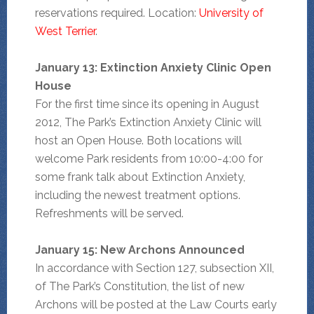
reservations required. Location:
University of
West Terrier
.
January 13: Extinction Anxiety Clinic Open
House
For the first time since its opening in August
2012, The Park’s Extinction Anxiety Clinic will
host an Open House. Both locations will
welcome Park residents from 10:00-4:00 for
some frank talk about Extinction Anxiety,
including the newest treatment options.
Refreshments will be served.
January 15: New Archons Announced
In accordance with Section 127, subsection XII,
of The Park’s Constitution, the list of new
Archons will be posted at the Law Courts early