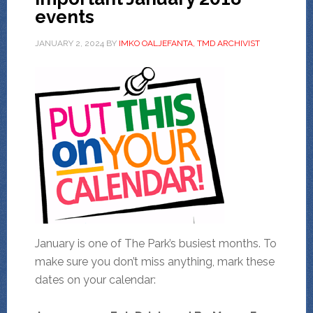
events
JANUARY 2, 2024
BY
IMKO OALJEFANTA, TMD ARCHIVIST
January is one of The Park’s busiest months. To
make sure you don’t miss anything, mark these
dates on your calendar: