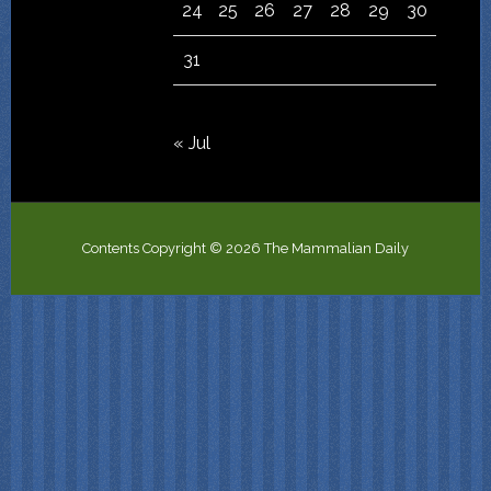
24
25
26
27
28
29
30
31
« Jul
Contents Copyright © 2026 The Mammalian Daily