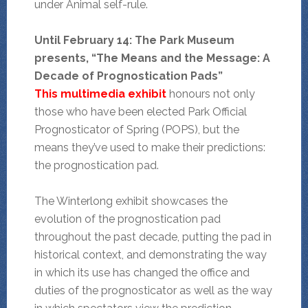
under Animal self-rule.
Until February 14: The Park Museum
presents, “The Means and the Message: A
Decade of Prognostication Pads”
This multimedia exhibit
honours not only
those who have been elected Park Official
Prognosticator of Spring (POPS), but the
means they’ve used to make their predictions:
the prognostication pad.
The Winterlong exhibit showcases the
evolution of the prognostication pad
throughout the past decade, putting the pad in
historical context, and demonstrating the way
in which its use has changed the office and
duties of the prognosticator as well as the way