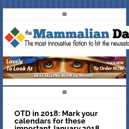
OTD in 2018: Mark your
calendars for these
important January 2018