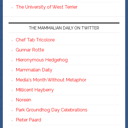
The University of West Terrier
THE MAMMALIAN DAILY ON TWITTER
Chef Tab Tricolore
Gunnar Rotte
Hieronymous Hedgehog
Mammalian Daily
Media's Month Without Metaphor
Millicent Hayberry
Noreen
Park Groundhog Day Celebrations
Pieter Paard