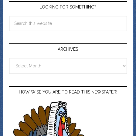
LOOKING FOR SOMETHING?
ARCHIVES
Archives
HOW WISE YOU ARE TO READ THIS NEWSPAPER!