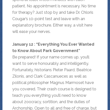
patient. No appointment is necessary. No time
for therapy? Just stop by and take Dr. Chloris
Cougar’s 10-point test and leave with an
explanatory brochure. Either way, a visit here
will ease your nerves.
January 12 : “Everything You Ever Wanted
to Know About Park Government”
Be prepared! If your name comes up, you’ll
want to serve honourably and intelligently.
Fortunately, historians Pieter Paard, Beatrice
Zilonis, and Clark Cascanueces as well as
political philosopher Magnus Marmoset have
you covered. Their crash course is designed to
teach you everything you’ll need to know
about zoocracy, sortition, and the duties of
Archonship. Open to all and free of charge, but