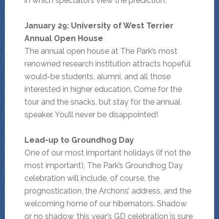
in which spectators view the prediction.
January 29: University of West Terrier
Annual Open House
The annual open house at The Park’s most
renowned research institution attracts hopeful
would-be students, alumni, and all those
interested in higher education. Come for the
tour and the snacks, but stay for the annual
speaker. You’ll never be disappointed!
Lead-up to Groundhog Day
One of our most important holidays (if not the
most important), The Park’s Groundhog Day
celebration will include, of course, the
prognostication, the Archons’ address, and the
welcoming home of our hibernators. Shadow
or no shadow, this year’s GD celebration is sure