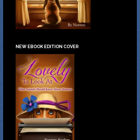
NEW EBOOK EDITION COVER