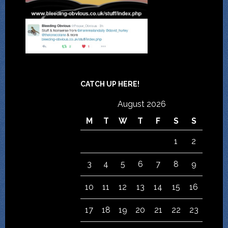
CATCH UP HERE!
August 2026
M
T
W
T
F
S
S
1
2
3
4
5
6
7
8
9
10
11
12
13
14
15
16
17
18
19
20
21
22
23