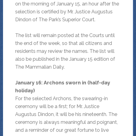
on the morning of January 15, an hour after the
selection is certified by Mr. Justice Augustus
Dindon of The Park’s Superior Court.
The list will remain posted at the Courts until
the end of the week, so that all citizens and
residents may review the names. The list will
also be published in the January 15 edition of
The Mammalian Daily.
January 16: Archons sworn in (half-day
holiday)
For the selected Archons, the swearing-in
ceremony will be a first; for Mr. Justice
Augustus Dindon, it will be his nineteenth. The
ceremony is always meaningful and poignant,
and a reminder of our great fortune to live