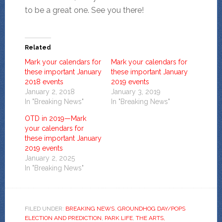
to be a great one. See you there!
Related
Mark your calendars for
Mark your calendars for
these important January
these important January
2018 events
2019 events
January 2, 2018
January 3, 2019
In "Breaking News"
In "Breaking News"
OTD in 2019—Mark
your calendars for
these important January
2019 events
January 2, 2025
In "Breaking News"
FILED UNDER:
BREAKING NEWS
,
GROUNDHOG DAY/POPS
ELECTION AND PREDICTION
,
PARK LIFE
,
THE ARTS,