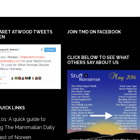
ARET ATWOOD TWEETS
JOIN TMD ON FACEBOOK
EN
CLICK BELOW TO SEE WHAT
OTHERS SAY ABOUT US
UICK LINKS
01: A quick guide to
ng The Mammalian Daily
est of Noreen