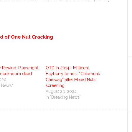
d of One Nut Cracking
Rewind: Playwright
OTD in 2014—Millicent
rdeekhoorn dead
Hayberry to host “Chipmunk
2020
Chinwag” after Mixed Nuts
g News"
screening
August 23, 2024
In "Breaking News"