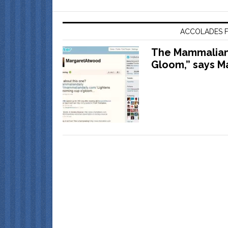
ACCOLADES F
The Mammalian 
Gloom,” says M