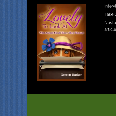
Interv
Take 
Nostal
article