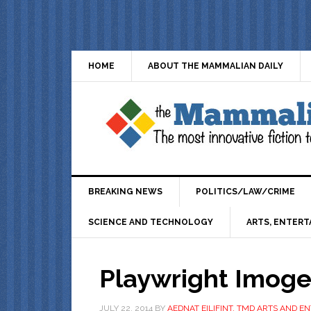
HOME
ABOUT THE MAMMALIAN DAILY
BREAKING NEWS
POLITICS/LAW/CRIME
SCIENCE AND TECHNOLOGY
ARTS, ENTERT
Playwright Imog
JULY 22, 2014
BY
AEDNAT EILIFINT, TMD ARTS AND 