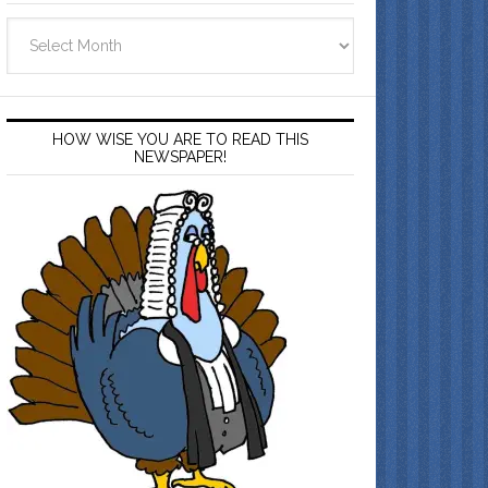
Archives
HOW WISE YOU ARE TO READ THIS
NEWSPAPER!