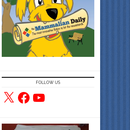
FOLLOW US
X
Facebook
YouTube