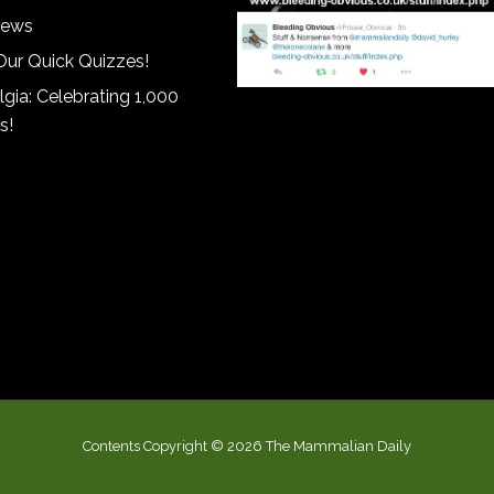
iews
Our Quick Quizzes!
gia: Celebrating 1,000
s!
Contents Copyright © 2026 The Mammalian Daily