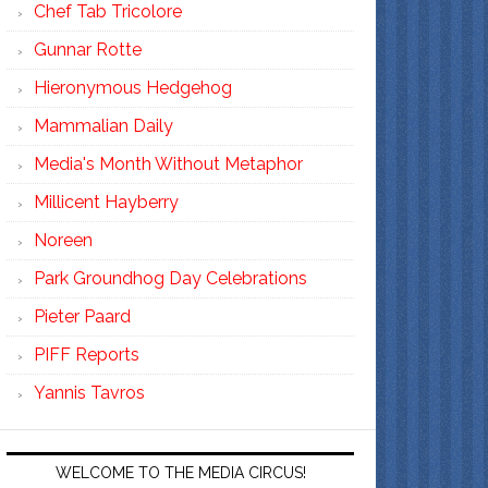
Chef Tab Tricolore
Gunnar Rotte
Hieronymous Hedgehog
Mammalian Daily
Media's Month Without Metaphor
Millicent Hayberry
Noreen
Park Groundhog Day Celebrations
Pieter Paard
PIFF Reports
Yannis Tavros
WELCOME TO THE MEDIA CIRCUS!