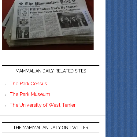
MAMMALIAN DAILY-RELATED SITES
The Park Census
The Park Museum
The University of West Terrier
THE MAMMALIAN DAILY ON TWITTER