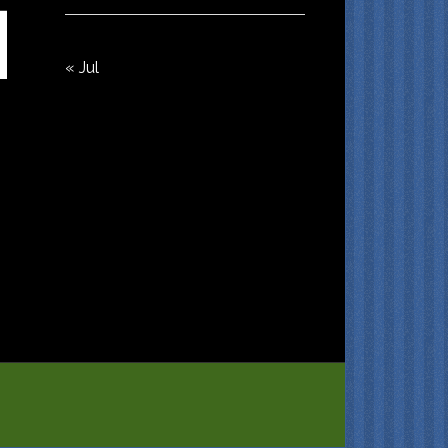
« Jul