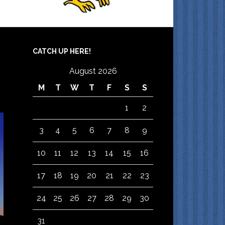
CATCH UP HERE!
August 2026
M
T
W
T
F
S
S
1
2
3
4
5
6
7
8
9
10
11
12
13
14
15
16
17
18
19
20
21
22
23
24
25
26
27
28
29
30
31