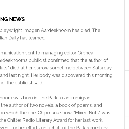
ING NEWS
 playwright Imogen Aardeekhoorn has died, The
an Daily has learned.
mmunication sent to managing editor Orphea
rdeekhoorn’s publicist confirmed that the author of
Nuts” died at her burrow sometime between Saturday
and last night. Her body was discovered this morning
nd, the publicist said.
hoorn was born in The Park to an immigrant
as the author of two novels, a book of poems, and
 upon which the one-Chipmunk show, “Mixed Nuts,” was
he Chitter Radio Literary Award for her last work,
event for her efforts on behalf of the Park Repertory