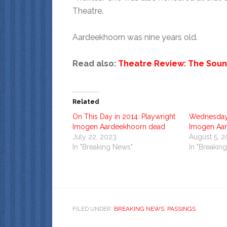
Theatre.
Aardeekhoorn was nine years old.
Read also:
Theatre Review: The Soun
Related
On This Day in 2014: Playwright
Wednesday 
Imogen Aardeekhoorn dead
Imogen Aa
July 22, 2023
August 5, 
In "Breaking News"
In "Breakin
FILED UNDER:
BREAKING NEWS
,
PASSINGS