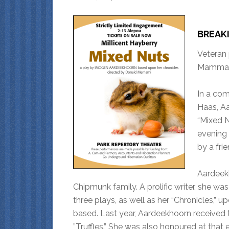
BREAK
Veteran
Mammali
In a co
Haas, Aa
“Mixed 
evening 
by a frie
Aardeek
Chipmunk family. A prolific writer, she w
three plays, as well as her “Chronicles,”
based. Last year, Aardeekhoorn received t
”Truffles.” She was also honoured at that 