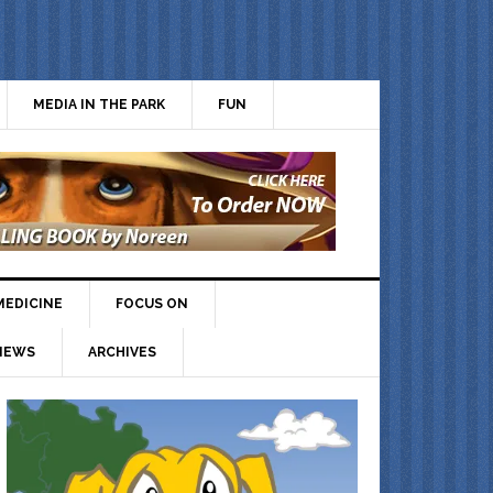
MEDIA IN THE PARK
FUN
MEDICINE
FOCUS ON
IEWS
ARCHIVES