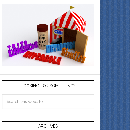
LOOKING FOR SOMETHING?
ARCHIVES