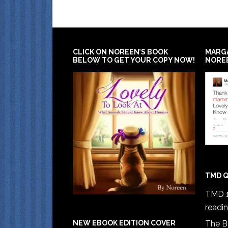
CLICK ON NOREEN’S BOOK
MARG
BELOW TO GET YOUR COPY NOW!
NORE
TMD Q
TMD 1
readi
The B
NEW EBOOK EDITION COVER