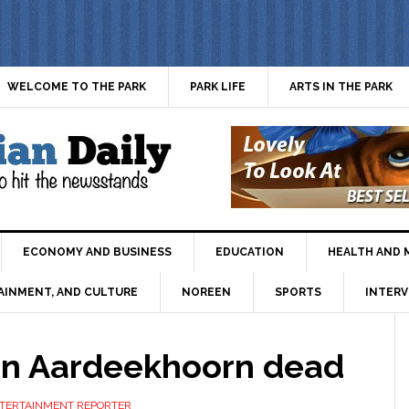
WELCOME TO THE PARK
PARK LIFE
ARTS IN THE PARK
ECONOMY AND BUSINESS
EDUCATION
HEALTH AND 
AINMENT, AND CULTURE
NOREEN
SPORTS
INTERV
en Aardeekhoorn dead
ENTERTAINMENT REPORTER