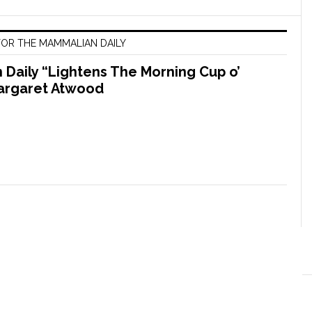
OR THE MAMMALIAN DAILY
Daily “Lightens The Morning Cup o’
argaret Atwood