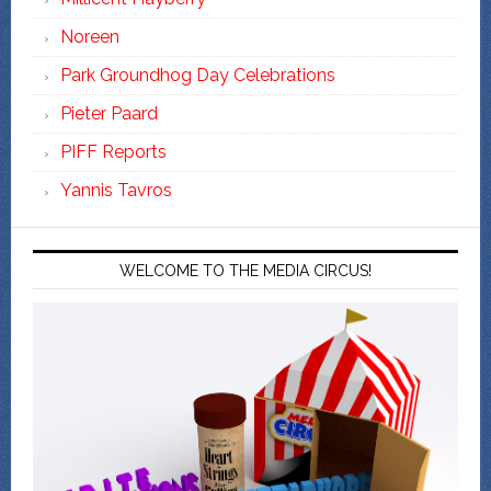
Noreen
Park Groundhog Day Celebrations
Pieter Paard
PIFF Reports
Yannis Tavros
WELCOME TO THE MEDIA CIRCUS!