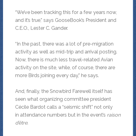
“We’ve been tracking this for a few years now,
and it’s true,” says GooseBook’s President and
C.E.O., Lester C. Gander.
“In the past, there was a lot of pre-migration
activity as well as mid-trip and arrival posting.
Now, there is much less travel-related Avian
activity on the site, while, of course, there are
more Birds joining every day,” he says.
And, finally, the Snowbird Farewell itself has
seen what organizing committee president
Cécile Bardot calls a “seismic shift” not only
in attendance numbers but in the event’s
raison
d’être
.