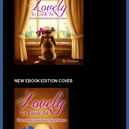
NEW EBOOK EDITION COVER