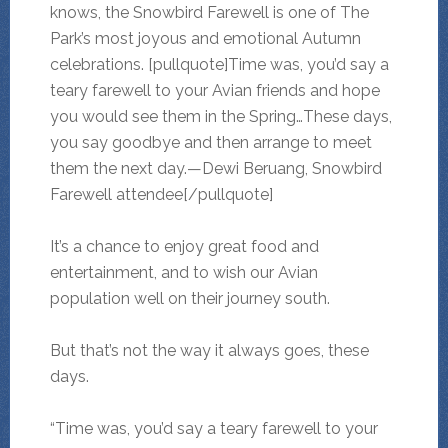
knows, the Snowbird Farewell is one of The
Park’s most joyous and emotional Autumn
celebrations. [pullquote]Time was, you’d say a
teary farewell to your Avian friends and hope
you would see them in the Spring…These days,
you say goodbye and then arrange to meet
them the next day.—Dewi Beruang, Snowbird
Farewell attendee[/pullquote]
It’s a chance to enjoy great food and
entertainment, and to wish our Avian
population well on their journey south.
But that’s not the way it always goes, these
days.
“Time was, you’d say a teary farewell to your