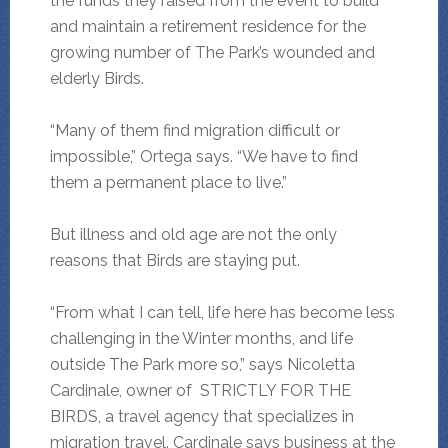
the funds they raised from the event to build
and maintain a retirement residence for the
growing number of The Park’s wounded and
elderly Birds.
“Many of them find migration difficult or
impossible,” Ortega says. “We have to find
them a permanent place to live.”
But illness and old age are not the only
reasons that Birds are staying put.
“From what I can tell, life here has become less
challenging in the Winter months, and life
outside The Park more so,” says Nicoletta
Cardinale, owner of STRICTLY FOR THE
BIRDS, a travel agency that specializes in
migration travel. Cardinale says business at the