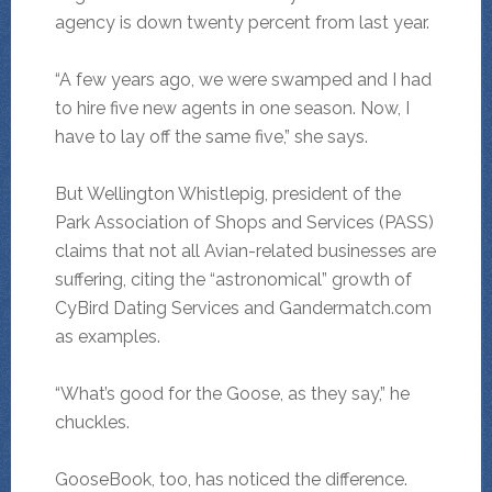
agency is down twenty percent from last year.
“A few years ago, we were swamped and I had
to hire five new agents in one season. Now, I
have to lay off the same five,” she says.
But Wellington Whistlepig, president of the
Park Association of Shops and Services (PASS)
claims that not all Avian-related businesses are
suffering, citing the “astronomical” growth of
CyBird Dating Services and Gandermatch.com
as examples.
“What’s good for the Goose, as they say,” he
chuckles.
GooseBook, too, has noticed the difference.