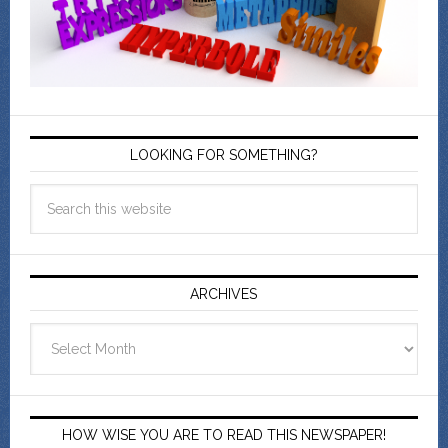
LOOKING FOR SOMETHING?
ARCHIVES
Archives
HOW WISE YOU ARE TO READ THIS NEWSPAPER!