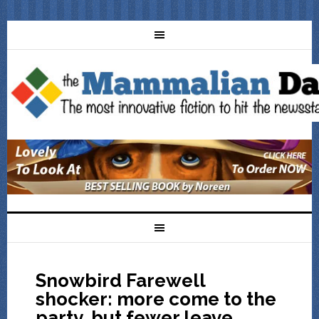
Snowbird Farewell
shocker: more come to the
party, but fewer leave