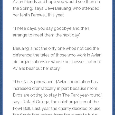
Avian friends and hope you would see them in
the Spring,” says Dewi Beruang, who attended
her tenth Farewell this year.
“These days, you say goodbye and then
arrange to meet them the next day.”
Beruang is not the only one who’s noticed the
difference: the tales of those who work in Avian
aid organizations or whose businesses cater to
Avians bear out her story.
“The Park’s permanent [Avian] population has
increased dramatically, in part because more
Birds are opting to stay in The Park year-round,”
says Rafael Ortega, the chief organizer of the
Fowl Ball. Last year, the charity decided to use