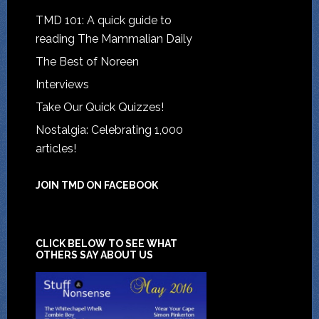
TMD 101: A quick guide to
reading The Mammalian Daily
The Best of Noreen
Interviews
Take Our Quick Quizzes!
Nostalgia: Celebrating 1,000
articles!
JOIN TMD ON FACEBOOK
CLICK BELOW TO SEE WHAT
OTHERS SAY ABOUT US