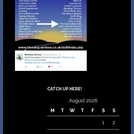
CATCH UP HERE!
August 2026
M
T
W
T
F
S
S
1
2