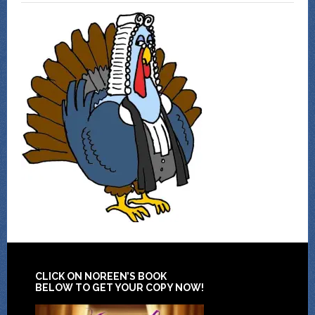
CLICK ON NOREEN’S BOOK
BELOW TO GET YOUR COPY NOW!