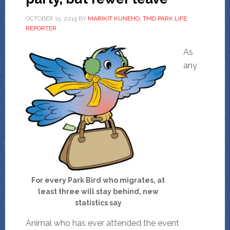
OCTOBER 15, 2015
BY
MARIKIT KUNEHO, TMD PARK LIFE
REPORTER
As
any
For every Park Bird who migrates, at
least three will stay behind, new
statistics say
Animal who has ever attended the event