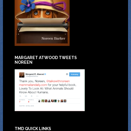
MARGARET ATWOOD TWEETS
NOREEN
TMD QUICK LINKS