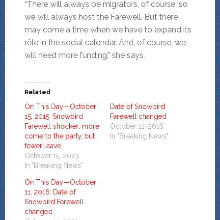
“There will always be migrators, of course, so
we will always host the Farewell. But there
may come a time when we have to expand its
rôle in the social calendar. And, of course, we
will need more funding,” she says.
Related
On This Day—October
Date of Snowbird
15, 2015: Snowbird
Farewell changed
Farewell shocker: more
October 11, 2016
come to the party, but
In "Breaking News"
fewer leave
October 15, 2023
In "Breaking News"
On This Day—October
11, 2016: Date of
Snowbird Farewell
changed