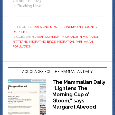
October 11, 2023
In "Breaking News"
FILED UNDER:
BREAKING NEWS
,
ECONOMY AND BUSINESS
,
PARK LIFE
TAGGED WITH:
AVIAN COMMUNITY
,
CHANGE IN MIGRATION
PATTERNS
,
MIGRATING BIRDS
,
MIGRATION
,
PARK AVIAN
POPULATION
ACCOLADES FOR THE MAMMALIAN DAILY
The Mammalian Daily
“Lightens The
Morning Cup o’
Gloom,” says
Margaret Atwood