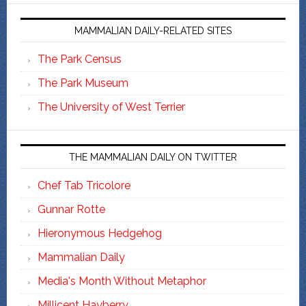
MAMMALIAN DAILY-RELATED SITES
The Park Census
The Park Museum
The University of West Terrier
THE MAMMALIAN DAILY ON TWITTER
Chef Tab Tricolore
Gunnar Rotte
Hieronymous Hedgehog
Mammalian Daily
Media's Month Without Metaphor
Millicent Hayberry