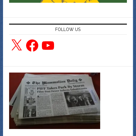
FOLLOW US
X
Facebook
YouTube