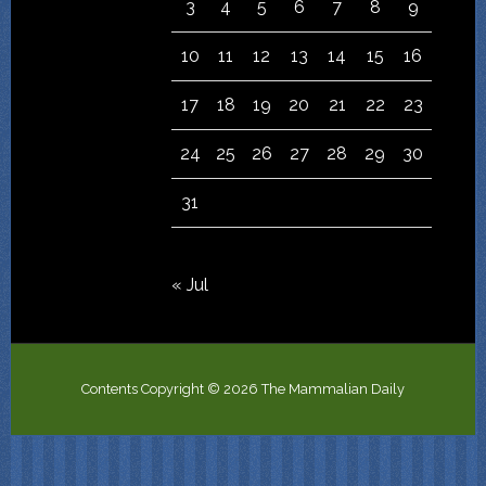
3
4
5
6
7
8
9
10
11
12
13
14
15
16
17
18
19
20
21
22
23
24
25
26
27
28
29
30
31
« Jul
Contents Copyright © 2026 The Mammalian Daily