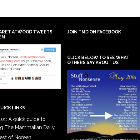
ARET ATWOOD TWEETS
JOIN TMD ON FACEBOOK
EN
CLICK BELOW TO SEE WHAT
OTHERS SAY ABOUT US
UICK LINKS
01: A quick guide to
ng The Mammalian Daily
est of Noreen