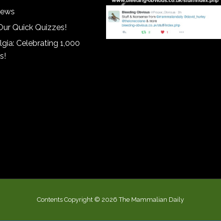
iews
Our Quick Quizzes!
gia: Celebrating 1,000
s!
Contents Copyright © 2026 The Mammalian Daily