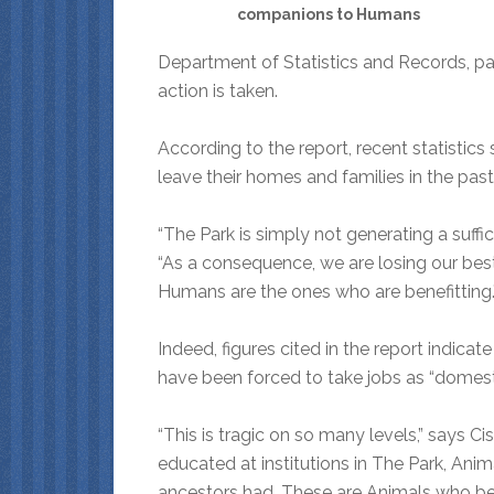
companions to Humans
Department of Statistics and Records, pa
action is taken.
According to the report, recent statistic
leave their homes and families in the pas
“The Park is simply not generating a suffic
“As a consequence, we are losing our best
Humans are the ones who are benefitting.
Indeed, figures cited in the report indicat
have been forced to take jobs as “domes
“This is tragic on so many levels,” says 
educated at institutions in The Park, Anim
ancestors had. These are Animals who bel