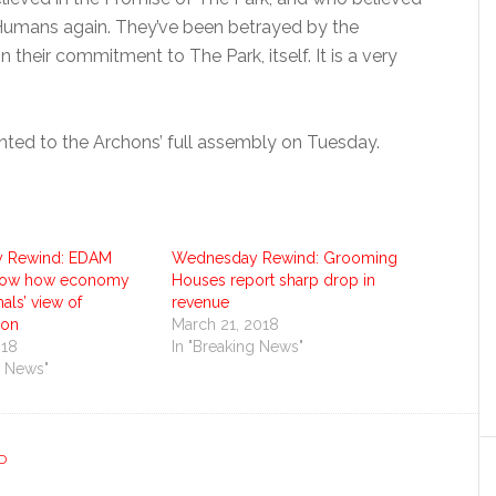
Humans again. They’ve been betrayed by the
their commitment to The Park, itself. It is a very
sented to the Archons’ full assembly on Tuesday.
 Rewind: EDAM
Wednesday Rewind: Grooming
 show how economy
Houses report sharp drop in
als’ view of
revenue
ion
March 21, 2018
018
In "Breaking News"
g News"
D