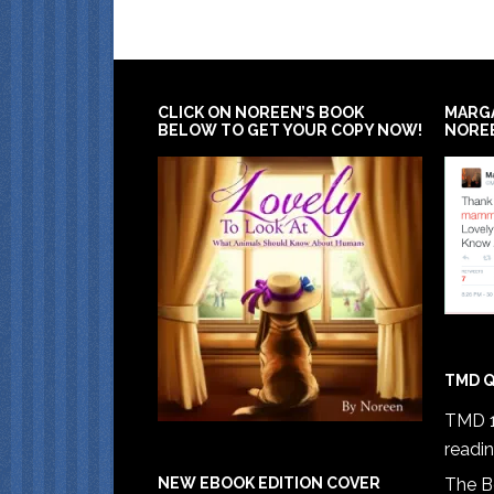
CLICK ON NOREEN’S BOOK
MARG
BELOW TO GET YOUR COPY NOW!
NORE
TMD Q
TMD 1
readi
The B
NEW EBOOK EDITION COVER