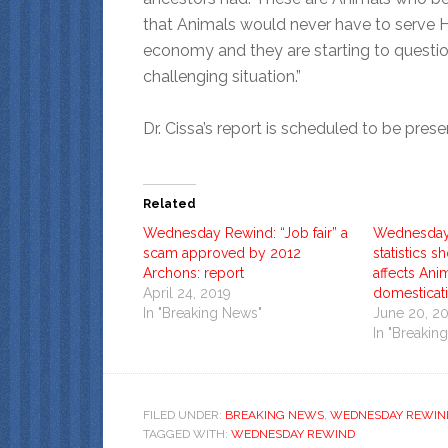
that Animals would never have to serve 
economy and they are starting to question 
challenging situation.”
Dr. Cissa’s report is scheduled to be pre
Related
Wednesday Rewind: “Job fair” a
Wednesday
scam approved by 2012
statistics
Archons: report
affects Anim
April 24, 2019
domesticat
In "Breaking News"
June 20, 2
In "Breakin
FILED UNDER:
BREAKING NEWS
,
WEDNESDAY REWIN
TAGGED WITH:
WEDNESDAY REWIND