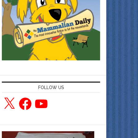
FOLLOW US
X
Facebook
YouTube