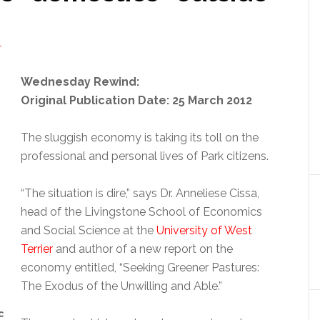
T
Wednesday Rewind:
Original Publication Date: 25 March 2012
The sluggish economy is taking its toll on the
professional and personal lives of Park citizens.
“The situation is dire,” says Dr. Anneliese Cissa,
head of the Livingstone School of Economics
and Social Science at the
University of West
Terrier
and author of a new report on the
economy entitled, “Seeking Greener Pastures:
The Exodus of the Unwilling and Able.”
c