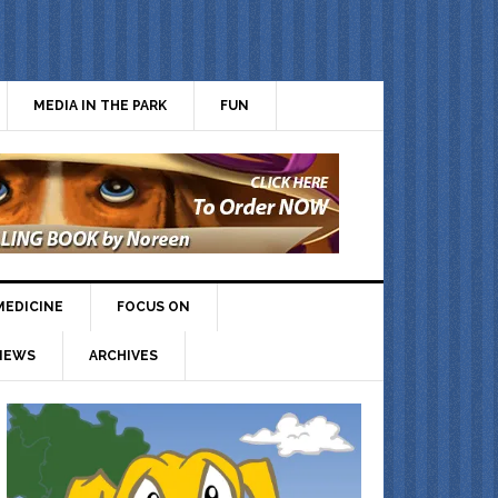
MEDIA IN THE PARK
FUN
MEDICINE
FOCUS ON
IEWS
ARCHIVES