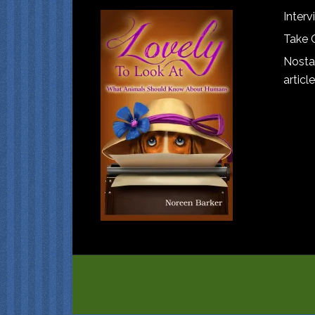
Interv
Take 
Nostal
article