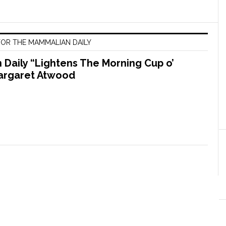
OR THE MAMMALIAN DAILY
Daily “Lightens The Morning Cup o’
argaret Atwood