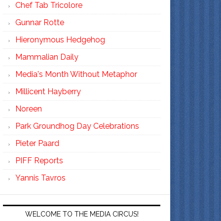
Chef Tab Tricolore
Gunnar Rotte
Hieronymous Hedgehog
Mammalian Daily
Media's Month Without Metaphor
Millicent Hayberry
Noreen
Park Groundhog Day Celebrations
Pieter Paard
PIFF Reports
Yannis Tavros
WELCOME TO THE MEDIA CIRCUS!