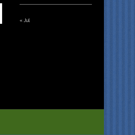
« Jul