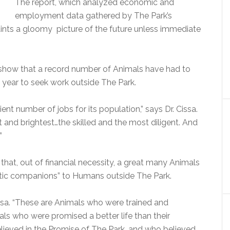
The report, which analyzed economic and
employment data gathered by The Park’s
ints a gloomy picture of the future unless immediate
s show that a record number of Animals have had to
t year to seek work outside The Park.
ient number of jobs for its population,” says Dr. Cissa.
 and brightest…the skilled and the most diligent. And
”
e that, out of financial necessity, a great many Animals
tic companions” to Humans outside The Park.
Cissa. “These are Animals who were trained and
als who were promised a better life than their
ieved in the Promise of The Park, and who believed