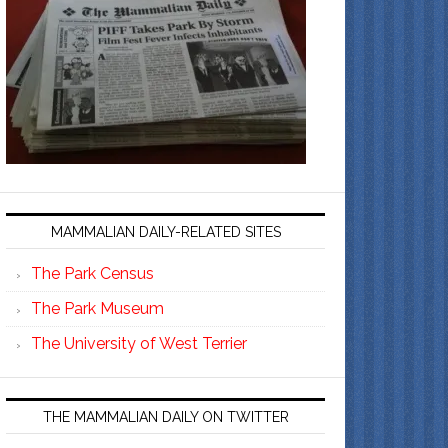
MAMMALIAN DAILY-RELATED SITES
The Park Census
The Park Museum
The University of West Terrier
THE MAMMALIAN DAILY ON TWITTER