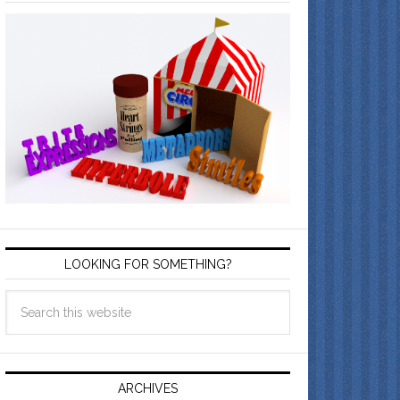
LOOKING FOR SOMETHING?
ARCHIVES