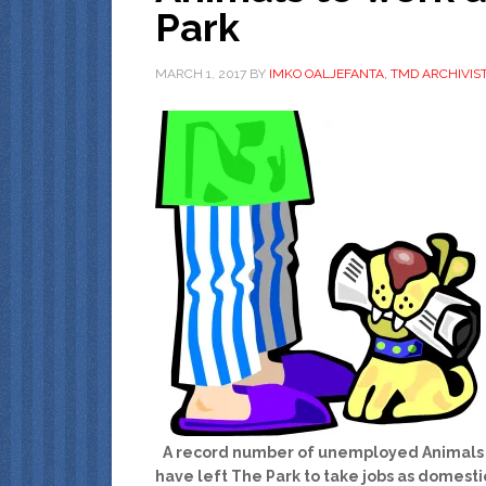
Park
MARCH 1, 2017
BY
IMKO OALJEFANTA, TMD ARCHIVIS
A record number of unemployed Animals
have left The Park to take jobs as domesti