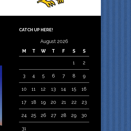
CATCH UP HERE!
August 2026
M
T
W
T
F
S
S
1
2
3
4
5
6
7
8
9
10
11
12
13
14
15
16
17
18
19
20
21
22
23
24
25
26
27
28
29
30
31