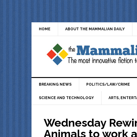
HOME
ABOUT THE MAMMALIAN DAILY
BREAKING NEWS
POLITICS/LAW/CRIME
SCIENCE AND TECHNOLOGY
ARTS, ENTERT
Wednesday Rewin
Animals to work a