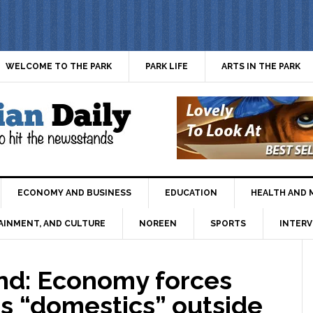
WELCOME TO THE PARK
PARK LIFE
ARTS IN THE PARK
ECONOMY AND BUSINESS
EDUCATION
HEALTH AND 
AINMENT, AND CULTURE
NOREEN
SPORTS
INTERV
d: Economy forces
s “domestics” outside