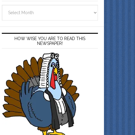
Archives
HOW WISE YOU ARE TO READ THIS
NEWSPAPER!