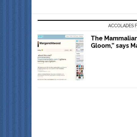
ACCOLADES F
The Mammalian 
Gloom,” says M