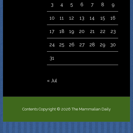
3
4
5
6
7
8
9
10
11
12
13
14
15
16
17
18
19
20
21
22
23
24
25
26
27
28
29
30
31
« Jul
Contents Copyright © 2026 The Mammalian Daily