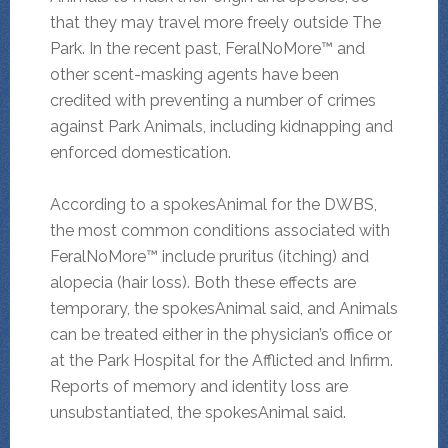
that they may travel more freely outside The
Park. In the recent past, FeralNoMore™ and
other scent-masking agents have been
credited with preventing a number of crimes
against Park Animals, including kidnapping and
enforced domestication.
According to a spokesAnimal for the DWBS,
the most common conditions associated with
FeralNoMore™ include pruritus (itching) and
alopecia (hair loss). Both these effects are
temporary, the spokesAnimal said, and Animals
can be treated either in the physician’s office or
at the Park Hospital for the Afflicted and Infirm.
Reports of memory and identity loss are
unsubstantiated, the spokesAnimal said.