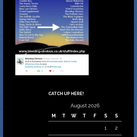
CATCH UP HERE!
August 2026
M
T
W
T
F
S
S
1
2