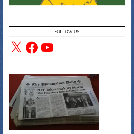
FOLLOW US
X
Facebook
YouTube