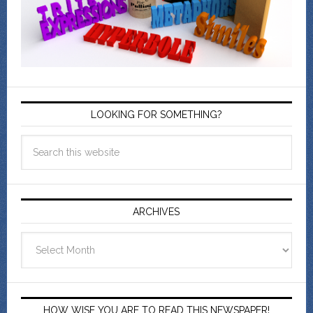
LOOKING FOR SOMETHING?
ARCHIVES
Archives
HOW WISE YOU ARE TO READ THIS NEWSPAPER!