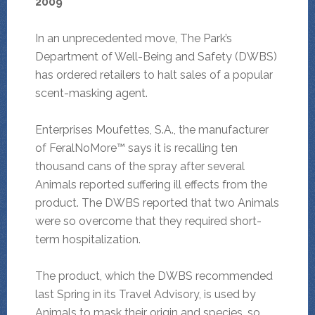
2009
In an unprecedented move, The Park’s
Department of Well-Being and Safety (DWBS)
has ordered retailers to halt sales of a popular
scent-masking agent.
Enterprises Moufettes, S.A., the manufacturer
of FeralNoMore™ says it is recalling ten
thousand cans of the spray after several
Animals reported suffering ill effects from the
product. The DWBS reported that two Animals
were so overcome that they required short-
term hospitalization.
The product, which the DWBS recommended
last Spring in its Travel Advisory, is used by
Animals to mask their origin and species, so