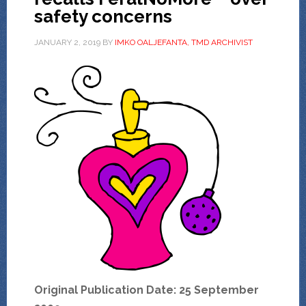
safety concerns
JANUARY 2, 2019
BY
IMKO OALJEFANTA, TMD ARCHIVIST
Original Publication Date: 25 September