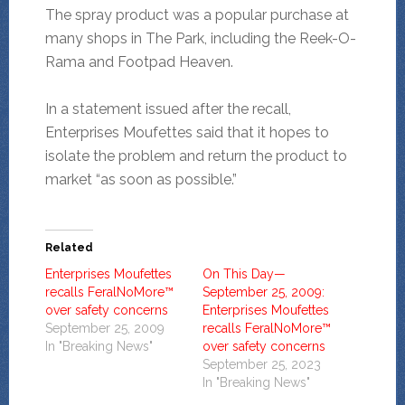
The spray product was a popular purchase at
many shops in The Park, including the Reek-O-
Rama and Footpad Heaven.
In a statement issued after the recall,
Enterprises Moufettes said that it hopes to
isolate the problem and return the product to
market “as soon as possible.”
Related
Enterprises Moufettes
On This Day—
recalls FeralNoMore™
September 25, 2009:
over safety concerns
Enterprises Moufettes
September 25, 2009
recalls FeralNoMore™
In "Breaking News"
over safety concerns
September 25, 2023
In "Breaking News"