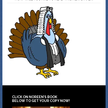
CLICK ON NOREEN’S BOOK
BELOW TO GET YOUR COPY NOW!