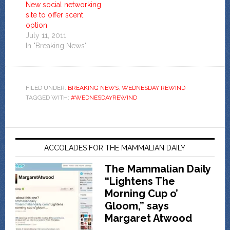
New social networking
site to offer scent
option
July 11, 2011
In "Breaking News"
FILED UNDER:
BREAKING NEWS
,
WEDNESDAY REWIND
TAGGED WITH:
#WEDNESDAYREWIND
ACCOLADES FOR THE MAMMALIAN DAILY
The Mammalian Daily
“Lightens The
Morning Cup o’
Gloom,” says
Margaret Atwood