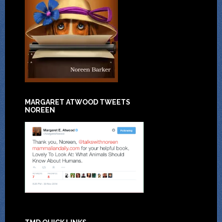
MARGARET ATWOOD TWEETS
NOREEN