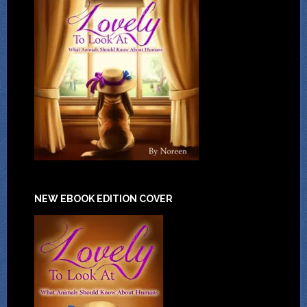
NEW EBOOK EDITION COVER