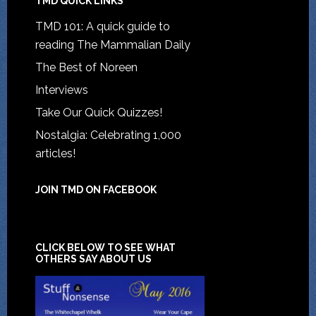
TMD QUICK LINKS
TMD 101: A quick guide to
reading The Mammalian Daily
The Best of Noreen
Interviews
Take Our Quick Quizzes!
Nostalgia: Celebrating 1,000
articles!
JOIN TMD ON FACEBOOK
CLICK BELOW TO SEE WHAT
OTHERS SAY ABOUT US