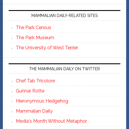
MAMMALIAN DAILY-RELATED SITES
The Park Census
The Park Museum
The University of West Terrier
THE MAMMALIAN DAILY ON TWITTER
Chef Tab Tricolore
Gunnar Rotte
Hieronymous Hedgehog
Mammalian Daily
Media's Month Without Metaphor