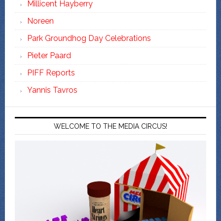
Millicent Hayberry
Noreen
Park Groundhog Day Celebrations
Pieter Paard
PIFF Reports
Yannis Tavros
WELCOME TO THE MEDIA CIRCUS!