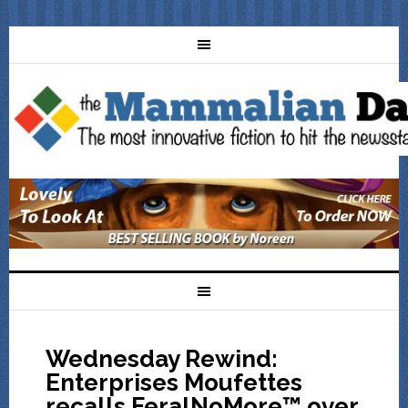
Wednesday Rewind:
Enterprises Moufettes
recalls FeralNoMore™ over