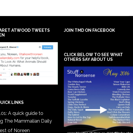
ARET ATWOOD TWEETS
JOIN TMD ON FACEBOOK
EN
CLICK BELOW TO SEE WHAT
OTHERS SAY ABOUT US
UICK LINKS
01: A quick guide to
ng The Mammalian Daily
est of Noreen