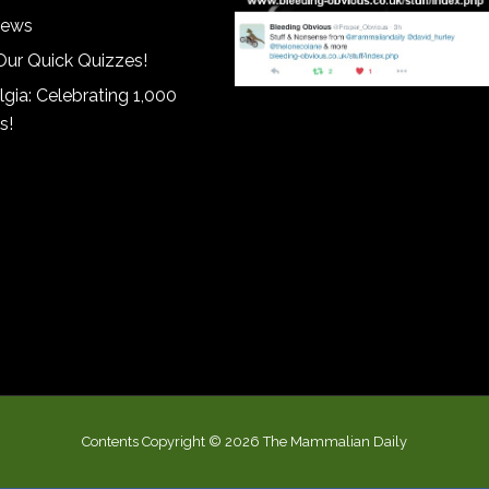
iews
Our Quick Quizzes!
gia: Celebrating 1,000
s!
Contents Copyright © 2026 The Mammalian Daily