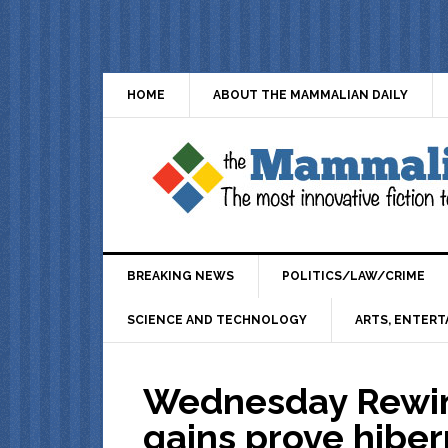
HOME
ABOUT THE MAMMALIAN DAILY
BREAKING NEWS
POLITICS/LAW/CRIME
SCIENCE AND TECHNOLOGY
ARTS, ENTERT
Wednesday Rewind
gains prove hiber