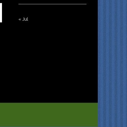
« Jul