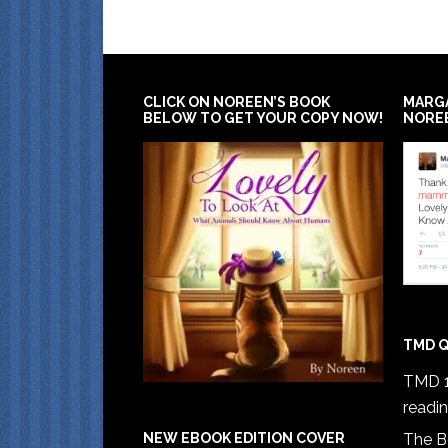
CLICK ON NOREEN’S BOOK
MARG
BELOW TO GET YOUR COPY NOW!
NORE
TMD Q
TMD 1
readi
The B
NEW EBOOK EDITION COVER