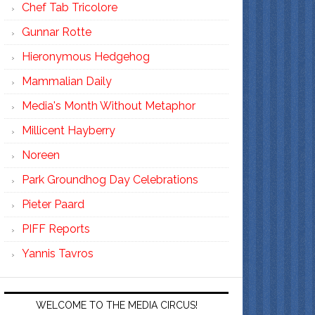
Chef Tab Tricolore
Gunnar Rotte
Hieronymous Hedgehog
Mammalian Daily
Media's Month Without Metaphor
Millicent Hayberry
Noreen
Park Groundhog Day Celebrations
Pieter Paard
PIFF Reports
Yannis Tavros
WELCOME TO THE MEDIA CIRCUS!