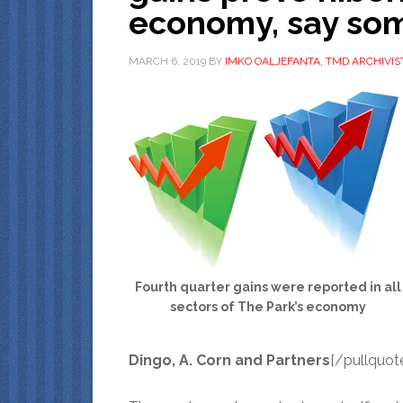
economy, say som
MARCH 6, 2019
BY
IMKO OALJEFANTA, TMD ARCHIVIS
Fourth quarter gains were reported in all
sectors of The Park’s economy
Dingo, A. Corn and Partners
[/pullquot