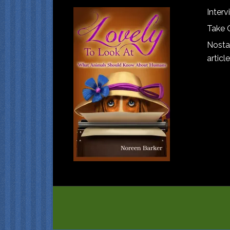
Interv
Take 
Nostal
article