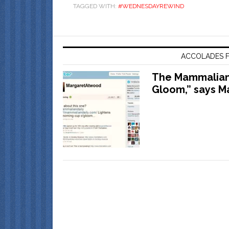
TAGGED WITH:
#WEDNESDAYREWIND
ACCOLADES F
The Mammalian 
Gloom,” says M