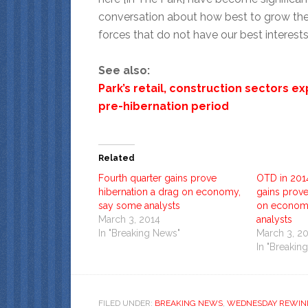
conversation about how best to grow the
forces that do not have our best interests 
See also:
Park’s retail, construction sectors 
pre-hibernation period
Related
Fourth quarter gains prove
OTD in 201
hibernation a drag on economy,
gains prove
say some analysts
on econom
March 3, 2014
analysts
In "Breaking News"
March 3, 2
In "Breakin
FILED UNDER:
BREAKING NEWS
,
WEDNESDAY REWIN