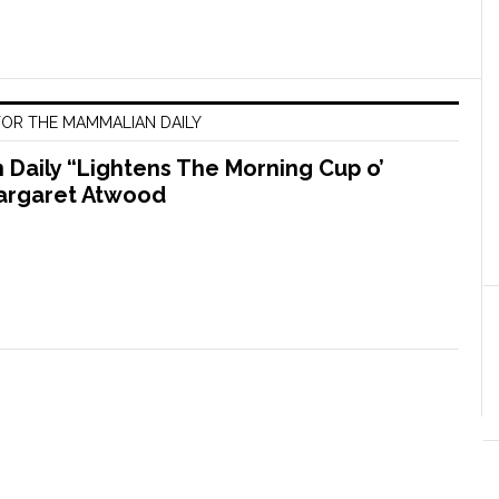
OR THE MAMMALIAN DAILY
Daily “Lightens The Morning Cup o’
argaret Atwood