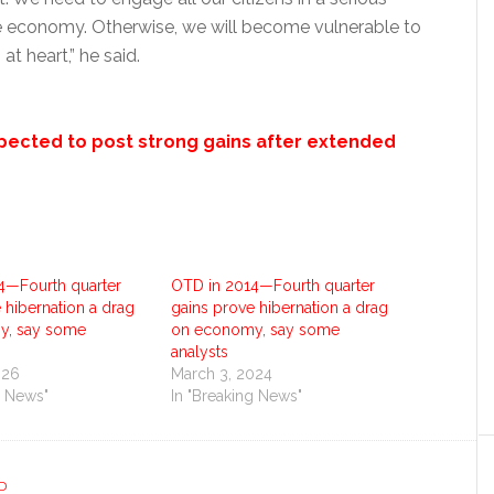
 economy. Otherwise, we will become vulnerable to
at heart,” he said.
expected to post strong gains after extended
4—Fourth quarter
OTD in 2014—Fourth quarter
 hibernation a drag
gains prove hibernation a drag
y, say some
on economy, say some
analysts
026
March 3, 2024
g News"
In "Breaking News"
D