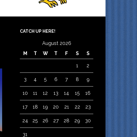
CATCH UP HERE!
August 2026
M
T
W
T
F
S
S
1
2
3
4
5
6
7
8
9
10
11
12
13
14
15
16
17
18
19
20
21
22
23
24
25
26
27
28
29
30
31