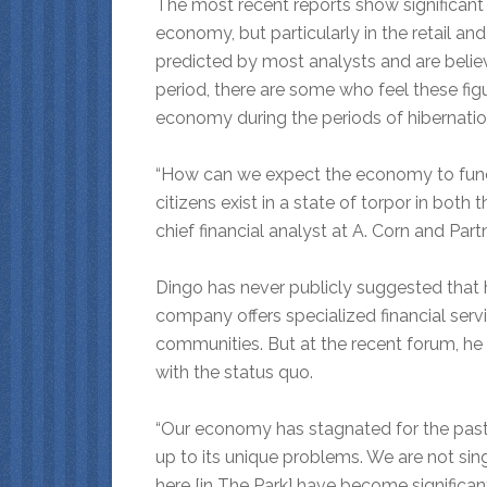
The most recent reports show significant f
economy, but particularly in the retail an
predicted by most analysts and are believ
period, there are some who feel these figu
economy during the periods of hibernatio
“How can we expect the economy to functi
citizens exist in a state of torpor in bo
chief financial analyst at A. Corn and Par
Dingo has never publicly suggested that 
company offers specialized financial servi
communities. But
at the recent forum, he 
with the status quo.
“Our economy has stagnated for the past 
up to its unique problems. We are not si
here [in The Park] have become significant