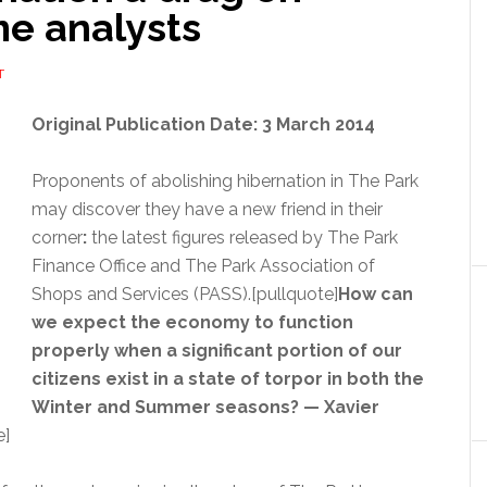
e analysts
T
Original Publication Date: 3 March 2014
Proponents of abolishing hibernation in The Park
may discover they have a new friend in their
corner
:
the latest figures released by The Park
Finance Office and The Park Association of
Shops and Services (PASS).[pullquote]
How can
we expect the economy to function
properly when a significant portion of our
citizens exist in a state of torpor in both the
Winter and Summer seasons? — Xavier
e]