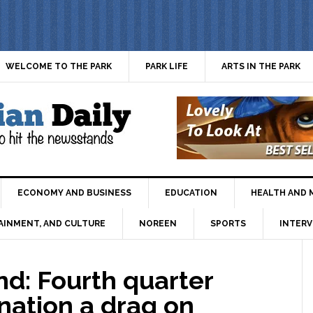
WELCOME TO THE PARK
PARK LIFE
ARTS IN THE PARK
ECONOMY AND BUSINESS
EDUCATION
HEALTH AND 
AINMENT, AND CULTURE
NOREEN
SPORTS
INTERV
: Fourth quarter
nation a drag on