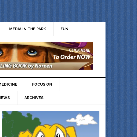
MEDIA IN THE PARK
FUN
MEDICINE
FOCUS ON
IEWS
ARCHIVES