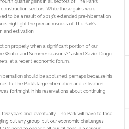
ourth quarter gains in all sectors of The Park’s
d construction sectors. While these gains were
ed to be a result of 2013’s extended pre-hibernation
res highlight the precariousness of The Park’s
n and estivation.
on properly when a significant portion of our
th the Winter and Summer seasons?” asked Xavier Dingo,
tners, at a recent economic forum.
hibernation should be abolished, perhaps because his
ces to The Park’s large hibernation and estivation
was forthright in his reservations about continuing
few years and, eventually, The Park will have to face
ngling out any group, but our economic challenges
. We need to engage all our citizens in a serious