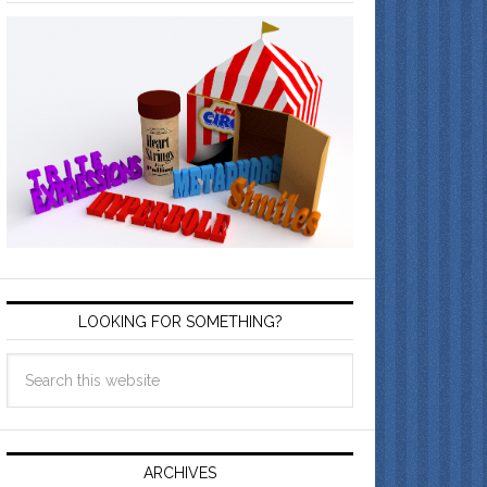
LOOKING FOR SOMETHING?
ARCHIVES