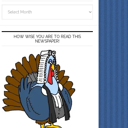
Archives
HOW WISE YOU ARE TO READ THIS
NEWSPAPER!