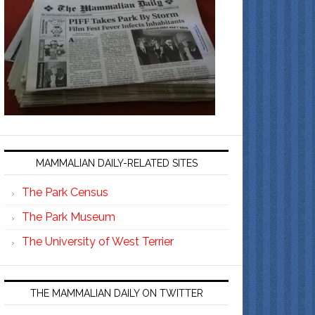
MAMMALIAN DAILY-RELATED SITES
The Park Census
The Park Museum
The University of West Terrier
THE MAMMALIAN DAILY ON TWITTER