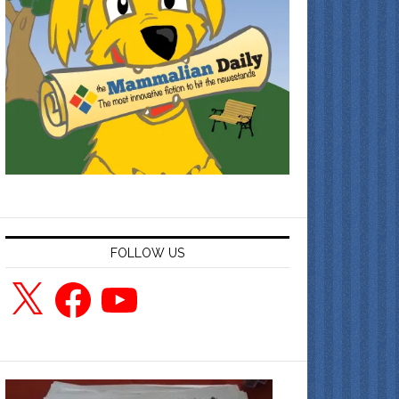
FOLLOW US
X
Facebook
YouTube