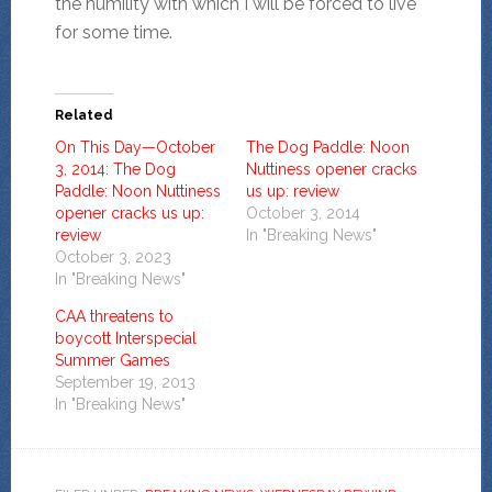
the humility with which I will be forced to live
for some time.
Related
On This Day—October
The Dog Paddle: Noon
3, 2014: The Dog
Nuttiness opener cracks
Paddle: Noon Nuttiness
us up: review
opener cracks us up:
October 3, 2014
review
In "Breaking News"
October 3, 2023
In "Breaking News"
CAA threatens to
boycott Interspecial
Summer Games
September 19, 2013
In "Breaking News"