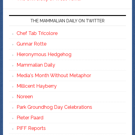
THE MAMMALIAN DAILY ON TWITTER
Chef Tab Tricolore
Gunnar Rotte
Hieronymous Hedgehog
Mammalian Daily
Media's Month Without Metaphor
Millicent Hayberry
Noreen
Park Groundhog Day Celebrations
Pieter Paard
PIFF Reports