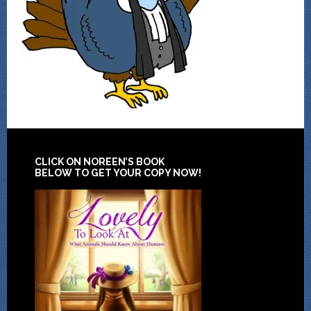
CLICK ON NOREEN’S BOOK
BELOW TO GET YOUR COPY NOW!