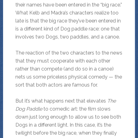
their names have been entered in the “big race.”
What Kelb and Madra’s characters realize too
late is that the big race they’ve been entered in
is a different kind of Dog paddle race: one that
involves two Dogs, two paddles, and a canoe.
The reaction of the two characters to the news
that they must cooperate with each other
rather than compete (and do so in a canoe)
nets us some priceless physical comedy — the
sort that both actors are famous for.
But it’s what happens next that elevates
The
Dog Paddle
to comedic art: the film slows
down just long enough to allow us to see both
Dogs in a different light. In this case, it’s the
twilight before the big race, when they finally