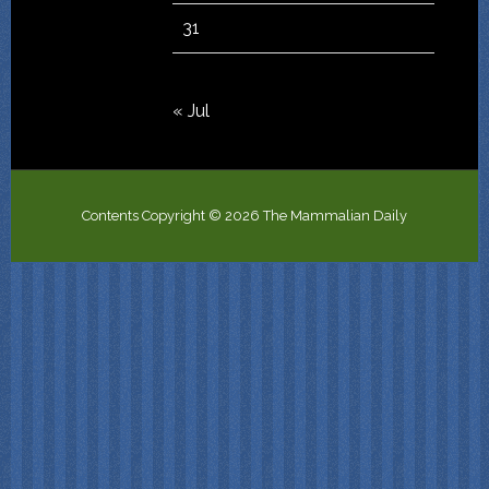
31
« Jul
Contents Copyright © 2026 The Mammalian Daily