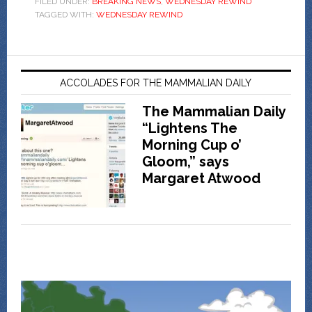
FILED UNDER:
BREAKING NEWS
,
WEDNESDAY REWIND
TAGGED WITH:
WEDNESDAY REWIND
ACCOLADES FOR THE MAMMALIAN DAILY
The Mammalian Daily
“Lightens The
Morning Cup o’
Gloom,” says
Margaret Atwood