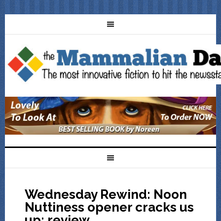
Wednesday Rewind: Noon
Nuttiness opener cracks us
up: review