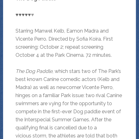
♥♥♥♥♥
♥
Starring Manwel Kelb, Eamon Madra and
Vicente Perro. Directed by Sofia Koira. First
screening: October 2; repeat screening
October 4 at the Park Cinema. 72 minutes.
The Dog Paddle
, which stars two of The Park’s
best known Canine comedic actors (Kelb and
Madra) as well as newcomer Vicente Perro,
hinges on a familiar Park issue: two rival Canine
swimmers are vying for the opportunity to
compete in the first-ever Dog paddle event of
the Interspecial Summer Games. After the
qualifying final is cancelled due to a
vicious storm, the athletes are told that both