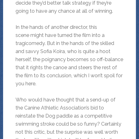
decide they’d better talk strategy if they’re
going to have any chance at all of winning.
In the hands of another director, this
scene might have turned the film into a
tragicomedy. But in the hands of the skilled
and savvy Sofia Koira, who is quite a hoot
herself, the poignancy becomes so off-balance
that it rights the canoe and steers the rest of
the film to its conclusion, which I won’t spoil for
you here.
Who would have thought that a send-up of
the Canine Athletic Association’s bid to
reinstate the Dog paddle as a competitive
swimming stroke could be so funny? Certainly
not this critic, but the surprise was well worth