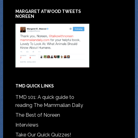
MARGARET ATWOOD TWEETS
NOREEN
TMD QUICK LINKS
TMD 101: A quick guide to
reading The Mammalian Daily
The Best of Noreen
Interviews
Take Our Quick Quizzes!