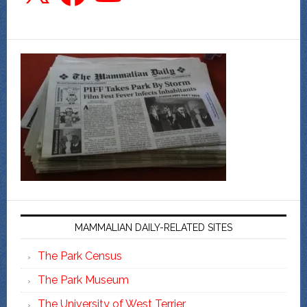
MAMMALIAN DAILY-RELATED SITES
The Park Census
The Park Museum
The University of West Terrier