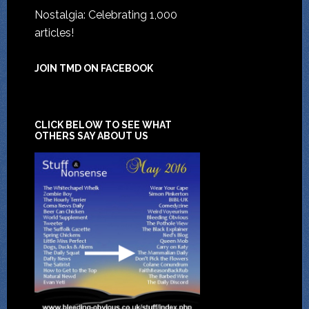
Nostalgia: Celebrating 1,000
articles!
JOIN TMD ON FACEBOOK
CLICK BELOW TO SEE WHAT
OTHERS SAY ABOUT US