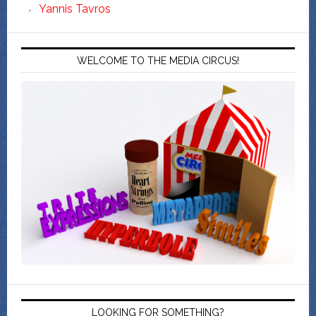
Yannis Tavros
WELCOME TO THE MEDIA CIRCUS!
LOOKING FOR SOMETHING?