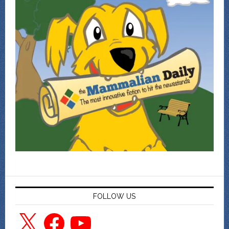
FOLLOW US
X
Facebook
YouTube