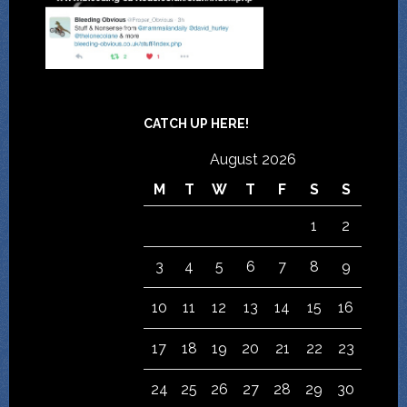
CATCH UP HERE!
August 2026
M
T
W
T
F
S
S
1
2
3
4
5
6
7
8
9
10
11
12
13
14
15
16
17
18
19
20
21
22
23
24
25
26
27
28
29
30