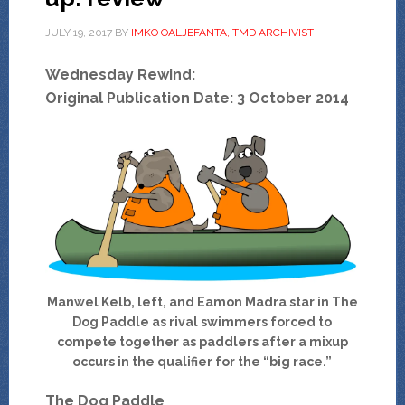
JULY 19, 2017
BY
IMKO OALJEFANTA, TMD ARCHIVIST
Wednesday Rewind:
Original Publication Date: 3 October 2014
Manwel Kelb, left, and Eamon Madra star in The
Dog Paddle as rival swimmers forced to
compete together as paddlers after a mixup
occurs in the qualifier for the “big race.”
The Dog Paddle