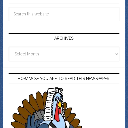
ARCHIVES
Archives
HOW WISE YOU ARE TO READ THIS NEWSPAPER!