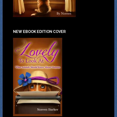
NEW EBOOK EDITION COVER