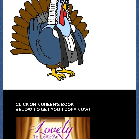
CLICK ON NOREEN’S BOOK
BELOW TO GET YOUR COPY NOW!