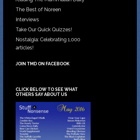
The Best of Noreen
Interviews
Take Our Quick Quizzes!
Nostalgia: Celebrating 1,000
articles!
JOIN TMD ON FACEBOOK
CLICK BELOW TO SEE WHAT
OTHERS SAY ABOUT US