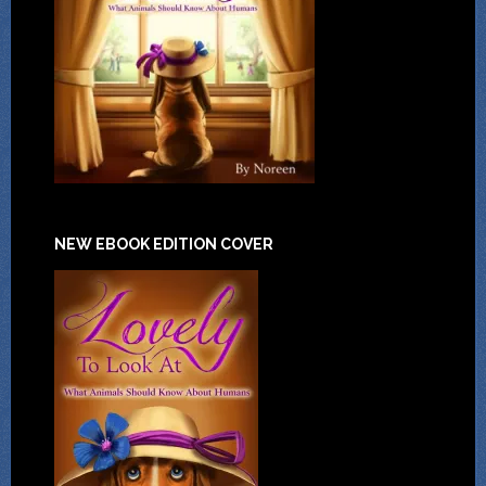
NEW EBOOK EDITION COVER