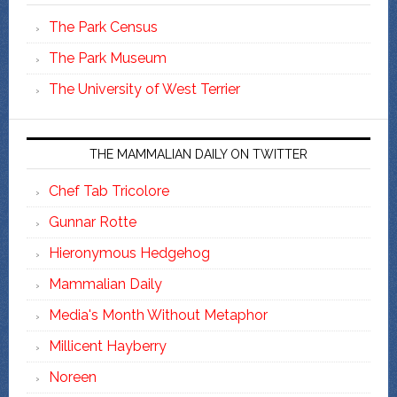
The Park Census
The Park Museum
The University of West Terrier
THE MAMMALIAN DAILY ON TWITTER
Chef Tab Tricolore
Gunnar Rotte
Hieronymous Hedgehog
Mammalian Daily
Media's Month Without Metaphor
Millicent Hayberry
Noreen