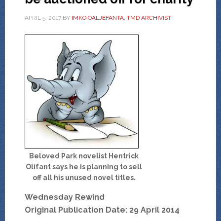
APRIL 5, 2017
BY
IMKO OALJEFANTA, TMD ARCHIVIST
Beloved Park novelist Hentrick
Olifant says he is planning to sell
off all his unused novel titles.
Wednesday Rewind
Original Publication Date: 29 April 2014