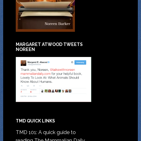
MARGARET ATWOOD TWEETS
NOREEN
TMD QUICK LINKS
TMD 101: A quick guide to
reading The Mammalian Daily