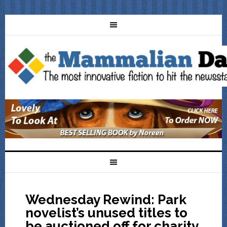
Wednesday Rewind: Park
novelist’s unused titles to
be auctioned off for charity