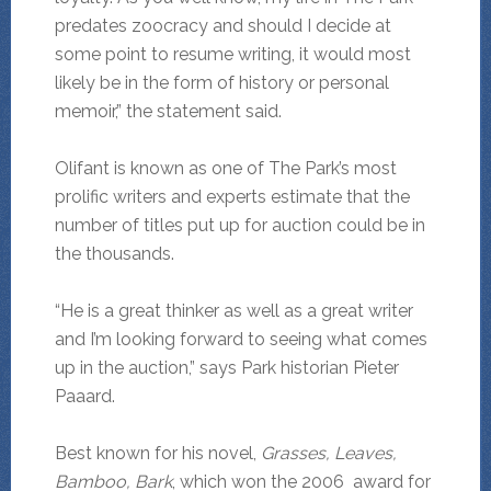
predates zoocracy and should I decide at
some point to resume writing, it would most
likely be in the form of history or personal
memoir,” the statement said.
Olifant is known as one of The Park’s most
prolific writers and experts estimate that the
number of titles put up for auction could be in
the thousands.
“He is a great thinker as well as a great writer
and I’m looking forward to seeing what comes
up in the auction,” says Park historian Pieter
Paaard.
Best known for his novel,
Grasses, Leaves,
Bamboo, Bark
, which won the 2006 award for