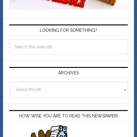
LOOKING FOR SOMETHING?
ARCHIVES
Archives
HOW WISE YOU ARE TO READ THIS NEWSPAPER!