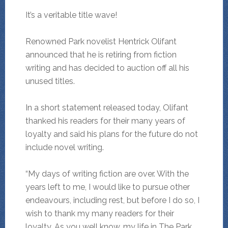
It’s a veritable title wave!
Renowned Park novelist Hentrick Olifant
announced that he is retiring from fiction
writing and has decided to auction off all his
unused titles.
In a short statement released today, Olifant
thanked his readers for their many years of
loyalty and said his plans for the future do not
include novel writing.
“My days of writing fiction are over. With the
years left to me, I would like to pursue other
endeavours, including rest, but before I do so, I
wish to thank my many readers for their
loyalty. As you well know, my life in The Park