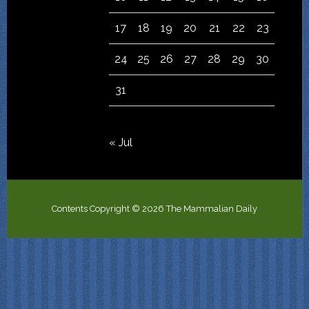
17
18
19
20
21
22
23
24
25
26
27
28
29
30
31
« Jul
Contents Copyright © 2026 The Mammalian Daily