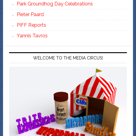
Park Groundhog Day Celebrations
Pieter Paard
PIFF Reports
Yannis Tavros
WELCOME TO THE MEDIA CIRCUS!