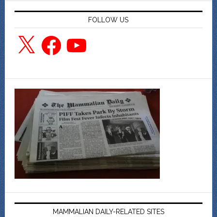
FOLLOW US
X
Facebook
YouTube
MAMMALIAN DAILY-RELATED SITES