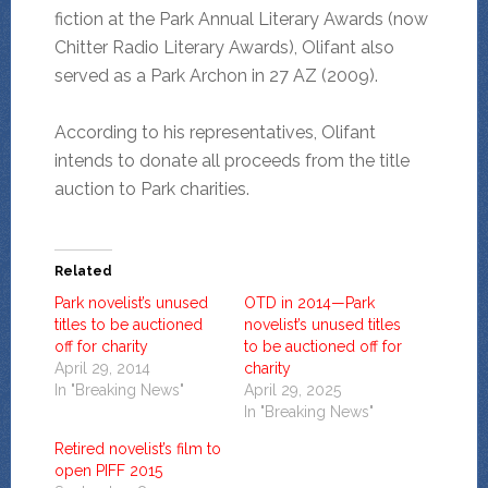
fiction at the Park Annual Literary Awards (now
Chitter Radio Literary Awards), Olifant also
served as a Park Archon in 27 AZ (2009).
According to his representatives, Olifant
intends to donate all proceeds from the title
auction to Park charities.
Related
Park novelist’s unused
OTD in 2014—Park
titles to be auctioned
novelist’s unused titles
off for charity
to be auctioned off for
April 29, 2014
charity
In "Breaking News"
April 29, 2025
In "Breaking News"
Retired novelist’s film to
open PIFF 2015