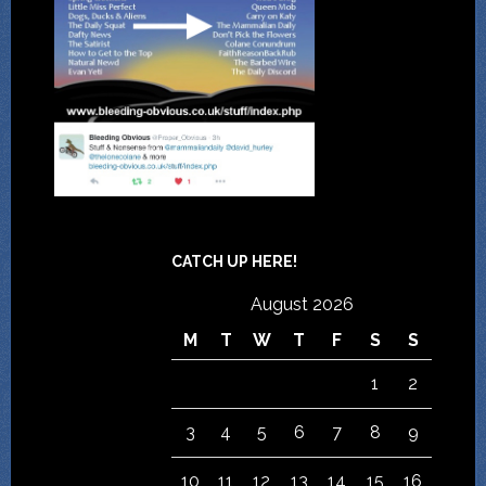
CATCH UP HERE!
August 2026
M
T
W
T
F
S
S
1
2
3
4
5
6
7
8
9
10
11
12
13
14
15
16