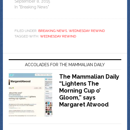
September 8, 2015
In "Breaking News"
FILED UNDER:
BREAKING NEWS
,
WEDNESDAY REWIND
TAGGED WITH:
WEDNESDAY REWIND
ACCOLADES FOR THE MAMMALIAN DAILY
The Mammalian Daily
“Lightens The
Morning Cup o’
Gloom,” says
Margaret Atwood