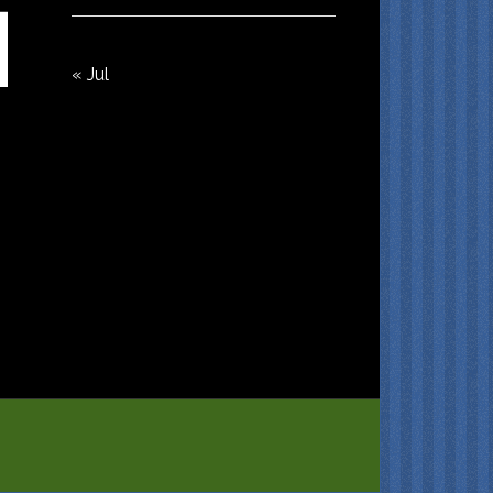
« Jul