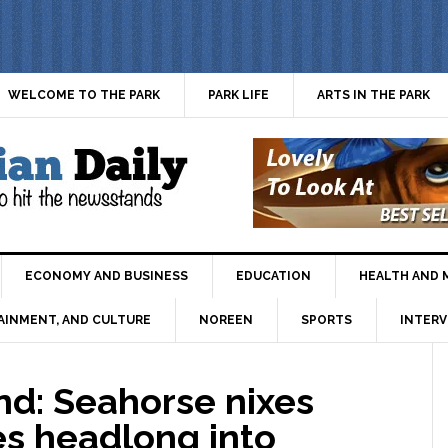
WELCOME TO THE PARK
PARK LIFE
ARTS IN THE PARK
ECONOMY AND BUSINESS
EDUCATION
HEALTH AND 
AINMENT, AND CULTURE
NOREEN
SPORTS
INTERV
d: Seahorse nixes
es headlong into