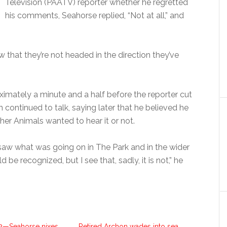
Television (PAATV) reporter whether he regretted
his comments, Seahorse replied, “Not at all,” and
ow that they’re not headed in the direction they’ve
ximately a minute and a half before the reporter cut
n continued to talk, saying later that he believed he
er Animals wanted to hear it or not.
 saw what was going on in The Park and in the wider
 be recognized, but I see that, sadly, it is not,” he
2—Seahorse nixes
Retired Archon wades into sea