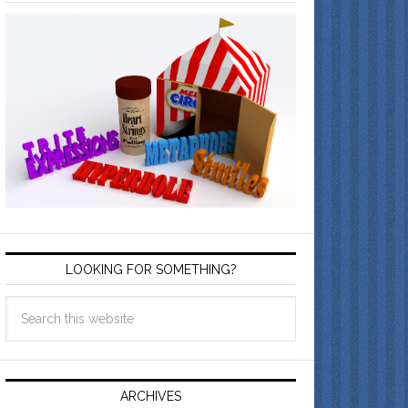
LOOKING FOR SOMETHING?
ARCHIVES