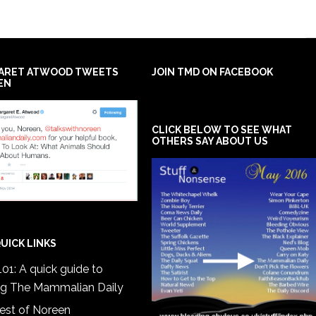
ARET ATWOOD TWEETS
JOIN TMD ON FACEBOOK
EN
CLICK BELOW TO SEE WHAT
OTHERS SAY ABOUT US
UICK LINKS
01: A quick guide to
ng The Mammalian Daily
est of Noreen