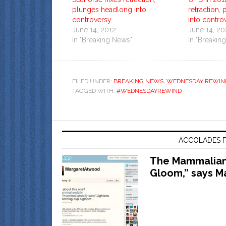
plunges headlong into
retraction,
controversy
into contro
June 14, 2012
June 14, 2
In "Breaking News"
In "Breakin
FILED UNDER:
BREAKING NEWS
,
WEDNESDAY REWIN
TAGGED WITH:
#WEDNESDAYREWIND
ACCOLADES F
The Mammalian 
Gloom,” says M