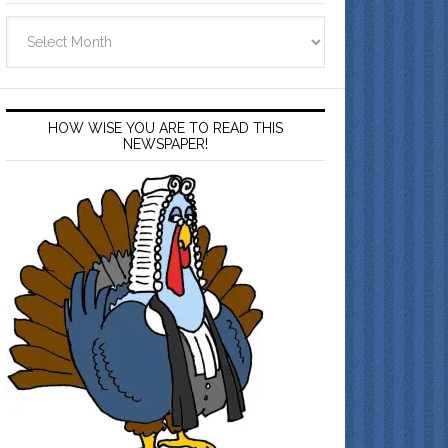
Archives
HOW WISE YOU ARE TO READ THIS
NEWSPAPER!