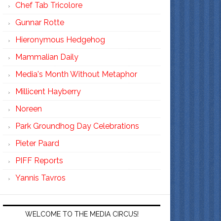
Chef Tab Tricolore
Gunnar Rotte
Hieronymous Hedgehog
Mammalian Daily
Media's Month Without Metaphor
Millicent Hayberry
Noreen
Park Groundhog Day Celebrations
Pieter Paard
PIFF Reports
Yannis Tavros
WELCOME TO THE MEDIA CIRCUS!