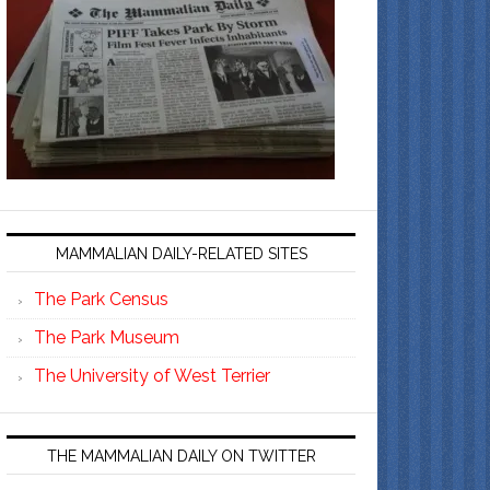
MAMMALIAN DAILY-RELATED SITES
The Park Census
The Park Museum
The University of West Terrier
THE MAMMALIAN DAILY ON TWITTER