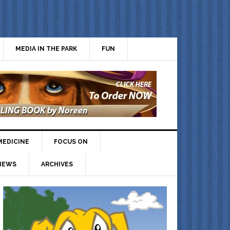
MEDIA IN THE PARK
FUN
MEDICINE
FOCUS ON
IEWS
ARCHIVES