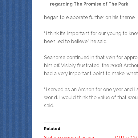
regarding The Promise of The Park
began to elaborate further on his theme.
“I think it’s important for our young to kn
been led to believe,” he said.
Seahorse continued in that vein for appro
him off. Visibly frustrated, the 2008 Archo
had a very important point to make, wheth
“I served as an Archon for one year and I
world. I would think the value of that would
said.
Related
Seahorse nixes retraction,
OTD in 201