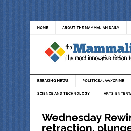
HOME
ABOUT THE MAMMALIAN DAILY
BREAKING NEWS
POLITICS/LAW/CRIME
SCIENCE AND TECHNOLOGY
ARTS, ENTERT
Wednesday Rewin
retraction, plung