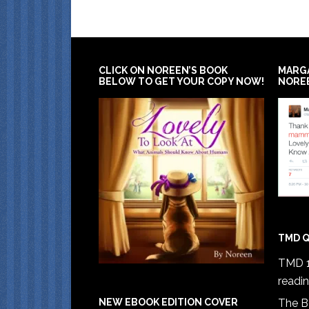
CLICK ON NOREEN’S BOOK
MARG
BELOW TO GET YOUR COPY NOW!
NORE
TMD Q
TMD 1
readi
The B
NEW EBOOK EDITION COVER