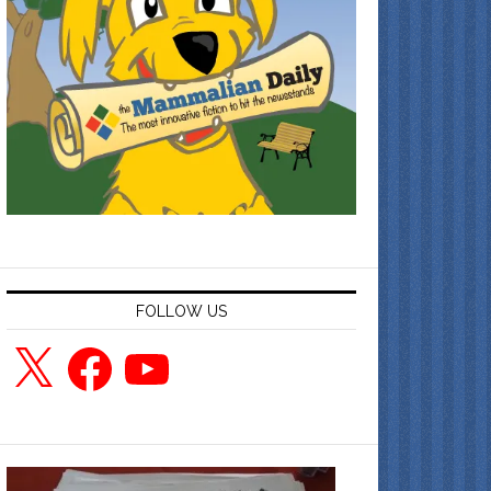
FOLLOW US
X
Facebook
YouTube