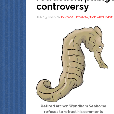
controversy
JUNE 3, 2020
BY
IMKO OALJEFANTA, TMD ARCHIVIST
Retired Archon Wyndham Seahorse
refuses to retract his comments