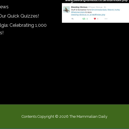
iews
Our Quick Quizzes!
gia: Celebrating 1,000
s!
Contents Copyright © 2026 The Mammalian Daily