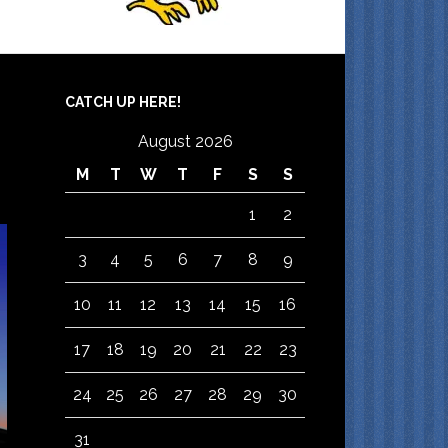
CATCH UP HERE!
August 2026
M
T
W
T
F
S
S
1
2
3
4
5
6
7
8
9
10
11
12
13
14
15
16
17
18
19
20
21
22
23
24
25
26
27
28
29
30
31