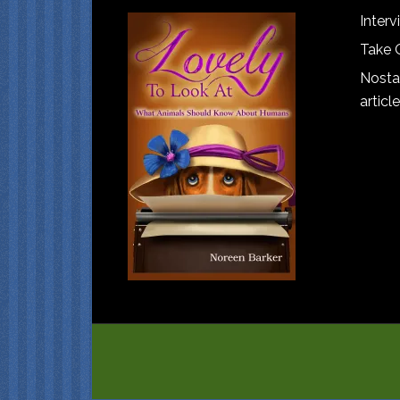
Interv
Take 
Nostal
article