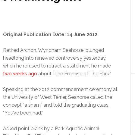
Original Publication Date: 14 June 2012
Retired Archon, Wyndham Seahorse, plunged
headlong into renewed controversy yesterday,
when he refused to retract a statement he made
two weeks ago
about “The Promise of The Park.”
Speaking at the 2012 commencement ceremony at
the University of West Terrier, Seahorse called the
concept “a sham” and told the graduating class,
“You’ve been had.”
Asked point blank by a Park Aquatic Animal