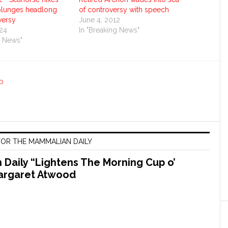
 plunges headlong
of controversy with speech
versy
June 4, 2012
024
In "Breaking News"
g News"
D
OR THE MAMMALIAN DAILY
Daily “Lightens The Morning Cup o’
argaret Atwood