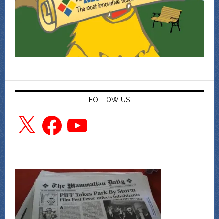
FOLLOW US
X
Facebook
YouTube