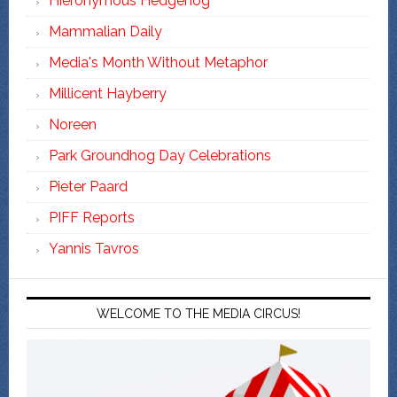
Hieronymous Hedgehog
Mammalian Daily
Media's Month Without Metaphor
Millicent Hayberry
Noreen
Park Groundhog Day Celebrations
Pieter Paard
PIFF Reports
Yannis Tavros
WELCOME TO THE MEDIA CIRCUS!