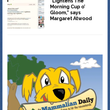
“Lightens The
Morning Cup o’
Gloom,” says
Margaret Atwood