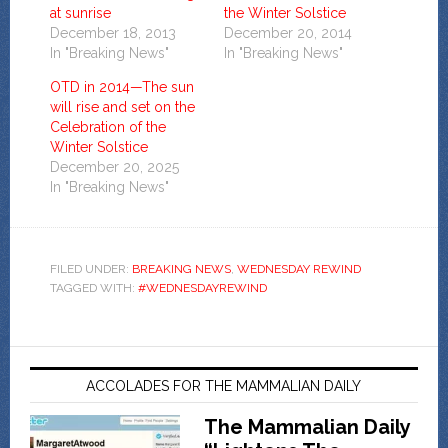
at sunrise
the Winter Solstice
December 18, 2013
December 20, 2014
In "Breaking News"
In "Breaking News"
OTD in 2014—The sun
will rise and set on the
Celebration of the
Winter Solstice
December 20, 2025
In "Breaking News"
FILED UNDER:
BREAKING NEWS
,
WEDNESDAY REWIND
TAGGED WITH:
#WEDNESDAYREWIND
ACCOLADES FOR THE MAMMALIAN DAILY
The Mammalian Daily