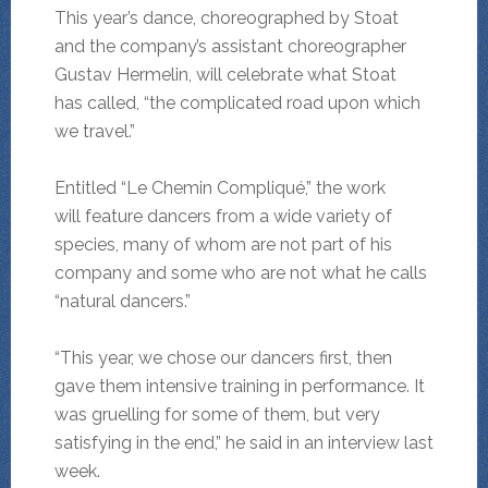
This year’s dance, choreographed by Stoat
and the company’s assistant choreographer
Gustav Hermelin, will celebrate what Stoat
has called, “the complicated road upon which
we travel.”
Entitled “Le Chemin Compliqué,” the work
will feature dancers from a wide variety of
species, many of whom are not part of his
company and some who are not what he calls
“natural dancers.”
“This year, we chose our dancers first, then
gave them intensive training in performance. It
was gruelling for some of them, but very
satisfying in the end,” he said in an interview last
week.