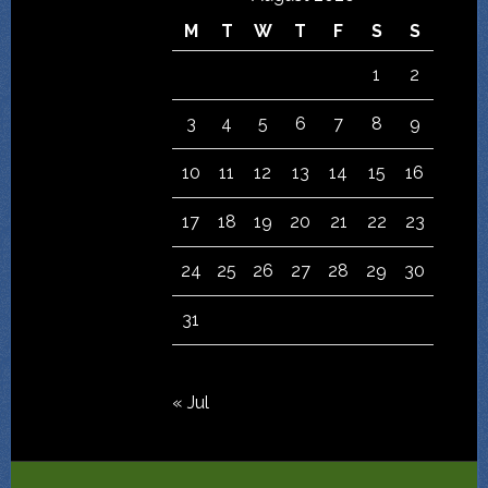
M
T
W
T
F
S
S
1
2
3
4
5
6
7
8
9
10
11
12
13
14
15
16
17
18
19
20
21
22
23
24
25
26
27
28
29
30
31
« Jul