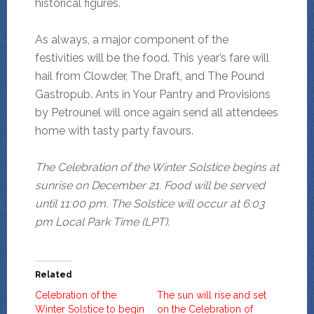
historical figures.
As always, a major component of the
festivities will be the food. This year’s fare will
hail from Clowder, The Draft, and The Pound
Gastropub. Ants in Your Pantry and Provisions
by Petrounel will once again send all attendees
home with tasty party favours.
The Celebration of the Winter Solstice begins at
sunrise on December 21. Food will be served
until 11:00 pm. The Solstice will occur at 6:03
pm Local Park Time (LPT).
Related
Celebration of the
The sun will rise and set
Winter Solstice to begin
on the Celebration of