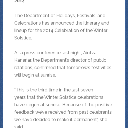
2014
The Department of Holidays, Festivals, and
Celebrations has announced the itinerary and
lineup for the 2014 Celebration of the Winter
Solstice.
At a press conference last night, Aintza
Kanariar, the Department’s director of public
relations, confirmed that tomorrow’s festivities
will begin at sunrise.
“This is the third time in the last seven
years that the Winter Solstice celebrations
have begun at sunrise. Because of the positive
feedback we’ve received from past celebrants,
we have decided to make it permanent,” she
said.