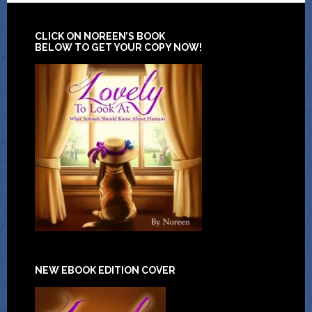
CLICK ON NOREEN’S BOOK
BELOW TO GET YOUR COPY NOW!
NEW EBOOK EDITION COVER