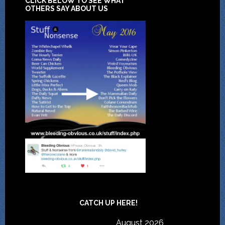
CLICK BELOW TO SEE WHAT
OTHERS SAY ABOUT US
CATCH UP HERE!
August 2026