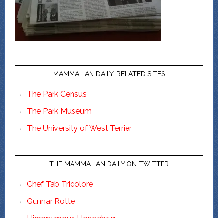
MAMMALIAN DAILY-RELATED SITES
The Park Census
The Park Museum
The University of West Terrier
THE MAMMALIAN DAILY ON TWITTER
Chef Tab Tricolore
Gunnar Rotte