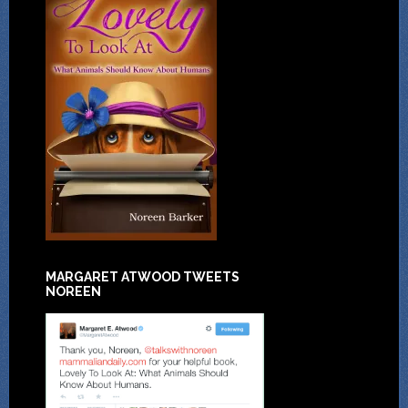
MARGARET ATWOOD TWEETS
NOREEN