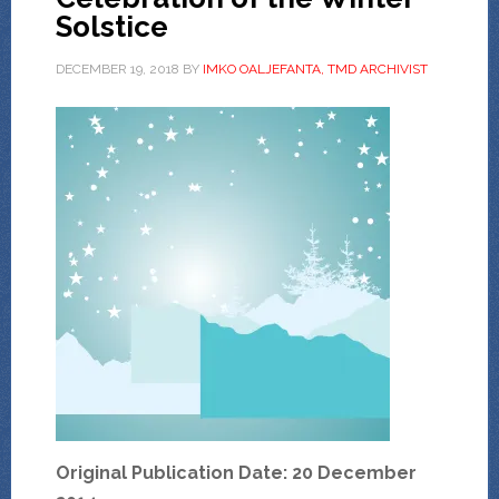
Solstice
DECEMBER 19, 2018
BY
IMKO OALJEFANTA, TMD ARCHIVIST
Original Publication Date: 20 December