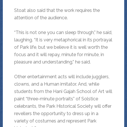
Stoat also said that the work requires the
attention of the audience.
“This is not one you can sleep through,” he said,
laughing. “It is very metaphorical in its portrayal
of Park life, but we believe it is well worth the
focus and it will repay, minute for minute, in
pleasure and understanding,” he said.
Other entertainment acts will include jugglers,
clowns, and a Human imitator. And, while
students from the Hani Gajah School of Art will
paint “three-minute portraits” of Solstice
celebrants, the Park Historical Society will offer
revellers the opportunity to dress up in a
variety of costumes and represent Park