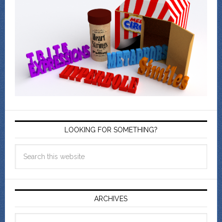
LOOKING FOR SOMETHING?
ARCHIVES
Archives