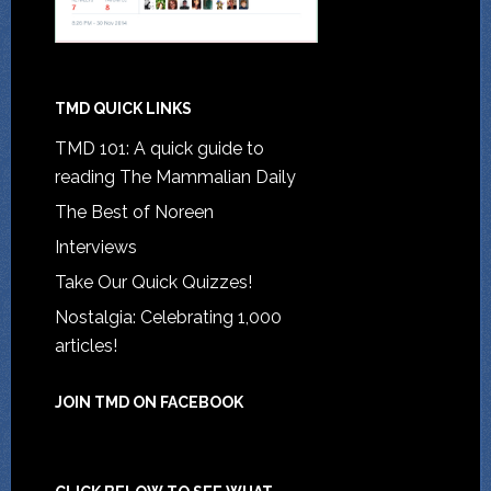
TMD QUICK LINKS
TMD 101: A quick guide to
reading The Mammalian Daily
The Best of Noreen
Interviews
Take Our Quick Quizzes!
Nostalgia: Celebrating 1,000
articles!
JOIN TMD ON FACEBOOK