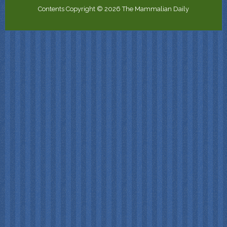
Contents Copyright © 2026 The Mammalian Daily