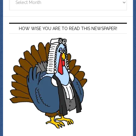
HOW WISE YOU ARE TO READ THIS NEWSPAPER!