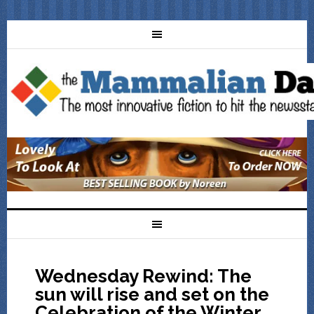
Wednesday Rewind: The
sun will rise and set on the
Celebration of the Winter