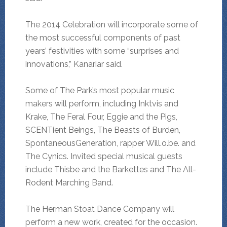
The 2014 Celebration will incorporate some of
the most successful components of past
years’ festivities with some “surprises and
innovations,” Kanariar said.
Some of The Park’s most popular music
makers will perform, including Inktvis and
Krake, The Feral Four, Eggie and the Pigs,
SCENTient Beings, The Beasts of Burden,
SpontaneousGeneration, rapper Will.o.be. and
The Cynics. Invited special musical guests
include Thisbe and the Barkettes and The All-
Rodent Marching Band.
The Herman Stoat Dance Company will
perform a new work, created for the occasion.