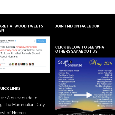
ARET ATWOOD TWEETS
JOIN TMD ON FACEBOOK
EN
CLICK BELOW TO SEE WHAT
OTHERS SAY ABOUT US
UICK LINKS
01: A quick guide to
ng The Mammalian Daily
est of Noreen