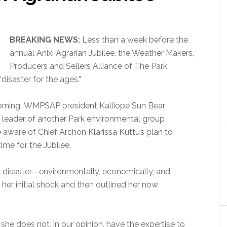
BREAKING NEWS:
Less than a week before the
annual Anixi Agrarian Jubilee,
the Weather Makers,
Producers and Sellers Alliance of The Park
“disaster for the ages.”
orning, WMPSAP president Kalliope Sun Bear
e leader of another Park environmental group
ware of Chief Archon Klarissa Kuttu’s plan to
ime for the Jubilee.
a disaster—environmentally, economically, and
 her initial shock and then outlined her now
 she does not, in our opinion, have the expertise to