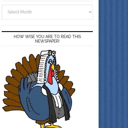
Archives
HOW WISE YOU ARE TO READ THIS
NEWSPAPER!