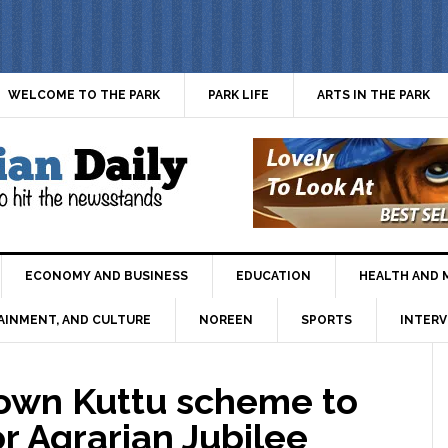
WELCOME TO THE PARK
PARK LIFE
ARTS IN THE PARK
ECONOMY AND BUSINESS
EDUCATION
HEALTH AND 
AINMENT, AND CULTURE
NOREEN
SPORTS
INTERV
wn Kuttu scheme to
r Agrarian Jubilee