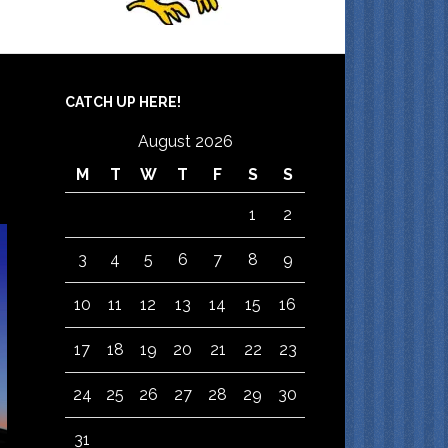
CATCH UP HERE!
August 2026
M
T
W
T
F
S
S
1
2
3
4
5
6
7
8
9
10
11
12
13
14
15
16
17
18
19
20
21
22
23
24
25
26
27
28
29
30
31