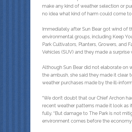
make any kind of weather selection or pur
no idea what kind of harm could come to u
Immediately after Sun Bear got wind of t
environmental groups, including Keep Yo
Park Cultivators, Planters, Growers, and
Vehicles (SUV) and they made a surprise vi
Although Sun Bear did not elaborate on w
the ambush, she said they made it clear t
weather purchases made by the ill-infor
“We don’t doubt that our Chief Archon ha
recent weather patterns made it look as i
fully. “But damage to The Park is not miti
environment comes before the economy 