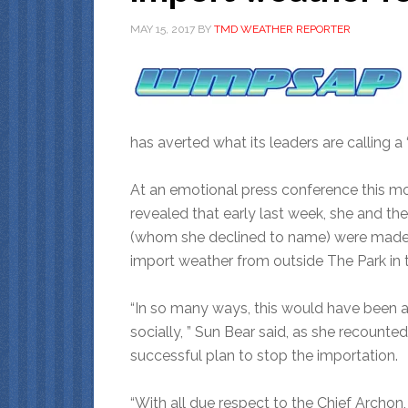
MAY 15, 2017
BY
TMD WEATHER REPORTER
has averted what its leaders are calling a 
At an emotional press conference this m
revealed that early last week, she and th
(whom she declined to name) were made a
import weather from outside The Park in t
“In so many ways, this would have been 
socially, ” Sun Bear said, as she recounted
successful plan to stop the importation.
“With all due respect to the Chief Archon,