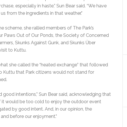
chase, especially in haste,” Sun Bear said. “We have
s from the ingredients in that weather.”
he scheme, she rallied members of The Park’s
ur Paws Out of Our Ponds, the Society of Concerned
 Farmers, Skunks Against Gunk, and Skunks Über
sit to Kuttu.
hat she called the “heated exchange” that followed
o Kuttu that Park citizens would not stand for
med.
d good intentions,” Sun Bear said, acknowledging that
f it would be too cold to enjoy the outdoor event
gated by good intent. And, in our opinion, the
and before our enjoyment.”