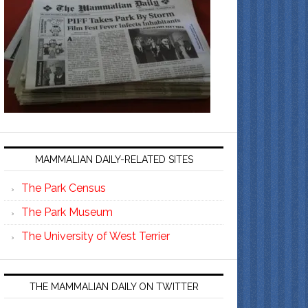
MAMMALIAN DAILY-RELATED SITES
The Park Census
The Park Museum
The University of West Terrier
THE MAMMALIAN DAILY ON TWITTER