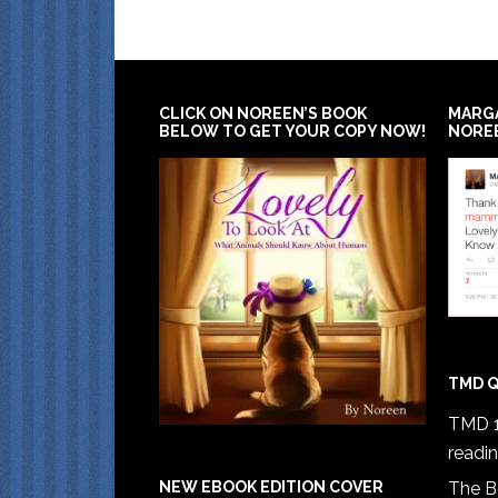
CLICK ON NOREEN’S BOOK
MARG
BELOW TO GET YOUR COPY NOW!
NORE
TMD Q
TMD 1
readi
The B
NEW EBOOK EDITION COVER