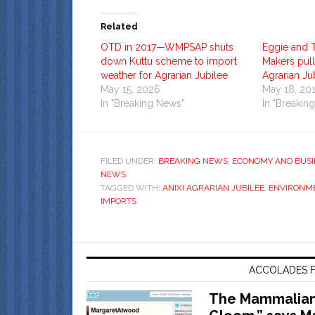
Related
OTD in 2017—WMPSAP shuts
Eggie and 
down Kuttu scheme to import
Makers pull
weather for Agrarian Jubilee
Agrarian Ju
May 15, 2026
May 18, 20
In "Breaking News"
In "Breakin
FILED UNDER:
BREAKING NEWS
,
ECONOMY AND BUSI
NEWS
TAGGED WITH:
ANIXI AGRARIAN JUBILEE
,
ENVIRONM
IMPORTS
ACCOLADES F
The Mammalian 