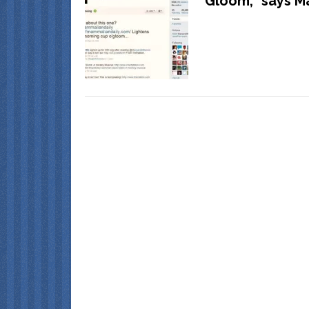
Gloom,” says M