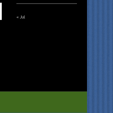
« Jul