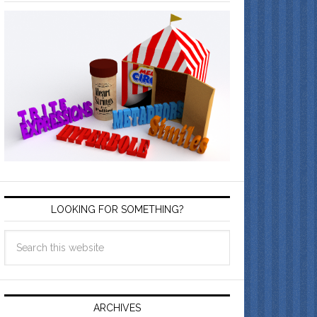
LOOKING FOR SOMETHING?
ARCHIVES