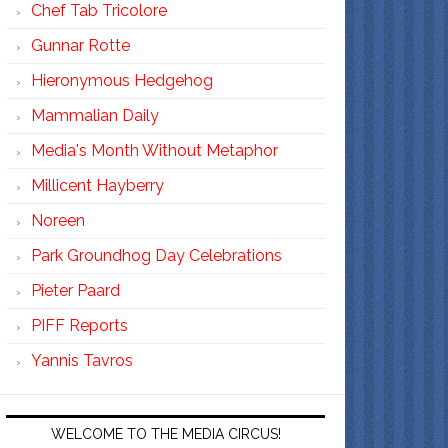
Chef Tab Tricolore
Gunnar Rotte
Hieronymous Hedgehog
Mammalian Daily
Media's Month Without Metaphor
Millicent Hayberry
Noreen
Park Groundhog Day Celebrations
Pieter Paard
PIFF Reports
Yannis Tavros
WELCOME TO THE MEDIA CIRCUS!