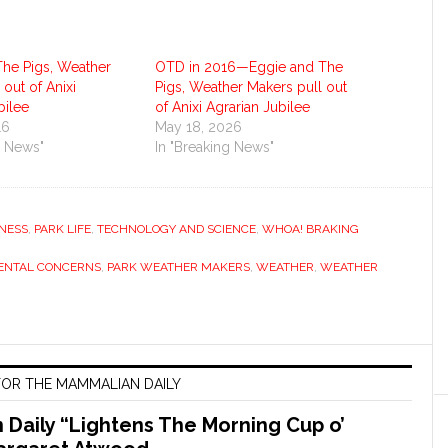
The Pigs, Weather
OTD in 2016—Eggie and The
 out of Anixi
Pigs, Weather Makers pull out
bilee
of Anixi Agrarian Jubilee
16
May 18, 2026
g News"
In "Breaking News"
NESS
,
PARK LIFE
,
TECHNOLOGY AND SCIENCE
,
WHOA! BRAKING
ENTAL CONCERNS
,
PARK WEATHER MAKERS
,
WEATHER
,
WEATHER
OR THE MAMMALIAN DAILY
Daily “Lightens The Morning Cup o’