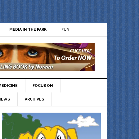
MEDIA IN THE PARK
FUN
MEDICINE
FOCUS ON
IEWS
ARCHIVES