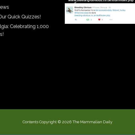
iews
Our Quick Quizzes!
gia: Celebrating 1,000
s!
Contents Copyright © 2026 The Mammalian Daily