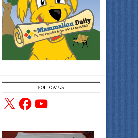
FOLLOW US
X
Facebook
YouTube