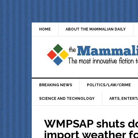
HOME
ABOUT THE MAMMALIAN DAILY
BREAKING NEWS
POLITICS/LAW/CRIME
SCIENCE AND TECHNOLOGY
ARTS, ENTERT
WMPSAP shuts do
import weather fo