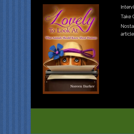
Interv
Take 
Nostal
article