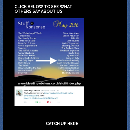
CLICK BELOW TO SEE WHAT
OTHERS SAY ABOUT US
CATCH UP HERE!