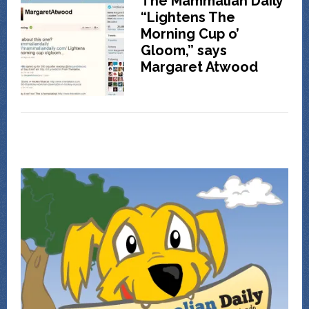
The Mammalian Daily
“Lightens The
Morning Cup o’
Gloom,” says
Margaret Atwood