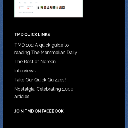
TMD QUICK LINKS
TMD 101: A quick guide to
reading The Mammalian Daily
The Best of Noreen
Interviews
Take Our Quick Quizzes!
Nostalgia: Celebrating 1,000
articles!
JOIN TMD ON FACEBOOK