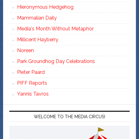
Hieronymous Hedgehog
Mammalian Daily
Media's Month Without Metaphor
Millicent Hayberry
Noreen
Park Groundhog Day Celebrations
Pieter Paard
PIFF Reports
Yannis Tavros
WELCOME TO THE MEDIA CIRCUS!