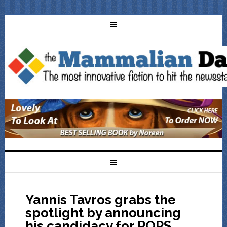
Yannis Tavros grabs the
spotlight by announcing
his candidacy for POPS