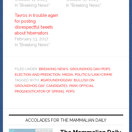
In "Breaking News"
In "Breaking News"
Tavros in trouble again
for posting
disrespectful tweets
about hibernators
February 13, 2017
In "Breaking News"
FILED UNDER:
BREAKING NEWS
,
GROUNDHOG DAY/POPS
ELECTION AND PREDICTION
,
MEDIA
,
POLITICS/LAW/CRIME
TAGGED WITH:
#GROUNDHOGDAY
,
BULLISH ON
GROUNDHOG DAY
,
CANDIDATES
,
PARK OFFICIAL
PROGNOSTICATOR OF SPRING
,
POPS
ACCOLADES FOR THE MAMMALIAN DAILY