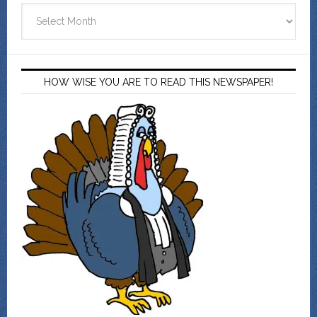
Archives
HOW WISE YOU ARE TO READ THIS NEWSPAPER!