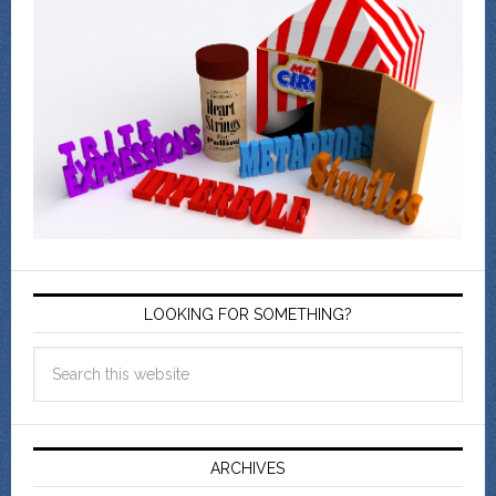
LOOKING FOR SOMETHING?
ARCHIVES