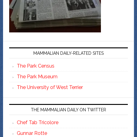
MAMMALIAN DAILY-RELATED SITES
The Park Census
The Park Museum
The University of West Terrier
THE MAMMALIAN DAILY ON TWITTER
Chef Tab Tricolore
Gunnar Rotte