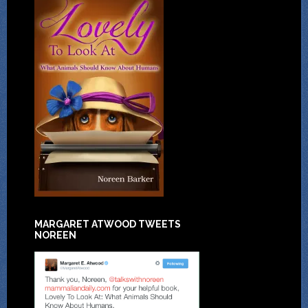
MARGARET ATWOOD TWEETS
NOREEN