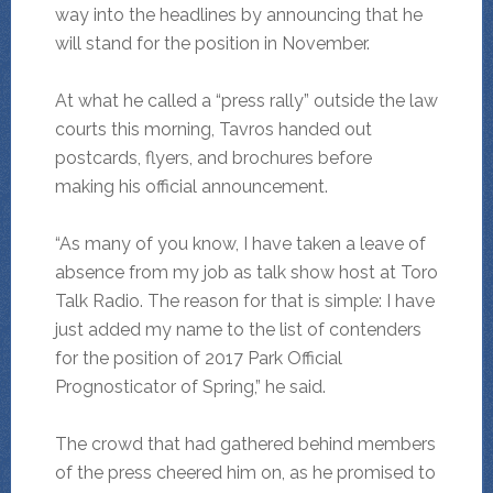
way into the headlines by announcing that he
will stand for the position in November.
At what he called a “press rally” outside the law
courts this morning, Tavros handed out
postcards, flyers, and brochures before
making his official announcement.
“As many of you know, I have taken a leave of
absence from my job as talk show host at Toro
Talk Radio. The reason for that is simple: I have
just added my name to the list of contenders
for the position of 2017 Park Official
Prognosticator of Spring,” he said.
The crowd that had gathered behind members
of the press cheered him on, as he promised to