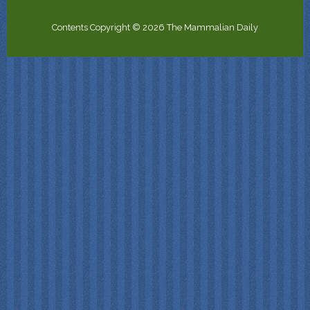
Contents Copyright © 2026 The Mammalian Daily