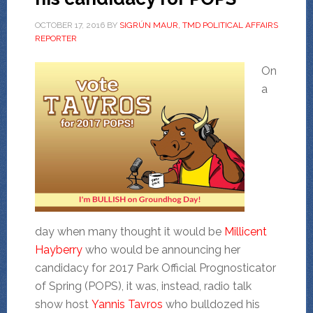
OCTOBER 17, 2016
BY
SIGRÚN MAUR, TMD POLITICAL AFFAIRS
REPORTER
On
a
day when many thought it would be
Millicent
Hayberry
who would be announcing her
candidacy for 2017 Park Official Prognosticator
of Spring (POPS), it was, instead, radio talk
show host
Yannis Tavros
who bulldozed his