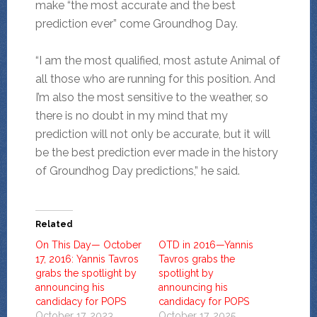
make “the most accurate and the best
prediction ever” come Groundhog Day.
“I am the most qualified, most astute Animal of
all those who are running for this position. And
I’m also the most sensitive to the weather, so
there is no doubt in my mind that my
prediction will not only be accurate, but it will
be the best prediction ever made in the history
of Groundhog Day predictions,” he said.
Related
On This Day— October
OTD in 2016—Yannis
17, 2016: Yannis Tavros
Tavros grabs the
grabs the spotlight by
spotlight by
announcing his
announcing his
candidacy for POPS
candidacy for POPS
October 17, 2023
October 17, 2025