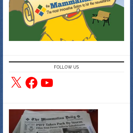
FOLLOW US
X
Facebook
YouTube