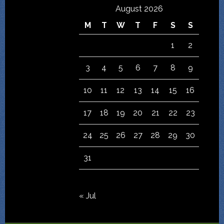
August 2026
M
T
W
T
F
S
S
1
2
3
4
5
6
7
8
9
10
11
12
13
14
15
16
17
18
19
20
21
22
23
24
25
26
27
28
29
30
31
« Jul