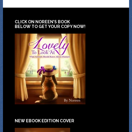
CLICK ON NOREEN’S BOOK
BELOW TO GET YOUR COPY NOW!
NEW EBOOK EDITION COVER