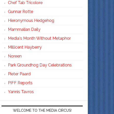
Chef Tab Tricolore
Gunnar Rotte
Hieronymous Hedgehog
Mammalian Daily
Media's Month Without Metaphor
Millicent Hayberry
Noreen
Park Groundhog Day Celebrations
Pieter Paard
PIFF Reports
Yannis Tavros
WELCOME TO THE MEDIA CIRCUS!