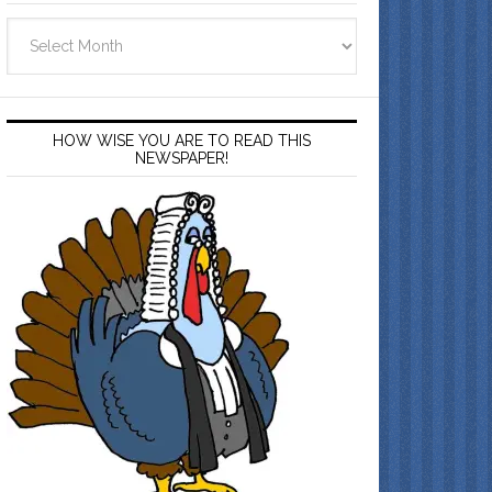
Archives
HOW WISE YOU ARE TO READ THIS
NEWSPAPER!