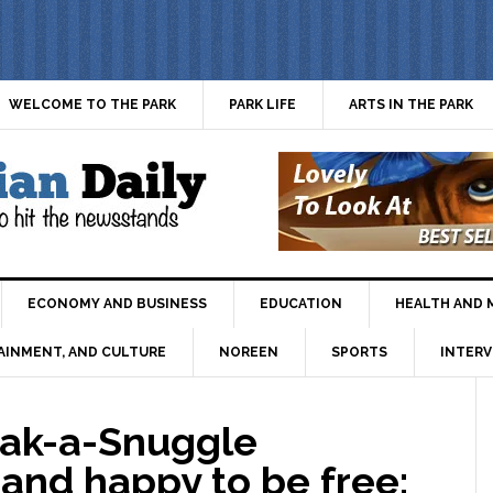
WELCOME TO THE PARK
PARK LIFE
ARTS IN THE PARK
ECONOMY AND BUSINESS
EDUCATION
HEALTH AND 
AINMENT, AND CULTURE
NOREEN
SPORTS
INTERV
ak-a-Snuggle
and happy to be free: