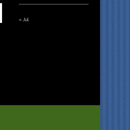
« Jul