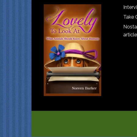
Interv
Take 
Nostal
article