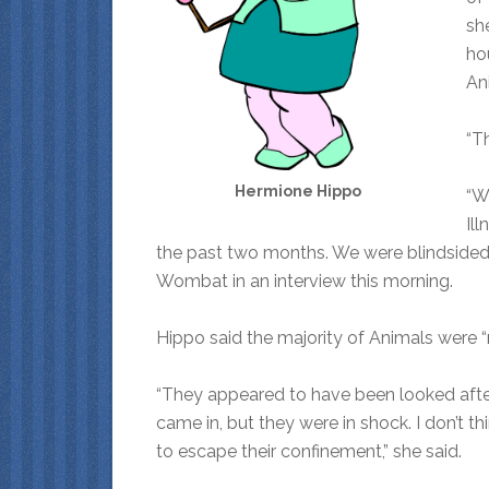
she
ho
An
“Th
Hermione Hippo
“W
Il
the past two months. We were blindsided 
Wombat in an interview this morning.
Hippo said the majority of Animals were “
“They appeared to have been looked after
came in, but they were in shock. I don’t t
to escape their confinement,” she said.