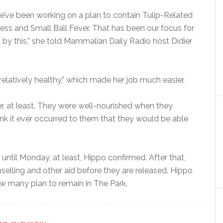
e’ve been working on a plan to contain Tulip-Related
lness and Small Ball Fever. That has been our focus for
by this,” she told Mammalian Daily Radio host Didier
relatively healthy,” which made her job much easier.
, at least. They were well-nourished when they
hink it ever occurred to them that they would be able
 until Monday, at least, Hippo confirmed. After that,
selling and other aid before they are released. Hippo
ow many plan to remain in The Park.