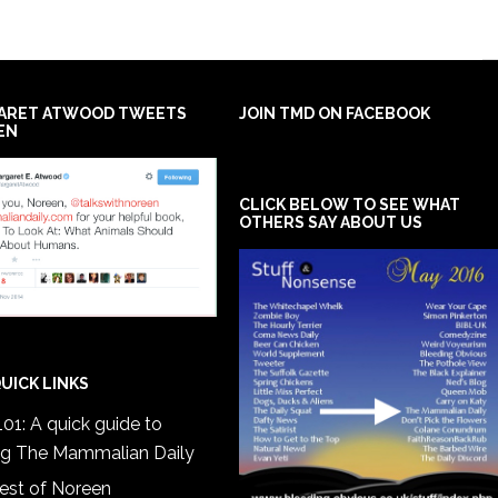
ARET ATWOOD TWEETS
JOIN TMD ON FACEBOOK
EN
CLICK BELOW TO SEE WHAT
OTHERS SAY ABOUT US
UICK LINKS
01: A quick guide to
ng The Mammalian Daily
est of Noreen