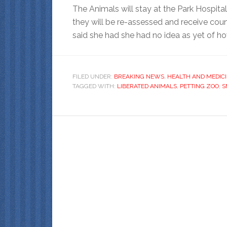
The Animals will stay at the Park Hospital
they will be re-assessed and receive coun
said she had she had no idea as yet of h
FILED UNDER:
BREAKING NEWS
,
HEALTH AND MEDIC
TAGGED WITH:
LIBERATED ANIMALS
,
PETTING ZOO
,
S