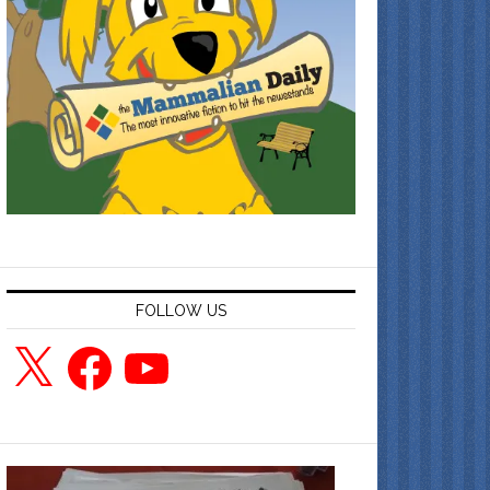
FOLLOW US
X
Facebook
YouTube