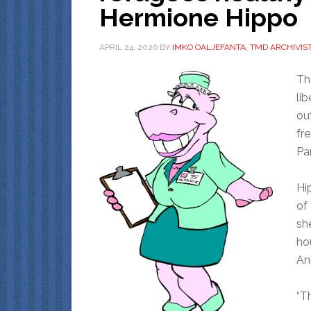
Hermione Hippo
APRIL 24, 2026
BY
IMKO OALJEFANTA, TMD ARCHIVIS
Th
li
ou
fr
Par
Hi
of
she
ho
An
“Th