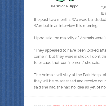
Hermione Hippo
“W
Il
the past two months. We were blindsided 
Wombat in an interview this morning.
Hippo said the majority of Animals were “
“They appeared to have been looked after
came in, but they were in shock. I don’t t
to escape their confinement,” she said.
The Animals will stay at the Park Hospital
they will be re-assessed and receive coun
said she had she had no idea as yet of h