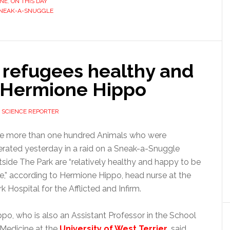
INE
,
ON THIS DAY
NEAK-A-SNUGGLE
refugees healthy and
: Hermione Hippo
 SCIENCE REPORTER
e more than one hundred Animals who were
berated yesterday in a raid on a Sneak-a-Snuggle
tside The Park are “relatively healthy and happy to be
ee,” according to Hermione Hippo, head nurse at the
k Hospital for the Afflicted and Infirm.
ppo, who is also an Assistant Professor in the School
 Medicine at the
University of West Terrier
, said