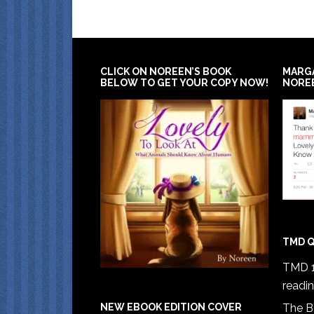
CLICK ON NOREEN’S BOOK
MARG
BELOW TO GET YOUR COPY NOW!
NORE
TMD Q
TMD 1
readi
The B
NEW EBOOK EDITION COVER