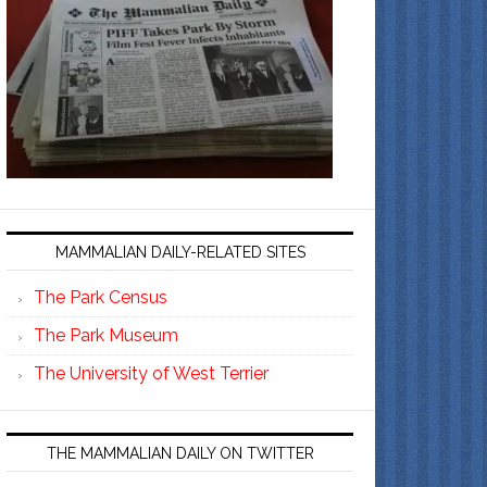
MAMMALIAN DAILY-RELATED SITES
The Park Census
The Park Museum
The University of West Terrier
THE MAMMALIAN DAILY ON TWITTER