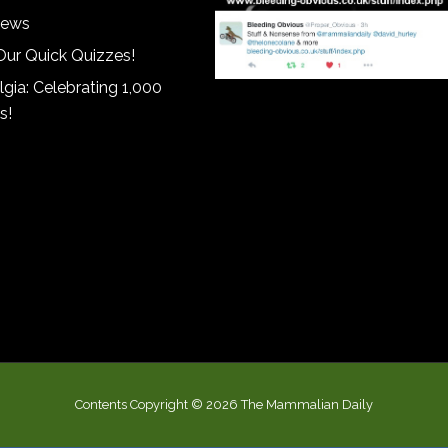
iews
Our Quick Quizzes!
gia: Celebrating 1,000
s!
Contents Copyright © 2026 The Mammalian Daily