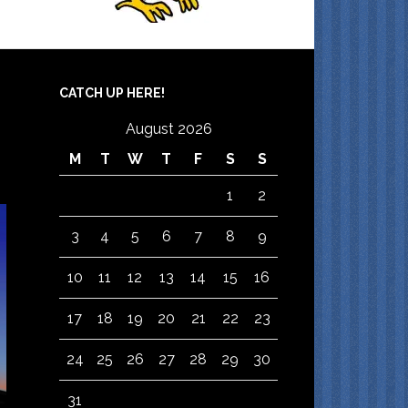
CATCH UP HERE!
August 2026
M
T
W
T
F
S
S
1
2
3
4
5
6
7
8
9
10
11
12
13
14
15
16
17
18
19
20
21
22
23
24
25
26
27
28
29
30
31