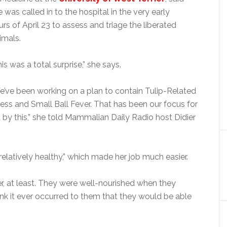
 was called in to the hospital in the very early
urs of April 23 to assess and triage the liberated
imals.
is was a total surprise,” she says.
e’ve been working on a plan to contain Tulip-Related
lness and Small Ball Fever. That has been our focus for
by this,” she told Mammalian Daily Radio host Didier
relatively healthy,” which made her job much easier.
, at least. They were well-nourished when they
hink it ever occurred to them that they would be able