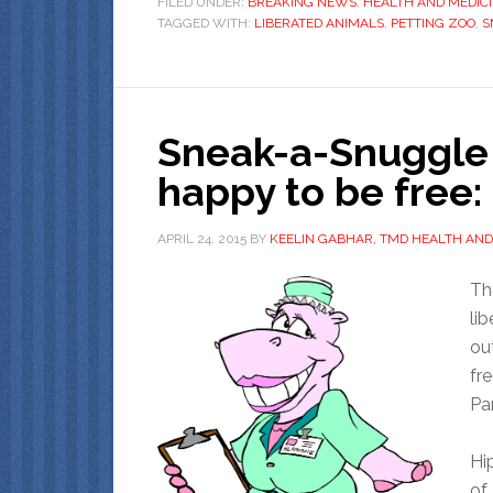
FILED UNDER:
BREAKING NEWS
,
HEALTH AND MEDIC
TAGGED WITH:
LIBERATED ANIMALS
,
PETTING ZOO
,
S
Sneak-a-Snuggle 
happy to be free
APRIL 24, 2015
BY
KEELIN GABHAR, TMD HEALTH AND
Th
li
ou
fr
Par
Hi
of