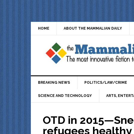
HOME
ABOUT THE MAMMALIAN DAILY
BREAKING NEWS
POLITICS/LAW/CRIME
SCIENCE AND TECHNOLOGY
ARTS, ENTERT
OTD in 2015—Sne
refugees healthy 