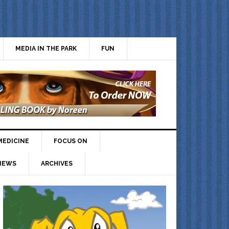
MEDIA IN THE PARK
FUN
MEDICINE
FOCUS ON
IEWS
ARCHIVES