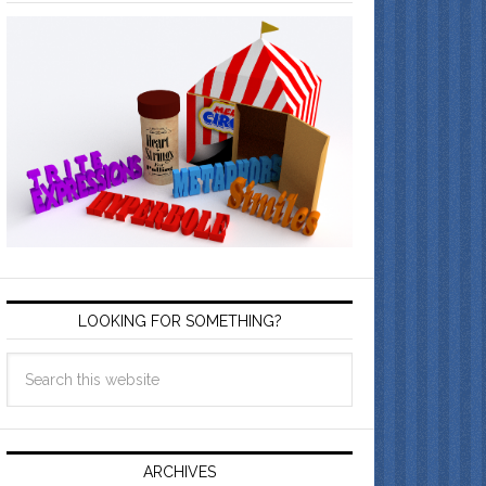
LOOKING FOR SOMETHING?
ARCHIVES