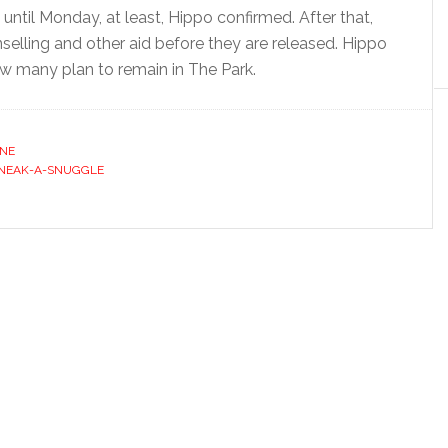
 until Monday, at least, Hippo confirmed. After that,
selling and other aid before they are released. Hippo
ow many plan to remain in The Park.
INE
NEAK-A-SNUGGLE