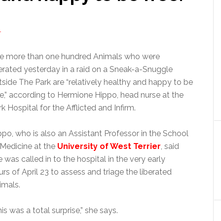
T
e more than one hundred Animals who were
berated yesterday in a raid on a Sneak-a-Snuggle
tside The Park are “relatively healthy and happy to be
ee,” according to Hermione Hippo, head nurse at the
k Hospital for the Afflicted and Infirm.
ppo, who is also an Assistant Professor in the School
 Medicine at the
University of West Terrier
, said
 was called in to the hospital in the very early
urs of April 23 to assess and triage the liberated
imals.
is was a total surprise,” she says.