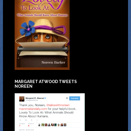
MARGARET ATWOOD TWEETS
NOREEN