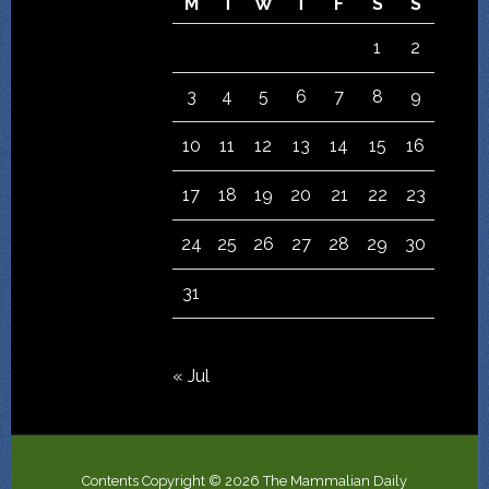
M
T
W
T
F
S
S
1
2
3
4
5
6
7
8
9
10
11
12
13
14
15
16
17
18
19
20
21
22
23
24
25
26
27
28
29
30
31
« Jul
Contents Copyright © 2026 The Mammalian Daily