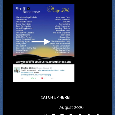
CATCH UP HERE!
August 2026