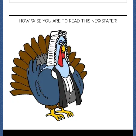
HOW WISE YOU ARE TO READ THIS NEWSPAPER!