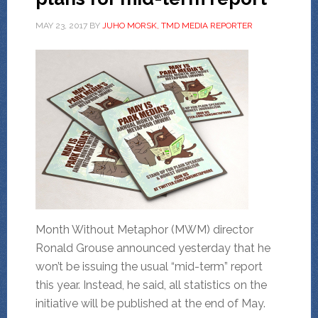
MAY 23, 2017
BY
JUHO MORSK, TMD MEDIA REPORTER
Month Without Metaphor (MWM) director
Ronald Grouse announced yesterday that he
won’t be issuing the usual “mid-term” report
this year. Instead, he said, all statistics on the
initiative will be published at the end of May.