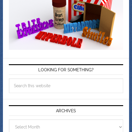
LOOKING FOR SOMETHING?
ARCHIVES
Archives