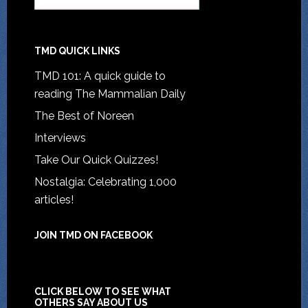
TMD QUICK LINKS
TMD 101: A quick guide to
reading The Mammalian Daily
The Best of Noreen
Interviews
Take Our Quick Quizzes!
Nostalgia: Celebrating 1,000
articles!
JOIN TMD ON FACEBOOK
CLICK BELOW TO SEE WHAT
OTHERS SAY ABOUT US