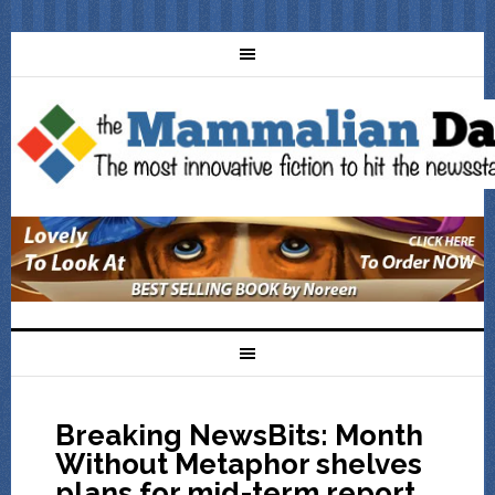
Breaking NewsBits: Month
Without Metaphor shelves
plans for mid-term report