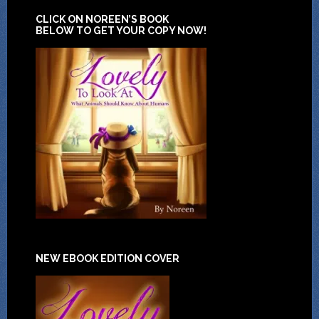
CLICK ON NOREEN’S BOOK
BELOW TO GET YOUR COPY NOW!
NEW EBOOK EDITION COVER