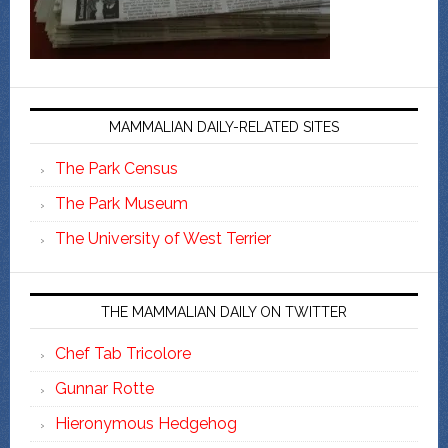
MAMMALIAN DAILY-RELATED SITES
The Park Census
The Park Museum
The University of West Terrier
THE MAMMALIAN DAILY ON TWITTER
Chef Tab Tricolore
Gunnar Rotte
Hieronymous Hedgehog