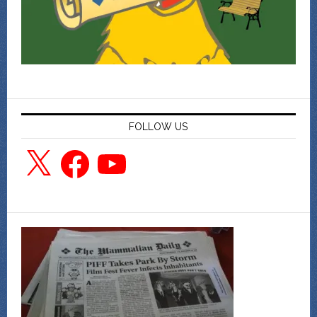
FOLLOW US
X
Facebook
YouTube