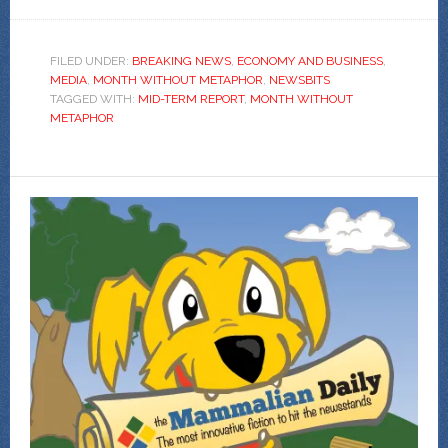
FILED UNDER:
BREAKING NEWS
,
ECONOMY AND BUSINESS
,
MEDIA
,
MONTH WITHOUT METAPHOR
,
NEWSBITS
TAGGED WITH:
MID-TERM REPORT
,
MONTH WITHOUT
METAPHOR