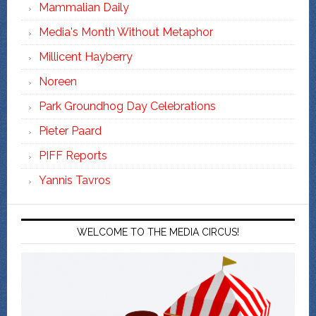
Mammalian Daily
Media's Month Without Metaphor
Millicent Hayberry
Noreen
Park Groundhog Day Celebrations
Pieter Paard
PIFF Reports
Yannis Tavros
WELCOME TO THE MEDIA CIRCUS!